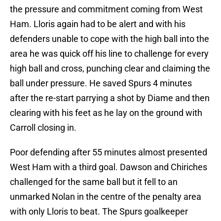
the pressure and commitment coming from West
Ham. Lloris again had to be alert and with his
defenders unable to cope with the high ball into the
area he was quick off his line to challenge for every
high ball and cross, punching clear and claiming the
ball under pressure. He saved Spurs 4 minutes
after the re-start parrying a shot by Diame and then
clearing with his feet as he lay on the ground with
Carroll closing in.
Poor defending after 55 minutes almost presented
West Ham with a third goal. Dawson and Chiriches
challenged for the same ball but it fell to an
unmarked Nolan in the centre of the penalty area
with only Lloris to beat. The Spurs goalkeeper