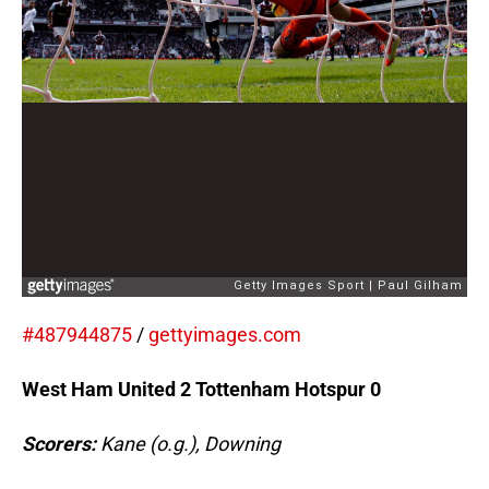
#487944875
/
gettyimages.com
West Ham United 2 Tottenham Hotspur 0
Scorers:
Kane (o.g.), Downing