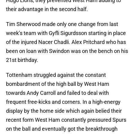
Hugo Lloris, they prevented West Ham adding to
their advantage in the second half.
Tim Sherwood made only one change from last
week’s team with Gyfli Sigurdsson starting in place
of the injured Nacer Chadli. Alex Pritchard who has
been on loan with Swindon was on the bench on his
21st birthday.
Tottenham struggled against the constant
bombardment of the high ball by West Ham
towards Andy Carroll and failed to deal with
frequent free-kicks and corners. In a high-energy
display by the home side which again belied their
recent form West Ham constantly pressured Spurs
on the ball and eventually got the breakthrough