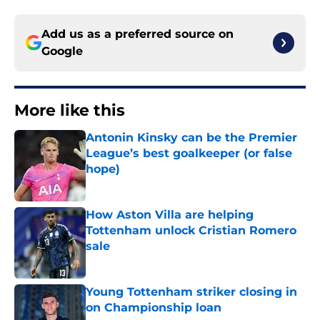
Add us as a preferred source on
Google
More like this
Antonin Kinsky can be the Premier
League’s best goalkeeper (or false
hope)
Published by on Invalid Date
How Aston Villa are helping
Tottenham unlock Cristian Romero
sale
Published by on Invalid Date
Young Tottenham striker closing in
on Championship loan