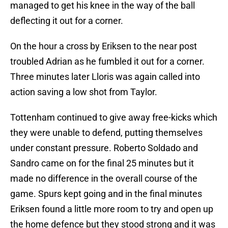
managed to get his knee in the way of the ball
deflecting it out for a corner.
On the hour a cross by Eriksen to the near post
troubled Adrian as he fumbled it out for a corner.
Three minutes later Lloris was again called into
action saving a low shot from Taylor.
Tottenham continued to give away free-kicks which
they were unable to defend, putting themselves
under constant pressure. Roberto Soldado and
Sandro came on for the final 25 minutes but it
made no difference in the overall course of the
game. Spurs kept going and in the final minutes
Eriksen found a little more room to try and open up
the home defence but they stood strong and it was