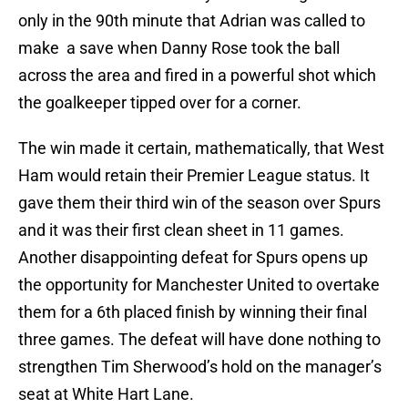
only in the 90th minute that Adrian was called to
make a save when Danny Rose took the ball
across the area and fired in a powerful shot which
the goalkeeper tipped over for a corner.
The win made it certain, mathematically, that West
Ham would retain their Premier League status. It
gave them their third win of the season over Spurs
and it was their first clean sheet in 11 games.
Another disappointing defeat for Spurs opens up
the opportunity for Manchester United to overtake
them for a 6th placed finish by winning their final
three games. The defeat will have done nothing to
strengthen Tim Sherwood’s hold on the manager’s
seat at White Hart Lane.