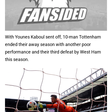
With Younes Kaboul sent off, 10-man Tottenham
ended their away season with another poor
performance and their third defeat by West Ham
this season.