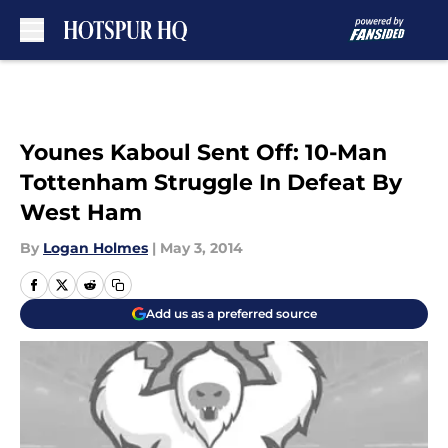
Skip to main content
Younes Kaboul Sent Off: 10-Man
Tottenham Struggle In Defeat By
West Ham
By
Logan Holmes
|
May 3, 2014
Add us as a preferred source