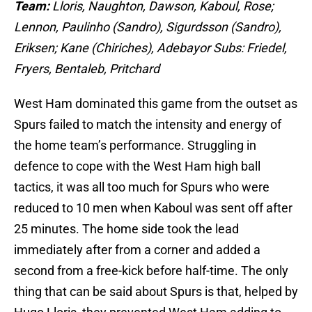
Team:
Lloris, Naughton, Dawson, Kaboul, Rose;
Lennon, Paulinho (Sandro), Sigurdsson (Sandro),
Eriksen; Kane (Chiriches), Adebayor Subs:
Friedel,
Fryers, Bentaleb, Pritchard
West Ham dominated this game from the outset as
Spurs failed to match the intensity and energy of
the home team’s performance. Struggling in
defence to cope with the West Ham high ball
tactics, it was all too much for Spurs who were
reduced to 10 men when Kaboul was sent off after
25 minutes. The home side took the lead
immediately after from a corner and added a
second from a free-kick before half-time. The only
thing that can be said about Spurs is that, helped by