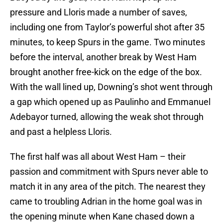
pressure and Lloris made a number of saves,
including one from Taylor’s powerful shot after 35
minutes, to keep Spurs in the game. Two minutes
before the interval, another break by West Ham
brought another free-kick on the edge of the box.
With the wall lined up, Downing’s shot went through
a gap which opened up as Paulinho and Emmanuel
Adebayor turned, allowing the weak shot through
and past a helpless Lloris.
The first half was all about West Ham – their
passion and commitment with Spurs never able to
match it in any area of the pitch. The nearest they
came to troubling Adrian in the home goal was in
the opening minute when Kane chased down a