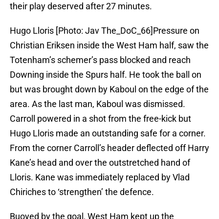
their play deserved after 27 minutes.
Hugo Lloris [Photo: Jav The_DoC_66]Pressure on
Christian Eriksen inside the West Ham half, saw the
Totenham’s schemer’s pass blocked and reach
Downing inside the Spurs half. He took the ball on
but was brought down by Kaboul on the edge of the
area. As the last man, Kaboul was dismissed.
Carroll powered in a shot from the free-kick but
Hugo Lloris made an outstanding safe for a corner.
From the corner Carroll’s header deflected off Harry
Kane’s head and over the outstretched hand of
Lloris. Kane was immediately replaced by Vlad
Chiriches to ‘strengthen’ the defence.
Buoyed by the goal, West Ham kept up the