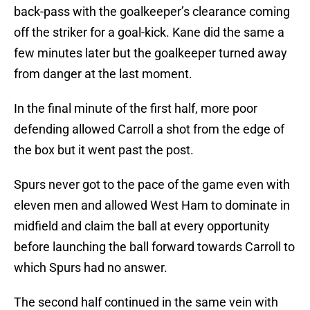
back-pass with the goalkeeper’s clearance coming
off the striker for a goal-kick. Kane did the same a
few minutes later but the goalkeeper turned away
from danger at the last moment.
In the final minute of the first half, more poor
defending allowed Carroll a shot from the edge of
the box but it went past the post.
Spurs never got to the pace of the game even with
eleven men and allowed West Ham to dominate in
midfield and claim the ball at every opportunity
before launching the ball forward towards Carroll to
which Spurs had no answer.
The second half continued in the same vein with