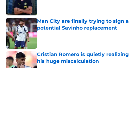
Published by on Invalid Date
Man City are finally trying to sign a
potential Savinho replacement
Published by on Invalid Date
Cristian Romero is quietly realizing
his huge miscalculation
Published by on Invalid Date
5 related articles loaded
About
Openings
Contact
Our 300+ Sites