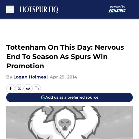
Skip to main content
Tottenham On This Day: Nervous
End To Season As Spurs Win
Promotion
By
Logan Holmes
|
Apr 29, 2014
Add us as a preferred source