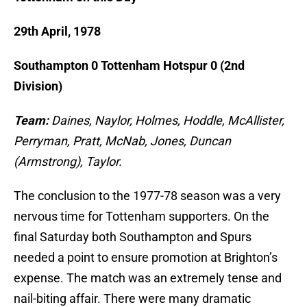
29th April, 1978
Southampton 0 Tottenham Hotspur 0
(2nd
Division)
Team:
Daines, Naylor, Holmes, Hoddle, McAllister,
Perryman, Pratt, McNab, Jones, Duncan
(Armstrong), Taylor.
The conclusion to the 1977-78 season was a very
nervous time for Tottenham supporters. On the
final Saturday both Southampton and Spurs
needed a point to ensure promotion at Brighton’s
expense. The match was an extremely tense and
nail-biting affair. There were many dramatic