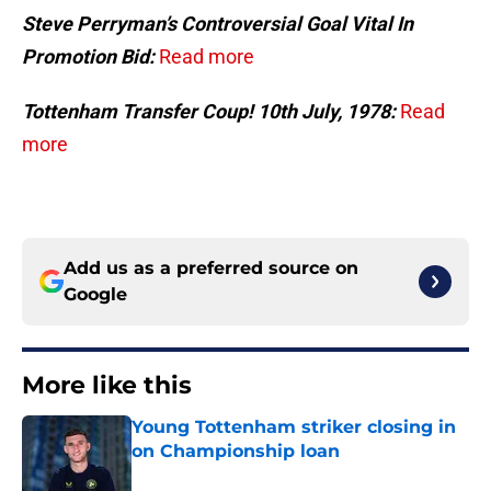
Steve Perryman’s Controversial Goal Vital In
Promotion Bid:
Read more
Tottenham Transfer Coup! 10th July, 1978:
Read
more
Add us as a preferred source on
Google
More like this
Young Tottenham striker closing in
on Championship loan
Published by on Invalid Date