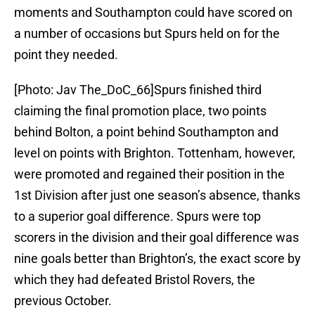
moments and Southampton could have scored on
a number of occasions but Spurs held on for the
point they needed.
[Photo: Jav The_DoC_66]Spurs finished third
claiming the final promotion place, two points
behind Bolton, a point behind Southampton and
level on points with Brighton. Tottenham, however,
were promoted and regained their position in the
1st Division after just one season’s absence, thanks
to a superior goal difference. Spurs were top
scorers in the division and their goal difference was
nine goals better than Brighton’s, the exact score by
which they had defeated Bristol Rovers, the
previous October.