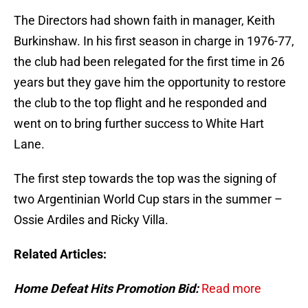
The Directors had shown faith in manager, Keith
Burkinshaw. In his first season in charge in 1976-77,
the club had been relegated for the first time in 26
years but they gave him the opportunity to restore
the club to the top flight and he responded and
went on to bring further success to White Hart
Lane.
The first step towards the top was the signing of
two Argentinian World Cup stars in the summer –
Ossie Ardiles and Ricky Villa.
Related Articles:
Home Defeat Hits Promotion Bid:
Read more