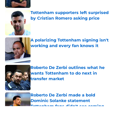
Tottenham supporters left surprised
by Cristian Romero asking price
Published by on Invalid Date
A polarizing Tottenham signing isn't
working and every fan knows it
Published by on Invalid Date
Roberto De Zerbi outlines what he
wants Tottenham to do next in
transfer market
Published by on Invalid Date
Roberto De Zerbi made a bold
Dominic Solanke statement
Tottenham fans didn't see coming
Published by on Invalid Date