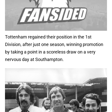
Tottenham regained their position in the 1st
Division, after just one season, winning promotion
by taking a point in a scoreless draw on a very
nervous day at Southampton.