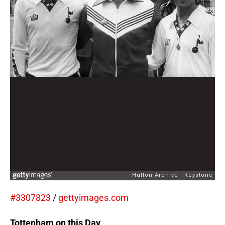
#3307823
/
gettyimages.com
Tottenham on this Day