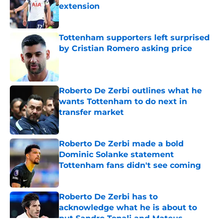
extension
Published by on Invalid Date
Tottenham supporters left surprised
by Cristian Romero asking price
Published by on Invalid Date
Roberto De Zerbi outlines what he
wants Tottenham to do next in
transfer market
Published by on Invalid Date
Roberto De Zerbi made a bold
Dominic Solanke statement
Tottenham fans didn't see coming
Published by on Invalid Date
Roberto De Zerbi has to
acknowledge what he is about to
put Sandro Tonali and Mateus