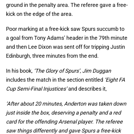
ground in the penalty area. The referee gave a free-
kick on the edge of the area.
Poor marking at a free-kick saw Spurs succumb to
a goal from Tony Adams’ header in the 79th minute
and then Lee Dixon was sent off for tripping Justin
Edinburgh, three minutes from the end.
In his book,
‘The Glory of Spurs’
,
Jim Duggan
includes the match in the section entitled
‘Eight FA
Cup Semi-Final Injustices’
and describes it,
‘After about 20 minutes, Anderton was taken down
just inside the box, deserving a penalty and a red
card for the offending Arsenal player. The referee
saw things differently and gave Spurs a free-kick