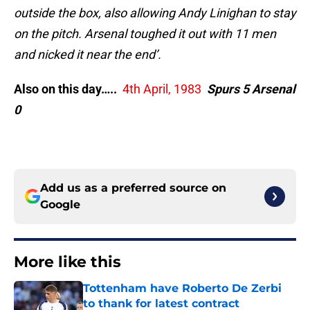
outside the box, also allowing Andy Linighan to stay
on the pitch. Arsenal toughed it out with 11 men
and nicked it near the end’.
Also on this day…..
4th April, 1983
Spurs 5 Arsenal
0
Add us as a preferred source on
Google
More like this
Tottenham have Roberto De Zerbi
to thank for latest contract