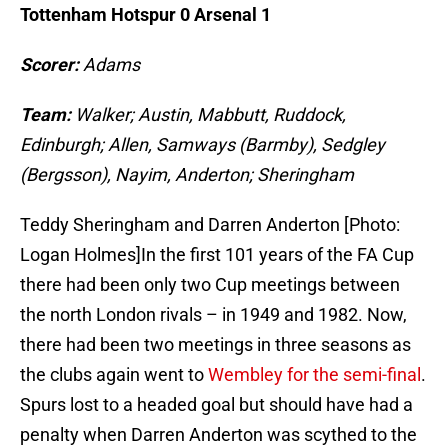
Tottenham Hotspur 0 Arsenal 1
Scorer:
Adams
Team:
Walker; Austin, Mabbutt, Ruddock,
Edinburgh; Allen, Samways (Barmby), Sedgley
(Bergsson), Nayim, Anderton; Sheringham
Teddy Sheringham and Darren Anderton [Photo:
Logan Holmes]In the first 101 years of the FA Cup
there had been only two Cup meetings between
the north London rivals – in 1949 and 1982. Now,
there had been two meetings in three seasons as
the clubs again went to
Wembley for the semi-final
.
Spurs lost to a headed goal but should have had a
penalty when Darren Anderton was scythed to the