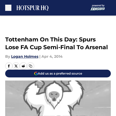
Skip to main content
Tottenham On This Day: Spurs
Lose FA Cup Semi-Final To Arsenal
By
Logan Holmes
|
Apr 4, 2014
Add us as a preferred source