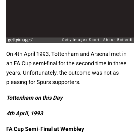
On 4th April 1993, Tottenham and Arsenal met in
an FA Cup semi-final for the second time in three
years. Unfortunately, the outcome was not as
pleasing for Spurs supporters.
Tottenham on this Day
4th April, 1993
FA Cup Semi-Final at Wembley