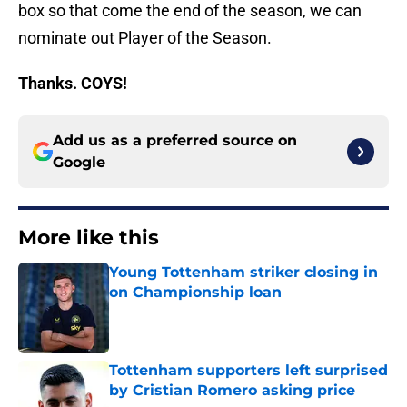
box so that come the end of the season, we can
nominate out Player of the Season.
Thanks. COYS!
Add us as a preferred source on
Google
More like this
Young Tottenham striker closing in
on Championship loan
Published by on Invalid Date
Tottenham supporters left surprised
by Cristian Romero asking price