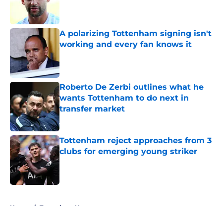
Published by on Invalid Date
A polarizing Tottenham signing isn't
working and every fan knows it
Published by on Invalid Date
Roberto De Zerbi outlines what he
wants Tottenham to do next in
transfer market
Published by on Invalid Date
Tottenham reject approaches from 3
clubs for emerging young striker
Published by on Invalid Date
5 related articles loaded
Home
/
Tottenham News