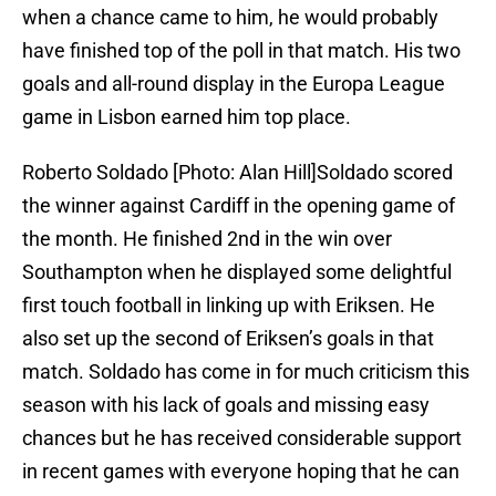
when a chance came to him, he would probably
have finished top of the poll in that match. His two
goals and all-round display in the Europa League
game in Lisbon earned him top place.
Roberto Soldado [Photo: Alan Hill]Soldado scored
the winner against Cardiff in the opening game of
the month. He finished 2nd in the win over
Southampton when he displayed some delightful
first touch football in linking up with Eriksen. He
also set up the second of Eriksen’s goals in that
match. Soldado has come in for much criticism this
season with his lack of goals and missing easy
chances but he has received considerable support
in recent games with everyone hoping that he can