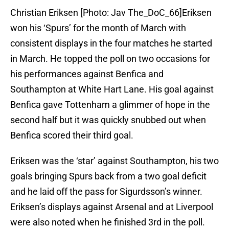
Christian Eriksen [Photo: Jav The_DoC_66]Eriksen
won his ‘Spurs’ for the month of March with
consistent displays in the four matches he started
in March. He topped the poll on two occasions for
his performances against Benfica and
Southampton at White Hart Lane. His goal against
Benfica gave Tottenham a glimmer of hope in the
second half but it was quickly snubbed out when
Benfica scored their third goal.
Eriksen was the ‘star’ against Southampton, his two
goals bringing Spurs back from a two goal deficit
and he laid off the pass for Sigurdsson’s winner.
Eriksen’s displays against Arsenal and at Liverpool
were also noted when he finished 3rd in the poll.