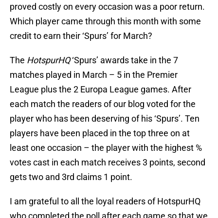
proved costly on every occasion was a poor return.
Which player came through this month with some
credit to earn their ‘Spurs’ for March?
The
HotspurHQ
‘Spurs’ awards take in the 7
matches played in March – 5 in the Premier
League plus the 2 Europa League games. After
each match the readers of our blog voted for the
player who has been deserving of his ‘Spurs’. Ten
players have been placed in the top three on at
least one occasion – the player with the highest %
votes cast in each match receives 3 points, second
gets two and 3rd claims 1 point.
I am grateful to all the loyal readers of HotspurHQ
who completed the poll after each game so that we