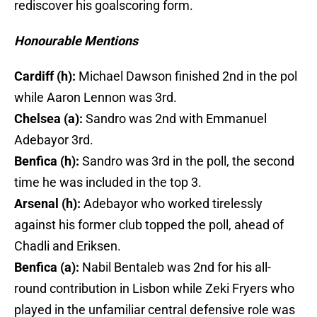
rediscover his goalscoring form.
Honourable Mentions
Cardiff (h):
Michael Dawson finished 2nd in the pol
while Aaron Lennon was 3rd.
Chelsea (a):
Sandro was 2nd with Emmanuel
Adebayor 3rd.
Benfica (h):
Sandro was 3rd in the poll, the second
time he was included in the top 3.
Arsenal (h):
Adebayor who worked tirelessly
against his former club topped the poll, ahead of
Chadli and Eriksen.
Benfica (a):
Nabil Bentaleb was 2nd for his all-
round contribution in Lisbon while Zeki Fryers who
played in the unfamiliar central defensive role was