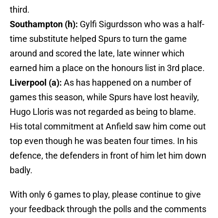
third.
Southampton (h):
Gylfi Sigurdsson who was a half-
time substitute helped Spurs to turn the game
around and scored the late, late winner which
earned him a place on the honours list in 3rd place.
Liverpool (a):
As has happened on a number of
games this season, while Spurs have lost heavily,
Hugo Lloris was not regarded as being to blame.
His total commitment at Anfield saw him come out
top even though he was beaten four times. In his
defence, the defenders in front of him let him down
badly.
With only 6 games to play, please continue to give
your feedback through the polls and the comments