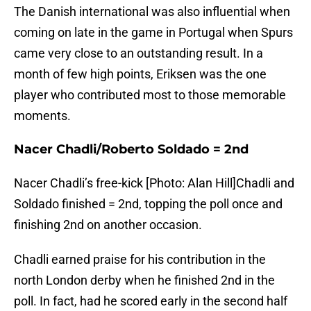
The Danish international was also influential when
coming on late in the game in Portugal when Spurs
came very close to an outstanding result. In a
month of few high points, Eriksen was the one
player who contributed most to those memorable
moments.
Nacer Chadli/Roberto Soldado = 2nd
Nacer Chadli’s free-kick [Photo: Alan Hill]Chadli and
Soldado finished = 2nd, topping the poll once and
finishing 2nd on another occasion.
Chadli earned praise for his contribution in the
north London derby when he finished 2nd in the
poll. In fact, had he scored early in the second half