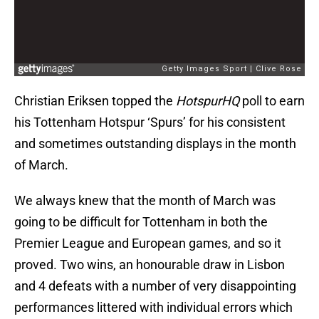
Christian Eriksen topped the
HotspurHQ
poll to earn
his Tottenham Hotspur ‘Spurs’ for his consistent
and sometimes outstanding displays in the month
of March.
We always knew that the month of March was
going to be difficult for Tottenham in both the
Premier League and European games, and so it
proved. Two wins, an honourable draw in Lisbon
and 4 defeats with a number of very disappointing
performances littered with individual errors which