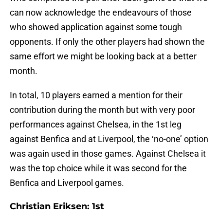
can now acknowledge the endeavours of those
who showed application against some tough
opponents. If only the other players had shown the
same effort we might be looking back at a better
month.
In total, 10 players earned a mention for their
contribution during the month but with very poor
performances against Chelsea, in the 1st leg
against Benfica and at Liverpool, the ‘no-one’ option
was again used in those games. Against Chelsea it
was the top choice while it was second for the
Benfica and Liverpool games.
Christian Eriksen: 1st