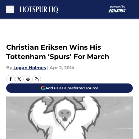
Skip to main content
Christian Eriksen Wins His
Tottenham ‘Spurs’ For March
By
Logan Holmes
|
Apr 2, 2014
Add us as a preferred source