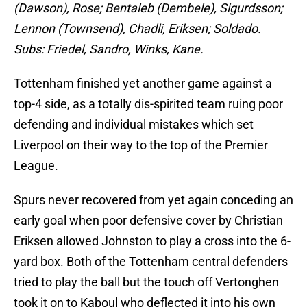
(Dawson), Rose; Bentaleb (Dembele), Sigurdsson;
Lennon (Townsend), Chadli, Eriksen; Soldado.
Subs: Friedel, Sandro, Winks, Kane.
Tottenham finished yet another game against a
top-4 side, as a totally dis-spirited team ruing poor
defending and individual mistakes which set
Liverpool on their way to the top of the Premier
League.
Spurs never recovered from yet again conceding an
early goal when poor defensive cover by Christian
Eriksen allowed Johnston to play a cross into the 6-
yard box. Both of the Tottenham central defenders
tried to play the ball but the touch off Vertonghen
took it on to Kaboul who deflected it into his own