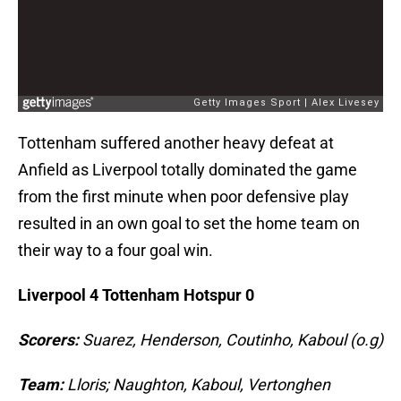
Tottenham suffered another heavy defeat at
Anfield as Liverpool totally dominated the game
from the first minute when poor defensive play
resulted in an own goal to set the home team on
their way to a four goal win.
Liverpool 4 Tottenham Hotspur 0
Scorers:
Suarez, Henderson, Coutinho, Kaboul (o.g)
Team:
Lloris; Naughton, Kaboul, Vertonghen