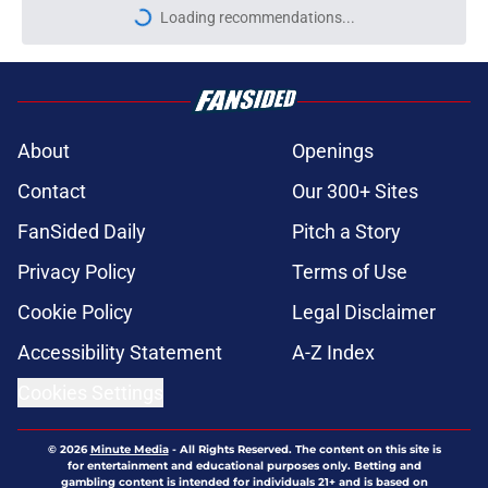
Loading recommendations...
Please wait while we load personal
About
Openings
Contact
Our 300+ Sites
FanSided Daily
Pitch a Story
Privacy Policy
Terms of Use
Cookie Policy
Legal Disclaimer
Accessibility Statement
A-Z Index
Cookies Settings
© 2026
Minute Media
-
All Rights Reserved. The content on this site is
for entertainment and educational purposes only. Betting and
gambling content is intended for individuals 21+ and is based on