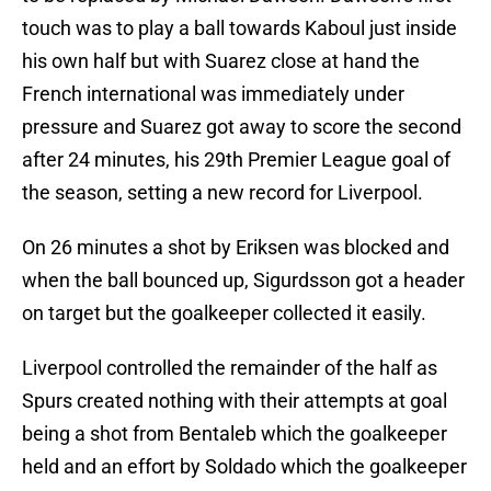
touch was to play a ball towards Kaboul just inside
his own half but with Suarez close at hand the
French international was immediately under
pressure and Suarez got away to score the second
after 24 minutes, his 29th Premier League goal of
the season, setting a new record for Liverpool.
On 26 minutes a shot by Eriksen was blocked and
when the ball bounced up, Sigurdsson got a header
on target but the goalkeeper collected it easily.
Liverpool controlled the remainder of the half as
Spurs created nothing with their attempts at goal
being a shot from Bentaleb which the goalkeeper
held and an effort by Soldado which the goalkeeper