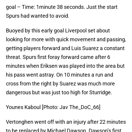
goal – Time: 1minute 38 seconds. Just the start
Spurs had wanted to avoid.
Buoyed by this early goal Liverpool set about
looking for more with quick movement and passing,
getting players forward and Luis Suarez a constant
threat. Spurs first foray forward came after 6
minutes when Eriksen was played into the area but
his pass went astray. On 10 minutes a run and
cross from the right by Suarez was much more
dangerous but was just too high for Sturridge.
Younes Kaboul [Photo: Jav The_DoC_66]
Vertonghen went off with an injury after 22 minutes
to be replaced by Michael Dawson. Dawson’s first