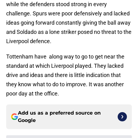
while the defenders stood strong in every
challenge. Spurs were poor defensively and lacked
ideas going forward constantly giving the ball away
and Soldado as a lone striker posed no threat to the
Liverpool defence.
Tottenham have along way to go to get near the
standard at which Liverpool played. They lacked
drive and ideas and there is little indication that
they know what to do to improve. It was another
poor day at the office.
Add us as a preferred source on
Google