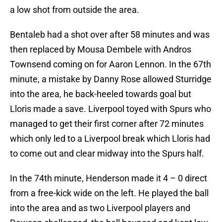
a low shot from outside the area.
Bentaleb had a shot over after 58 minutes and was
then replaced by Mousa Dembele with Andros
Townsend coming on for Aaron Lennon. In the 67th
minute, a mistake by Danny Rose allowed Sturridge
into the area, he back-heeled towards goal but
Lloris made a save. Liverpool toyed with Spurs who
managed to get their first corner after 72 minutes
which only led to a Liverpool break which Lloris had
to come out and clear midway into the Spurs half.
In the 74th minute, Henderson made it 4 – 0 direct
from a free-kick wide on the left. He played the ball
into the area and as two Liverpool players and