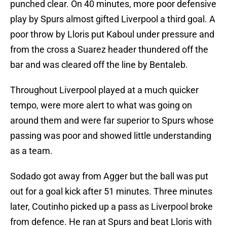
punched clear. On 40 minutes, more poor defensive
play by Spurs almost gifted Liverpool a third goal. A
poor throw by Lloris put Kaboul under pressure and
from the cross a Suarez header thundered off the
bar and was cleared off the line by Bentaleb.
Throughout Liverpool played at a much quicker
tempo, were more alert to what was going on
around them and were far superior to Spurs whose
passing was poor and showed little understanding
as a team.
Sodado got away from Agger but the ball was put
out for a goal kick after 51 minutes. Three minutes
later, Coutinho picked up a pass as Liverpool broke
from defence. He ran at Spurs and beat Lloris with