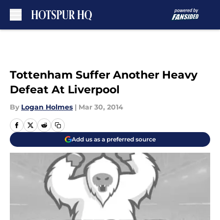
Skip to main content
Tottenham Suffer Another Heavy
Defeat At Liverpool
By
Logan Holmes
|
Mar 30, 2014
Add us as a preferred source