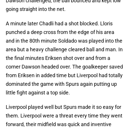
Dawson challenged, the ball bounced and kept low
going straight into the net.
A minute later Chadli had a shot blocked. Lloris
punched a deep cross from the edge of his area
and in the 80th minute Soldado was played into the
area but a heavy challenge cleared ball and man. In
the final minutes Eriksen shot over and from a
corner Dawson headed over. The goalkeeper saved
from Eriksen in added time but Liverpool had totally
dominated the game with Spurs again putting up
little fight against a top side.
Liverpool played well but Spurs made it so easy for
them. Liverpool were a threat every time they went
forward, their midfield was quick and inventive