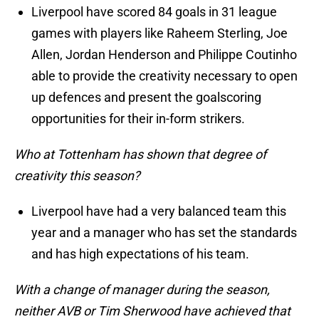
Liverpool have scored 84 goals in 31 league
games with players like Raheem Sterling, Joe
Allen, Jordan Henderson and Philippe Coutinho
able to provide the creativity necessary to open
up defences and present the goalscoring
opportunities for their in-form strikers.
Who at Tottenham has shown that degree of
creativity this season?
Liverpool have had a very balanced team this
year and a manager who has set the standards
and has high expectations of his team.
With a change of manager during the season,
neither AVB or Tim Sherwood have achieved that