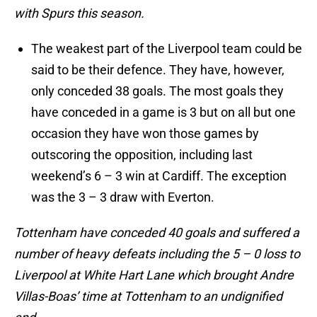
with Spurs this season.
The weakest part of the Liverpool team could be
said to be their defence. They have, however,
only conceded 38 goals. The most goals they
have conceded in a game is 3 but on all but one
occasion they have won those games by
outscoring the opposition, including last
weekend’s 6 – 3 win at Cardiff. The exception
was the 3 – 3 draw with Everton.
Tottenham have conceded 40 goals and suffered a
number of heavy defeats including the 5 – 0 loss to
Liverpool at White Hart Lane which brought Andre
Villas-Boas’ time at Tottenham to an undignified