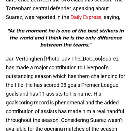
Tottenham central defender, speaking about
Suarez, was reported in the
Daily Express
, saying,
"At the moment he is one of the best strikers in
the world and I think he is the only difference
between the teams."
Jan Vertonghen [Photo: Jav The_DoC_66]Suarez
has made a major contribution to Liverpool’s
outstanding season which has them challenging for
the title. He has scored 28 goals Premier League
goals and has 11 assists to his name. His
goalscoring record is phenomenal and the added
contribution of assists has made him a real handful
throughout the season. Considering Suarez wasn’t
available for the opening matches of the season