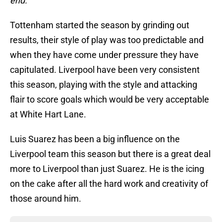
end.
Tottenham started the season by grinding out
results, their style of play was too predictable and
when they have come under pressure they have
capitulated. Liverpool have been very consistent
this season, playing with the style and attacking
flair to score goals which would be very acceptable
at White Hart Lane.
Luis Suarez has been a big influence on the
Liverpool team this season but there is a great deal
more to Liverpool than just Suarez. He is the icing
on the cake after all the hard work and creativity of
those around him.