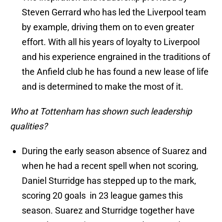
Steven Gerrard who has led the Liverpool team
by example, driving them on to even greater
effort. With all his years of loyalty to Liverpool
and his experience engrained in the traditions of
the Anfield club he has found a new lease of life
and is determined to make the most of it.
Who at Tottenham has shown such leadership
qualities?
During the early season absence of Suarez and
when he had a recent spell when not scoring,
Daniel Sturridge has stepped up to the mark,
scoring 20 goals in 23 league games this
season. Suarez and Sturridge together have