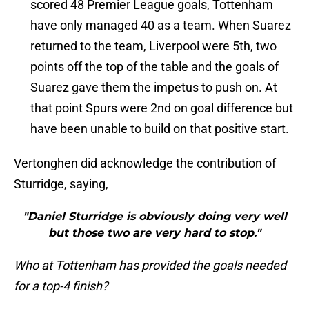
scored 48 Premier League goals, Tottenham
have only managed 40 as a team. When Suarez
returned to the team, Liverpool were 5th, two
points off the top of the table and the goals of
Suarez gave them the impetus to push on. At
that point Spurs were 2nd on goal difference but
have been unable to build on that positive start.
Vertonghen did acknowledge the contribution of
Sturridge, saying,
"Daniel Sturridge is obviously doing very well
but those two are very hard to stop."
Who at Tottenham has provided the goals needed
for a top-4 finish?