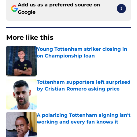
Add us as a preferred source on
Google
More like this
Young Tottenham striker closing in
on Championship loan
Published by on Invalid Date
Tottenham supporters left surprised
by Cristian Romero asking price
Published by on Invalid Date
A polarizing Tottenham signing isn't
working and every fan knows it
Published by on Invalid Date