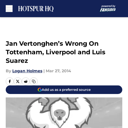
Skip to main content
Jan Vertonghen’s Wrong On
Tottenham, Liverpool and Luis
Suarez
By
Logan Holmes
|
Mar 27, 2014
Add us as a preferred source