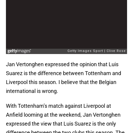
Jan Vertonghen expressed the opinion that Luis
Suarez is the difference between Tottenham and
Liverpool this season. I believe that the Belgian
international is wrong.
With Tottenham’s match against Liverpool at
Anfield looming at the weekend, Jan Vertonghen
expressed the view that Luis Suarez is the only
difference between the two clubs this season. The