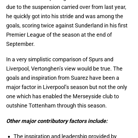
due to the suspension carried over from last year,
he quickly got into his stride and was among the
goals, scoring twice against Sunderland in his first
Premier League of the season at the end of
September.
In a very simplistic comparison of Spurs and
Liverpool, Vertonghen’s view would be true. The
goals and inspiration from Suarez have been a
major factor in Liverpool’s season but not the only
one which has enabled the Merseyside club to
outshine Tottenham through this season.
Other major contributory factors include:
The inspiration and leadership provided by