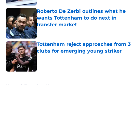
Roberto De Zerbi outlines what he
wants Tottenham to do next in
transfer market
Published by on Invalid Date
Tottenham reject approaches from 3
clubs for emerging young striker
Published by on Invalid Date
5 related articles loaded
Home
/
Tottenham News
About
Openings