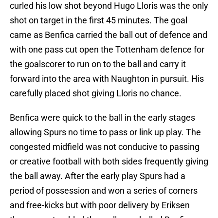
curled his low shot beyond Hugo Lloris was the only
shot on target in the first 45 minutes. The goal
came as Benfica carried the ball out of defence and
with one pass cut open the Tottenham defence for
the goalscorer to run on to the ball and carry it
forward into the area with Naughton in pursuit. His
carefully placed shot giving Lloris no chance.
Benfica were quick to the ball in the early stages
allowing Spurs no time to pass or link up play. The
congested midfield was not conducive to passing
or creative football with both sides frequently giving
the ball away. After the early play Spurs had a
period of possession and won a series of corners
and free-kicks but with poor delivery by Eriksen