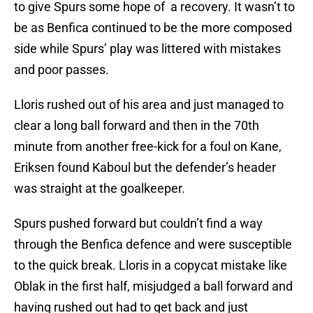
to give Spurs some hope of a recovery. It wasn’t to
be as Benfica continued to be the more composed
side while Spurs’ play was littered with mistakes
and poor passes.
Lloris rushed out of his area and just managed to
clear a long ball forward and then in the 70th
minute from another free-kick for a foul on Kane,
Eriksen found Kaboul but the defender’s header
was straight at the goalkeeper.
Spurs pushed forward but couldn’t find a way
through the Benfica defence and were susceptible
to the quick break. Lloris in a copycat mistake like
Oblak in the first half, misjudged a ball forward and
having rushed out had to get back and just