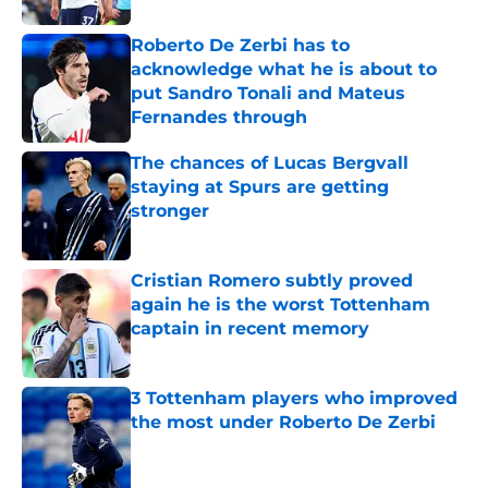
Roberto De Zerbi has to
acknowledge what he is about to
put Sandro Tonali and Mateus
Fernandes through
Published by on Invalid Date
The chances of Lucas Bergvall
staying at Spurs are getting
stronger
Published by on Invalid Date
Cristian Romero subtly proved
again he is the worst Tottenham
captain in recent memory
Published by on Invalid Date
3 Tottenham players who improved
the most under Roberto De Zerbi
Published by on Invalid Date