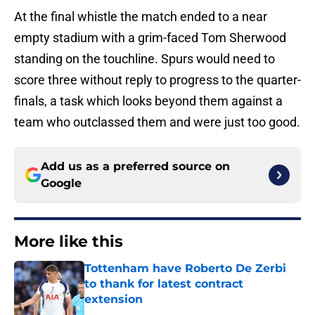
At the final whistle the match ended to a near
empty stadium with a grim-faced Tom Sherwood
standing on the touchline. Spurs would need to
score three without reply to progress to the quarter-
finals, a task which looks beyond them against a
team who outclassed them and were just too good.
Add us as a preferred source on
Google
More like this
Tottenham have Roberto De Zerbi
to thank for latest contract
extension
Published by on Invalid Date