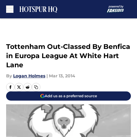
Skip to main content
Tottenham Out-Classed By Benfica
in Europa League At White Hart
Lane
By
Logan Holmes
|
Mar 13, 2014
Add us as a preferred source