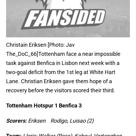
Christain Eriksen [Photo: Jav
The_DoC_66]Tottenham face a near impossible
task against Benfica in Lisbon next week with a
two-goal deficit from the 1st leg at White Hart
Lane. Christian Eriksen gave them hope of a
recovery before the visitors scored their third.
Tottenham Hotspur 1 Benfica 3
Scorers:
Eriksen Rodigo, Luisao (2)
Team:
Lloris; Walker (Rose), Kaboul, Vertonghen,