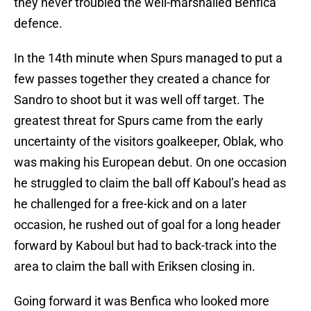
they never troubled the well-marshalled Benfica
defence.
In the 14th minute when Spurs managed to put a
few passes together they created a chance for
Sandro to shoot but it was well off target. The
greatest threat for Spurs came from the early
uncertainty of the visitors goalkeeper, Oblak, who
was making his European debut. On one occasion
he struggled to claim the ball off Kaboul’s head as
he challenged for a free-kick and on a later
occasion, he rushed out of goal for a long header
forward by Kaboul but had to back-track into the
area to claim the ball with Eriksen closing in.
Going forward it was Benfica who looked more