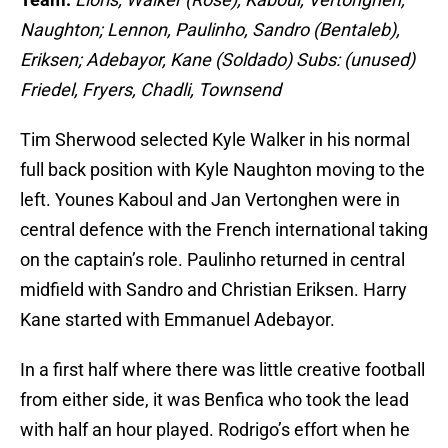
Naughton; Lennon, Paulinho, Sandro (Bentaleb),
Eriksen; Adebayor, Kane (Soldado) Subs: (unused)
Friedel, Fryers, Chadli, Townsend
Tim Sherwood selected Kyle Walker in his normal
full back position with Kyle Naughton moving to the
left. Younes Kaboul and Jan Vertonghen were in
central defence with the French international taking
on the captain’s role. Paulinho returned in central
midfield with Sandro and Christian Eriksen. Harry
Kane started with Emmanuel Adebayor.
In a first half where there was little creative football
from either side, it was Benfica who took the lead
with half an hour played. Rodrigo’s effort when he