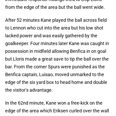
from the edge of the area but the ball went wide.
After 52 minutes Kane played the ball across field
to Lennon who cut into the area but his low shot
lacked power and was easily gathered by the
goalkeeper. Four minutes later Kane was caught in
possession in midfield allowing Benfica in on goal
but Lloris made a great save to tip the ball over the
bar. From the corner Spurs were punished as the
Benfica captain, Luisao, moved unmarked to the
edge of the six yard box to head home and double
the visitor’s advantage.
In the 62nd minute, Kane won a free-kick on the
edge of the area which Eriksen curled over the wall