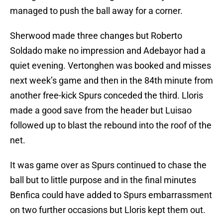
managed to push the ball away for a corner.
Sherwood made three changes but Roberto
Soldado make no impression and Adebayor had a
quiet evening. Vertonghen was booked and misses
next week’s game and then in the 84th minute from
another free-kick Spurs conceded the third. Lloris
made a good save from the header but Luisao
followed up to blast the rebound into the roof of the
net.
It was game over as Spurs continued to chase the
ball but to little purpose and in the final minutes
Benfica could have added to Spurs embarrassment
on two further occasions but Lloris kept them out.