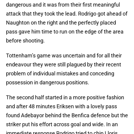
dangerous and it was from their first meaningful
attack that they took the lead. Rodrigo got ahead of
Naughton on the right and the perfectly placed
pass gave him time to run on the edge of the area
before shooting.
Tottenham’s game was uncertain and for all their
endeavour they were still plagued by their recent
problem of individual mistakes and conceding
possession in dangerous positions.
The second half started in a more positive fashion
and after 48 minutes Eriksen with a lovely pass
found Adebayor behind the Benfica defence but the
striker put his effort across goal and wide. In an
immediate response Rodrigo tried to chip Lloris