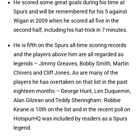
He scored some great goals during his time at
Spurs and will be remembered for his 5 against
Wigan in 2009 when he scored all five in the
second half, including his hat-trick in 7 minutes.
He is fifth on the Spurs all-time scoring records
and the players above him are all regarded as
legends – Jimmy Greaves, Bobby Smith, Martin
Chivers and Cliff Jones. As are many of the
players he has overtaken on that list in the past
eighteen months – George Hunt, Len Duquemin,
Alan Gilzean and Teddy Sheringham. Robbie
Keane is 10th on the list and in the recent poll on
HotspurHQ was included by readers as a Spurs
legend.