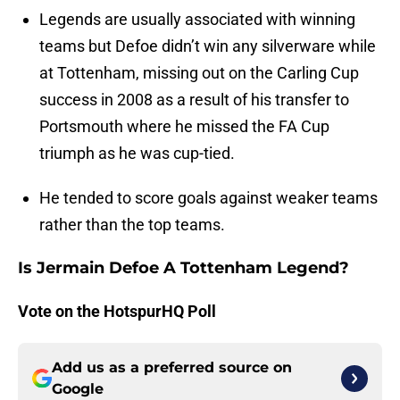
Legends are usually associated with winning
teams but Defoe didn’t win any silverware while
at Tottenham, missing out on the Carling Cup
success in 2008 as a result of his transfer to
Portsmouth where he missed the FA Cup
triumph as he was cup-tied.
He tended to score goals against weaker teams
rather than the top teams.
Is Jermain Defoe A Tottenham Legend?
Vote on the HotspurHQ Poll
Add us as a preferred source on
Google