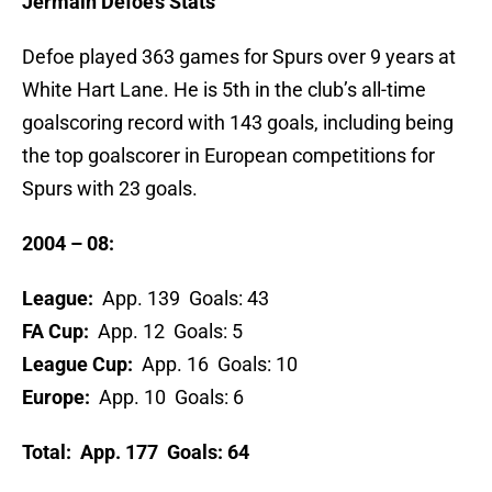
Jermain Defoe’s Stats
Defoe played 363 games for Spurs over 9 years at
White Hart Lane. He is 5th in the club’s all-time
goalscoring record with 143 goals, including being
the top goalscorer in European competitions for
Spurs with 23 goals.
2004 – 08:
League:
App. 139 Goals: 43
FA Cup:
App. 12 Goals: 5
League Cup:
App. 16 Goals: 10
Europe:
App. 10 Goals: 6
Total: App. 177 Goals: 64