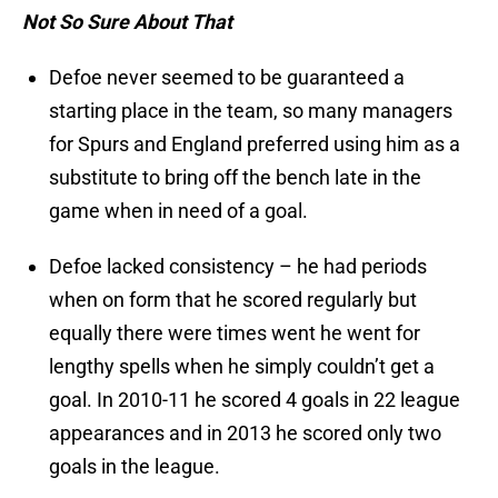
Not So Sure About That
Defoe never seemed to be guaranteed a
starting place in the team, so many managers
for Spurs and England preferred using him as a
substitute to bring off the bench late in the
game when in need of a goal.
Defoe lacked consistency – he had periods
when on form that he scored regularly but
equally there were times went he went for
lengthy spells when he simply couldn’t get a
goal. In 2010-11 he scored 4 goals in 22 league
appearances and in 2013 he scored only two
goals in the league.