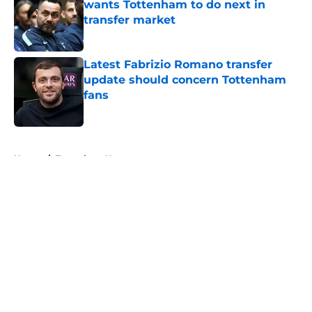
wants Tottenham to do next in
transfer market
Published by on Invalid Date
Latest Fabrizio Romano transfer
update should concern Tottenham
fans
Published by on Invalid Date
5 related articles loaded
Home
/
Tottenham News
About
Openings
Contact
Our 300+ Sites
FanSided Daily
Pitch a Story