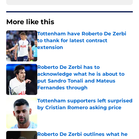
More like this
Tottenham have Roberto De Zerbi
to thank for latest contract
extension
Published by on Invalid Date
Roberto De Zerbi has to
acknowledge what he is about to
put Sandro Tonali and Mateus
Fernandes through
Published by on Invalid Date
Tottenham supporters left surprised
by Cristian Romero asking price
Published by on Invalid Date
Roberto De Zerbi outlines what he