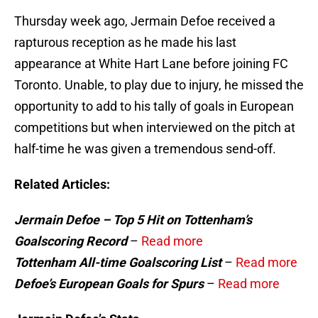
Thursday week ago, Jermain Defoe received a
rapturous reception as he made his last
appearance at White Hart Lane before joining FC
Toronto. Unable, to play due to injury, he missed the
opportunity to add to his tally of goals in European
competitions but when interviewed on the pitch at
half-time he was given a tremendous send-off.
Related Articles:
Jermain Defoe – Top 5 Hit on Tottenham’s
Goalscoring Record
–
Read more
Tottenham All-time Goalscoring List
–
Read more
Defoe’s European Goals for Spurs
–
Read more