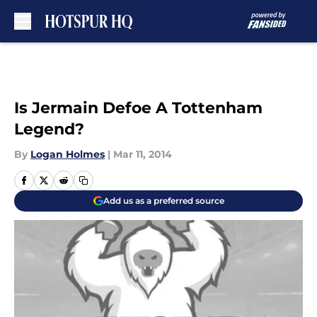
Skip to main content
Is Jermain Defoe A Tottenham
Legend?
By
Logan Holmes
|
Mar 11, 2014
Add us as a preferred source