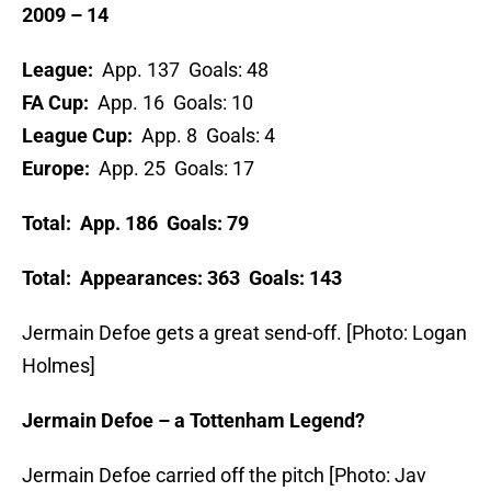
2009 – 14
League:
App. 137 Goals: 48
FA Cup:
App. 16 Goals: 10
League Cup:
App. 8 Goals: 4
Europe:
App. 25 Goals: 17
Total: App. 186 Goals: 79
Total: Appearances: 363 Goals: 143
Jermain Defoe gets a great send-off. [Photo: Logan
Holmes]
Jermain Defoe – a Tottenham Legend?
Jermain Defoe carried off the pitch [Photo: Jav