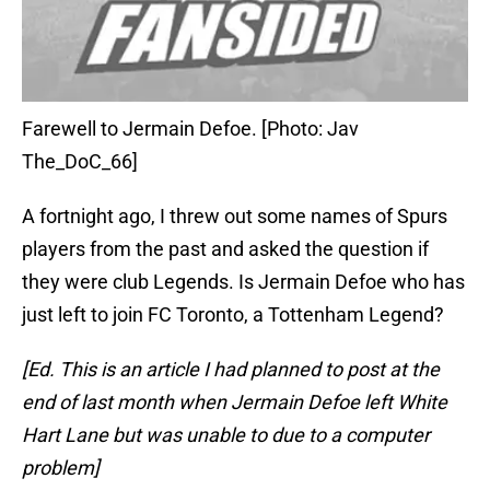
Farewell to Jermain Defoe. [Photo: Jav
The_DoC_66]
A fortnight ago, I threw out some names of Spurs
players from the past and asked the question if
they were club Legends. Is Jermain Defoe who has
just left to join FC Toronto, a Tottenham Legend?
[Ed. This is an article I had planned to post at the
end of last month when Jermain Defoe left White
Hart Lane but was unable to due to a computer
problem]