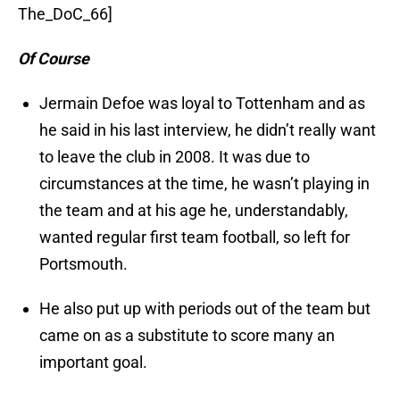
The_DoC_66]
Of Course
Jermain Defoe was loyal to Tottenham and as
he said in his last interview, he didn’t really want
to leave the club in 2008. It was due to
circumstances at the time, he wasn’t playing in
the team and at his age he, understandably,
wanted regular first team football, so left for
Portsmouth.
He also put up with periods out of the team but
came on as a substitute to score many an
important goal.