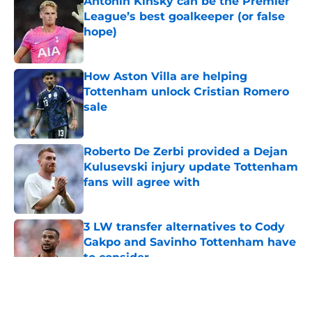
Antonin Kinsky can be the Premier
League’s best goalkeeper (or false
hope)
Published by on Invalid Date
How Aston Villa are helping
Tottenham unlock Cristian Romero
sale
Published by on Invalid Date
Roberto De Zerbi provided a Dejan
Kulusevski injury update Tottenham
fans will agree with
Published by on Invalid Date
3 LW transfer alternatives to Cody
Gakpo and Savinho Tottenham have
to consider
Published by on Invalid Date
5 related articles loaded