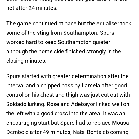
net after 24 minutes.
The game continued at pace but the equaliser took
some of the sting from Southampton. Spurs
worked hard to keep Southampton quieter
although the home side finished strongly in the
closing minutes.
Spurs started with greater determination after the
interval and a chipped pass by Lamela after good
control on his chest and thigh was just cut out with
Soldado lurking. Rose and Adebayor llnked well on
the left with a good cross into the area. It was an
encouraging start but Spurs had to replace Mousa
Dembele after 49 minutes, Nabil Bentaleb coming