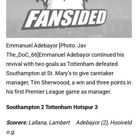
Emmanuel Adebayor [Photo: Jav
The_DoC_66]Emmanuel Adebayor continued his
revival with two goals as Tottenham defeated
Southampton at St. Mary’s to give caretaker
manager, Tim Sherwoood, a win and three points in
his first Premier League game as manager.
Southampton 2 Tottenham Hotspur 3
Scorers:
Lallana, Lambert Adebayor (2), Hooiveld
o.g.