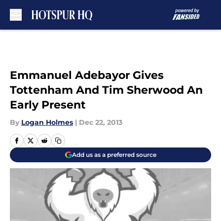
Skip to main content
Emmanuel Adebayor Gives
Tottenham And Tim Sherwood An
Early Present
By
Logan Holmes
|
Dec 22, 2013
Add us as a preferred source