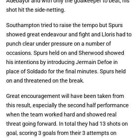
Adebayor and with only the goalkeeper to beat, his
shot hit the side-netting.
Southampton tried to raise the tempo but Spurs
showed great endeavour and fight and Lloris had to
punch clear under pressure on a number of
occasions. Spurs held on and Sherwood showed
his intentions by introducing Jermain Defoe in
place of Soldado for the final minutes. Spurs held
on and threatened on the break.
Great encouragement will have been taken from
this result, especially the second half performance
when the team worked hard and showed real
threat going forward. In total they had 13 shots on
goal, scoring 3 goals from their 3 attempts on