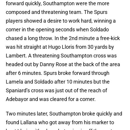
forward quickly, Southampton were the more
composed and threatening team. The Spurs
players showed a desire to work hard, winning a
corner in the opening seconds when Soldado
chased a long throw. In the 2nd minute a free-kick
was hit straight at Hugo Lloris from 30 yards by
Lambert. A threatening Southampton cross was
headed out by Danny Rose at the back of the area
after 6 minutes. Spurs broke forward through
Lamela and Soldado after 10 minutes but the
Spaniard’s cross was just out of the reach of
Adebayor and was cleared for a corner.
Two minutes later, Southampton broke quickly and
found Lallana who got away from his marker to