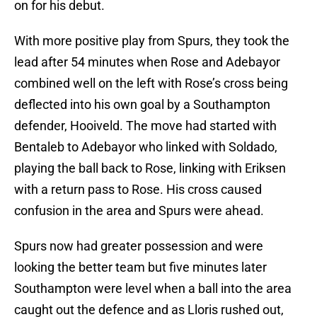
on for his debut.
With more positive play from Spurs, they took the
lead after 54 minutes when Rose and Adebayor
combined well on the left with Rose’s cross being
deflected into his own goal by a Southampton
defender, Hooiveld. The move had started with
Bentaleb to Adebayor who linked with Soldado,
playing the ball back to Rose, linking with Eriksen
with a return pass to Rose. His cross caused
confusion in the area and Spurs were ahead.
Spurs now had greater possession and were
looking the better team but five minutes later
Southampton were level when a ball into the area
caught out the defence and as Lloris rushed out,