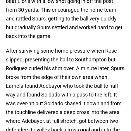
beat Lloris with a low shot going in off the post
from 30 yards. This encouraged the home team
and rattled Spurs, getting to the ball very quickly
but gradually Spurs settled and worked hard to get
back into the game.
After surviving some home pressure when Rose
slipped, presenting the ball to Southampton but
Rodiguez curled his shot over. A minute later, Spurs
broke from the edge of their own area when
Lamela found Adebayor who took the ball to half-
way and found Soldado with a pass to the left. It
was over-hit but Soldado chased it down and from
the touchline delivered a deep cross into the area
where Adebayor, at full stretch, got between two
defenders to volley back across goal and in to the