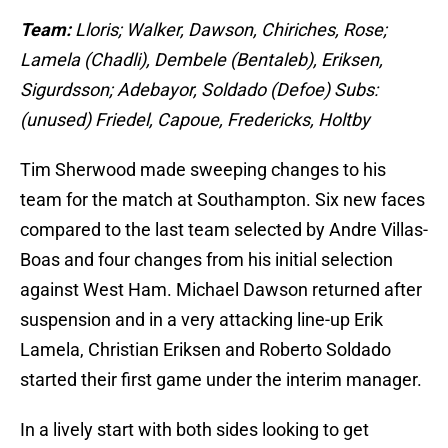
Team:
Lloris; Walker, Dawson, Chiriches, Rose;
Lamela (Chadli), Dembele (Bentaleb), Eriksen,
Sigurdsson; Adebayor, Soldado (Defoe) Subs:
(unused) Friedel, Capoue, Fredericks, Holtby
Tim Sherwood made sweeping changes to his
team for the match at Southampton. Six new faces
compared to the last team selected by Andre Villas-
Boas and four changes from his initial selection
against West Ham. Michael Dawson returned after
suspension and in a very attacking line-up Erik
Lamela, Christian Eriksen and Roberto Soldado
started their first game under the interim manager.
In a lively start with both sides looking to get