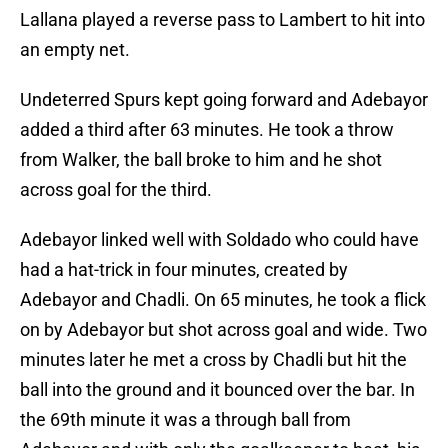
Lallana played a reverse pass to Lambert to hit into
an empty net.
Undeterred Spurs kept going forward and Adebayor
added a third after 63 minutes. He took a throw
from Walker, the ball broke to him and he shot
across goal for the third.
Adebayor linked well with Soldado who could have
had a hat-trick in four minutes, created by
Adebayor and Chadli. On 65 minutes, he took a flick
on by Adebayor but shot across goal and wide. Two
minutes later he met a cross by Chadli but hit the
ball into the ground and it bounced over the bar. In
the 69th minute it was a through ball from