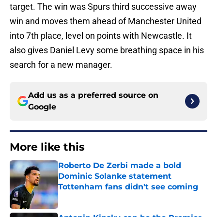
target. The win was Spurs third successive away
win and moves them ahead of Manchester United
into 7th place, level on points with Newcastle. It
also gives Daniel Levy some breathing space in his
search for a new manager.
Add us as a preferred source on
Google
More like this
Roberto De Zerbi made a bold
Dominic Solanke statement
Tottenham fans didn't see coming
Published by on Invalid Date