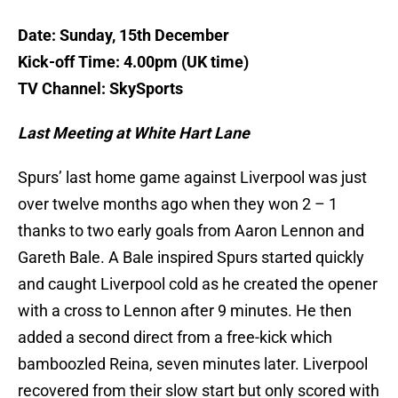
Date: Sunday, 15th December
Kick-off Time: 4.00pm (UK time)
TV Channel: SkySports
Last Meeting at White Hart Lane
Spurs’ last home game against Liverpool was just
over twelve months ago when they won 2 – 1
thanks to two early goals from Aaron Lennon and
Gareth Bale. A Bale inspired Spurs started quickly
and caught Liverpool cold as he created the opener
with a cross to Lennon after 9 minutes. He then
added a second direct from a free-kick which
bamboozled Reina, seven minutes later. Liverpool
recovered from their slow start but only scored with