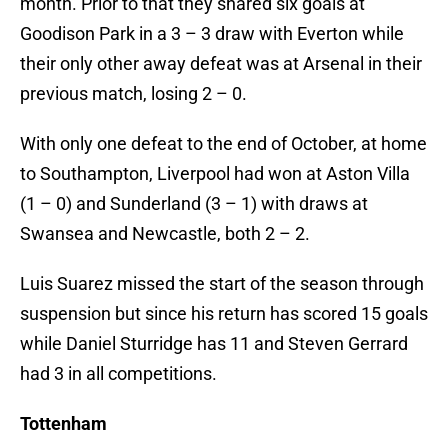
month. Prior to that they shared six goals at
Goodison Park in a 3 – 3 draw with Everton while
their only other away defeat was at Arsenal in their
previous match, losing 2 – 0.
With only one defeat to the end of October, at home
to Southampton, Liverpool had won at Aston Villa
(1 – 0) and Sunderland (3 – 1) with draws at
Swansea and Newcastle, both 2 – 2.
Luis Suarez missed the start of the season through
suspension but since his return has scored 15 goals
while Daniel Sturridge has 11 and Steven Gerrard
had 3 in all competitions.
Tottenham