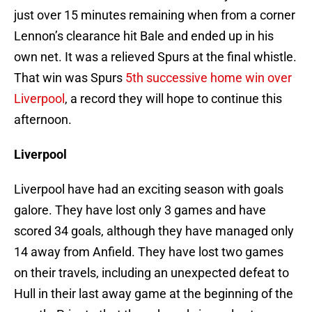
just over 15 minutes remaining when from a corner
Lennon’s clearance hit Bale and ended up in his
own net. It was a relieved Spurs at the final whistle.
That win was Spurs
5th successive home win over
Liverpool
, a record they will hope to continue this
afternoon.
Liverpool
Liverpool have had an exciting season with goals
galore. They have lost only 3 games and have
scored 34 goals, although they have managed only
14 away from Anfield. They have lost two games
on their travels, including an unexpected defeat to
Hull in their last away game at the beginning of the