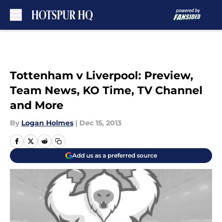
Skip to main content
Tottenham v Liverpool: Preview,
Team News, KO Time, TV Channel
and More
By
Logan Holmes
|
Dec 15, 2013
Add us as a preferred source