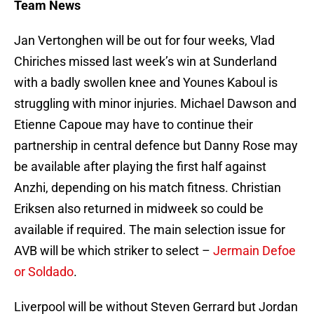
Team News
Jan Vertonghen will be out for four weeks, Vlad
Chiriches missed last week’s win at Sunderland
with a badly swollen knee and Younes Kaboul is
struggling with minor injuries. Michael Dawson and
Etienne Capoue may have to continue their
partnership in central defence but Danny Rose may
be available after playing the first half against
Anzhi, depending on his match fitness. Christian
Eriksen also returned in midweek so could be
available if required. The main selection issue for
AVB will be which striker to select –
Jermain Defoe
or Soldado
.
Liverpool will be without Steven Gerrard but Jordan