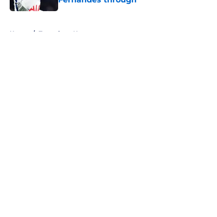
Published by on Invalid Date
5 related articles loaded
Home
/
Tottenham News
About
Openings
Contact
Our 300+ Sites
FanSided Daily
Pitch a Story
Privacy Policy
Terms of Use
Cookie Policy
Legal Disclaimer
Accessibility Statement
A-Z Index
Cookies Settings