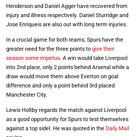
Henderson and Daniel Agger have recovered from
injury and illness respectively. Daniel Sturridge and
Jose Enriqueis are also out with long term injuries.
In a crucial game for both teams, Spurs have the
greater need for the three points to
give their
season some impetus
. A win would take Liverpool
into 2nd place, only 2 points behind Arsenal while a
draw would move them above Everton on goal
difference and only a point behind 3rd placed
Manchester City.
Lewis Holtby regards the match against Liverpool
as a good opportunity for Spurs to test themselves
against a top sidel. He was quoted in the
Daily Mail