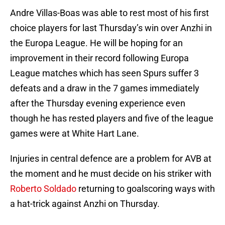
Andre Villas-Boas was able to rest most of his first
choice players for last Thursday’s win over Anzhi in
the Europa League. He will be hoping for an
improvement in their record following Europa
League matches which has seen Spurs suffer 3
defeats and a draw in the 7 games immediately
after the Thursday evening experience even
though he has rested players and five of the league
games were at White Hart Lane.
Injuries in central defence are a problem for AVB at
the moment and he must decide on his striker with
Roberto Soldado
returning to goalscoring ways with
a hat-trick against Anzhi on Thursday.