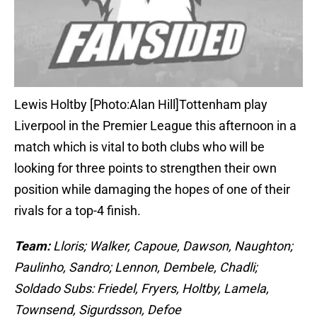
Lewis Holtby [Photo:Alan Hill]Tottenham play
Liverpool in the Premier League this afternoon in a
match which is vital to both clubs who will be
looking for three points to strengthen their own
position while damaging the hopes of one of their
rivals for a top-4 finish.
Team:
Lloris; Walker, Capoue, Dawson, Naughton;
Paulinho, Sandro; Lennon, Dembele, Chadli;
Soldado Subs: Friedel, Fryers, Holtby, Lamela,
Townsend, Sigurdsson, Defoe