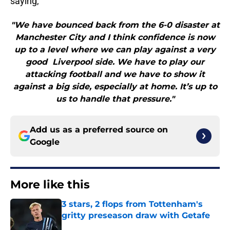
saying,
"We have bounced back from the 6-0 disaster at
Manchester City and I think confidence is now
up to a level where we can play against a very
good Liverpool side. We have to play our
attacking football and we have to show it
against a big side, especially at home. It’s up to
us to handle that pressure."
Add us as a preferred source on
Google
More like this
3 stars, 2 flops from Tottenham's
gritty preseason draw with Getafe
Published by on Invalid Date