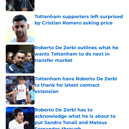
Tottenham supporters left surprised
by Cristian Romero asking price
Published by on Invalid Date
Roberto De Zerbi outlines what he
wants Tottenham to do next in
transfer market
Published by on Invalid Date
Tottenham have Roberto De Zerbi
to thank for latest contract
extension
Published by on Invalid Date
Roberto De Zerbi has to
acknowledge what he is about to
put Sandro Tonali and Mateus
Fernandes through