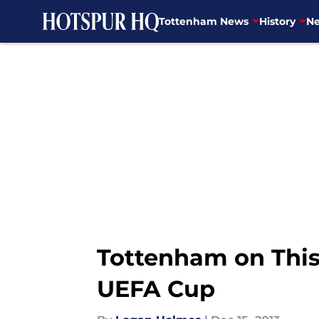
Tottenham News
History
Ne
Skip to main content
Tottenham on This 
UEFA Cup