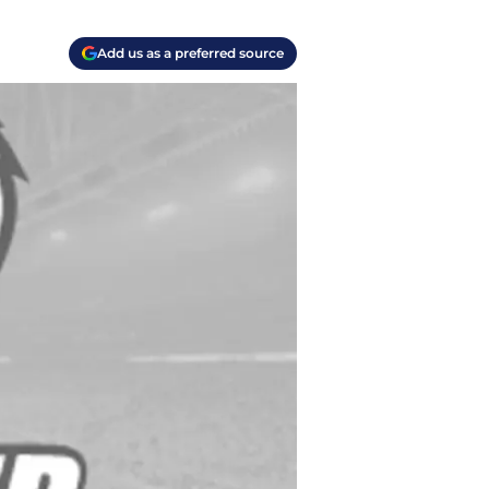
Add us as a preferred source