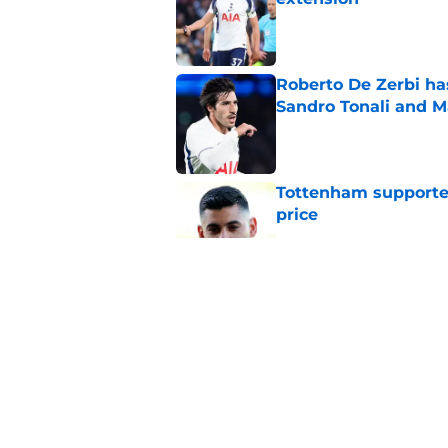
Published by on Invalid Dat
Roberto De Zerbi ha
Sandro Tonali and 
Published by on Invalid Dat
Tottenham supporter
price
Published by on Invalid Dat
Roberto De Zerbi ou
transfer market
Published by on Invalid Dat
Latest Fabrizio Rom
Tottenham fans