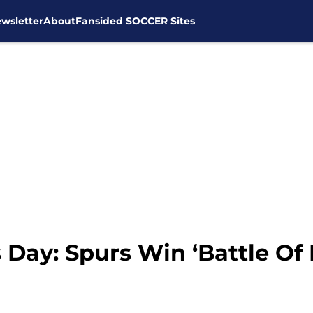
wsletter
About
Fansided SOCCER Sites
Day: Spurs Win ‘Battle Of 