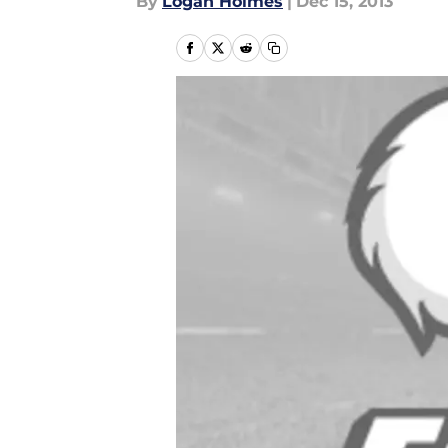
By
Logan Holmes
|
Dec 15, 2013