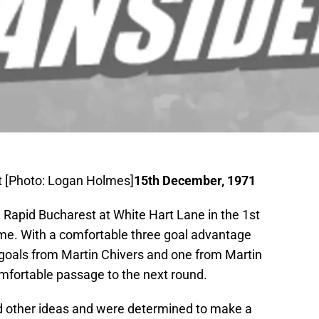
t [Photo: Logan Holmes]
15th December, 1971
 Rapid Bucharest at White Hart Lane in the 1st
me. With a comfortable three goal advantage
 goals from Martin Chivers and one from Martin
mfortable passage to the next round.
 other ideas and were determined to make a