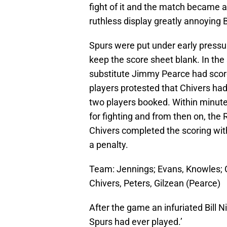
fight of it and the match became a
ruthless display greatly annoying B
Spurs were put under early pressu
keep the score sheet blank. In the
substitute Jimmy Pearce had score
players protested that Chivers ha
two players booked. Within minut
for fighting and from then on, the
Chivers completed the scoring wit
a penalty.
Team: Jennings; Evans, Knowles; Co
Chivers, Peters, Gilzean (Pearce)
After the game an infuriated Bill N
Spurs had ever played.’