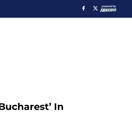
Bucharest’ In