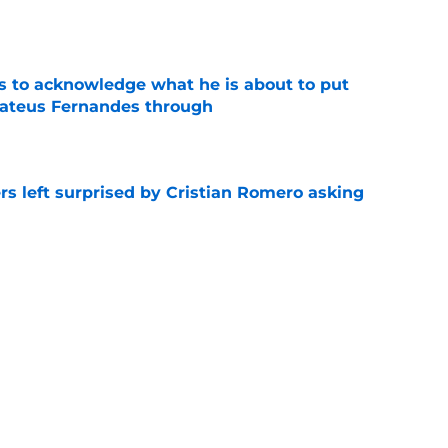
e
s to acknowledge what he is about to put
Mateus Fernandes through
e
s left surprised by Cristian Romero asking
e
tlines what he wants Tottenham to do next in
e
ano transfer update should concern