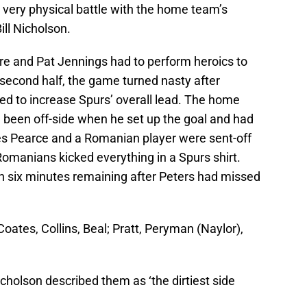
 very physical battle with the home team’s
ill Nicholson.
re and Pat Jennings had to perform heroics to
 second half, the game turned nasty after
d to increase Spurs’ overall lead. The home
d been off-side when he set up the goal and had
es Pearce and a Romanian player were sent-off
 Romanians kicked everything in a Spurs shirt.
h six minutes remaining after Peters had missed
ates, Collins, Beal; Pratt, Peryman (Naylor),
icholson described them as ‘the dirtiest side