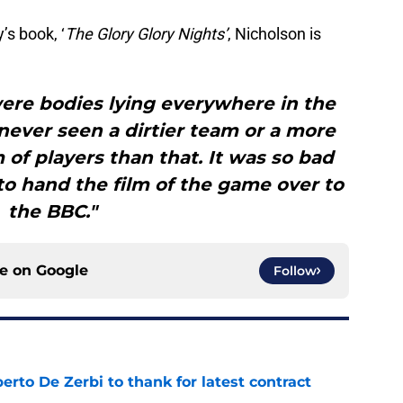
s book, ‘
The Glory Glory Nights’
, Nicholson is
ere bodies lying everywhere in the
never seen a dirtier team or a more
 of players than that. It was so bad
o hand the film of the game over to
the BBC."
ce on
Google
Follow
rto De Zerbi to thank for latest contract