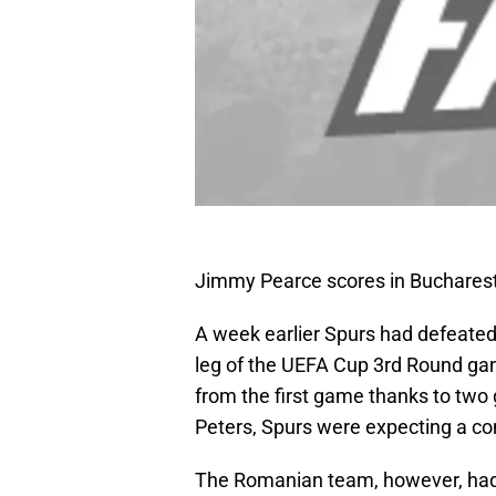
Jimmy Pearce scores in Buchares
A week earlier Spurs had defeated
leg of the UEFA Cup 3rd Round ga
from the first game thanks to two
Peters, Spurs were expecting a co
The Romanian team, however, had