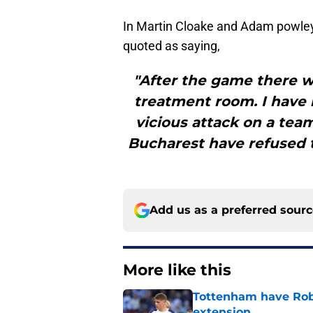
In Martin Cloake and Adam powley’
quoted as saying,
"After the game there w
treatment room. I have 
vicious attack on a team
Bucharest have refused t
Add us as a preferred sour
More like this
Tottenham have Robe
extension