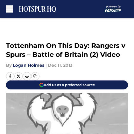
Skip to main content
Tottenham On This Day: Rangers v
Spurs – Battle of Britain (2) Video
By
Logan Holmes
|
Dec 11, 2013
Add us as a preferred source