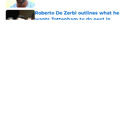
Roberto De Zerbi outlines what he
wants Tottenham to do next in
transfer market
Published by on Invalid Date
5 related articles loaded
About
Openings
Contact
Our 300+ Sites
FanSided Daily
Pitch a Story
Privacy Policy
Terms of Use
Cookie Policy
Legal Disclaimer
Accessibility Statement
A-Z Index