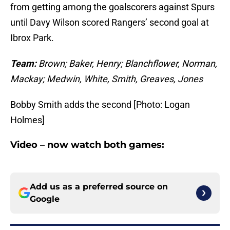
from getting among the goalscorers against Spurs
until Davy Wilson scored Rangers’ second goal at
Ibrox Park.
Team:
Brown; Baker, Henry; Blanchflower, Norman,
Mackay; Medwin, White, Smith, Greaves, Jones
Bobby Smith adds the second [Photo: Logan
Holmes]
Video – now watch both games:
Add us as a preferred source on
Google