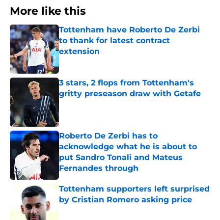
More like this
Tottenham have Roberto De Zerbi
to thank for latest contract
extension
Published by on Invalid Date
3 stars, 2 flops from Tottenham's
gritty preseason draw with Getafe
Published by on Invalid Date
Roberto De Zerbi has to
acknowledge what he is about to
put Sandro Tonali and Mateus
Fernandes through
Published by on Invalid Date
Tottenham supporters left surprised
by Cristian Romero asking price
Published by on Invalid Date