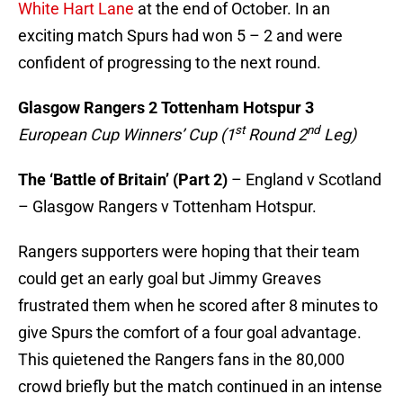
White Hart Lane
at the end of October. In an
exciting match Spurs had won 5 – 2 and were
confident of progressing to the next round.
Glasgow Rangers
2 Tottenham Hotspur 3
st
nd
European Cup Winners’ Cup (1
Round 2
Leg)
The ‘Battle of Britain’ (Part 2)
– England v Scotland
– Glasgow Rangers v Tottenham Hotspur.
Rangers supporters were hoping that their team
could get an early goal but
Jimmy Greaves
frustrated them when he scored after 8 minutes to
give Spurs the comfort of a four goal advantage.
This quietened the Rangers fans in the 80,000
crowd briefly but the match continued in an intense