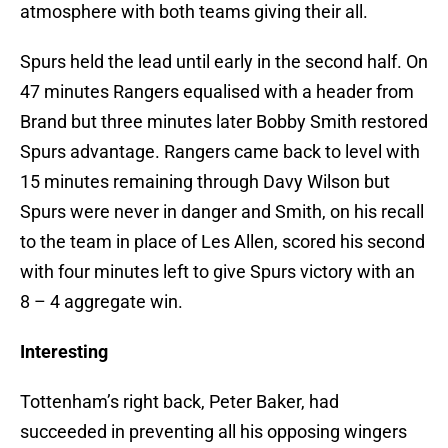
atmosphere with both teams giving their all.
Spurs held the lead until early in the second half. On
47 minutes Rangers equalised with a header from
Brand but three minutes later Bobby Smith restored
Spurs advantage. Rangers came back to level with
15 minutes remaining through Davy Wilson but
Spurs were never in danger and Smith, on his recall
to the team in place of Les Allen, scored his second
with four minutes left to give Spurs victory with an
8 – 4 aggregate win.
Interesting
Tottenham’s right back, Peter Baker, had
succeeded in preventing all his opposing wingers