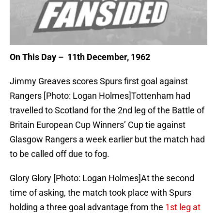
On This Day – 11th December, 1962
Jimmy Greaves scores Spurs first goal against
Rangers [Photo: Logan Holmes]Tottenham had
travelled to Scotland for the 2nd leg of the Battle of
Britain European Cup Winners’ Cup tie against
Glasgow Rangers a week earlier but the match had
to be called off due to fog.
Glory Glory [Photo: Logan Holmes]At the second
time of asking, the match took place with Spurs
holding a three goal advantage from the
1st leg at