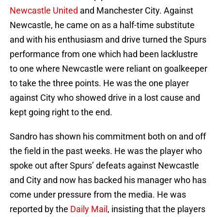
Newcastle United
and Manchester City. Against
Newcastle, he came on as a half-time substitute
and with his enthusiasm and drive turned the Spurs
performance from one which had been lacklustre
to one where Newcastle were reliant on goalkeeper
to take the three points. He was the one player
against City who showed drive in a lost cause and
kept going right to the end.
Sandro has shown his commitment both on and off
the field in the past weeks. He was the player who
spoke out after Spurs’ defeats against Newcastle
and City and now has backed his manager who has
come under pressure from the media. He was
reported by the
Daily Mail
, insisting that the players