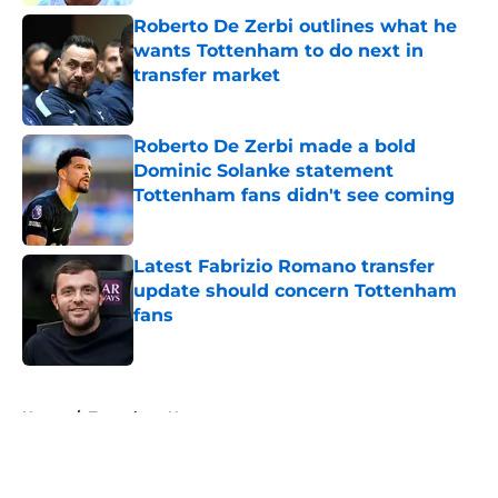
Roberto De Zerbi outlines what he
wants Tottenham to do next in
transfer market
Published by on Invalid Date
Roberto De Zerbi made a bold
Dominic Solanke statement
Tottenham fans didn't see coming
Published by on Invalid Date
Latest Fabrizio Romano transfer
update should concern Tottenham
fans
Published by on Invalid Date
5 related articles loaded
Home
/
Tottenham News