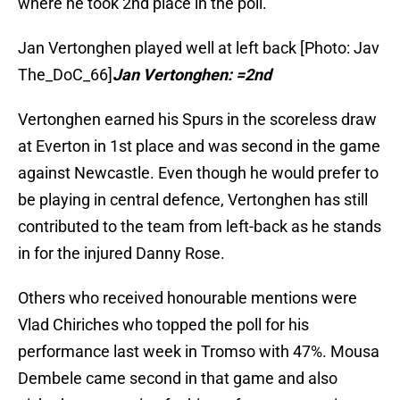
where he took 2nd place in the poll.
Jan Vertonghen played well at left back [Photo: Jav
The_DoC_66]
Jan Vertonghen: =2nd
Vertonghen earned his Spurs in the scoreless draw
at Everton in 1st place and was second in the game
against Newcastle. Even though he would prefer to
be playing in central defence, Vertonghen has still
contributed to the team from left-back as he stands
in for the injured Danny Rose.
Others who received honourable mentions were
Vlad Chiriches who topped the poll for his
performance last week in Tromso with 47%. Mousa
Dembele came second in that game and also