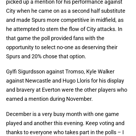
picked up a mention for his performance against
City when he came on as a second half substitute
and made Spurs more competitive in midfield, as
he attempted to stem the flow of City attacks. In
that game the poll provided fans with the
opportunity to select no-one as deserving their
Spurs and 20% chose that option.
Gylfi Sigurdsson against Tromso, Kyle Walker
against Newcastle and Hugo Lloris for his display
and bravery at Everton were the other players who
earned a mention during November.
December is a very busy month with one game
played and another this evening. Keep voting and
thanks to everyone who takes part in the polls – I