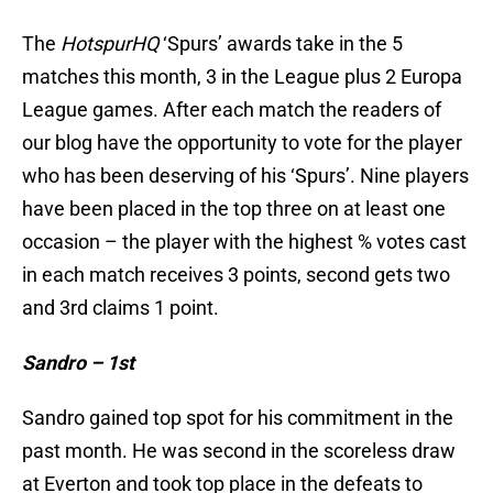
The
HotspurHQ
‘Spurs’ awards take in the 5
matches this month, 3 in the League plus 2 Europa
League games. After each match the readers of
our blog have the opportunity to vote for the player
who has been deserving of his ‘Spurs’. Nine players
have been placed in the top three on at least one
occasion – the player with the highest % votes cast
in each match receives 3 points, second gets two
and 3rd claims 1 point.
Sandro – 1st
Sandro gained top spot for his commitment in the
past month. He was second in the scoreless draw
at Everton and took top place in the defeats to