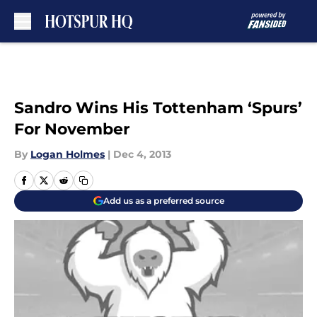
Skip to main content
Sandro Wins His Tottenham ‘Spurs’
For November
By
Logan Holmes
|
Dec 4, 2013
Add us as a preferred source