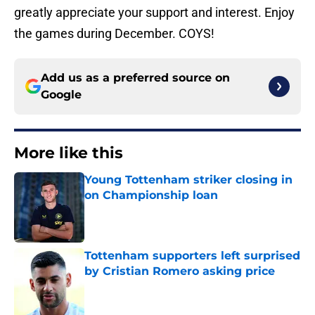
greatly appreciate your support and interest. Enjoy
the games during December. COYS!
Add us as a preferred source on
Google
More like this
Young Tottenham striker closing in
on Championship loan
Published by on Invalid Date
Tottenham supporters left surprised
by Cristian Romero asking price
Published by on Invalid Date