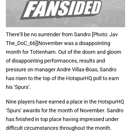
There’ll be no surrender from Sandro [Photo: Jav
The_DoC_66]]November was a disappointing
month for Tottenham. Out of the doom and gloom
of disappointing performances, results and
pressure on manager Andre Villas-Boas, Sandro
has risen to the top of the HotspurHQ poll to earn
his ‘Spurs’.
Nine players have earned a place in the HotspurHQ
‘Spurs’ awards for the month of November. Sandro
has finished in top place having impressed under
difficult circumstances throughout the month.