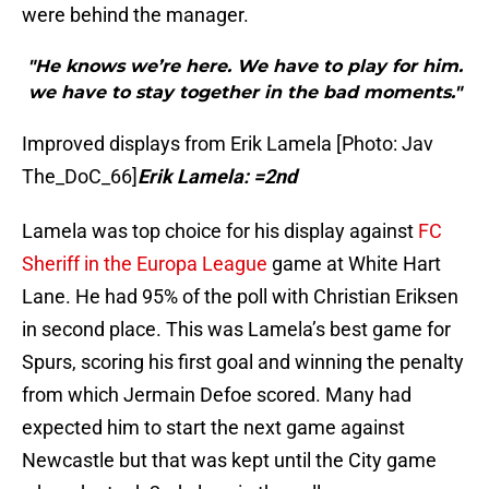
were behind the manager.
"He knows we’re here. We have to play for him.
we have to stay together in the bad moments."
Improved displays from Erik Lamela [Photo: Jav
The_DoC_66]
Erik Lamela: =2nd
Lamela was top choice for his display against
FC
Sheriff in the Europa League
game at White Hart
Lane. He had 95% of the poll with Christian Eriksen
in second place. This was Lamela’s best game for
Spurs, scoring his first goal and winning the penalty
from which Jermain Defoe scored. Many had
expected him to start the next game against
Newcastle but that was kept until the City game