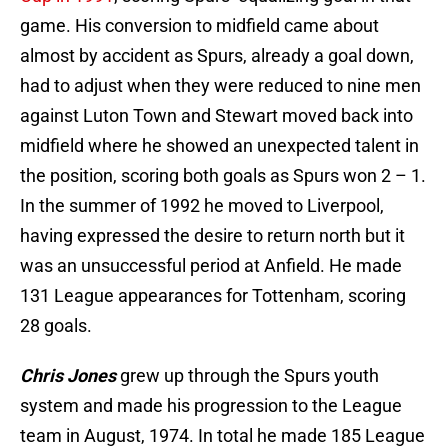
game. His conversion to midfield came about
almost by accident as Spurs, already a goal down,
had to adjust when they were reduced to nine men
against Luton Town and Stewart moved back into
midfield where he showed an unexpected talent in
the position, scoring both goals as Spurs won 2 – 1.
In the summer of 1992 he moved to Liverpool,
having expressed the desire to return north but it
was an unsuccessful period at Anfield. He made
131 League appearances for Tottenham, scoring
28 goals.
Chris Jones
grew up through the Spurs youth
system and made his progression to the League
team in August, 1974. In total he made 185 League