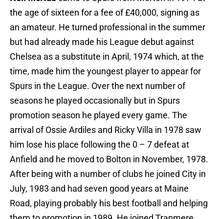
the age of sixteen for a fee of £40,000, signing as
an amateur. He turned professional in the summer
but had already made his League debut against
Chelsea as a substitute in April, 1974 which, at the
time, made him the youngest player to appear for
Spurs in the League. Over the next number of
seasons he played occasionally but in Spurs
promotion season he played every game. The
arrival of Ossie Ardiles and Ricky Villa in 1978 saw
him lose his place following the 0 – 7 defeat at
Anfield and he moved to Bolton in November, 1978.
After being with a number of clubs he joined City in
July, 1983 and had seven good years at Maine
Road, playing probably his best football and helping
them to promotion in 1989. He joined Tranmere