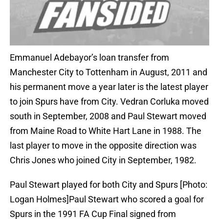
Emmanuel Adebayor’s loan transfer from
Manchester City to Tottenham in August, 2011 and
his permanent move a year later is the latest player
to join Spurs have from City. Vedran Corluka moved
south in September, 2008 and Paul Stewart moved
from Maine Road to White Hart Lane in 1988. The
last player to move in the opposite direction was
Chris Jones who joined City in September, 1982.
Paul Stewart played for both City and Spurs [Photo:
Logan Holmes]Paul Stewart who scored a goal for
Spurs in the 1991 FA Cup Final signed from