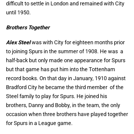
difficult to settle in London and remained with City
until 1950.
Brothers Together
Alex Steel
was with City for eighteen months prior
to joining Spurs in the summer of 1908. He was a
half-back but only made one appearance for Spurs
but that game has put him into the Tottenham
record books. On that day in January, 1910 against
Bradford City he became the third member of the
Steel family to play for Spurs. He joined his
brothers, Danny and Bobby, in the team, the only
occasion when three brothers have played together
for Spurs in a League game.