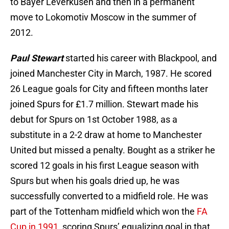
to Bayer Leverkusen and then in a permanent
move to Lokomotiv Moscow in the summer of
2012.
Paul Stewart
started his career with Blackpool, and
joined Manchester City in March, 1987. He scored
26 League goals for City and fifteen months later
joined Spurs for £1.7 million. Stewart made his
debut for Spurs on 1st October 1988, as a
substitute in a 2-2 draw at home to Manchester
United but missed a penalty. Bought as a striker he
scored 12 goals in his first League season with
Spurs but when his goals dried up, he was
successfully converted to a midfield role. He was
part of the Tottenham midfield which won the
FA
Cup in 1991
, scoring Spurs’ equalizing goal in that