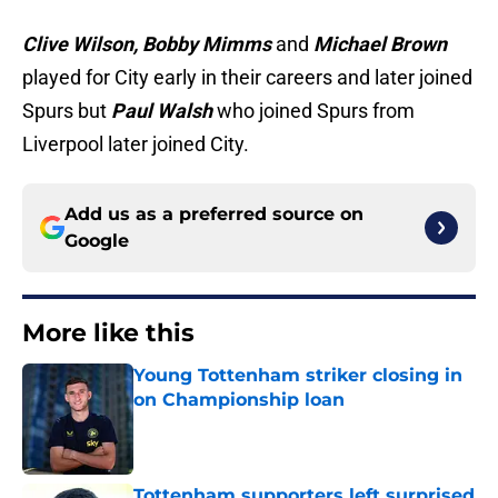
Clive Wilson, Bobby Mimms
and
Michael Brown
played for City early in their careers and later joined
Spurs but
Paul Walsh
who joined Spurs from
Liverpool later joined City.
Add us as a preferred source on
Google
More like this
Young Tottenham striker closing in
on Championship loan
Published by on Invalid Date
Tottenham supporters left surprised