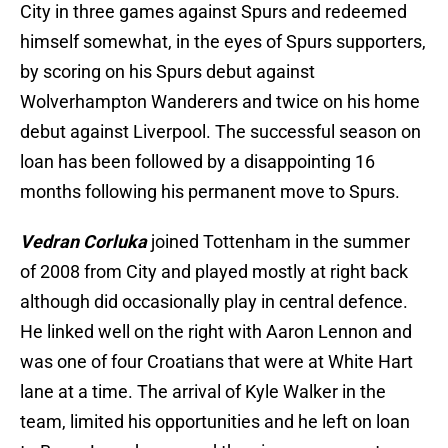
City in three games against Spurs and redeemed
himself somewhat, in the eyes of Spurs supporters,
by scoring on his Spurs debut against
Wolverhampton Wanderers and twice on his home
debut against Liverpool. The successful season on
loan has been followed by a disappointing 16
months following his permanent move to Spurs.
Vedran Corluka
joined Tottenham in the summer
of 2008 from City and played mostly at right back
although did occasionally play in central defence.
He linked well on the right with Aaron Lennon and
was one of four Croatians that were at White Hart
lane at a time. The arrival of Kyle Walker in the
team, limited his opportunities and he left on loan