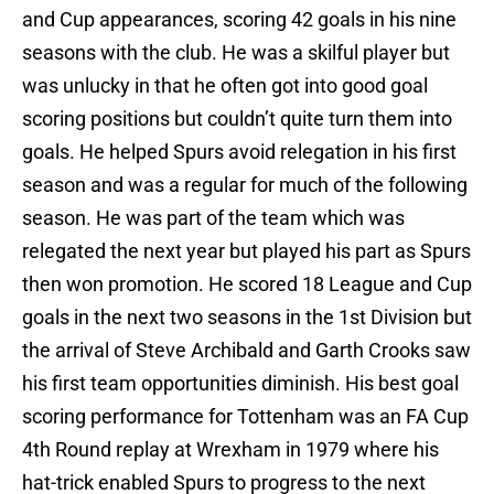
and Cup appearances, scoring 42 goals in his nine
seasons with the club. He was a skilful player but
was unlucky in that he often got into good goal
scoring positions but couldn’t quite turn them into
goals. He helped Spurs avoid relegation in his first
season and was a regular for much of the following
season. He was part of the team which was
relegated the next year but played his part as Spurs
then won promotion. He scored 18 League and Cup
goals in the next two seasons in the 1st Division but
the arrival of Steve Archibald and Garth Crooks saw
his first team opportunities diminish. His best goal
scoring performance for Tottenham was an FA Cup
4th Round replay at Wrexham in 1979 where his
hat-trick enabled Spurs to progress to the next