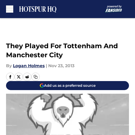
Skip to main content
They Played For Tottenham And
Manchester City
By
Logan Holmes
|
Nov 23, 2013
Add us as a preferred source