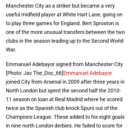
Manchester City as a striker but became a very
useful midfield player at White Hart Lane, going on
to play three games for England. Bert Sproston is
one of the more unusual transfers between the two
clubs in the season leading up to the Second World
War.
Emmanuel Adebayor signed from Manchester City
[Photo: Jav The_Doc_66]
Emmanuel Adebayor
joined City from Arsenal in 2009 after three years in
North London but spent the second half the 2010-
11 season on loan at Real Madrid where he scored
twice as the Spanish club knock Spurs out of the
Champions League. These added to his eight goals
in nine north London derbies. He failed to score for