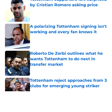
by Cristian Romero asking price
Published by on Invalid Date
A polarizing Tottenham signing isn't
working and every fan knows it
Published by on Invalid Date
Roberto De Zerbi outlines what he
wants Tottenham to do next in
transfer market
Published by on Invalid Date
Tottenham reject approaches from 3
clubs for emerging young striker
Published by on Invalid Date
5 related articles loaded