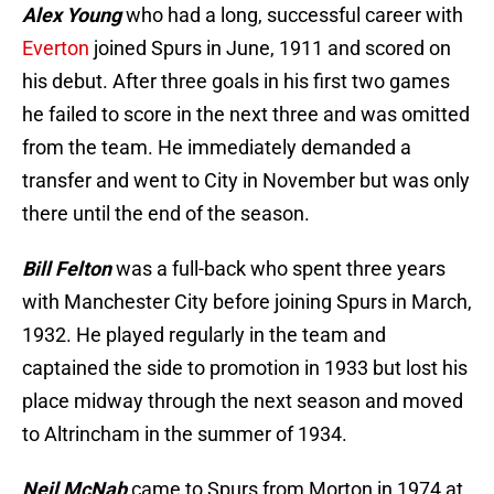
Alex Young
who had a long, successful career with
Everton
joined Spurs in June, 1911 and scored on
his debut. After three goals in his first two games
he failed to score in the next three and was omitted
from the team. He immediately demanded a
transfer and went to City in November but was only
there until the end of the season.
Bill Felton
was a full-back who spent three years
with Manchester City before joining Spurs in March,
1932. He played regularly in the team and
captained the side to promotion in 1933 but lost his
place midway through the next season and moved
to Altrincham in the summer of 1934.
Neil McNab
came to Spurs from Morton in 1974 at