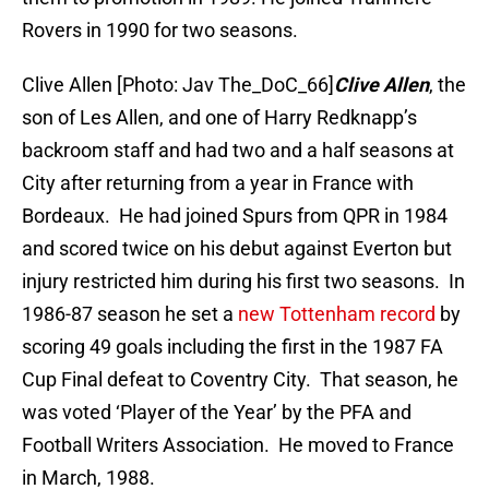
Rovers in 1990 for two seasons.
Clive Allen [Photo: Jav The_DoC_66]
Clive Allen
, the
son of Les Allen, and one of Harry Redknapp’s
backroom staff and had two and a half seasons at
City after returning from a year in France with
Bordeaux. He had joined Spurs from QPR in 1984
and scored twice on his debut against Everton but
injury restricted him during his first two seasons. In
1986-87 season he set a
new Tottenham record
by
scoring 49 goals including the first in the 1987 FA
Cup Final defeat to Coventry City. That season, he
was voted ‘Player of the Year’ by the PFA and
Football Writers Association. He moved to France
in March, 1988.