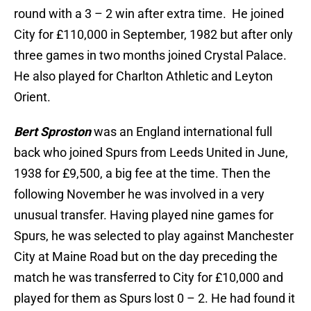
round with a 3 – 2 win after extra time. He joined
City for £110,000 in September, 1982 but after only
three games in two months joined Crystal Palace.
He also played for Charlton Athletic and Leyton
Orient.
Bert Sproston
was an England international full
back who joined Spurs from Leeds United in June,
1938 for £9,500, a big fee at the time. Then the
following November he was involved in a very
unusual transfer. Having played nine games for
Spurs, he was selected to play against Manchester
City at Maine Road but on the day preceding the
match he was transferred to City for £10,000 and
played for them as Spurs lost 0 – 2. He had found it