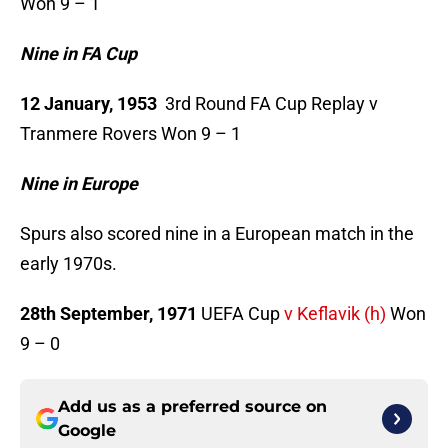
Won 9 – 1
Nine in FA Cup
12 January, 1953
3rd Round FA Cup Replay v
Tranmere Rovers Won 9 – 1
Nine in Europe
Spurs also scored nine in a European match in the
early 1970s.
28th September, 1971
UEFA Cup
v Keflavik (h)
Won
9 – 0
Add us as a preferred source on
Google