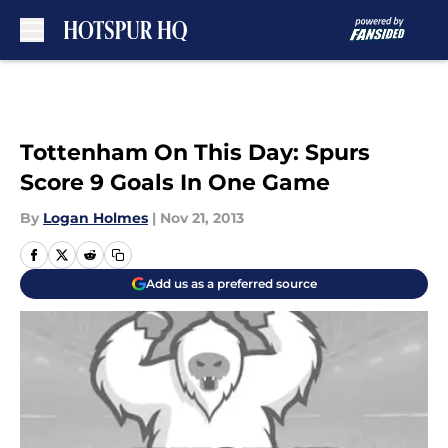
Skip to main content
Tottenham On This Day: Spurs
Score 9 Goals In One Game
By
Logan Holmes
|
Nov 21, 2013
Add us as a preferred source