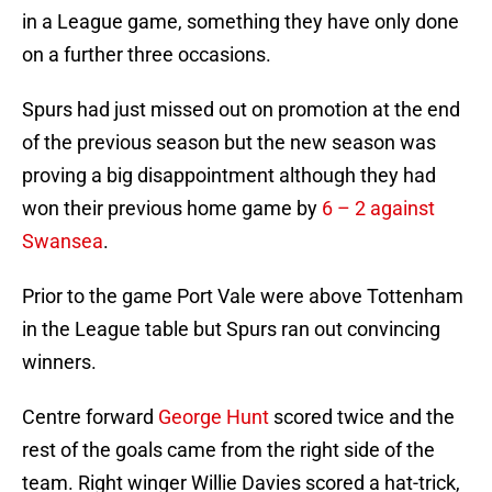
in a League game, something they have only done
on a further three occasions.
Spurs had just missed out on promotion at the end
of the previous season but the new season was
proving a big disappointment although they had
won their previous home game by
6 – 2 against
Swansea
.
Prior to the game Port Vale were above Tottenham
in the League table but Spurs ran out convincing
winners.
Centre forward
George Hunt
scored twice and the
rest of the goals came from the right side of the
team. Right winger Willie Davies scored a hat-trick,