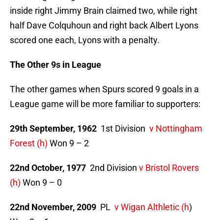
inside right Jimmy Brain claimed two, while right
half Dave Colquhoun and right back Albert Lyons
scored one each, Lyons with a penalty.
The Other 9s in League
The other games when Spurs scored 9 goals in a
League game will be more familiar to supporters:
29th September, 1962
1st Division
v Nottingham
Forest (h)
Won 9 – 2
22nd October, 1977
2nd Division
v Bristol Rovers
(h)
Won 9 – 0
22nd November, 2009
PL
v Wigan Althletic (h
)