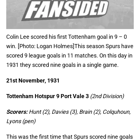
Colin Lee scored his first Tottenham goal in 9 – 0
win. [Photo: Logan Holmes]This season Spurs have
scored 9 league goals in 11 matches. On this day in
1931 they scored nine goals in a single game.
21st November, 1931
Tottenham Hotspur 9 Port Vale 3
(2nd Division)
Scorers:
Hunt (2), Davies (3), Brain (2), Colquhoun,
Lyons (pen)
This was the first time that Spurs scored nine goals