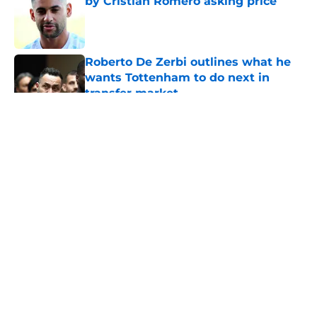
by Cristian Romero asking price
Published by on Invalid Date
Roberto De Zerbi outlines what he
wants Tottenham to do next in
transfer market
Published by on Invalid Date
5 related articles loaded
About
Openings
Contact
Our 300+ Sites
FanSided Daily
Pitch a Story
Privacy Policy
Terms of Use
Cookie Policy
Legal Disclaimer