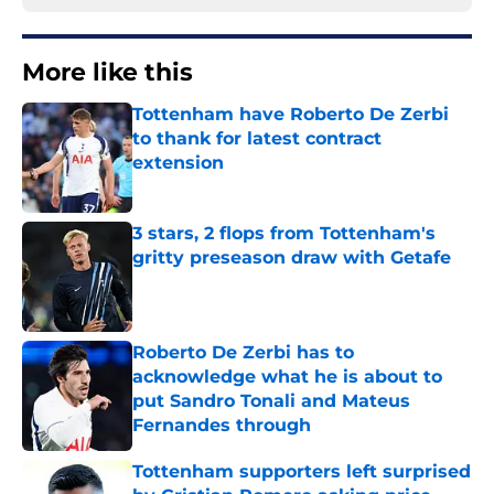
More like this
Tottenham have Roberto De Zerbi
to thank for latest contract
extension
Published by on Invalid Date
3 stars, 2 flops from Tottenham's
gritty preseason draw with Getafe
Published by on Invalid Date
Roberto De Zerbi has to
acknowledge what he is about to
put Sandro Tonali and Mateus
Fernandes through
Published by on Invalid Date
Tottenham supporters left surprised