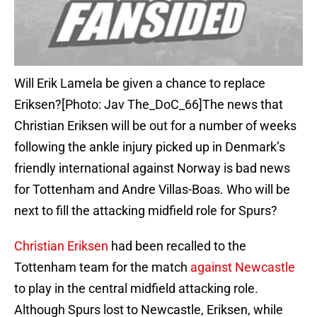
Will Erik Lamela be given a chance to replace
Eriksen?[Photo: Jav The_DoC_66]The news that
Christian Eriksen will be out for a number of weeks
following the ankle injury picked up in Denmark’s
friendly international against Norway is bad news
for Tottenham and Andre Villas-Boas. Who will be
next to fill the attacking midfield role for Spurs?
Christian Eriksen
had been recalled to the
Tottenham team for the match
against Newcastle
to play in the central midfield attacking role.
Although Spurs lost to Newcastle, Eriksen, while