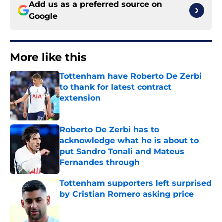
Add us as a preferred source on
Google
More like this
Tottenham have Roberto De Zerbi
to thank for latest contract
extension
Published by on Invalid Date
Roberto De Zerbi has to
acknowledge what he is about to
put Sandro Tonali and Mateus
Fernandes through
Published by on Invalid Date
Tottenham supporters left surprised
by Cristian Romero asking price
Published by on Invalid Date