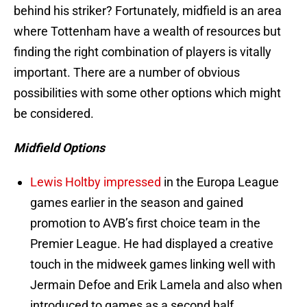
behind his striker? Fortunately, midfield is an area
where Tottenham have a wealth of resources but
finding the right combination of players is vitally
important. There are a number of obvious
possibilities with some other options which might
be considered.
Midfield Options
Lewis Holtby impressed
in the Europa League
games earlier in the season and gained
promotion to AVB’s first choice team in the
Premier League. He had displayed a creative
touch in the midweek games linking well with
Jermain Defoe and Erik Lamela and also when
introduced to games as a second half