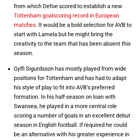
from which Defoe scored to establish a new
Tottenham goalscoring record in European
matches
. It would be a bold selection for AVB to
start with Lamela but he might bring the
creativity to the team that has been absent this
season.
Gylfi Sigurdsson has mostly played from wide
positions for Tottenham and has had to adapt
his style of play to fit into AVB’s preferred
formation. In his half-season on loan with
Swansea, he played in a more central role
scoring a number of goals in an excellent debut
season in English football. If required he could
be an alternative with his greater experience in