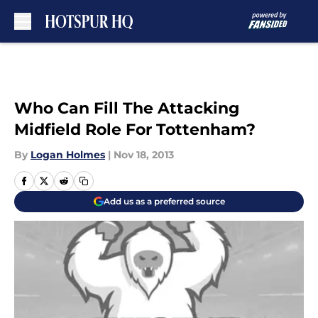
Skip to main content
Who Can Fill The Attacking
Midfield Role For Tottenham?
By
Logan Holmes
|
Nov 18, 2013
Add us as a preferred source