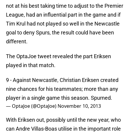
not at his best taking time to adjust to the Premier
League, had an influential part in the game and if
Tim Krul had not played so well in the Newcastle
goal to deny Spurs, the result could have been
different.
The OptaJoe tweet revealed the part Eriksen
played in that match.
9 - Against Newcastle, Christian Eriksen created
nine chances for his teammates; more than any
player in a single game this season. Spurned.
— OptaJoe (@OptaJoe)
November 10, 2013
With Eriksen out, possibly until the new year, who
can Andre Villas-Boas utilise in the important role