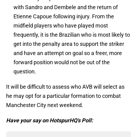
with Sandro and Dembele and the return of
Etienne Capoue following injury. From the
midfield players who have played most
frequently, it is the Brazilian who is most likely to
get into the penalty area to support the striker
and have an attempt on goal so a freer, more
forward position would not be out of the
question.
It will be difficult to assess who AVB will select as
he may opt for a particular formation to combat
Manchester City next weekend.
Have your say on HotspurHQ’s Poll: