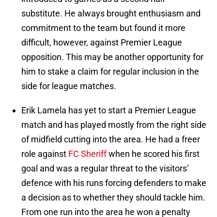
substitute. He always brought enthusiasm and
commitment to the team but found it more
difficult, however, against Premier League
opposition. This may be another opportunity for
him to stake a claim for regular inclusion in the
side for league matches.
Erik Lamela has yet to start a Premier League
match and has played mostly from the right side
of midfield cutting into the area. He had a freer
role against
FC Sheriff
when he scored his first
goal and was a regular threat to the visitors’
defence with his runs forcing defenders to make
a decision as to whether they should tackle him.
From one run into the area he won a penalty