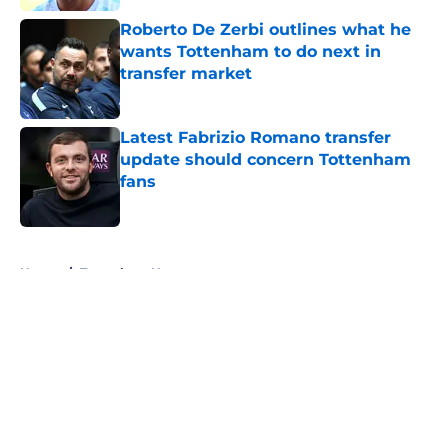
Roberto De Zerbi outlines what he
wants Tottenham to do next in
transfer market
Published by on Invalid Date
Latest Fabrizio Romano transfer
update should concern Tottenham
fans
Published by on Invalid Date
5 related articles loaded
Home
/
Tottenham News
About
Openings