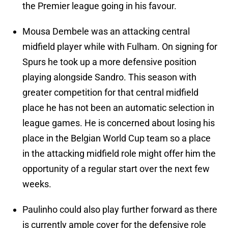
the Premier league going in his favour.
Mousa Dembele was an attacking central
midfield player while with Fulham. On signing for
Spurs he took up a more defensive position
playing alongside Sandro. This season with
greater competition for that central midfield
place he has not been an automatic selection in
league games. He is concerned about losing his
place in the Belgian World Cup team so a place
in the attacking midfield role might offer him the
opportunity of a regular start over the next few
weeks.
Paulinho could also play further forward as there
is currently ample cover for the defensive role