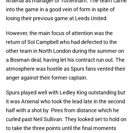
Arsenal as manager of Tottenham. The team came
into the game in a good vein of form in spite of
losing their previous game at Leeds United.
However, the main focus of attention was the
return of Sol Campbell who had defected to the
other team in North London during the summer on
a Bosman deal, having let his contract run out. The
atmosphere was hostile as Spurs fans vented their
anger against their former captain.
Spurs played well with Ledley King outstanding but
it was Arsenal who took the lead late in the second
half with a shot by Pires from distance which he
curled past Neil Sullivan. They looked set to hold on
to take the three points until the final moments