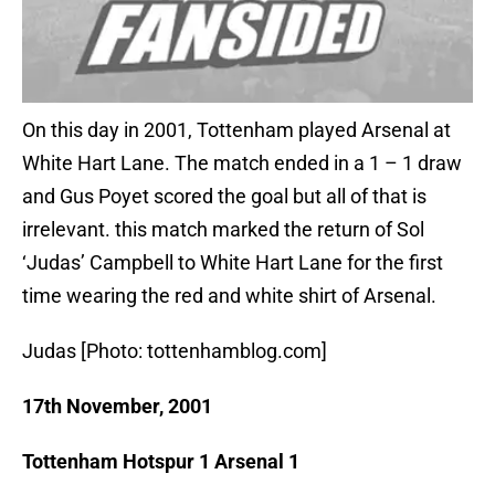
On this day in 2001, Tottenham played Arsenal at
White Hart Lane. The match ended in a 1 – 1 draw
and Gus Poyet scored the goal but all of that is
irrelevant. this match marked the return of Sol
‘Judas’ Campbell to White Hart Lane for the first
time wearing the red and white shirt of Arsenal.
Judas [Photo: tottenhamblog.com]
17th November, 2001
Tottenham Hotspur 1 Arsenal 1