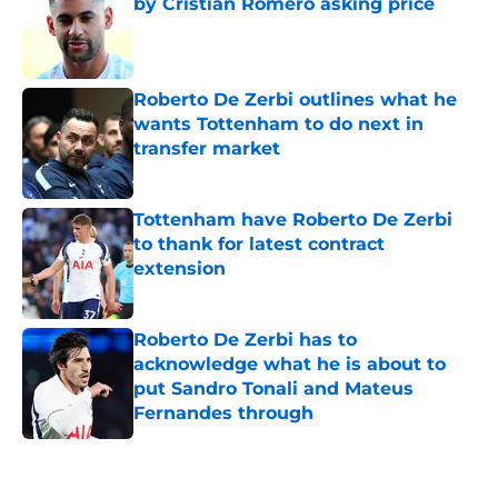
by Cristian Romero asking price
Published by on Invalid Date
Roberto De Zerbi outlines what he
wants Tottenham to do next in
transfer market
Published by on Invalid Date
Tottenham have Roberto De Zerbi
to thank for latest contract
extension
Published by on Invalid Date
Roberto De Zerbi has to
acknowledge what he is about to
put Sandro Tonali and Mateus
Fernandes through
Published by on Invalid Date
5 related articles loaded
Home
/
Tottenham News