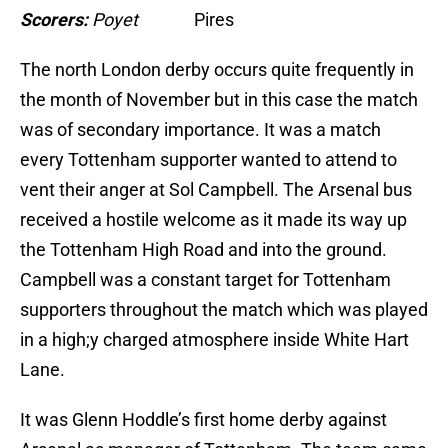
Scorers:
Poyet
Pires
The north London derby occurs quite frequently in
the month of November but in this case the match
was of secondary importance. It was a match
every Tottenham supporter wanted to attend to
vent their anger at Sol Campbell. The Arsenal bus
received a hostile welcome as it made its way up
the Tottenham High Road and into the ground.
Campbell was a constant target for Tottenham
supporters throughout the match which was played
in a high;y charged atmosphere inside White Hart
Lane.
It was Glenn Hoddle’s first home derby against