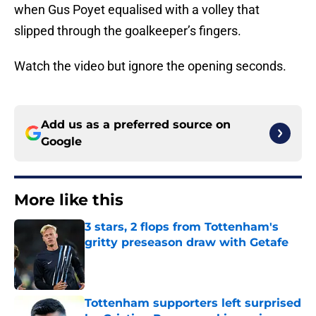
when Gus Poyet equalised with a volley that
slipped through the goalkeeper’s fingers.
Watch the video but ignore the opening seconds.
Add us as a preferred source on
Google
More like this
3 stars, 2 flops from Tottenham's
gritty preseason draw with Getafe
Published by on Invalid Date
Tottenham supporters left surprised