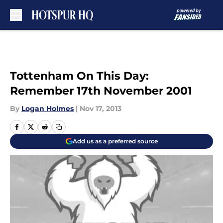
Skip to main content
Tottenham On This Day:
Remember 17th November 2001
By
Logan Holmes
|
Nov 17, 2013
Add us as a preferred source