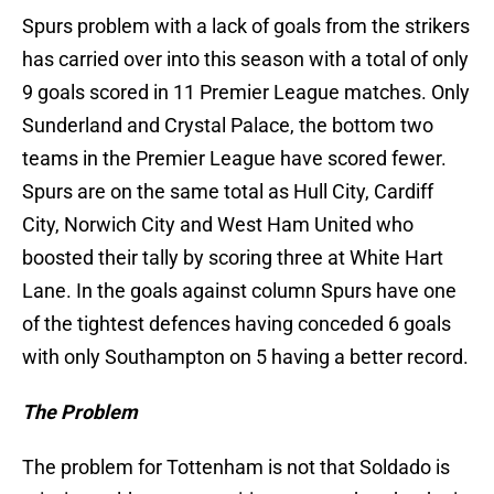
Spurs problem with a lack of goals from the strikers
has carried over into this season with a total of only
9 goals scored in 11 Premier League matches. Only
Sunderland and Crystal Palace, the bottom two
teams in the Premier League have scored fewer.
Spurs are on the same total as Hull City, Cardiff
City, Norwich City and West Ham United who
boosted their tally by scoring three at White Hart
Lane. In the goals against column Spurs have one
of the tightest defences having conceded 6 goals
with only Southampton on 5 having a better record.
The Problem
The problem for Tottenham is not that Soldado is