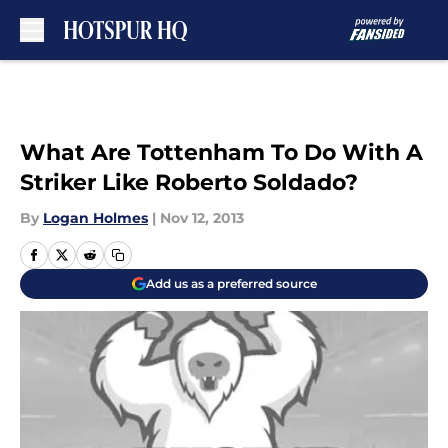
Skip to main content
What Are Tottenham To Do With A
Striker Like Roberto Soldado?
By
Logan Holmes
|
Nov 12, 2013
Add us as a preferred source