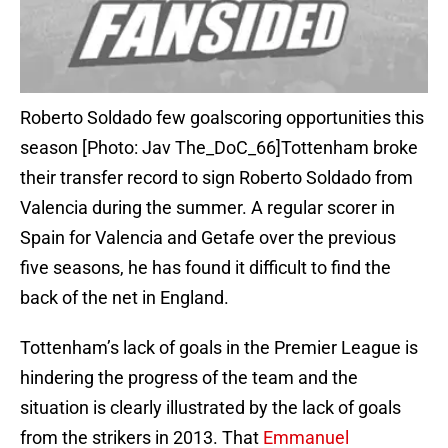
Roberto Soldado few goalscoring opportunities this
season [Photo: Jav The_DoC_66]Tottenham broke
their transfer record to sign Roberto Soldado from
Valencia during the summer. A regular scorer in
Spain for Valencia and Getafe over the previous
five seasons, he has found it difficult to find the
back of the net in England.
Tottenham’s lack of goals in the Premier League is
hindering the progress of the team and the
situation is clearly illustrated by the lack of goals
from the strikers in 2013. That
Emmanuel