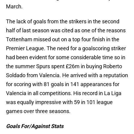
March.
The lack of goals from the strikers in the second
half of last season was cited as one of the reasons
Tottenham missed out on a top four finish in the
Premier League. The need for a goalscoring striker
had been evident for some considerable time so in
the summer Spurs spent £26m in buying Roberto
Soldado from Valencia. He arrived with a reputation
for scoring with 81 goals in 141 appearances for
Valencia in all competitions. His record in La Liga
was equally impressive with 59 in 101 league
games over three seasons.
Goals For/Against Stats