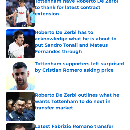
Tottenham have Roberto De Zerbi
to thank for latest contract
extension
Published by on Invalid Date
Roberto De Zerbi has to
acknowledge what he is about to
put Sandro Tonali and Mateus
Fernandes through
Published by on Invalid Date
Tottenham supporters left surprised
by Cristian Romero asking price
Published by on Invalid Date
Roberto De Zerbi outlines what he
wants Tottenham to do next in
transfer market
Published by on Invalid Date
Latest Fabrizio Romano transfer