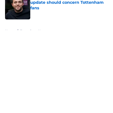
update should concern Tottenham
fans
Published by on Invalid Date
5 related articles loaded
Home
/
Tottenham News
About
Openings
Contact
Our 300+ Sites
FanSided Daily
Pitch a Story
Privacy Policy
Terms of Use
Cookie Policy
Legal Disclaimer
Accessibility Statement
A-Z Index