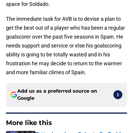
space for Soldado.
The immediate task for AVB is to devise a plan to
get the best out of a player who has been a regular
goalscorer over the past five seasons in Spain. He
needs support and service or else his goalscoring
ability is going to be totally wasted and in his
frustration he may decide to return to the warmer
and more familiar climes of Spain.
Add us as a preferred source on
Google
More like this