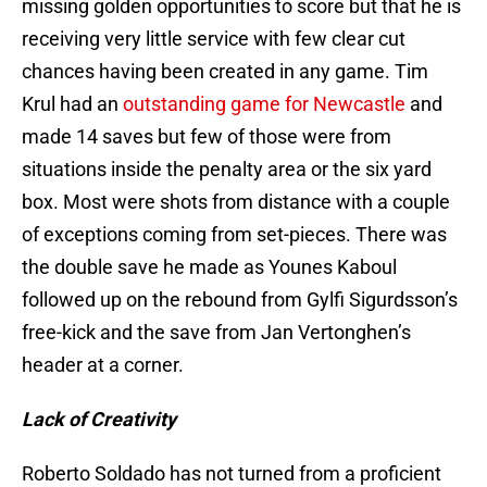
missing golden opportunities to score but that he is
receiving very little service with few clear cut
chances having been created in any game. Tim
Krul had an
outstanding game for Newcastle
and
made 14 saves but few of those were from
situations inside the penalty area or the six yard
box. Most were shots from distance with a couple
of exceptions coming from set-pieces. There was
the double save he made as Younes Kaboul
followed up on the rebound from Gylfi Sigurdsson’s
free-kick and the save from Jan Vertonghen’s
header at a corner.
Lack of Creativity
Roberto Soldado has not turned from a proficient