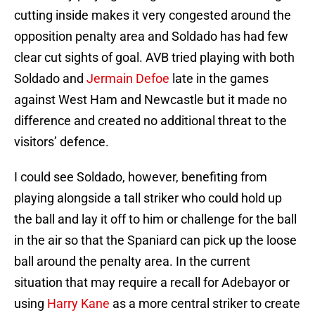
cutting inside makes it very congested around the
opposition penalty area and Soldado has had few
clear cut sights of goal. AVB tried playing with both
Soldado and
Jermain Defoe
late in the games
against West Ham and Newcastle but it made no
difference and created no additional threat to the
visitors’ defence.
I could see Soldado, however, benefiting from
playing alongside a tall striker who could hold up
the ball and lay it off to him or challenge for the ball
in the air so that the Spaniard can pick up the loose
ball around the penalty area. In the current
situation that may require a recall for Adebayor or
using
Harry Kane
as a more central striker to create