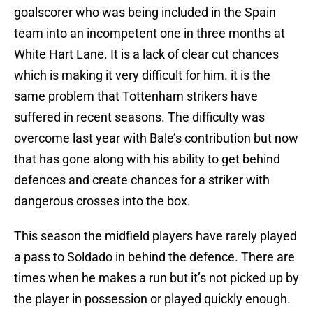
goalscorer who was being included in the Spain
team into an incompetent one in three months at
White Hart Lane. It is a lack of clear cut chances
which is making it very difficult for him. it is the
same problem that Tottenham strikers have
suffered in recent seasons. The difficulty was
overcome last year with Bale’s contribution but now
that has gone along with his ability to get behind
defences and create chances for a striker with
dangerous crosses into the box.
This season the midfield players have rarely played
a pass to Soldado in behind the defence. There are
times when he makes a run but it’s not picked up by
the player in possession or played quickly enough.