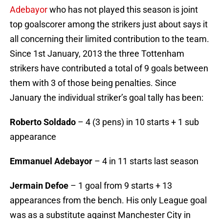
Adebayor
who has not played this season is joint
top goalscorer among the strikers just about says it
all concerning their limited contribution to the team.
Since 1st January, 2013 the three Tottenham
strikers have contributed a total of 9 goals between
them with 3 of those being penalties. Since
January the individual striker’s goal tally has been:
Roberto Soldado
– 4 (3 pens) in 10 starts + 1 sub
appearance
Emmanuel Adebayor
– 4 in 11 starts last season
Jermain Defoe
– 1 goal from 9 starts + 13
appearances from the bench. His only League goal
was as a substitute against Manchester City in