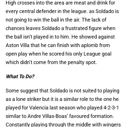
High crosses into the area are meat and drink for
every central defender in the league. as Soldado is
not going to win the ball in the air. The lack of
chances leaves Soldado a frustrated figure when
the ball isn’t played in to him. He showed against
Aston Villa that he can finish with aplomb from
open play when he scored his only League goal
which didn’t come from the penalty spot.
What To Do?
Some suggest that Soldado is not suited to playing
as a lone striker but it is a similar role to the one he
played for Valencia last season who played 4-2-3-1
similar to Andre Villas-Boas’ favoured formation.
Constantly playing through the middle with wingers