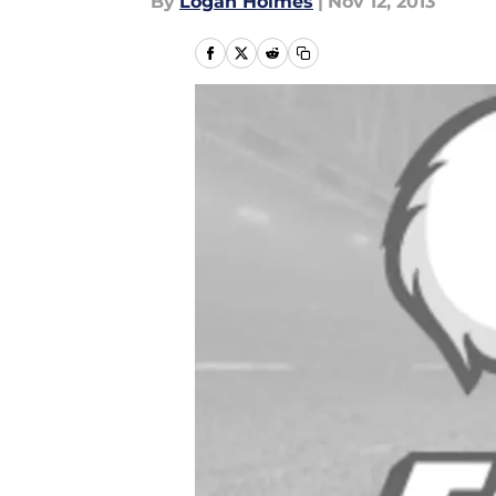
By
Logan Holmes
|
Nov 12, 2013