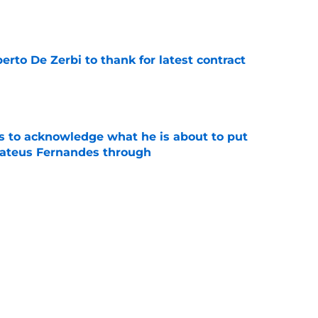
e
rto De Zerbi to thank for latest contract
e
s to acknowledge what he is about to put
Mateus Fernandes through
e
s left surprised by Cristian Romero asking
e
tlines what he wants Tottenham to do next in