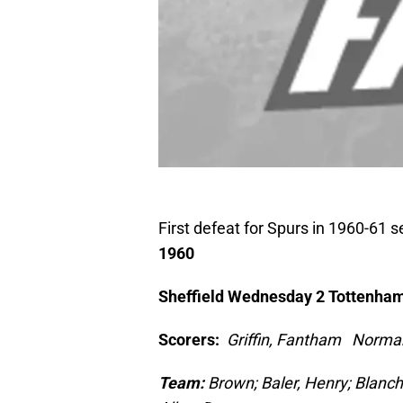
First defeat for Spurs in 1960-61
1960
Sheffield Wednesday 2 Tottenham
Scorers:
Griffin, Fantham Norma
Team:
Brown; Baler, Henry; Blanc