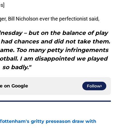
s]
 Bill Nicholson ever the perfectionist said,
nesday – but on the balance of play
had chances and did not take them.
 game. Too many petty infringements
tball. I am disappointed we played
so badly."
ce on
Google
Follow
m Tottenham's gritty preseason draw with