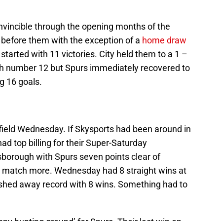
vincible through the opening months of the
before them with the exception of a
home draw
started with 11 victories. City held them to a 1 –
ch number 12 but Spurs immediately recovered to
g 16 goals.
ield Wednesday. If Skysports had been around in
d top billing for their Super-Saturday
borough with Spurs seven points clear of
 match more. Wednesday had 8 straight wins at
hed away record with 8 wins. Something had to