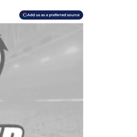
Add us as a preferred source