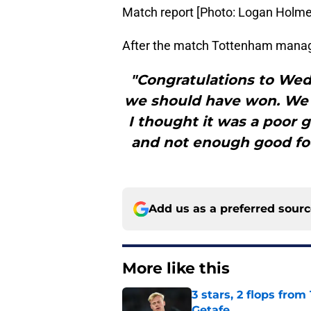
Match report [Photo: Logan Holme
After the match Tottenham manager,
"Congratulations to Wed
we should have won. We 
I thought it was a poor
and not enough good foo
Add us as a preferred sour
More like this
3 stars, 2 flops fro
Getafe