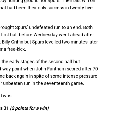
py hunting ground’ for Spurs. Their last win on
at had been their only success in twenty five
brought Spurs’ undefeated run to an end. Both
 first half before Wednesday went ahead after
 Billy Griffin but Spurs levelled two minutes later
r a free-kick.
 the early stages of the second half but
-way point when John Fantham scored after 70
e back again in spite of some intense pressure
eir unbeaten run in the seventeenth game.
d was:
ts 31
(
2 points for a win)