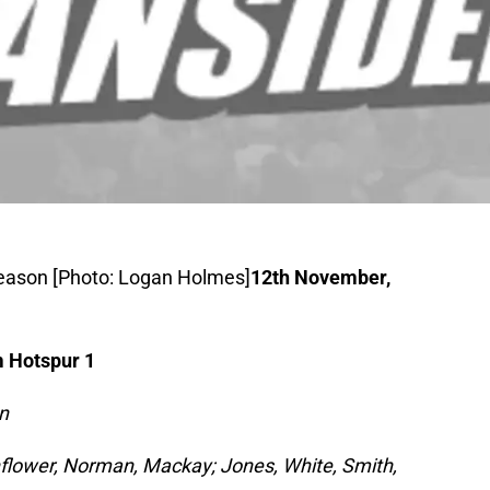
 season [Photo: Logan Holmes]
12th November,
 Hotspur 1
n
hflower, Norman, Mackay; Jones, White, Smith,