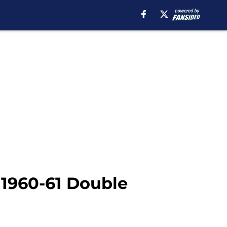
 1960-61 Double