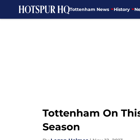
Tottenham News
History
Ne
Skip to main content
Tottenham On This 
Season