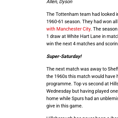
Allen, Dyson
The Tottenham team had looked in
1960-61 season. They had won all 
with Manchester City
. The season 
1 draw at White Hart Lane in mat
win the next 4 matches and scorin
Super-Saturday!
The next match was away to Sheff
the 1960s this match would have ha
programme. Top vs second at Hills
Wednesday but having played one
home while Spurs had an unblemis
give in this game.