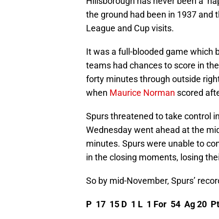
Hillsborough has never been a ‘hap
the ground had been in 1937 and th
League and Cup visits.
It was a full-blooded game which 
teams had chances to score in the
forty minutes through outside right
when
Maurice Norman
scored afte
Spurs threatened to take control in
Wednesday went ahead at the mid
minutes. Spurs were unable to com
in the closing moments, losing th
So by mid-November, Spurs’ recor
P 17 15 D 1 L 1 For 54 Ag 20 P