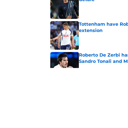
Published by on Invalid Dat
Tottenham have Robe
extension
Published by on Invalid Dat
Roberto De Zerbi ha
Sandro Tonali and 
Published by on Invalid Dat
Tottenham supporter
price
Published by on Invalid Dat
Roberto De Zerbi ou
transfer market