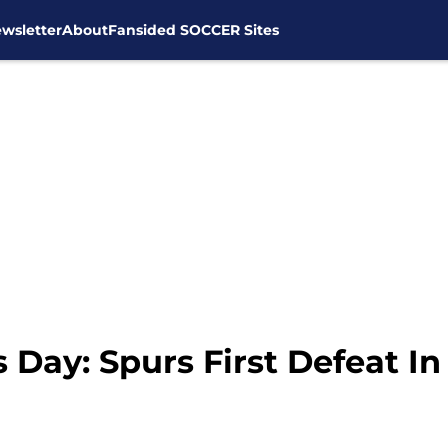
wsletter
About
Fansided SOCCER Sites
Day: Spurs First Defeat In