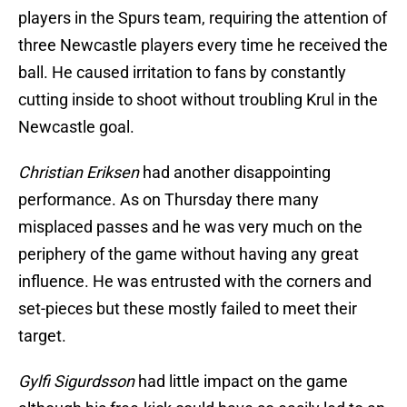
players in the Spurs team, requiring the attention of
three Newcastle players every time he received the
ball. He caused irritation to fans by constantly
cutting inside to shoot without troubling Krul in the
Newcastle goal.
Christian Eriksen
had another disappointing
performance. As on Thursday there many
misplaced passes and he was very much on the
periphery of the game without having any great
influence. He was entrusted with the corners and
set-pieces but these mostly failed to meet their
target.
Gylfi Sigurdsson
had little impact on the game