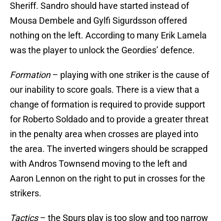
Sheriff. Sandro should have started instead of
Mousa Dembele and Gylfi Sigurdsson offered
nothing on the left. According to many Erik Lamela
was the player to unlock the Geordies’ defence.
Formation
– playing with one striker is the cause of
our inability to score goals. There is a view that a
change of formation is required to provide support
for Roberto Soldado and to provide a greater threat
in the penalty area when crosses are played into
the area. The inverted wingers should be scrapped
with Andros Townsend moving to the left and
Aaron Lennon on the right to put in crosses for the
strikers.
Tactics
– the Spurs play is too slow and too narrow