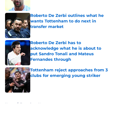
Roberto De Zerbi outlines what he
wants Tottenham to do next in
transfer market
Published by on Invalid Date
Roberto De Zerbi has to
acknowledge what he is about to
put Sandro Tonali and Mateus
Fernandes through
Published by on Invalid Date
Tottenham reject approaches from 3
clubs for emerging young striker
Published by on Invalid Date
5 related articles loaded
Home
/
Tottenham News