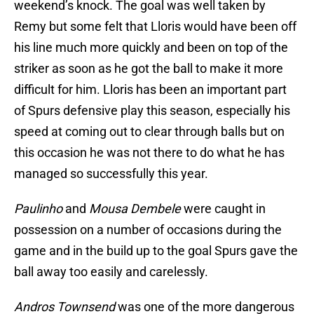
weekend’s knock. The goal was well taken by
Remy but some felt that Lloris would have been off
his line much more quickly and been on top of the
striker as soon as he got the ball to make it more
difficult for him. Lloris has been an important part
of Spurs defensive play this season, especially his
speed at coming out to clear through balls but on
this occasion he was not there to do what he has
managed so successfully this year.
Paulinho
and
Mousa Dembele
were caught in
possession on a number of occasions during the
game and in the build up to the goal Spurs gave the
ball away too easily and carelessly.
Andros Townsend
was one of the more dangerous