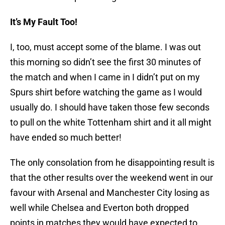
It’s My Fault Too!
I, too, must accept some of the blame. I was out
this morning so didn’t see the first 30 minutes of
the match and when I came in I didn’t put on my
Spurs shirt before watching the game as I would
usually do. I should have taken those few seconds
to pull on the white Tottenham shirt and it all might
have ended so much better!
The only consolation from he disappointing result is
that the other results over the weekend went in our
favour with Arsenal and Manchester City losing as
well while Chelsea and Everton both dropped
points in matches they would have expected to