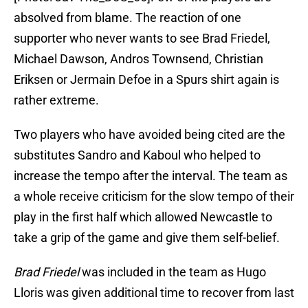
absolved from blame. The reaction of one
supporter who never wants to see Brad Friedel,
Michael Dawson, Andros Townsend, Christian
Eriksen or Jermain Defoe in a Spurs shirt again is
rather extreme.
Two players who have avoided being cited are the
substitutes Sandro and Kaboul who helped to
increase the tempo after the interval. The team as
a whole receive criticism for the slow tempo of their
play in the first half which allowed Newcastle to
take a grip of the game and give them self-belief.
Brad Friedel
was included in the team as Hugo
Lloris was given additional time to recover from last