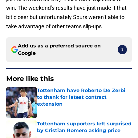
win. The weekend’s results have just made it that
bit closer but unfortunately Spurs weren’t able to
take advantage of other teams slip-ups.
Add us as a preferred source on
Google
More like this
Tottenham have Roberto De Zerbi
to thank for latest contract
extension
Published by on Invalid Date
Tottenham supporters left surprised
by Cristian Romero asking price
Published by on Invalid Date