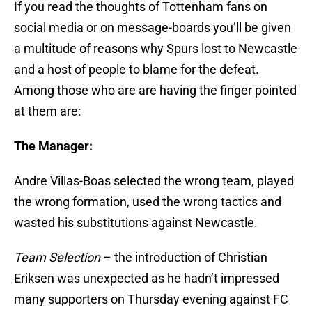
If you read the thoughts of Tottenham fans on
social media or on message-boards you’ll be given
a multitude of reasons why Spurs lost to Newcastle
and a host of people to blame for the defeat.
Among those who are are having the finger pointed
at them are:
The Manager:
Andre Villas-Boas selected the wrong team, played
the wrong formation, used the wrong tactics and
wasted his substitutions against Newcastle.
Team Selection
– the introduction of Christian
Eriksen was unexpected as he hadn’t impressed
many supporters on Thursday evening against FC