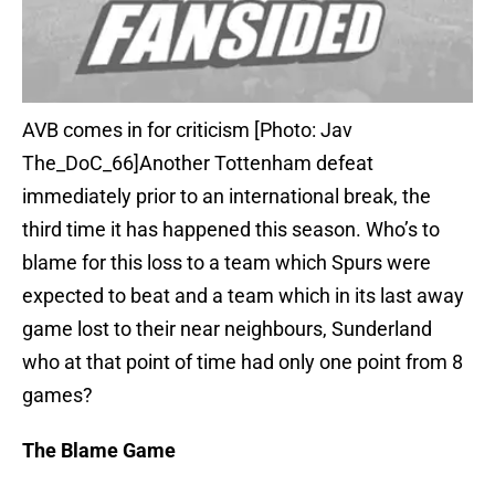
AVB comes in for criticism [Photo: Jav
The_DoC_66]Another Tottenham defeat
immediately prior to an international break, the
third time it has happened this season. Who’s to
blame for this loss to a team which Spurs were
expected to beat and a team which in its last away
game lost to their near neighbours, Sunderland
who at that point of time had only one point from 8
games?
The Blame Game