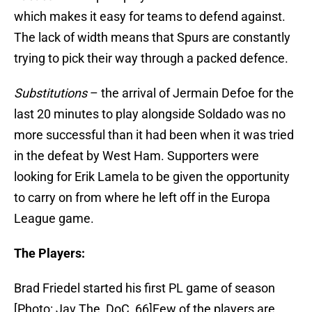
which makes it easy for teams to defend against.
The lack of width means that Spurs are constantly
trying to pick their way through a packed defence.
Substitutions
– the arrival of Jermain Defoe for the
last 20 minutes to play alongside Soldado was no
more successful than it had been when it was tried
in the defeat by West Ham. Supporters were
looking for Erik Lamela to be given the opportunity
to carry on from where he left off in the Europa
League game.
The Players:
Brad Friedel started his first PL game of season
[Photo: Jav The_DoC_66]Few of the players are