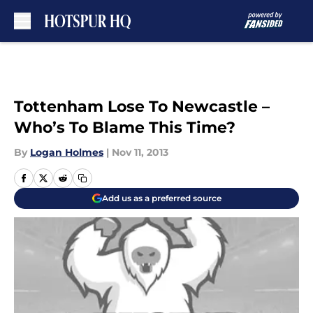
Skip to main content
Tottenham Lose To Newcastle –
Who’s To Blame This Time?
By
Logan Holmes
|
Nov 11, 2013
Add us as a preferred source