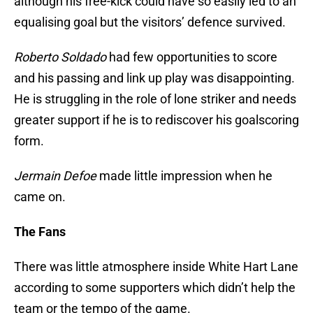
although his free-kick could have so easily led to an
equalising goal but the visitors’ defence survived.
Roberto Soldado
had few opportunities to score
and his passing and link up play was disappointing.
He is struggling in the role of lone striker and needs
greater support if he is to rediscover his goalscoring
form.
Jermain Defoe
made little impression when he
came on.
The Fans
There was little atmosphere inside White Hart Lane
according to some supporters which didn’t help the
team or the tempo of the game.