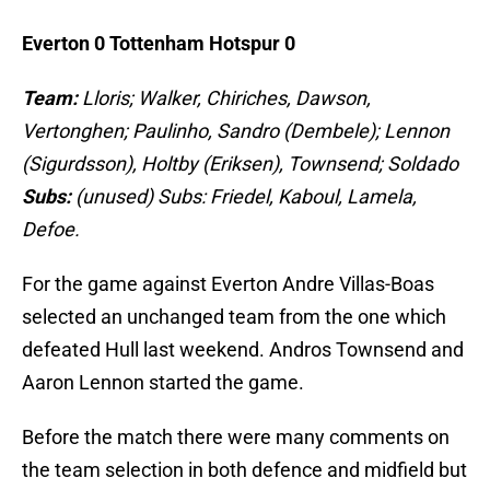
Everton 0 Tottenham Hotspur 0
Team:
Lloris; Walker, Chiriches, Dawson,
Vertonghen; Paulinho, Sandro (Dembele); Lennon
(Sigurdsson), Holtby (Eriksen), Townsend; Soldado
Subs:
(unused) Subs: Friedel, Kaboul, Lamela,
Defoe.
For the game against Everton Andre Villas-Boas
selected an unchanged team from the one which
defeated Hull last weekend. Andros Townsend and
Aaron Lennon started the game.
Before the match there were many comments on
the team selection in both defence and midfield but