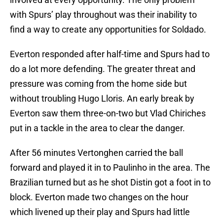
with Spurs’ play throughout was their inability to
find a way to create any opportunities for Soldado.
Everton responded after half-time and Spurs had to
do a lot more defending. The greater threat and
pressure was coming from the home side but
without troubling Hugo Lloris. An early break by
Everton saw them three-on-two but Vlad Chiriches
put in a tackle in the area to clear the danger.
After 56 minutes Vertonghen carried the ball
forward and played it in to Paulinho in the area. The
Brazilian turned but as he shot Distin got a foot in to
block. Everton made two changes on the hour
which livened up their play and Spurs had little