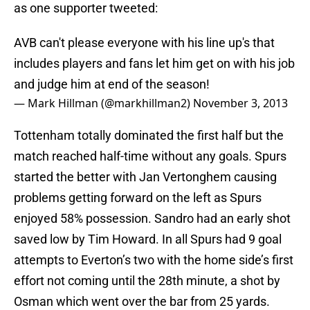
as one supporter tweeted:
AVB can't please everyone with his line up's that
includes players and fans let him get on with his job
and judge him at end of the season!
— Mark Hillman (@markhillman2)
November 3, 2013
Tottenham totally dominated the first half but the
match reached half-time without any goals. Spurs
started the better with Jan Vertonghem causing
problems getting forward on the left as Spurs
enjoyed 58% possession. Sandro had an early shot
saved low by Tim Howard. In all Spurs had 9 goal
attempts to Everton’s two with the home side’s first
effort not coming until the 28th minute, a shot by
Osman which went over the bar from 25 yards.