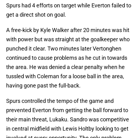
Spurs had 4 efforts on target while Everton failed to
get a direct shot on goal.
A free-kick by Kyle Walker after 20 minutes was hit
with power but was straight at the goalkeeper who
punched it clear. Two minutes later Vertonghen
continued to cause problems as he cut in towards
the area. He was denied a clear penalty when he
tussled with Coleman for a loose ball in the area,
having gone past the full-back.
Spurs controlled the tempo of the game and
prevented Everton from getting the ball forward to
their main threat, Lukaku. Sandro was competitive
in central midfield with Lewis Holtby looking to get
involved at every opportunity. The only problem