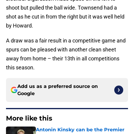
shoot but pulled the ball wide. Townsend had a
shot as he cut in from the right but it was well held
by Howard.
A draw was a fair result in a competitive game and
spurs can be pleased with another clean sheet
away from home – their 13th in all competitions
this season.
Add us as a preferred source on
Google
More like this
Antonin Kinsky can be the Premier