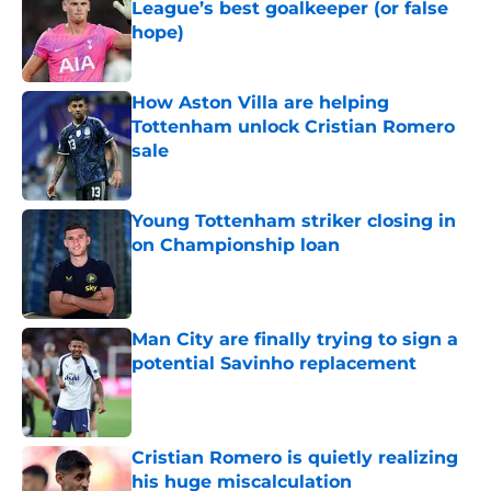
League’s best goalkeeper (or false
hope)
Published by on Invalid Date
How Aston Villa are helping
Tottenham unlock Cristian Romero
sale
Published by on Invalid Date
Young Tottenham striker closing in
on Championship loan
Published by on Invalid Date
Man City are finally trying to sign a
potential Savinho replacement
Published by on Invalid Date
Cristian Romero is quietly realizing
his huge miscalculation