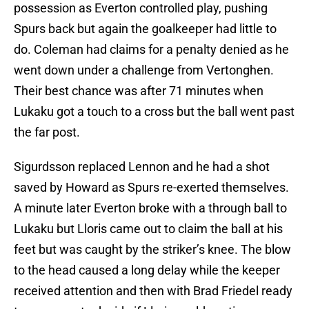
possession as Everton controlled play, pushing
Spurs back but again the goalkeeper had little to
do. Coleman had claims for a penalty denied as he
went down under a challenge from Vertonghen.
Their best chance was after 71 minutes when
Lukaku got a touch to a cross but the ball went past
the far post.
Sigurdsson replaced Lennon and he had a shot
saved by Howard as Spurs re-exerted themselves.
A minute later Everton broke with a through ball to
Lukaku but Lloris came out to claim the ball at his
feet but was caught by the striker’s knee. The blow
to the head caused a long delay while the keeper
received attention and then with Brad Friedel ready