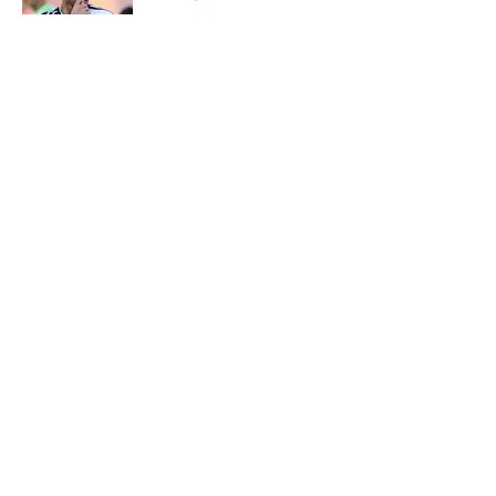
Published by on Invalid Date
5 related articles loaded
About
Openings
Contact
Our 300+ Sites
FanSided Daily
Pitch a Story
Privacy Policy
Terms of Use
Cookie Policy
Legal Disclaimer
Accessibility Statement
A-Z Index
Cookies Settings
© 2026
Minute Media
-
All Rights Reserved. The content on this site is