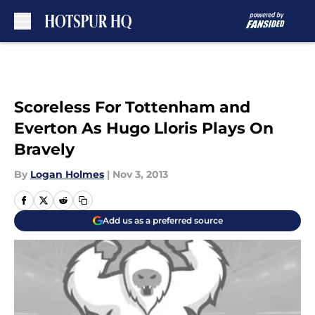
Skip to main content
Scoreless For Tottenham and
Everton As Hugo Lloris Plays On
Bravely
By
Logan Holmes
|
Nov 3, 2013
Add us as a preferred source