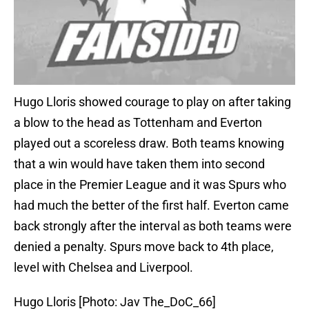
Hugo Lloris showed courage to play on after taking
a blow to the head as Tottenham and Everton
played out a scoreless draw. Both teams knowing
that a win would have taken them into second
place in the Premier League and it was Spurs who
had much the better of the first half. Everton came
back strongly after the interval as both teams were
denied a penalty. Spurs move back to 4th place,
level with Chelsea and Liverpool.
Hugo Lloris [Photo: Jav The_DoC_66]