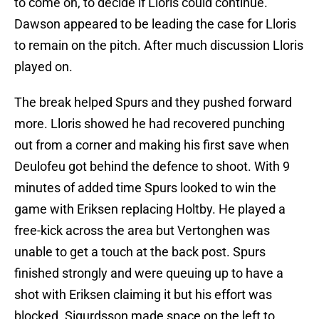
to come on, to decide if Lloris could continue.
Dawson appeared to be leading the case for Lloris
to remain on the pitch. After much discussion Lloris
played on.
The break helped Spurs and they pushed forward
more. Lloris showed he had recovered punching
out from a corner and making his first save when
Deulofeu got behind the defence to shoot. With 9
minutes of added time Spurs looked to win the
game with Eriksen replacing Holtby. He played a
free-kick across the area but Vertonghen was
unable to get a touch at the back post. Spurs
finished strongly and were queuing up to have a
shot with Eriksen claiming it but his effort was
blocked. Sigurdsson made space on the left to