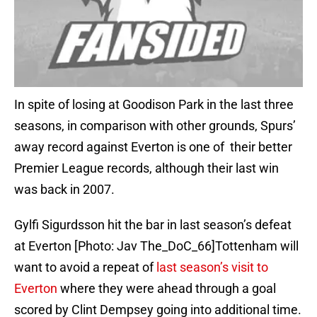
In spite of losing at Goodison Park in the last three
seasons, in comparison with other grounds, Spurs’
away record against Everton is one of their better
Premier League records, although their last win
was back in 2007.
Gylfi Sigurdsson hit the bar in last season’s defeat
at Everton [Photo: Jav The_DoC_66]Tottenham will
want to avoid a repeat of
last season’s visit to
Everton
where they were ahead through a goal
scored by Clint Dempsey going into additional time.