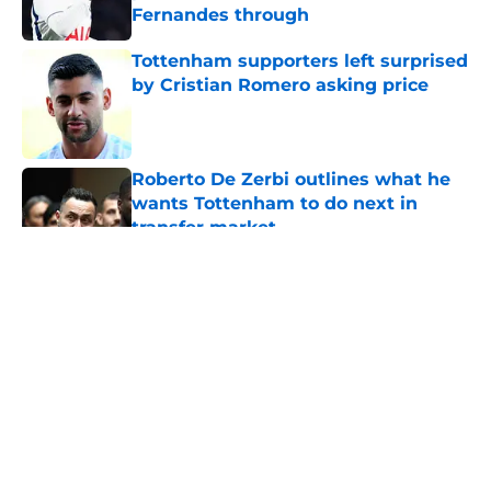
Fernandes through
Published by on Invalid Date
Tottenham supporters left surprised
by Cristian Romero asking price
Published by on Invalid Date
Roberto De Zerbi outlines what he
wants Tottenham to do next in
transfer market
Published by on Invalid Date
5 related articles loaded
About
Openings
Contact
Our 300+ Sites
FanSided Daily
Pitch a Story