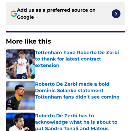
Add us as a preferred source on
Google
More like this
Tottenham have Roberto De Zerbi
to thank for latest contract
extension
Published by on Invalid Date
Roberto De Zerbi made a bold
Dominic Solanke statement
Tottenham fans didn't see coming
Published by on Invalid Date
Roberto De Zerbi has to
acknowledge what he is about to
put Sandro Tonali and Mateus