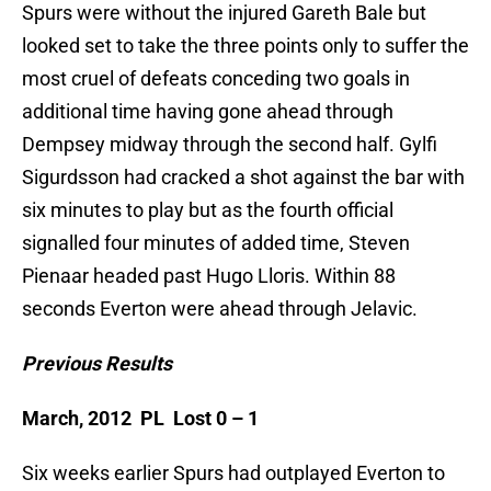
Spurs were without the injured Gareth Bale but
looked set to take the three points only to suffer the
most cruel of defeats conceding two goals in
additional time having gone ahead through
Dempsey midway through the second half. Gylfi
Sigurdsson had cracked a shot against the bar with
six minutes to play but as the fourth official
signalled four minutes of added time, Steven
Pienaar headed past Hugo Lloris. Within 88
seconds Everton were ahead through Jelavic.
Previous Results
March, 2012 PL Lost 0 – 1
Six weeks earlier Spurs had outplayed Everton to