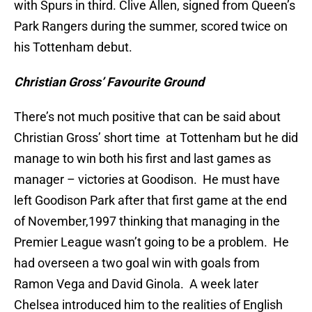
with Spurs in third. Clive Allen, signed from Queen’s
Park Rangers during the summer, scored twice on
his Tottenham debut.
Christian Gross’ Favourite Ground
There’s not much positive that can be said about
Christian Gross’ short time at Tottenham but he did
manage to win both his first and last games as
manager – victories at Goodison. He must have
left Goodison Park after that first game at the end
of November,1997 thinking that managing in the
Premier League wasn’t going to be a problem. He
had overseen a two goal win with goals from
Ramon Vega and David Ginola. A week later
Chelsea introduced him to the realities of English