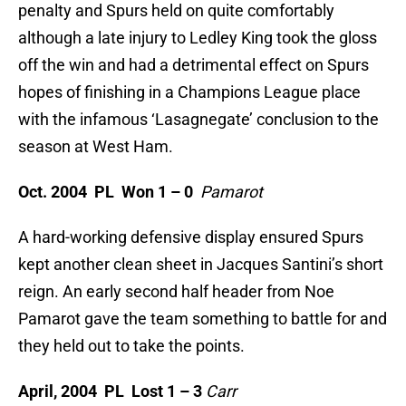
penalty and Spurs held on quite comfortably
although a late injury to Ledley King took the gloss
off the win and had a detrimental effect on Spurs
hopes of finishing in a Champions League place
with the infamous ‘Lasagnegate’ conclusion to the
season at West Ham.
Oct. 2004 PL Won 1 – 0
Pamarot
A hard-working defensive display ensured Spurs
kept another clean sheet in Jacques Santini’s short
reign. An early second half header from Noe
Pamarot gave the team something to battle for and
they held out to take the points.
April, 2004 PL
Lost 1 – 3
Carr