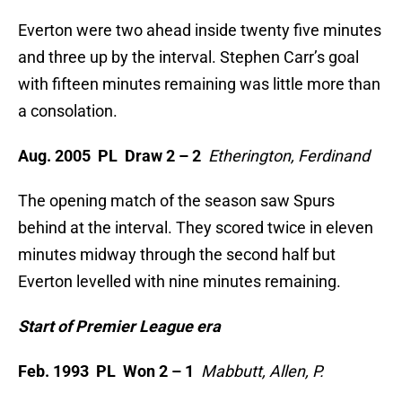
Everton were two ahead inside twenty five minutes
and three up by the interval. Stephen Carr’s goal
with fifteen minutes remaining was little more than
a consolation.
Aug. 2005 PL Draw 2 – 2
Etherington, Ferdinand
The opening match of the season saw Spurs
behind at the interval. They scored twice in eleven
minutes midway through the second half but
Everton levelled with nine minutes remaining.
Start of Premier League era
Feb. 1993 PL Won 2 – 1
Mabbutt, Allen, P.