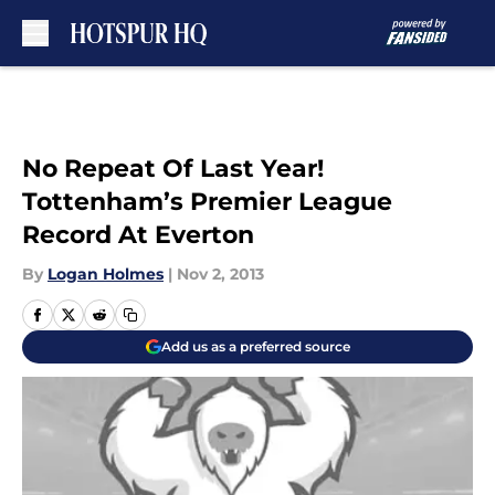
Skip to main content
No Repeat Of Last Year!
Tottenham’s Premier League
Record At Everton
By
Logan Holmes
|
Nov 2, 2013
Add us as a preferred source