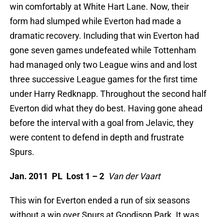
win comfortably at White Hart Lane. Now, their
form had slumped while Everton had made a
dramatic recovery. Including that win Everton had
gone seven games undefeated while Tottenham
had managed only two League wins and and lost
three successive League games for the first time
under Harry Redknapp. Throughout the second half
Everton did what they do best. Having gone ahead
before the interval with a goal from Jelavic, they
were content to defend in depth and frustrate
Spurs.
Jan. 2011 PL Lost 1 – 2
Van der Vaart
This win for Everton ended a run of six seasons
without a win over Spurs at Goodison Park. It was