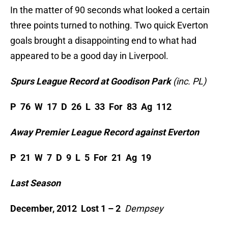
In the matter of 90 seconds what looked a certain
three points turned to nothing. Two quick Everton
goals brought a disappointing end to what had
appeared to be a good day in Liverpool.
Spurs League Record at Goodison Park
(inc. PL)
P 76 W 17 D 26 L 33 For 83 Ag 112
Away Premier League Record against Everton
P 21 W 7 D 9 L 5 For 21 Ag 19
Last Season
December, 2012 Lost 1 – 2
Dempsey