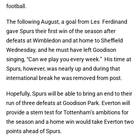
football.
The following August, a goal from Les Ferdinand
gave Spurs their first win of the season after
defeats at Wimbledon and at home to Sheffield
Wednesday, and he must have left Goodison
singing, “Can we play you every week.” His time at
Spurs, however, was nearly up and during that
international break he was removed from post.
Hopefully, Spurs will be able to bring an end to their
run of three defeats at Goodison Park. Everton will
provide a stern test for Tottenham’s ambitions for
the season and a home win would take Everton two
points ahead of Spurs.