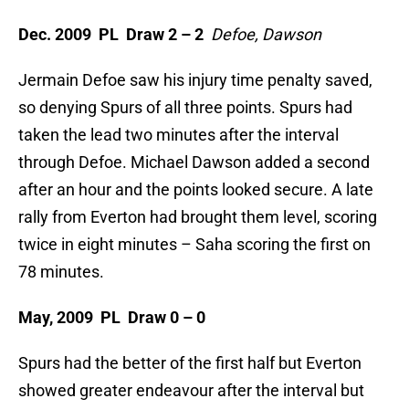
Dec. 2009 PL Draw 2 – 2
Defoe, Dawson
Jermain Defoe saw his injury time penalty saved,
so denying Spurs of all three points. Spurs had
taken the lead two minutes after the interval
through Defoe. Michael Dawson added a second
after an hour and the points looked secure. A late
rally from Everton had brought them level, scoring
twice in eight minutes – Saha scoring the first on
78 minutes.
May, 2009 PL Draw 0 – 0
Spurs had the better of the first half but Everton
showed greater endeavour after the interval but