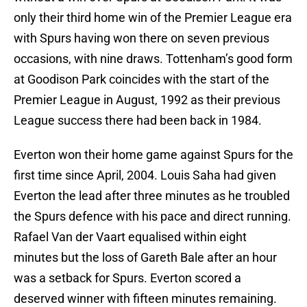
only their third home win of the Premier League era
with Spurs having won there on seven previous
occasions, with nine draws. Tottenham’s good form
at Goodison Park coincides with the start of the
Premier League in August, 1992 as their previous
League success there had been back in 1984.
Everton won their home game against Spurs for the
first time since April, 2004. Louis Saha had given
Everton the lead after three minutes as he troubled
the Spurs defence with his pace and direct running.
Rafael Van der Vaart equalised within eight
minutes but the loss of Gareth Bale after an hour
was a setback for Spurs. Everton scored a
deserved winner with fifteen minutes remaining.