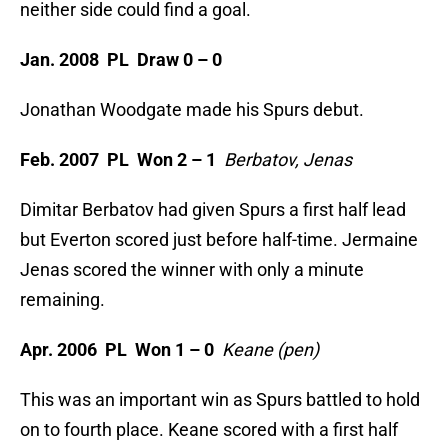
neither side could find a goal.
Jan. 2008 PL Draw 0 – 0
Jonathan Woodgate made his Spurs debut.
Feb. 2007 PL Won 2 – 1
Berbatov, Jenas
Dimitar Berbatov had given Spurs a first half lead
but Everton scored just before half-time. Jermaine
Jenas scored the winner with only a minute
remaining.
Apr. 2006 PL Won 1 – 0
Keane (pen)
This was an important win as Spurs battled to hold
on to fourth place. Keane scored with a first half