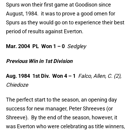
Spurs won their first game at Goodison since
August, 1984. it was to prove a good omen for
Spurs as they would go on to experience their best
period of results against Everton.
Mar. 2004 PL Won 1 – 0
Sedgley
Previous Win in 1st Division
Aug. 1984 1st Div. Won 4 – 1
Falco, Allen, C. (2),
Chiedoze
The perfect start to the season, an opening day
success for new manager, Peter Shreeves (or
Shreeve). By the end of the season, however, it
was Everton who were celebrating as title winners,