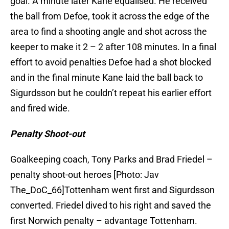
goal. A minute later Kane equalised. He received
the ball from Defoe, took it across the edge of the
area to find a shooting angle and shot across the
keeper to make it 2 – 2 after 108 minutes. In a final
effort to avoid penalties Defoe had a shot blocked
and in the final minute Kane laid the ball back to
Sigurdsson but he couldn’t repeat his earlier effort
and fired wide.
Penalty Shoot-out
Goalkeeping coach, Tony Parks and Brad Friedel –
penalty shoot-out heroes [Photo: Jav
The_DoC_66]Tottenham went first and Sigurdsson
converted. Friedel dived to his right and saved the
first Norwich penalty – advantage Tottenham.