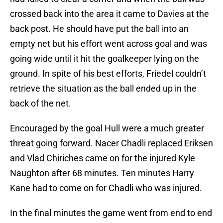
crossed back into the area it came to Davies at the
back post. He should have put the ball into an
empty net but his effort went across goal and was
going wide until it hit the goalkeeper lying on the
ground. In spite of his best efforts, Friedel couldn’t
retrieve the situation as the ball ended up in the
back of the net.
Encouraged by the goal Hull were a much greater
threat going forward. Nacer Chadli replaced Eriksen
and Vlad Chiriches came on for the injured Kyle
Naughton after 68 minutes. Ten minutes Harry
Kane had to come on for Chadli who was injured.
In the final minutes the game went from end to end