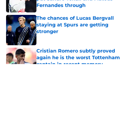
Fernandes through
Published by on Invalid Date
The chances of Lucas Bergvall
staying at Spurs are getting
stronger
Published by on Invalid Date
Cristian Romero subtly proved
again he is the worst Tottenham
captain in recent memory
Published by on Invalid Date
5 related articles loaded
About
Openings
Contact
Our 300+ Sites
FanSided Daily
Pitch a Story