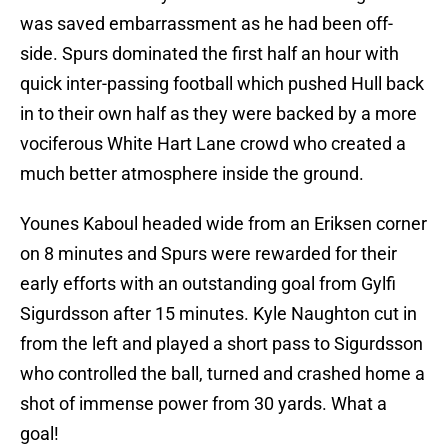
was saved embarrassment as he had been off-
side. Spurs dominated the first half an hour with
quick inter-passing football which pushed Hull back
in to their own half as they were backed by a more
vociferous White Hart Lane crowd who created a
much better atmosphere inside the ground.
Younes Kaboul headed wide from an Eriksen corner
on 8 minutes and Spurs were rewarded for their
early efforts with an outstanding goal from Gylfi
Sigurdsson after 15 minutes. Kyle Naughton cut in
from the left and played a short pass to Sigurdsson
who controlled the ball, turned and crashed home a
shot of immense power from 30 yards. What a
goal!