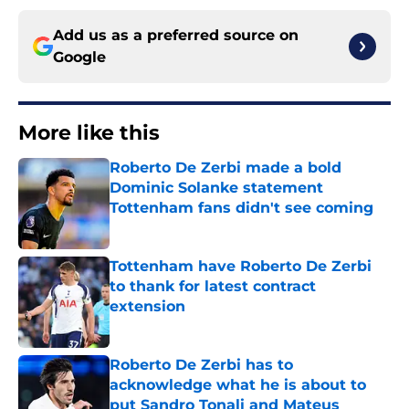
Add us as a preferred source on
Google
More like this
Roberto De Zerbi made a bold
Dominic Solanke statement
Tottenham fans didn't see coming
Published by on Invalid Date
Tottenham have Roberto De Zerbi
to thank for latest contract
extension
Published by on Invalid Date
Roberto De Zerbi has to
acknowledge what he is about to
put Sandro Tonali and Mateus