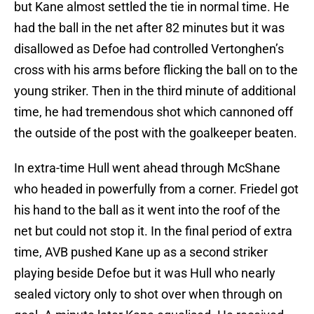
but Kane almost settled the tie in normal time. He
had the ball in the net after 82 minutes but it was
disallowed as Defoe had controlled Vertonghen’s
cross with his arms before flicking the ball on to the
young striker. Then in the third minute of additional
time, he had tremendous shot which cannoned off
the outside of the post with the goalkeeper beaten.
In extra-time Hull went ahead through McShane
who headed in powerfully from a corner. Friedel got
his hand to the ball as it went into the roof of the
net but could not stop it. In the final period of extra
time, AVB pushed Kane up as a second striker
playing beside Defoe but it was Hull who nearly
sealed victory only to shot over when through on