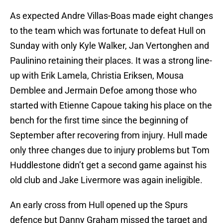
As expected Andre Villas-Boas made eight changes
to the team which was fortunate to defeat Hull on
Sunday with only Kyle Walker, Jan Vertonghen and
Paulinino retaining their places. It was a strong line-
up with Erik Lamela, Christia Eriksen, Mousa
Demblee and Jermain Defoe among those who
started with Etienne Capoue taking his place on the
bench for the first time since the beginning of
September after recovering from injury. Hull made
only three changes due to injury problems but Tom
Huddlestone didn’t get a second game against his
old club and Jake Livermore was again ineligible.
An early cross from Hull opened up the Spurs
defence but Danny Graham missed the target and