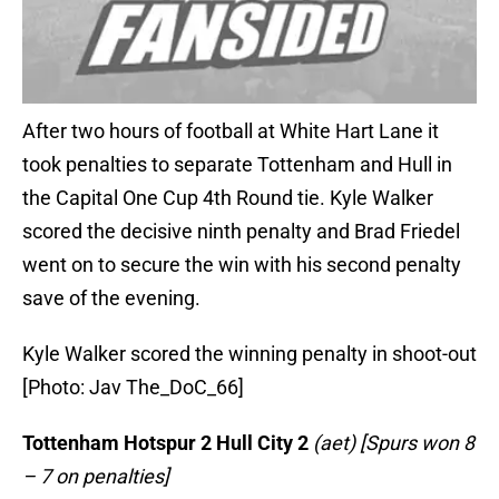
After two hours of football at White Hart Lane it
took penalties to separate Tottenham and Hull in
the Capital One Cup 4th Round tie. Kyle Walker
scored the decisive ninth penalty and Brad Friedel
went on to secure the win with his second penalty
save of the evening.
Kyle Walker scored the winning penalty in shoot-out
[Photo: Jav The_DoC_66]
Tottenham Hotspur 2 Hull City 2
(aet) [Spurs won 8
– 7 on penalties]