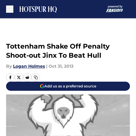
Skip to main content
Tottenham Shake Off Penalty
Shoot-out Jinx To Beat Hull
By
Logan Holmes
|
Oct 31, 2013
Add us as a preferred source