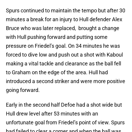
Spurs continued to maintain the tempo but after 30
minutes a break for an injury to Hull defender Alex
Bruce who was later replaced, brought a change
with Hull pushing forward and putting some
pressure on Friedel’s goal. On 34 minutes he was
forced to dive low and push out a shot with Kaboul
making a vital tackle and clearance as the ball fell
to Graham on the edge of the area. Hull had
introduced a second striker and were more positive
going forward.
Early in the second half Defoe had a shot wide but
Hull drew level after 53 minutes with an
unfortunate goal from Friedel’s point of view. Spurs
had failed to clear a corner and when the ball was