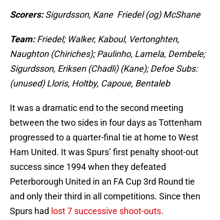
Scorers:
Sigurdsson, Kane Friedel (og) McShane
Team:
Friedel; Walker, Kaboul, Vertonghten,
Naughton (Chiriches); Paulinho, Lamela, Dembele;
Sigurdsson, Eriksen (Chadli) (Kane); Defoe Subs:
(unused) Lloris, Holtby, Capoue, Bentaleb
It was a dramatic end to the second meeting
between the two sides in four days as Tottenham
progressed to a quarter-final tie at home to West
Ham United. It was Spurs’ first penalty shoot-out
success since 1994 when they defeated
Peterborough United in an FA Cup 3rd Round tie
and only their third in all competitions. Since then
Spurs had
lost 7 successive shoot-outs
.