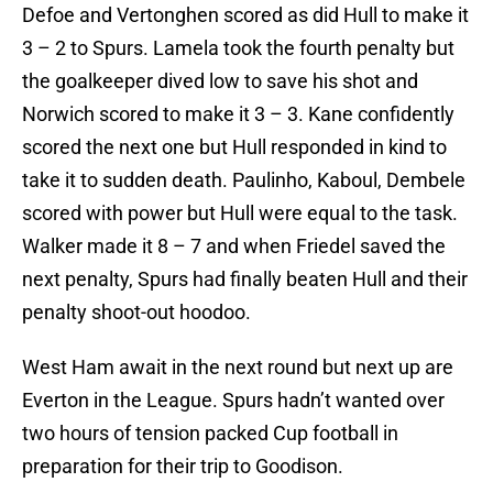
Defoe and Vertonghen scored as did Hull to make it
3 – 2 to Spurs. Lamela took the fourth penalty but
the goalkeeper dived low to save his shot and
Norwich scored to make it 3 – 3. Kane confidently
scored the next one but Hull responded in kind to
take it to sudden death. Paulinho, Kaboul, Dembele
scored with power but Hull were equal to the task.
Walker made it 8 – 7 and when Friedel saved the
next penalty, Spurs had finally beaten Hull and their
penalty shoot-out hoodoo.
West Ham await in the next round but next up are
Everton in the League. Spurs hadn’t wanted over
two hours of tension packed Cup football in
preparation for their trip to Goodison.