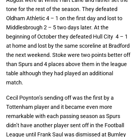
tone for the rest of the season. They defeated
Oldham Athletic 4 – 1 on the first day and lost to
Middlesbrough 2 – 5 two days later. At the
beginning of October they defeated Hull City 4 – 1
at home and lost by the same scoreline at Bradford
the next weekend. Stoke were two points better off
than Spurs and 4 places above them in the league
table although they had played an additional
match.
Cecil Poynton’s sending off was the first by a
Tottenham player and it became even more
remarkable with each passing season as Spurs
didn’t have another player sent off in the Football
League until Frank Saul was dismissed at Burnley