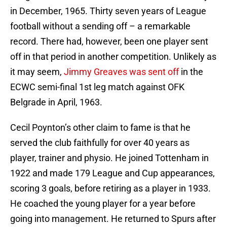
in December, 1965. Thirty seven years of League
football without a sending off – a remarkable
record. There had, however, been one player sent
off in that period in another competition. Unlikely as
it may seem,
Jimmy Greaves was sent off
in the
ECWC semi-final 1st leg match against OFK
Belgrade in April, 1963.
Cecil Poynton’s other claim to fame is that he
served the club faithfully for over 40 years as
player, trainer and physio. He joined Tottenham in
1922 and made 179 League and Cup appearances,
scoring 3 goals, before retiring as a player in 1933.
He coached the young player for a year before
going into management. He returned to Spurs after