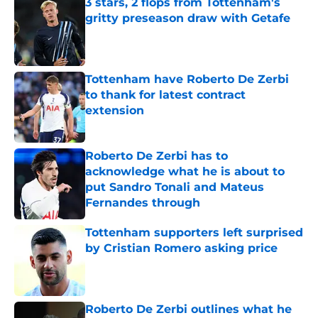
3 stars, 2 flops from Tottenham's
gritty preseason draw with Getafe
Published by on Invalid Date
Tottenham have Roberto De Zerbi
to thank for latest contract
extension
Published by on Invalid Date
Roberto De Zerbi has to
acknowledge what he is about to
put Sandro Tonali and Mateus
Fernandes through
Published by on Invalid Date
Tottenham supporters left surprised
by Cristian Romero asking price
Published by on Invalid Date
Roberto De Zerbi outlines what he