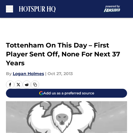
Skip to main content
Tottenham On This Day – First
Player Sent Off, None For Next 37
Years
By
Logan Holmes
|
Oct 27, 2013
Add us as a preferred source