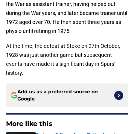
the War as assistant trainer, having helped out
during the War years, and later became trainer until
1972 aged over 70. He then spent three years as
physio until retiring in 1975.
At the time, the defeat at Stoke on 27th October,
1928 was just another game but subsequent
events have made it a significant day in Spurs’
history.
Add us as a preferred source on
Google
More like this