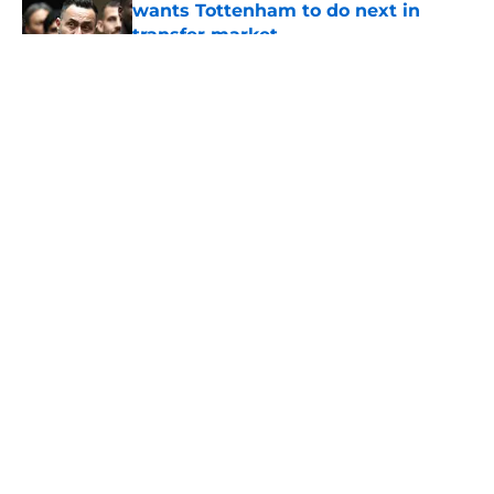
wants Tottenham to do next in
transfer market
Published by on Invalid Date
5 related articles loaded
About
Openings
Contact
Our 300+ Sites
FanSided Daily
Pitch a Story
Privacy Policy
Terms of Use
Cookie Policy
Legal Disclaimer
Accessibility Statement
A-Z Index
Cookies Settings