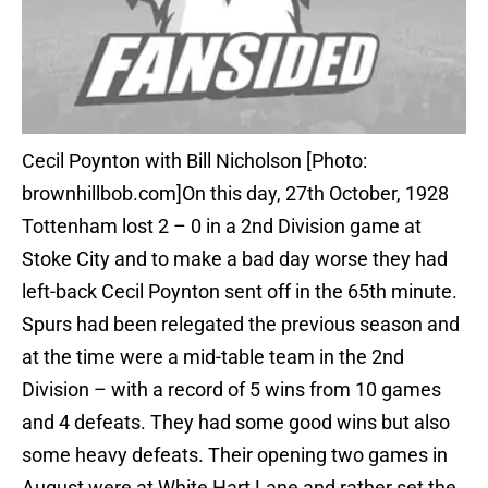
Cecil Poynton with Bill Nicholson [Photo:
brownhillbob.com]On this day, 27th October, 1928
Tottenham lost 2 – 0 in a 2nd Division game at
Stoke City and to make a bad day worse they had
left-back Cecil Poynton sent off in the 65th minute.
Spurs had been relegated the previous season and
at the time were a mid-table team in the 2nd
Division – with a record of 5 wins from 10 games
and 4 defeats. They had some good wins but also
some heavy defeats. Their opening two games in
August were at White Hart Lane and rather set the