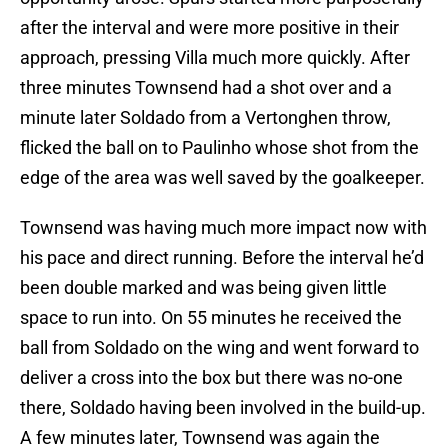
after the interval and were more positive in their
approach, pressing Villa much more quickly. After
three minutes Townsend had a shot over and a
minute later Soldado from a Vertonghen throw,
flicked the ball on to Paulinho whose shot from the
edge of the area was well saved by the goalkeeper.
Townsend was having much more impact now with
his pace and direct running. Before the interval he’d
been double marked and was being given little
space to run into. On 55 minutes he received the
ball from Soldado on the wing and went forward to
deliver a cross into the box but there was no-one
there, Soldado having been involved in the build-up.
A few minutes later, Townsend was again the