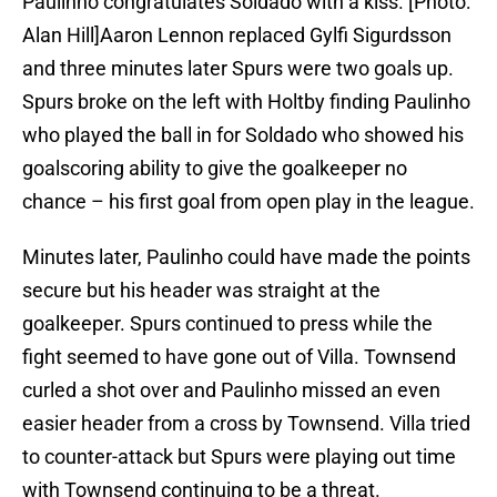
Paulinho congratulates Soldado with a kiss. [Photo:
Alan Hill]Aaron Lennon replaced Gylfi Sigurdsson
and three minutes later Spurs were two goals up.
Spurs broke on the left with Holtby finding Paulinho
who played the ball in for Soldado who showed his
goalscoring ability to give the goalkeeper no
chance – his first goal from open play in the league.
Minutes later, Paulinho could have made the points
secure but his header was straight at the
goalkeeper. Spurs continued to press while the
fight seemed to have gone out of Villa. Townsend
curled a shot over and Paulinho missed an even
easier header from a cross by Townsend. Villa tried
to counter-attack but Spurs were playing out time
with Townsend continuing to be a threat.