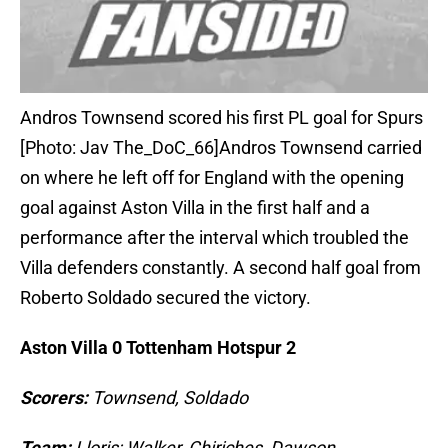
Andros Townsend scored his first PL goal for Spurs
[Photo: Jav The_DoC_66]Andros Townsend carried
on where he left off for England with the opening
goal against Aston Villa in the first half and a
performance after the interval which troubled the
Villa defenders constantly. A second half goal from
Roberto Soldado secured the victory.
Aston Villa 0 Tottenham Hotspur 2
Scorers:
Townsend, Soldado
Team:
Lloris; Walker, Chiriches, Dawson,