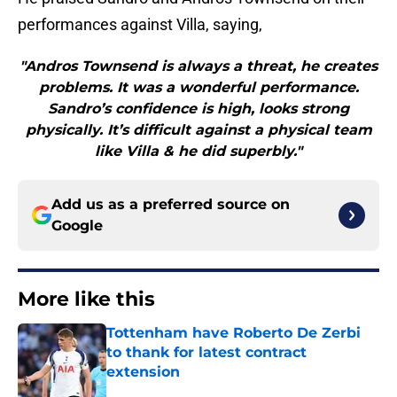
performances against Villa, saying,
"Andros Townsend is always a threat, he creates
problems. It was a wonderful performance.
Sandro’s confidence is high, looks strong
physically. It’s difficult against a physical team
like Villa & he did superbly."
Add us as a preferred source on
Google
More like this
Tottenham have Roberto De Zerbi
to thank for latest contract
extension
Published by on Invalid Date