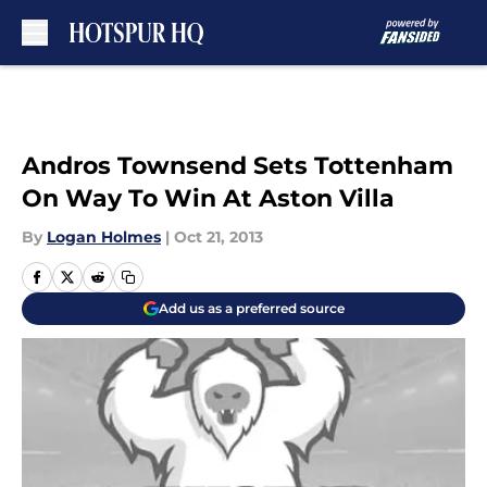
Skip to main content
Andros Townsend Sets Tottenham
On Way To Win At Aston Villa
By
Logan Holmes
|
Oct 21, 2013
Add us as a preferred source