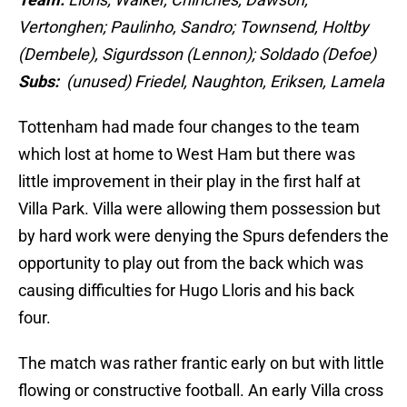
Vertonghen; Paulinho, Sandro; Townsend, Holtby
(Dembele), Sigurdsson (Lennon); Soldado (Defoe)
Subs:
(unused) Friedel, Naughton, Eriksen, Lamela
Tottenham had made four changes to the team
which lost at home to West Ham but there was
little improvement in their play in the first half at
Villa Park. Villa were allowing them possession but
by hard work were denying the Spurs defenders the
opportunity to play out from the back which was
causing difficulties for Hugo Lloris and his back
four.
The match was rather frantic early on but with little
flowing or constructive football. An early Villa cross