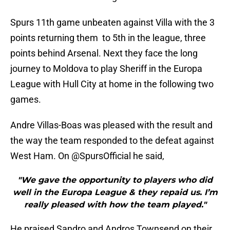
Spurs 11th game unbeaten against Villa with the 3
points returning them to 5th in the league, three
points behind Arsenal. Next they face the long
journey to Moldova to play Sheriff in the Europa
League with Hull City at home in the following two
games.
Andre Villas-Boas was pleased with the result and
the way the team responded to the defeat against
West Ham. On @SpursOfficial he said,
"We gave the opportunity to players who did
well in the Europa League & they repaid us. I’m
really pleased with how the team played."
He praised Sandro and Andros Townsend on their