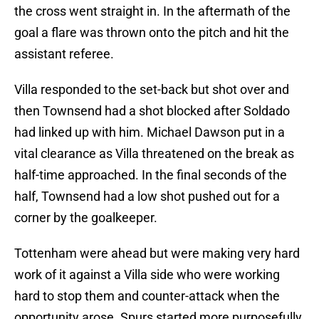
the cross went straight in. In the aftermath of the
goal a flare was thrown onto the pitch and hit the
assistant referee.
Villa responded to the set-back but shot over and
then Townsend had a shot blocked after Soldado
had linked up with him. Michael Dawson put in a
vital clearance as Villa threatened on the break as
half-time approached. In the final seconds of the
half, Townsend had a low shot pushed out for a
corner by the goalkeeper.
Tottenham were ahead but were making very hard
work of it against a Villa side who were working
hard to stop them and counter-attack when the
opportunity arose. Spurs started more purposefully