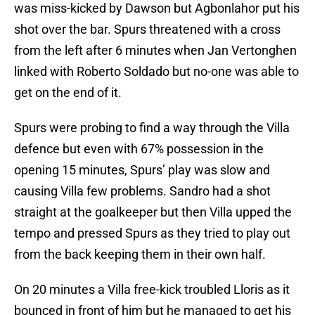
was miss-kicked by Dawson but Agbonlahor put his
shot over the bar. Spurs threatened with a cross
from the left after 6 minutes when Jan Vertonghen
linked with Roberto Soldado but no-one was able to
get on the end of it.
Spurs were probing to find a way through the Villa
defence but even with 67% possession in the
opening 15 minutes, Spurs’ play was slow and
causing Villa few problems. Sandro had a shot
straight at the goalkeeper but then Villa upped the
tempo and pressed Spurs as they tried to play out
from the back keeping them in their own half.
On 20 minutes a Villa free-kick troubled Lloris as it
bounced in front of him but he managed to get his