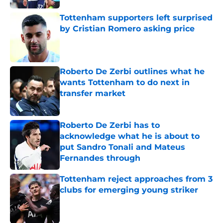
Tottenham supporters left surprised
by Cristian Romero asking price
Published by on Invalid Date
Roberto De Zerbi outlines what he
wants Tottenham to do next in
transfer market
Published by on Invalid Date
Roberto De Zerbi has to
acknowledge what he is about to
put Sandro Tonali and Mateus
Fernandes through
Published by on Invalid Date
Tottenham reject approaches from 3
clubs for emerging young striker
Published by on Invalid Date