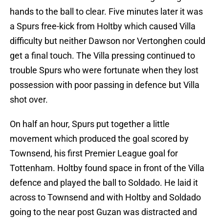
hands to the ball to clear. Five minutes later it was
a Spurs free-kick from Holtby which caused Villa
difficulty but neither Dawson nor Vertonghen could
get a final touch. The Villa pressing continued to
trouble Spurs who were fortunate when they lost
possession with poor passing in defence but Villa
shot over.
On half an hour, Spurs put together a little
movement which produced the goal scored by
Townsend, his first Premier League goal for
Tottenham. Holtby found space in front of the Villa
defence and played the ball to Soldado. He laid it
across to Townsend and with Holtby and Soldado
going to the near post Guzan was distracted and