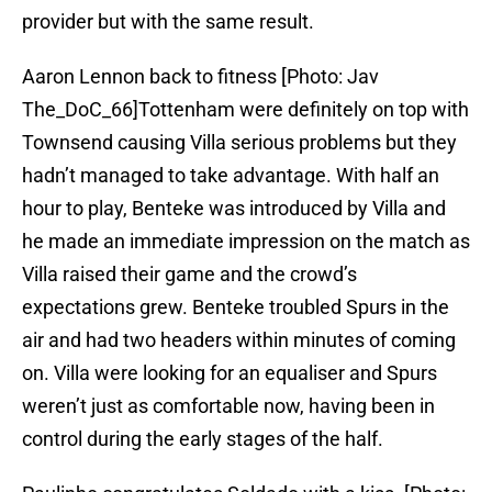
provider but with the same result.
Aaron Lennon back to fitness [Photo: Jav
The_DoC_66]Tottenham were definitely on top with
Townsend causing Villa serious problems but they
hadn’t managed to take advantage. With half an
hour to play, Benteke was introduced by Villa and
he made an immediate impression on the match as
Villa raised their game and the crowd’s
expectations grew. Benteke troubled Spurs in the
air and had two headers within minutes of coming
on. Villa were looking for an equaliser and Spurs
weren’t just as comfortable now, having been in
control during the early stages of the half.