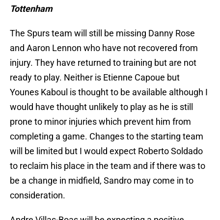
Tottenham
The Spurs team will still be missing Danny Rose
and Aaron Lennon who have not recovered from
injury. They have returned to training but are not
ready to play. Neither is Etienne Capoue but
Younes Kaboul is thought to be available although I
would have thought unlikely to play as he is still
prone to minor injuries which prevent him from
completing a game. Changes to the starting team
will be limited but I would expect Roberto Soldado
to reclaim his place in the team and if there was to
be a change in midfield, Sandro may come in to
consideration.
Andre Villas-Boas will be expecting a positive