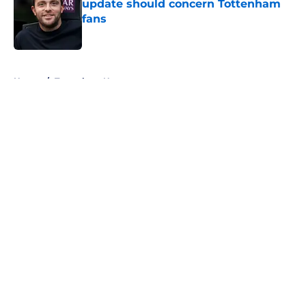
update should concern Tottenham
fans
Published by on Invalid Date
5 related articles loaded
Home
/
Tottenham News
About
Openings
Contact
Our 300+ Sites
FanSided Daily
Pitch a Story
Privacy Policy
Terms of Use
Cookie Policy
Legal Disclaimer
Accessibility Statement
A-Z Index