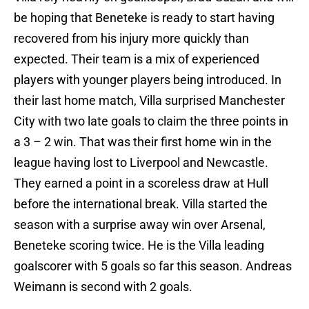
be hoping that Beneteke is ready to start having
recovered from his injury more quickly than
expected. Their team is a mix of experienced
players with younger players being introduced. In
their last home match, Villa surprised Manchester
City with two late goals to claim the three points in
a 3 – 2 win. That was their first home win in the
league having lost to Liverpool and Newcastle.
They earned a point in a scoreless draw at Hull
before the international break. Villa started the
season with a surprise away win over Arsenal,
Beneteke scoring twice. He is the Villa leading
goalscorer with 5 goals so far this season. Andreas
Weimann is second with 2 goals.