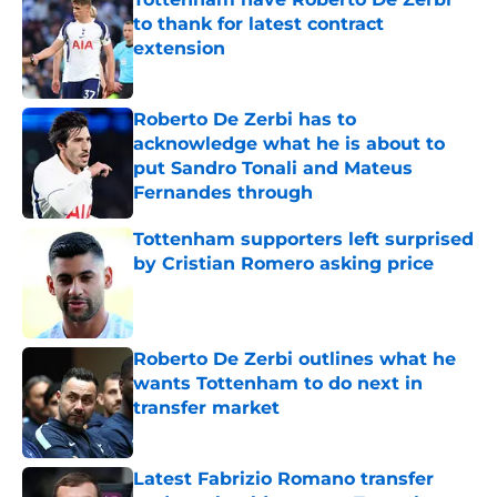
to thank for latest contract
extension
Published by on Invalid Date
Roberto De Zerbi has to
acknowledge what he is about to
put Sandro Tonali and Mateus
Fernandes through
Published by on Invalid Date
Tottenham supporters left surprised
by Cristian Romero asking price
Published by on Invalid Date
Roberto De Zerbi outlines what he
wants Tottenham to do next in
transfer market
Published by on Invalid Date
Latest Fabrizio Romano transfer