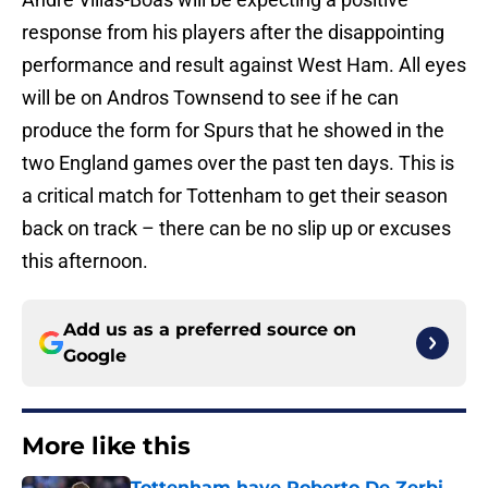
response from his players after the disappointing
performance and result against West Ham. All eyes
will be on Andros Townsend to see if he can
produce the form for Spurs that he showed in the
two England games over the past ten days. This is
a critical match for Tottenham to get their season
back on track – there can be no slip up or excuses
this afternoon.
Add us as a preferred source on
Google
More like this
Tottenham have Roberto De Zerbi