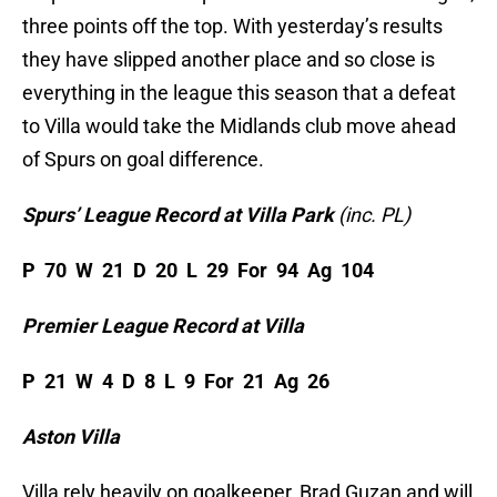
three points off the top. With yesterday’s results
they have slipped another place and so close is
everything in the league this season that a defeat
to Villa would take the Midlands club move ahead
of Spurs on goal difference.
Spurs’ League Record at Villa Park
(inc. PL)
P 70 W 21 D 20 L 29 For 94 Ag 104
Premier League Record
at Villa
P 21 W 4 D 8 L 9 For 21 Ag 26
Aston Villa
Villa rely heavily on goalkeeper, Brad Guzan and will