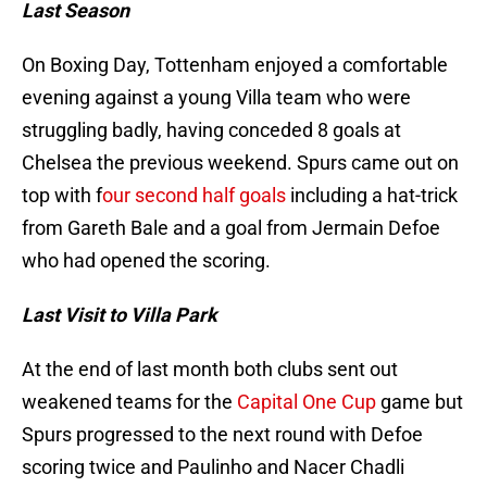
Last Season
On Boxing Day, Tottenham enjoyed a comfortable
evening against a young Villa team who were
struggling badly, having conceded 8 goals at
Chelsea the previous weekend. Spurs came out on
top with f
our second half goals
including a hat-trick
from Gareth Bale and a goal from Jermain Defoe
who had opened the scoring.
Last Visit to Villa Park
At the end of last month both clubs sent out
weakened teams for the
Capital One Cup
game but
Spurs progressed to the next round with Defoe
scoring twice and Paulinho and Nacer Chadli