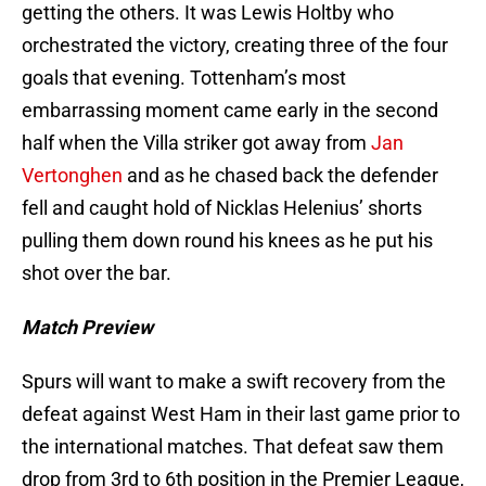
getting the others. It was Lewis Holtby who
orchestrated the victory, creating three of the four
goals that evening. Tottenham’s most
embarrassing moment came early in the second
half when the Villa striker got away from
Jan
Vertonghen
and as he chased back the defender
fell and caught hold of Nicklas Helenius’ shorts
pulling them down round his knees as he put his
shot over the bar.
Match Preview
Spurs will want to make a swift recovery from the
defeat against West Ham in their last game prior to
the international matches. That defeat saw them
drop from 3rd to 6th position in the Premier League,