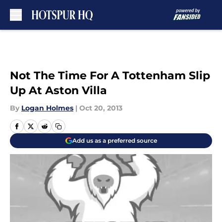
Skip to main content
Not The Time For A Tottenham Slip
Up At Aston Villa
By
Logan Holmes
|
Oct 20, 2013
Add us as a preferred source