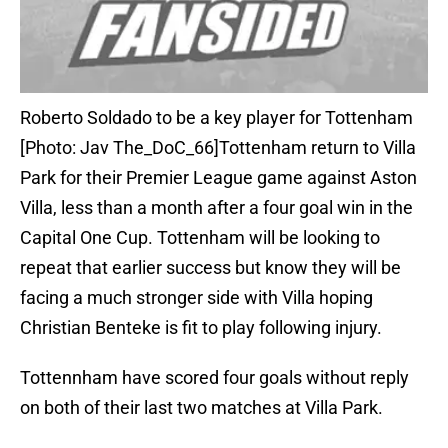
Roberto Soldado to be a key player for Tottenham
[Photo: Jav The_DoC_66]Tottenham return to Villa
Park for their Premier League game against Aston
Villa, less than a month after a four goal win in the
Capital One Cup. Tottenham will be looking to
repeat that earlier success but know they will be
facing a much stronger side with Villa hoping
Christian Benteke is fit to play following injury.
Tottennham have scored four goals without reply
on both of their last two matches at Villa Park.