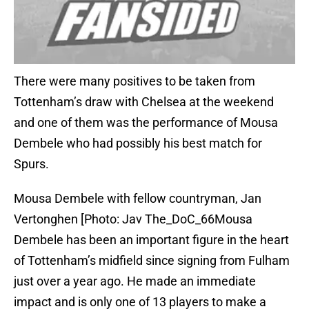
There were many positives to be taken from
Tottenham’s draw with Chelsea at the weekend
and one of them was the performance of Mousa
Dembele who had possibly his best match for
Spurs.
Mousa Dembele with fellow countryman, Jan
Vertonghen [Photo: Jav The_DoC_66Mousa
Dembele has been an important figure in the heart
of Tottenham’s midfield since signing from Fulham
just over a year ago. He made an immediate
impact and is only one of 13 players to make a