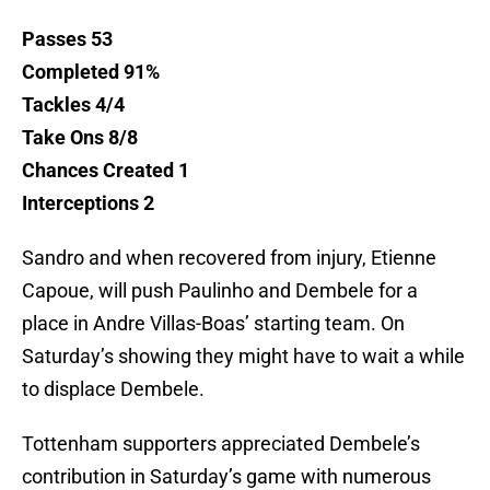
Passes 53
Completed 91%
Tackles 4/4
Take Ons 8/8
Chances Created 1
Interceptions 2
Sandro and when recovered from injury, Etienne
Capoue, will push Paulinho and Dembele for a
place in Andre Villas-Boas’ starting team. On
Saturday’s showing they might have to wait a while
to displace Dembele.
Tottenham supporters appreciated Dembele’s
contribution in Saturday’s game with numerous