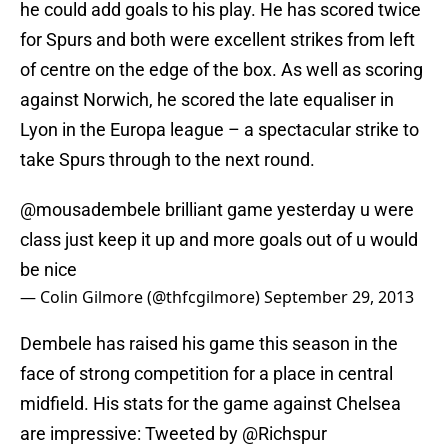
he could add goals to his play. He has scored twice
for Spurs and both were excellent strikes from left
of centre on the edge of the box. As well as scoring
against Norwich, he scored the late equaliser in
Lyon in the Europa league – a spectacular strike to
take Spurs through to the next round.
@mousadembele
brilliant game yesterday u were
class just keep it up and more goals out of u would
be nice
— Colin Gilmore (@thfcgilmore)
September 29, 2013
Dembele has raised his game this season in the
face of strong competition for a place in central
midfield. His stats for the game against Chelsea
are impressive: Tweeted by @Richspur