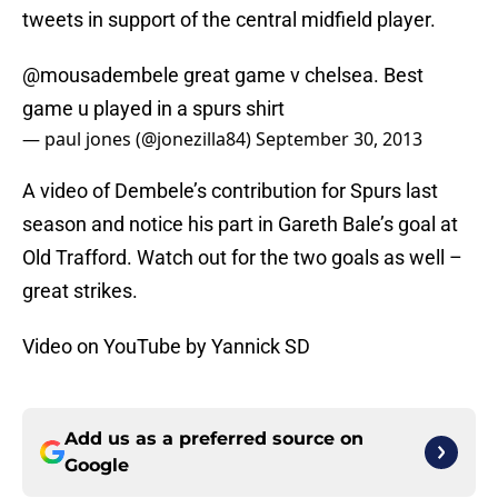
tweets in support of the central midfield player.
@mousadembele
great game v chelsea. Best
game u played in a spurs shirt
— paul jones (@jonezilla84)
September 30, 2013
A video of Dembele’s contribution for Spurs last
season and notice his part in Gareth Bale’s goal at
Old Trafford. Watch out for the two goals as well –
great strikes.
Video on YouTube by Yannick SD
Add us as a preferred source on
Google