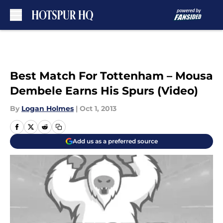
Skip to main content
Best Match For Tottenham – Mousa
Dembele Earns His Spurs (Video)
By
Logan Holmes
|
Oct 1, 2013
Add us as a preferred source