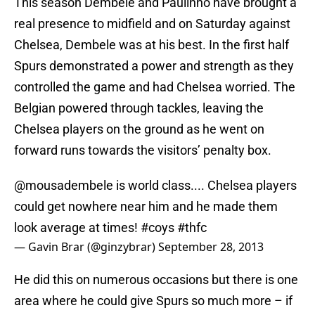
This season Dembele and Paulinho have brought a
real presence to midfield and on Saturday against
Chelsea, Dembele was at his best. In the first half
Spurs demonstrated a power and strength as they
controlled the game and had Chelsea worried. The
Belgian powered through tackles, leaving the
Chelsea players on the ground as he went on
forward runs towards the visitors’ penalty box.
@mousadembele
is world class.... Chelsea players
could get nowhere near him and he made them
look average at times!
#coys
#thfc
— Gavin Brar (@ginzybrar)
September 28, 2013
He did this on numerous occasions but there is one
area where he could give Spurs so much more – if