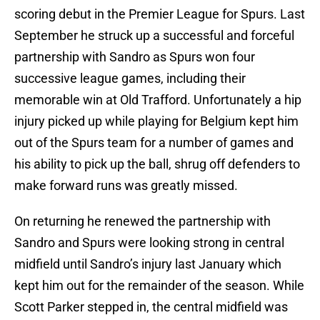
scoring debut in the Premier League for Spurs. Last
September he struck up a successful and forceful
partnership with Sandro as Spurs won four
successive league games, including their
memorable win at Old Trafford. Unfortunately a hip
injury picked up while playing for Belgium kept him
out of the Spurs team for a number of games and
his ability to pick up the ball, shrug off defenders to
make forward runs was greatly missed.
On returning he renewed the partnership with
Sandro and Spurs were looking strong in central
midfield until Sandro’s injury last January which
kept him out for the remainder of the season. While
Scott Parker stepped in, the central midfield was