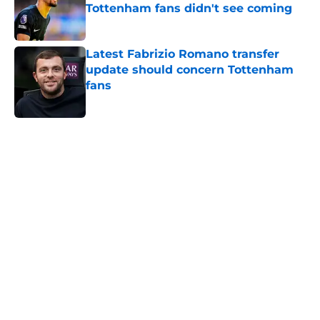
Tottenham fans didn't see coming
Published by on Invalid Date
Latest Fabrizio Romano transfer
update should concern Tottenham
fans
Published by on Invalid Date
5 related articles loaded
Home
/
Tottenham News
About
Openings
Contact
Our 300+ Sites
FanSided Daily
Pitch a Story