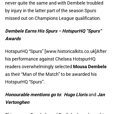
never quite the same and with Dembele troubled
by injury in the latter part of the season Spurs
missed out on Champions League qualification.
Dembele Earns His Spurs – HotspurHQ “Spurs”
Awards
HotspurHQ “Spurs” [www.historicalkits.co.uk]After
his performance against Chelsea HotspurHQ
readers overwhelmingly selected
Mousa Dembele
as their “Man of the Match” to be awarded his
HotspurHQ “Spurs”.
Honourable mentions go to
:
Hugo Lloris
and
Jan
Vertonghen