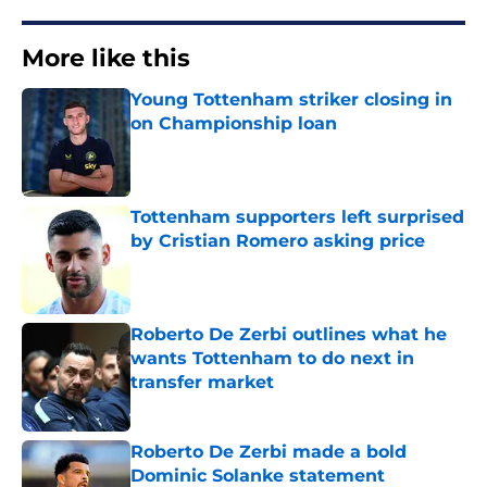
More like this
Young Tottenham striker closing in
on Championship loan
Published by on Invalid Date
Tottenham supporters left surprised
by Cristian Romero asking price
Published by on Invalid Date
Roberto De Zerbi outlines what he
wants Tottenham to do next in
transfer market
Published by on Invalid Date
Roberto De Zerbi made a bold
Dominic Solanke statement