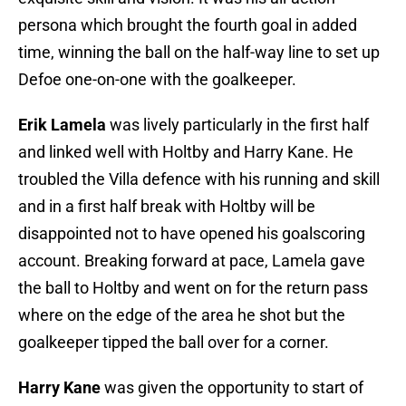
persona which brought the fourth goal in added
time, winning the ball on the half-way line to set up
Defoe one-on-one with the goalkeeper.
Erik Lamela
was lively particularly in the first half
and linked well with Holtby and Harry Kane. He
troubled the Villa defence with his running and skill
and in a first half break with Holtby will be
disappointed not to have opened his goalscoring
account. Breaking forward at pace, Lamela gave
the ball to Holtby and went on for the return pass
where on the edge of the area he shot but the
goalkeeper tipped the ball over for a corner.
Harry Kane
was given the opportunity to start of