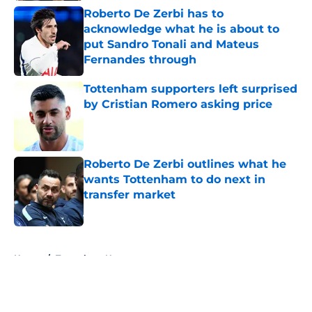
Roberto De Zerbi has to
acknowledge what he is about to
put Sandro Tonali and Mateus
Fernandes through
Published by on Invalid Date
Tottenham supporters left surprised
by Cristian Romero asking price
Published by on Invalid Date
Roberto De Zerbi outlines what he
wants Tottenham to do next in
transfer market
Published by on Invalid Date
5 related articles loaded
Home
/
Tottenham News