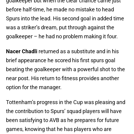
goalkeeper but when the clear chance came just
before half-time, he made no mistake to head
Spurs into the lead. His second goal in added time
was a striker’s dream, put through against the
goalkeeper – he had no problem making it four.
Nacer Chadli
returned as a substitute and in his
brief appearance he scored his first spurs goal
beating the goalkeeper with a powerful shot to the
near post. His return to fitness provides another
option for the manager.
Tottenham’s progress in the Cup was pleasing and
the contribution to Spurs’ squad players will have
been satisfying to AVB as he prepares for future
games, knowing that he has players who are