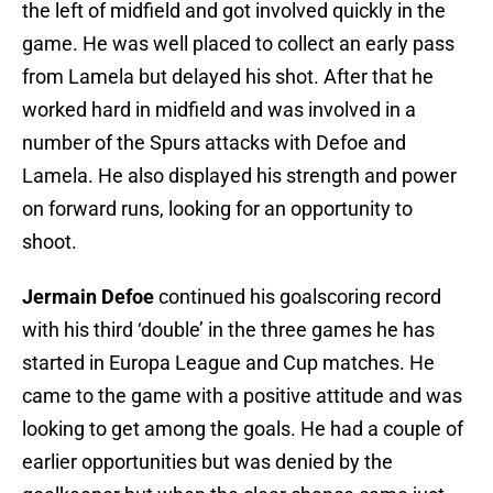
the left of midfield and got involved quickly in the
game. He was well placed to collect an early pass
from Lamela but delayed his shot. After that he
worked hard in midfield and was involved in a
number of the Spurs attacks with Defoe and
Lamela. He also displayed his strength and power
on forward runs, looking for an opportunity to
shoot.
Jermain Defoe
continued his goalscoring record
with his third ‘double’ in the three games he has
started in Europa League and Cup matches. He
came to the game with a positive attitude and was
looking to get among the goals. He had a couple of
earlier opportunities but was denied by the