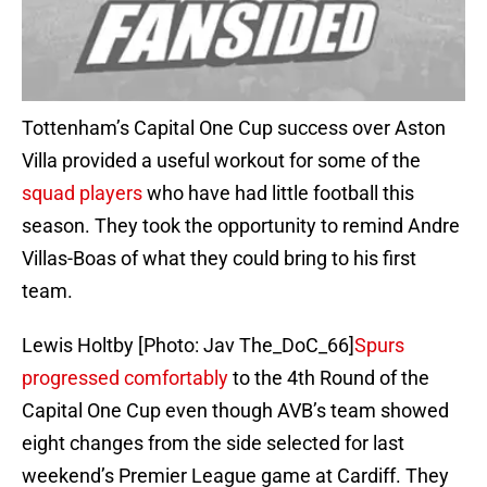
Tottenham’s Capital One Cup success over Aston
Villa provided a useful workout for some of the
squad players
who have had little football this
season. They took the opportunity to remind Andre
Villas-Boas of what they could bring to his first
team.
Lewis Holtby [Photo: Jav The_DoC_66]
Spurs
progressed comfortably
to the 4th Round of the
Capital One Cup even though AVB’s team showed
eight changes from the side selected for last
weekend’s Premier League game at Cardiff. They