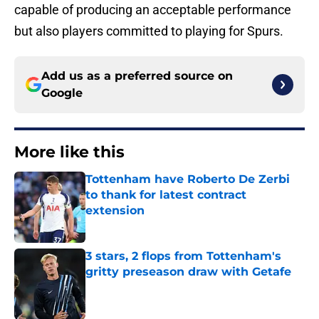
capable of producing an acceptable performance
but also players committed to playing for Spurs.
Add us as a preferred source on
Google
More like this
Tottenham have Roberto De Zerbi
to thank for latest contract
extension
Published by on Invalid Date
3 stars, 2 flops from Tottenham's
gritty preseason draw with Getafe
Published by on Invalid Date