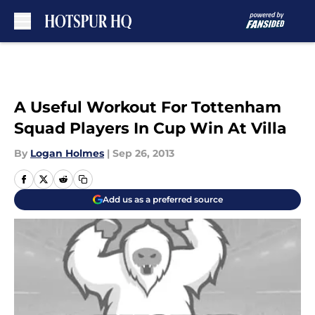
Skip to main content
A Useful Workout For Tottenham
Squad Players In Cup Win At Villa
By
Logan Holmes
|
Sep 26, 2013
Add us as a preferred source