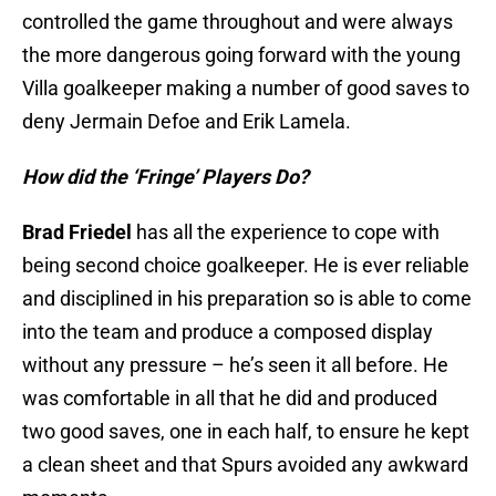
controlled the game throughout and were always
the more dangerous going forward with the young
Villa goalkeeper making a number of good saves to
deny Jermain Defoe and Erik Lamela.
How did the ‘Fringe’ Players Do?
Brad Friedel
has all the experience to cope with
being second choice goalkeeper. He is ever reliable
and disciplined in his preparation so is able to come
into the team and produce a composed display
without any pressure – he’s seen it all before. He
was comfortable in all that he did and produced
two good saves, one in each half, to ensure he kept
a clean sheet and that Spurs avoided any awkward