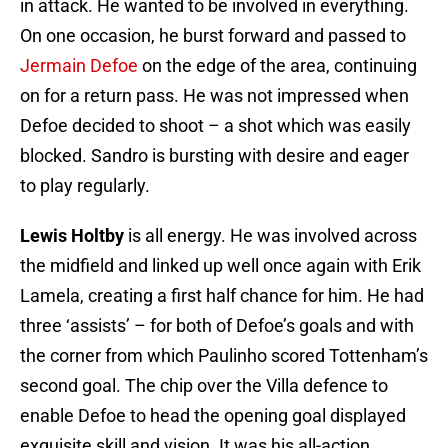
in attack. He wanted to be involved in everything.
On one occasion, he burst forward and passed to
Jermain Defoe
on the edge of the area, continuing
on for a return pass. He was not impressed when
Defoe decided to shoot – a shot which was easily
blocked. Sandro is bursting with desire and eager
to play regularly.
Lewis Holtby
is all energy. He was involved across
the midfield and linked up well once again with Erik
Lamela, creating a first half chance for him. He had
three ‘assists’ – for both of Defoe’s goals and with
the corner from which Paulinho scored Tottenham’s
second goal. The chip over the Villa defence to
enable Defoe to head the opening goal displayed
exquisite skill and vision. It was his all-action