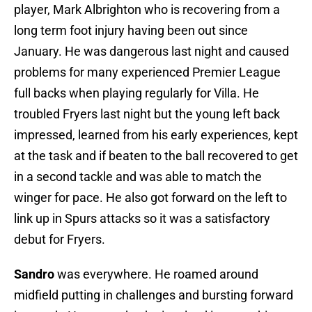
player, Mark Albrighton who is recovering from a
long term foot injury having been out since
January. He was dangerous last night and caused
problems for many experienced Premier League
full backs when playing regularly for Villa. He
troubled Fryers last night but the young left back
impressed, learned from his early experiences, kept
at the task and if beaten to the ball recovered to get
in a second tackle and was able to match the
winger for pace. He also got forward on the left to
link up in Spurs attacks so it was a satisfactory
debut for Fryers.
Sandro
was everywhere. He roamed around
midfield putting in challenges and bursting forward