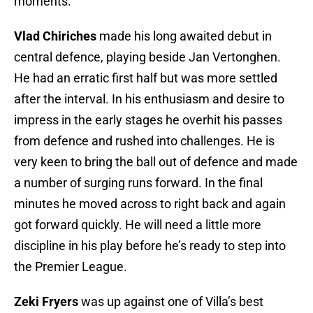
moments.
Vlad Chiriches
made his long awaited debut in
central defence, playing beside Jan Vertonghen.
He had an erratic first half but was more settled
after the interval. In his enthusiasm and desire to
impress in the early stages he overhit his passes
from defence and rushed into challenges. He is
very keen to bring the ball out of defence and made
a number of surging runs forward. In the final
minutes he moved across to right back and again
got forward quickly. He will need a little more
discipline in his play before he’s ready to step into
the Premier League.
Zeki Fryers
was up against one of Villa’s best