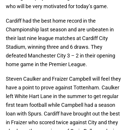
who will be very motivated for today’s game.
Cardiff had the best home record in the
Championship last season and are unbeaten in
their last nine league matches at Cardiff City
Stadium, winning three and 6 draws. They
defeated Manchester City 3 – 2 in their opening
home game in the Premier League.
Steven Caulker and Fraizer Campbell will feel they
have a point to prove against Tottenham. Caulker
left White Hart Lane in the summer to get regular
first team football while Campbell had a season
loan with Spurs. Cardiff have brought out the best
in Fraizer who scored twice against City and they