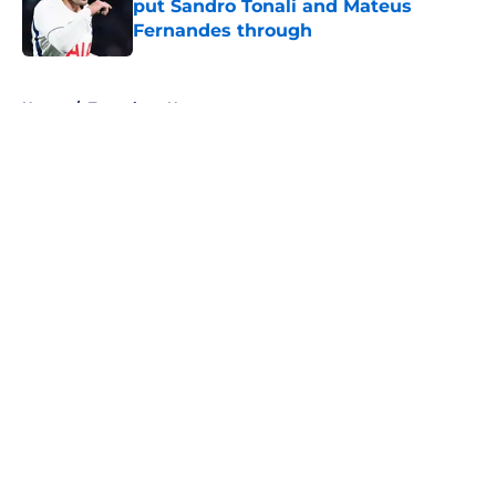
put Sandro Tonali and Mateus
Fernandes through
Published by on Invalid Date
5 related articles loaded
Home
/
Tottenham News
About
Openings
Contact
Our 300+ Sites
FanSided Daily
Pitch a Story
Privacy Policy
Terms of Use
Cookie Policy
Legal Disclaimer
Accessibility Statement
A-Z Index