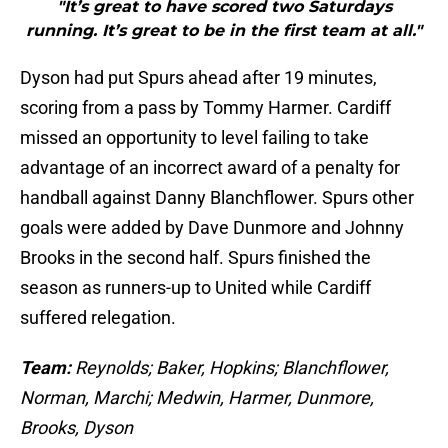
"It’s great to have scored two Saturdays
running. It’s great to be in the first team at all."
Dyson had put Spurs ahead after 19 minutes,
scoring from a pass by Tommy Harmer. Cardiff
missed an opportunity to level failing to take
advantage of an incorrect award of a penalty for
handball against Danny Blanchflower. Spurs other
goals were added by Dave Dunmore and Johnny
Brooks in the second half. Spurs finished the
season as runners-up to United while Cardiff
suffered relegation.
Team:
Reynolds; Baker, Hopkins; Blanchflower,
Norman, Marchi; Medwin, Harmer, Dunmore,
Brooks, Dyson