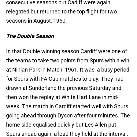
consecutive seasons but Cadiff were again
relegated but returned to the top flight for two
seasons in August, 1960.
The Double Season
In that Double winning season Cardiff were one of
the teams to take two points from Spurs with a win
at Ninian Park in Match, 1961. It was a busy period
for Spurs with FA Cup matches to play. They had
drawn at Sunderland the previous Saturday and
then won the replay at White Hart Lane in mid-
week. The match in Cardiff started well with Spurs
going ahead through Dyson after four minutes. The
home side equalised quickly but Les Allen put
Spurs ahead again, a lead they held at the interval.