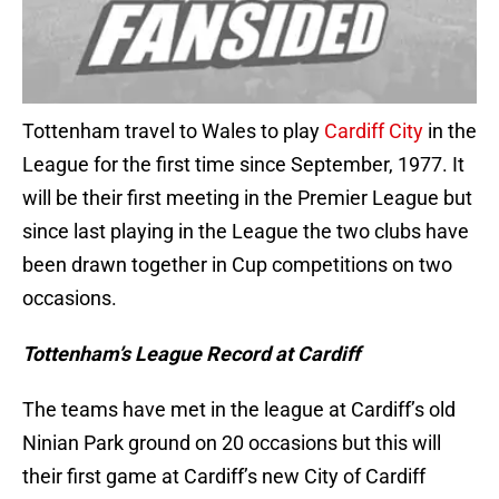
Tottenham travel to Wales to play
Cardiff City
in the
League for the first time since September, 1977. It
will be their first meeting in the Premier League but
since last playing in the League the two clubs have
been drawn together in Cup competitions on two
occasions.
Tottenham’s League Record at Cardiff
The teams have met in the league at Cardiff’s old
Ninian Park ground on 20 occasions but this will
their first game at Cardiff’s new City of Cardiff