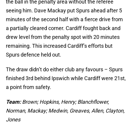
the ball in the penalty area without the referee
seeing him. Dave Mackay put Spurs ahead after 5
minutes of the second half with a fierce drive from
a partially cleared corner. Cardiff fought back and
drew level from the penalty spot with 20 minutes
remaining. This increased Cardiff’s efforts but
Spurs defence held out.
The draw didn’t do either club any favours – Spurs
finished 3rd behind Ipswich while Cardiff were 21st,
a point from safety.
Team:
Brown; Hopkins, Henry; Blanchflower,
Norman, Mackay; Medwin, Greaves, Allen, Clayton,
Jones