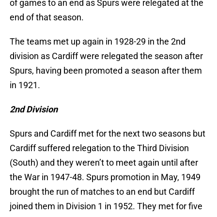
of games to an end as Spurs were relegated at the
end of that season.
The teams met up again in 1928-29 in the 2nd
division as Cardiff were relegated the season after
Spurs, having been promoted a season after them
in 1921.
2nd Division
Spurs and Cardiff met for the next two seasons but
Cardiff suffered relegation to the Third Division
(South) and they weren’t to meet again until after
the War in 1947-48. Spurs promotion in May, 1949
brought the run of matches to an end but Cardiff
joined them in Division 1 in 1952. They met for five