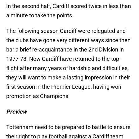
In the second half, Cardiff scored twice in less than
a minute to take the points.
The following season Cardiff were relegated and
the clubs have gone very different ways since then
bar a brief re-acquaintance in the 2nd Division in
1977-78. Now Cardiff have returned to the top-
flight after many years of hardship and difficulties,
they will want to make a lasting impression in their
first season in the Premier League, having won
promotion as Champions.
Preview
Tottenham need to be prepared to battle to ensure
their right to play football against a Cardiff team