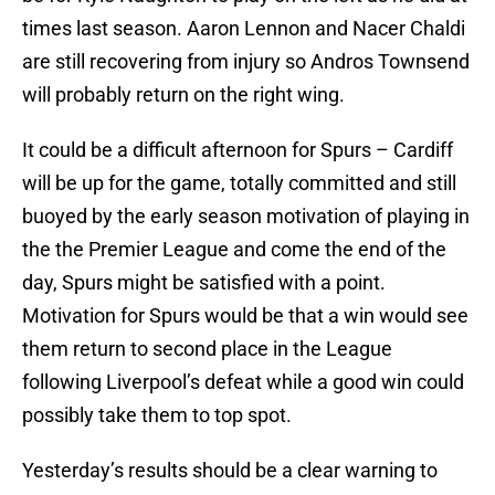
times last season. Aaron Lennon and Nacer Chaldi
are still recovering from injury so Andros Townsend
will probably return on the right wing.
It could be a difficult afternoon for Spurs – Cardiff
will be up for the game, totally committed and still
buoyed by the early season motivation of playing in
the the Premier League and come the end of the
day, Spurs might be satisfied with a point.
Motivation for Spurs would be that a win would see
them return to second place in the League
following Liverpool’s defeat while a good win could
possibly take them to top spot.
Yesterday’s results should be a clear warning to