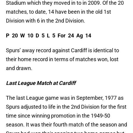
Stadium which they moved in to in 2009. Of the 20
matches, to date, 14 have been in the old 1st
Division with 6 in the 2nd Division.
P 20 W 10 D 5 L 5 For 24 Ag 14
Spurs’ away record against Cardiff is identical to
their home record in terms of matches won, lost
and drawn.
Last League Match at Cardiff
The last League game was in September, 1977 as
Spurs adjusted to life in the 2nd Division for the first
time since winning promotion in the 1949-50
season. It was their fourth match of the season and