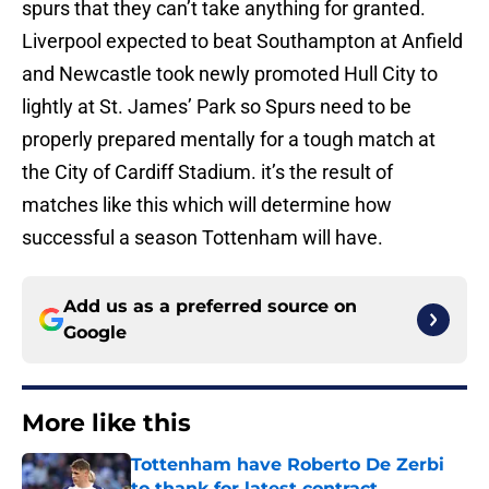
spurs that they can’t take anything for granted.
Liverpool expected to beat Southampton at Anfield
and Newcastle took newly promoted Hull City to
lightly at St. James’ Park so Spurs need to be
properly prepared mentally for a tough match at
the City of Cardiff Stadium. it’s the result of
matches like this which will determine how
successful a season Tottenham will have.
Add us as a preferred source on
Google
More like this
Tottenham have Roberto De Zerbi
to thank for latest contract