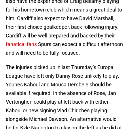
also have the experience of Craig Bellamy playing
for his hometown club which means a great deal to
him. Cardiff also expect to have David Marshall,
their first choice goalkeeper, back following injury.
Cardiff will be well prepared and backed by their
fanatical fans
Spurs can expect a difficult afternoon
and will need to be fully focused.
The injuries picked up in last Thursday’s Europa
League have left only Danny Rose unlikely to play.
Younes Kaboul and Mousa Dembele should be
available if required. In the absence of Rose, Jan
Vertonghen could play at left back with either
Kaboul or new signing Vlad Chiriches playing
alongside Michael Dawson. An alternative would
be for Kyle Naughton to play on the left as he did at