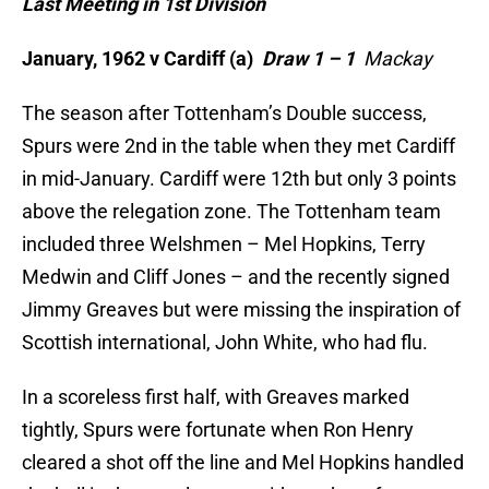
Last Meeting in 1st Division
January, 1962 v Cardiff (a)
Draw 1 – 1
Mackay
The season after Tottenham’s Double success,
Spurs were 2nd in the table when they met Cardiff
in mid-January. Cardiff were 12th but only 3 points
above the relegation zone. The Tottenham team
included three Welshmen – Mel Hopkins, Terry
Medwin and Cliff Jones – and the recently signed
Jimmy Greaves but were missing the inspiration of
Scottish international, John White, who had flu.
In a scoreless first half, with Greaves marked
tightly, Spurs were fortunate when Ron Henry
cleared a shot off the line and Mel Hopkins handled