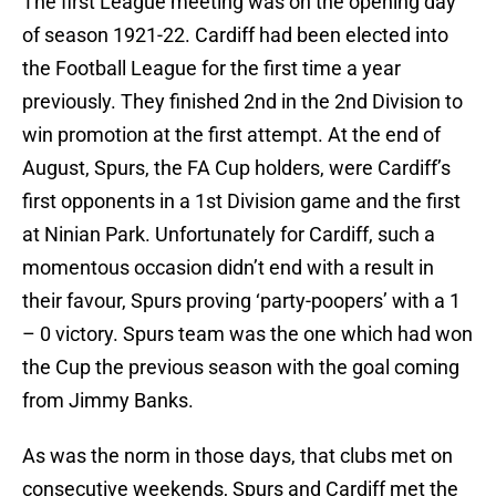
The first League meeting was on the opening day
of season 1921-22. Cardiff had been elected into
the Football League for the first time a year
previously. They finished 2nd in the 2nd Division to
win promotion at the first attempt. At the end of
August, Spurs, the FA Cup holders, were Cardiff’s
first opponents in a 1st Division game and the first
at Ninian Park. Unfortunately for Cardiff, such a
momentous occasion didn’t end with a result in
their favour, Spurs proving ‘party-poopers’ with a 1
– 0 victory. Spurs team was the one which had won
the Cup the previous season with the goal coming
from Jimmy Banks.
As was the norm in those days, that clubs met on
consecutive weekends, Spurs and Cardiff met the