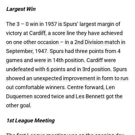
Largest Win
The 3 – 0 win in 1957 is Spurs’ largest margin of
victory at Cardiff, a score line they have achieved
on one other occasion – in a 2nd Division match in
September, 1947. Spurs had three points from 4
games and were in 14th position. Cardiff were
undefeated with 6 points and in 3rd position. Spurs
showed an unexpected improvement in form to run
out comfortable winners. Centre forward, Len
Duquemen scored twice and Les Bennett got the
other goal.
1st League Meeting