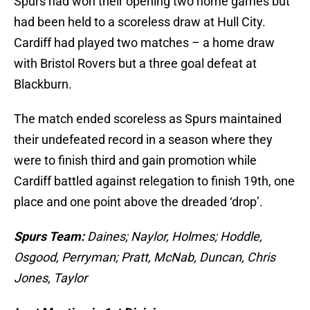
Spurs had won their opening two home games but
had been held to a scoreless draw at Hull City.
Cardiff had played two matches – a home draw
with Bristol Rovers but a three goal defeat at
Blackburn.
The match ended scoreless as Spurs maintained
their undefeated record in a season where they
were to finish third and gain promotion while
Cardiff battled against relegation to finish 19th, one
place and one point above the dreaded ‘drop’.
Spurs Team:
Daines; Naylor, Holmes; Hoddle,
Osgood, Perryman; Pratt, McNab, Duncan, Chris
Jones, Taylor