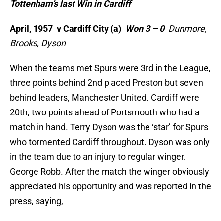
Tottenham’s last Win in Cardiff
April, 1957 v Cardiff City (a)
Won 3 – 0
Dunmore,
Brooks, Dyson
When the teams met Spurs were 3rd in the League,
three points behind 2nd placed Preston but seven
behind leaders, Manchester United. Cardiff were
20th, two points ahead of Portsmouth who had a
match in hand. Terry Dyson was the ‘star’ for Spurs
who tormented Cardiff throughout. Dyson was only
in the team due to an injury to regular winger,
George Robb. After the match the winger obviously
appreciated his opportunity and was reported in the
press, saying,