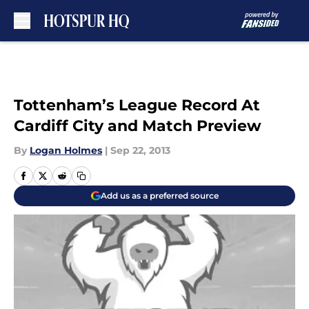
Skip to main content
Tottenham’s League Record At
Cardiff City and Match Preview
By
Logan Holmes
|
Sep 22, 2013
Add us as a preferred source