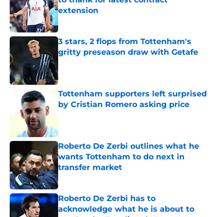
extension
Published by on Invalid Date
3 stars, 2 flops from Tottenham's
gritty preseason draw with Getafe
Published by on Invalid Date
Tottenham supporters left surprised
by Cristian Romero asking price
Published by on Invalid Date
Roberto De Zerbi outlines what he
wants Tottenham to do next in
transfer market
Published by on Invalid Date
Roberto De Zerbi has to
acknowledge what he is about to