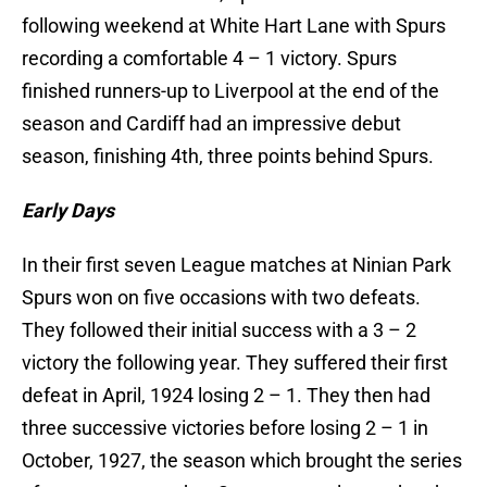
following weekend at White Hart Lane with Spurs
recording a comfortable 4 – 1 victory. Spurs
finished runners-up to Liverpool at the end of the
season and Cardiff had an impressive debut
season, finishing 4th, three points behind Spurs.
Early Days
In their first seven League matches at Ninian Park
Spurs won on five occasions with two defeats.
They followed their initial success with a 3 – 2
victory the following year. They suffered their first
defeat in April, 1924 losing 2 – 1. They then had
three successive victories before losing 2 – 1 in
October, 1927, the season which brought the series