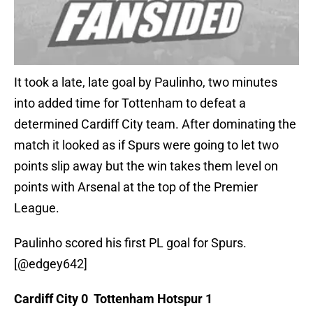
It took a late, late goal by Paulinho, two minutes
into added time for Tottenham to defeat a
determined Cardiff City team. After dominating the
match it looked as if Spurs were going to let two
points slip away but the win takes them level on
points with Arsenal at the top of the Premier
League.
Paulinho scored his first PL goal for Spurs.
[@edgey642]
Cardiff City 0 Tottenham Hotspur 1