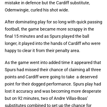
mistake in defence but the Cardiff substitute,
Odemwingie, curled his shot wide.
After dominating play for so long with quick passing
football, the game became more scrappy in the
final 15 minutes and as Spurs played the ball
longer, it played into the hands of Cardiff who were
happy to clear it from their penalty area.
As the game went into added time it appeared that
Spurs had missed their chance of claiming all three
points and Cardiff were going to take a deserved
point for their dogged performance. Spurs play had
lost it accuracy and was becoming more desperate
but on 92 minutes, two of Andre Villas-Boas’
substitutes combined to set up the chance for