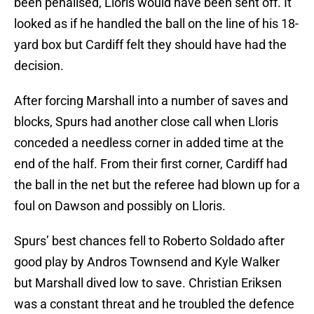
been penalised, Lloris would have been sent off. It
looked as if he handled the ball on the line of his 18-
yard box but Cardiff felt they should have had the
decision.
After forcing Marshall into a number of saves and
blocks, Spurs had another close call when Lloris
conceded a needless corner in added time at the
end of the half. From their first corner, Cardiff had
the ball in the net but the referee had blown up for a
foul on Dawson and possibly on Lloris.
Spurs’ best chances fell to Roberto Soldado after
good play by Andros Townsend and Kyle Walker
but Marshall dived low to save. Christian Eriksen
was a constant threat and he troubled the defence