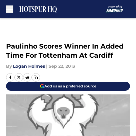
Skip to main content
Paulinho Scores Winner In Added
Time For Tottenham At Cardiff
By
Logan Holmes
|
Sep 22, 2013
Add us as a preferred source