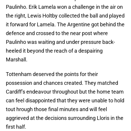
Paulinho. Erik Lamela won a challenge in the air on
the right, Lewis Holtby collected the ball and played
it forward for Lamela. The Argentine got behind the
defence and crossed to the near post where
Paulinho was waiting and under pressure back-
heeled it beyond the reach of a despairing
Marshall.
Tottenham deserved the points for their
possession and chances created. They matched
Cardiff’s endeavour throughout but the home team
can feel disappointed that they were unable to hold
tout hrough those final minutes and will feel
aggrieved at the decisions surrounding Lloris in the
first half.