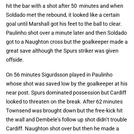
hit the bar with a shot after 50 minutes and when
Soldado met the rebound, it looked like a certain
goal until Marshall got his feet to the ball to clear.
Paulinho shot over a minute later and then Soldado
got to a Naughton cross but the goalkeeper made a
great save although the Spurs striker was given
offside.
On 56 minutes Sigurdsson played in Paulinho
whose shot was saved low by the goalkeeper at his
near post. Spurs dominated possession but Cardiff
looked to threaten on the break. After 62 minutes
Townsend was brought down but the free-kick hit
the wall and Dembele’s follow up shot didn’t trouble
Cardiff. Naughton shot over but then he made a