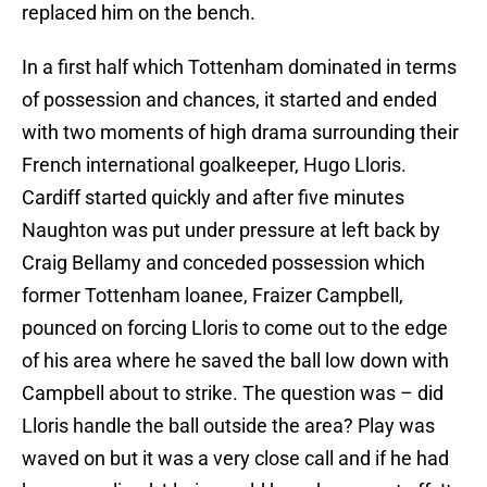
replaced him on the bench.
In a first half which Tottenham dominated in terms
of possession and chances, it started and ended
with two moments of high drama surrounding their
French international goalkeeper, Hugo Lloris.
Cardiff started quickly and after five minutes
Naughton was put under pressure at left back by
Craig Bellamy and conceded possession which
former Tottenham loanee, Fraizer Campbell,
pounced on forcing Lloris to come out to the edge
of his area where he saved the ball low down with
Campbell about to strike. The question was – did
Lloris handle the ball outside the area? Play was
waved on but it was a very close call and if he had