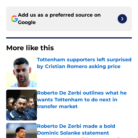
Add us as a preferred source on
Google
More like this
Tottenham supporters left surprised
by Cristian Romero asking price
Published by on Invalid Date
Roberto De Zerbi outlines what he
wants Tottenham to do next in
transfer market
Published by on Invalid Date
Roberto De Zerbi made a bold
Dominic Solanke statement