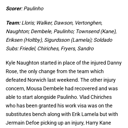
Scorer
: Paulinho
Team:
Lloris; Walker, Dawson, Vertonghen,
Naughton; Dembele, Paulinho; Townsend (Kane),
Eriksen (Holtby), Sigurdsson (Lamela); Soldado
Subs: Friedel, Chiriches, Fryers, Sandro
Kyle Naughton started in place of the injured Danny
Rose, the only change from the team which
defeated Norwich last weekend. The other injury
concern, Mousa Dembele had recovered and was
able to start alongside Paulinho. Vlad Chiriches
who has been granted his work visa was on the
substitutes bench along with Erik Lamela but with
Jermain Defoe picking up an injury, Harry Kane