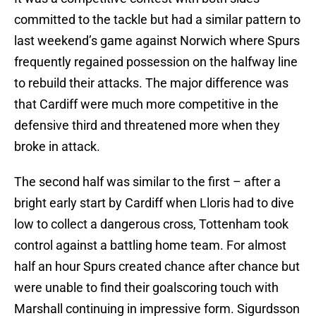
committed to the tackle but had a similar pattern to
last weekend’s game against Norwich where Spurs
frequently regained possession on the halfway line
to rebuild their attacks. The major difference was
that Cardiff were much more competitive in the
defensive third and threatened more when they
broke in attack.
The second half was similar to the first – after a
bright early start by Cardiff when Lloris had to dive
low to collect a dangerous cross, Tottenham took
control against a battling home team. For almost
half an hour Spurs created chance after chance but
were unable to find their goalscoring touch with
Marshall continuing in impressive form. Sigurdsson