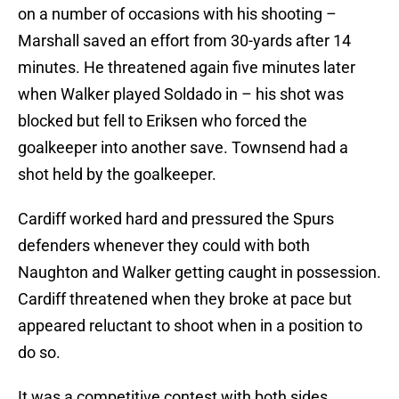
on a number of occasions with his shooting –
Marshall saved an effort from 30-yards after 14
minutes. He threatened again five minutes later
when Walker played Soldado in – his shot was
blocked but fell to Eriksen who forced the
goalkeeper into another save. Townsend had a
shot held by the goalkeeper.
Cardiff worked hard and pressured the Spurs
defenders whenever they could with both
Naughton and Walker getting caught in possession.
Cardiff threatened when they broke at pace but
appeared reluctant to shoot when in a position to
do so.
It was a competitive contest with both sides