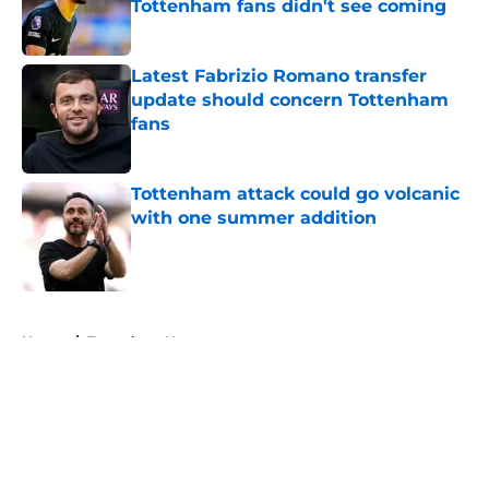
Tottenham fans didn't see coming
Published by on Invalid Date
Latest Fabrizio Romano transfer
update should concern Tottenham
fans
Published by on Invalid Date
Tottenham attack could go volcanic
with one summer addition
Published by on Invalid Date
5 related articles loaded
Home
/
Tottenham News