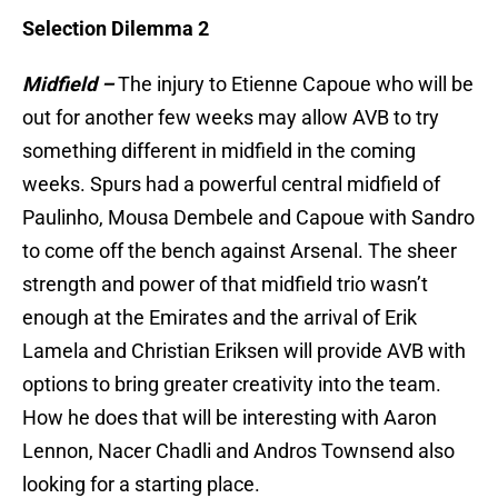
Selection Dilemma 2
Midfield –
The injury to Etienne Capoue who will be
out for another few weeks may allow AVB to try
something different in midfield in the coming
weeks. Spurs had a powerful central midfield of
Paulinho, Mousa Dembele and Capoue with Sandro
to come off the bench against Arsenal. The sheer
strength and power of that midfield trio wasn’t
enough at the Emirates and the arrival of Erik
Lamela and Christian Eriksen will provide AVB with
options to bring greater creativity into the team.
How he does that will be interesting with Aaron
Lennon, Nacer Chadli and Andros Townsend also
looking for a starting place.