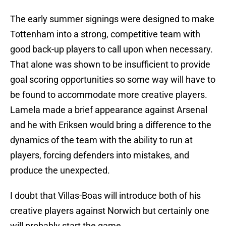
The early summer signings were designed to make
Tottenham into a strong, competitive team with
good back-up players to call upon when necessary.
That alone was shown to be insufficient to provide
goal scoring opportunities so some way will have to
be found to accommodate more creative players.
Lamela made a brief appearance against Arsenal
and he with Eriksen would bring a difference to the
dynamics of the team with the ability to run at
players, forcing defenders into mistakes, and
produce the unexpected.
I doubt that Villas-Boas will introduce both of his
creative players against Norwich but certainly one
will probably start the game.