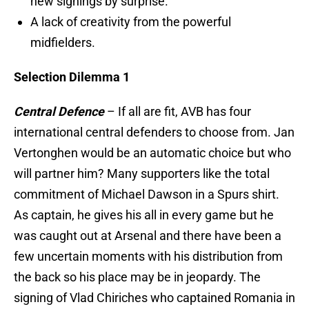
new signings by surprise.
A lack of creativity from the powerful
midfielders.
Selection Dilemma 1
Central Defence
– If all are fit, AVB has four
international central defenders to choose from. Jan
Vertonghen would be an automatic choice but who
will partner him? Many supporters like the total
commitment of Michael Dawson in a Spurs shirt.
As captain, he gives his all in every game but he
was caught out at Arsenal and there have been a
few uncertain moments with his distribution from
the back so his place may be in jeopardy. The
signing of Vlad Chiriches who captained Romania in