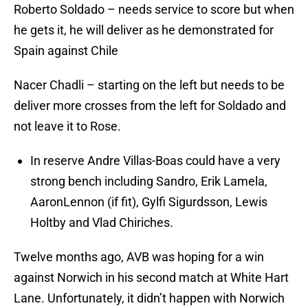
Roberto Soldado – needs service to score but when
he gets it, he will deliver as he demonstrated for
Spain against Chile
Nacer Chadli – starting on the left but needs to be
deliver more crosses from the left for Soldado and
not leave it to Rose.
In reserve Andre Villas-Boas could have a very
strong bench including Sandro, Erik Lamela,
AaronLennon (if fit), Gylfi Sigurdsson, Lewis
Holtby and Vlad Chiriches.
Twelve months ago, AVB was hoping for a win
against Norwich in his second match at White Hart
Lane. Unfortunately, it didn’t happen with Norwich