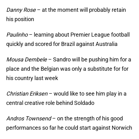
Danny Rose
– at the moment will probably retain
his position
Paulinho
– learning about Premier League football
quickly and scored for Brazil against Australia
Mousa Dembele
– Sandro will be pushing him for a
place and the Belgian was only a substitute for for
his country last week
Christian Eriksen
– would like to see him play in a
central creative role behind Soldado
Andros Townsend
– on the strength of his good
performances so far he could start against Norwich