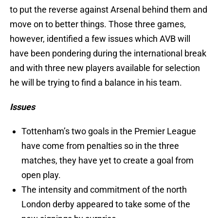
to put the reverse against Arsenal behind them and
move on to better things. Those three games,
however, identified a few issues which AVB will
have been pondering during the international break
and with three new players available for selection
he will be trying to find a balance in his team.
Issues
Tottenham’s two goals in the Premier League
have come from penalties so in the three
matches, they have yet to create a goal from
open play.
The intensity and commitment of the north
London derby appeared to take some of the