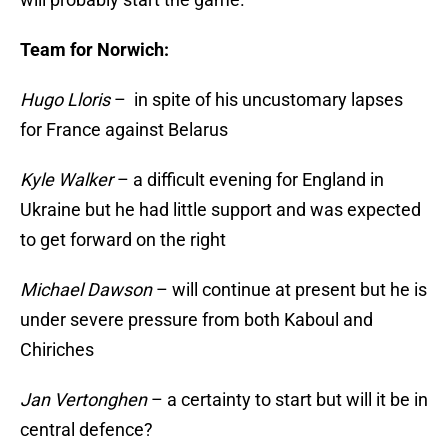
Team for Norwich:
Hugo Lloris
– in spite of his uncustomary lapses
for France against Belarus
Kyle Walker
– a difficult evening for England in
Ukraine but he had little support and was expected
to get forward on the right
Michael Dawson
– will continue at present but he is
under severe pressure from both Kaboul and
Chiriches
Jan Vertonghen
– a certainty to start but will it be in
central defence?