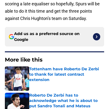
scoring a late equaliser so hopefully, Spurs will be
able to do it this time and get the three points
against Chris Hughton’s team on Saturday.
Add us as a preferred source on
Google
More like this
Tottenham have Roberto De Zerbi
to thank for latest contract
extension
Published by on Invalid Date
Roberto De Zerbi has to
acknowledge what he is about to
put Sandro Tonali and Mateus