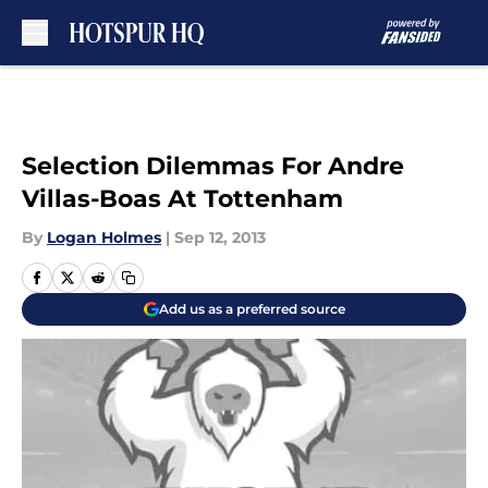
Skip to main content
Selection Dilemmas For Andre
Villas-Boas At Tottenham
By
Logan Holmes
|
Sep 12, 2013
Add us as a preferred source