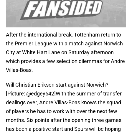
After the international break, Tottenham return to
the Premier League with a match against Norwich
City at White Hart Lane on Saturday afternoon
which provides a few selection dilemmas for Andre
Villas-Boas.
Will Christian Eriksen start against Norwich?
[Picture: @edgey642]With the summer of transfer
dealings over, Andre Villas-Boas knows the squad
of players he has to work with over the next few
months. Six points after the opening three games
has been a positive start and Spurs will be hoping