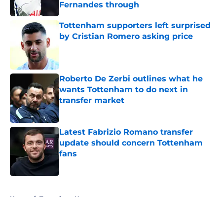
Fernandes through
Published by on Invalid Date
Tottenham supporters left surprised
by Cristian Romero asking price
Published by on Invalid Date
Roberto De Zerbi outlines what he
wants Tottenham to do next in
transfer market
Published by on Invalid Date
Latest Fabrizio Romano transfer
update should concern Tottenham
fans
Published by on Invalid Date
5 related articles loaded
Home
/
Tottenham News