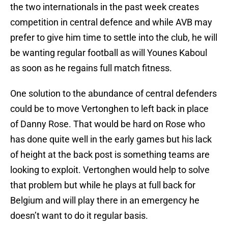
the two internationals in the past week creates
competition in central defence and while AVB may
prefer to give him time to settle into the club, he will
be wanting regular football as will Younes Kaboul
as soon as he regains full match fitness.
One solution to the abundance of central defenders
could be to move Vertonghen to left back in place
of Danny Rose. That would be hard on Rose who
has done quite well in the early games but his lack
of height at the back post is something teams are
looking to exploit. Vertonghen would help to solve
that problem but while he plays at full back for
Belgium and will play there in an emergency he
doesn’t want to do it regular basis.