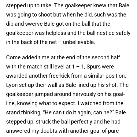
stepped up to take. The goalkeeper knew that Bale
was going to shoot but when he did, such was the
dip and swerve Bale got on the ball that the
goalkeeper was helpless and the ball nestled safely
in the back of the net – unbelievable.
Come added time at the end of the second half
with the match still level at 1 – 1, Spurs were
awarded another free-kick from a similar position.
Lyon set up their wall as Bale lined up his shot. The
goalkeeper jumped around nervously on his goal-
line, knowing what to expect. I watched from the
stand thinking, “He can’t do it again, can he?” Bale
stepped up, struck the ball perfectly and he had
answered my doubts with another goal of pure