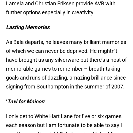
Lamela and Christian Eriksen provide AVB with
further options especially in creativity.
Lasting Memories
As Bale departs, he leaves many brilliant memories
of which we can never be deprived. He mightn’t
have brought us any silverware but there’s a host of
memorable games to remember – breath-taking
goals and runs of dazzling, amazing brilliance since
signing from Southampton in the summer of 2007.
‘
Taxi for Maicon
‘
I only get to White Hart Lane for five or six games
each season but I am fortunate to be able to say I