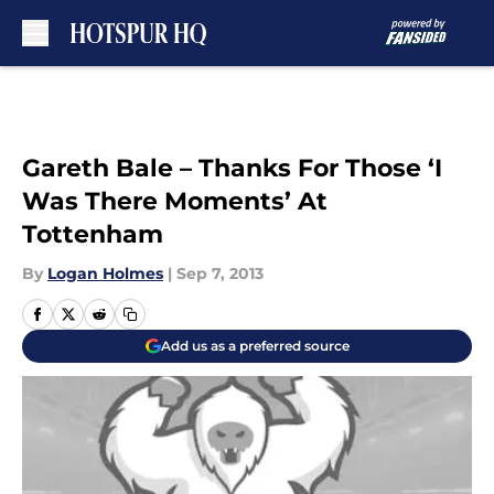
Skip to main content
Gareth Bale – Thanks For Those ‘I
Was There Moments’ At
Tottenham
By
Logan Holmes
|
Sep 7, 2013
Add us as a preferred source