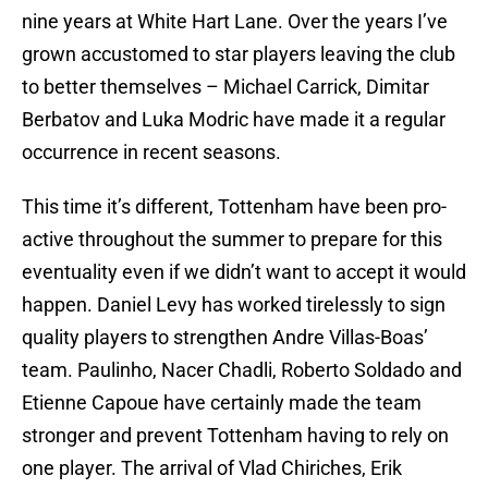
nine years at White Hart Lane. Over the years I’ve
grown accustomed to star players leaving the club
to better themselves – Michael Carrick, Dimitar
Berbatov and Luka Modric have made it a regular
occurrence in recent seasons.
This time it’s different, Tottenham have been pro-
active throughout the summer to prepare for this
eventuality even if we didn’t want to accept it would
happen. Daniel Levy has worked tirelessly to sign
quality players to strengthen Andre Villas-Boas’
team. Paulinho, Nacer Chadli, Roberto Soldado and
Etienne Capoue have certainly made the team
stronger and prevent Tottenham having to rely on
one player. The arrival of Vlad Chiriches, Erik