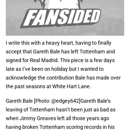
I write this with a heavy heart, having to finally
accept that Gareth Bale has left Tottenham and
signed for Real Madrid. This piece is a few days
late as I’ve been on holiday but I wanted to
acknowledge the contribution Bale has made over
the past seasons at White Hart Lane.
Gareth Bale [Photo: @edgey642]Gareth Bale’s
leaving of Tottenham hasn’t been just as bad as
when Jimmy Greaves left all those years ago
having broken Tottenham scoring records in his