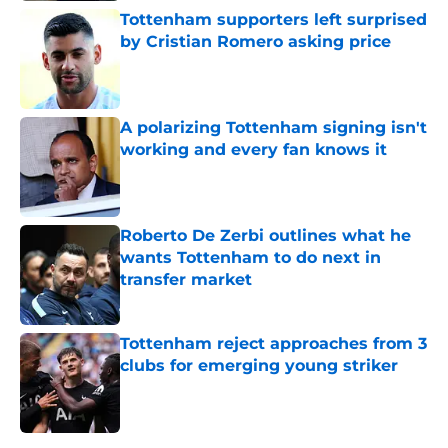
Tottenham supporters left surprised
by Cristian Romero asking price
Published by on Invalid Date
A polarizing Tottenham signing isn't
working and every fan knows it
Published by on Invalid Date
Roberto De Zerbi outlines what he
wants Tottenham to do next in
transfer market
Published by on Invalid Date
Tottenham reject approaches from 3
clubs for emerging young striker
Published by on Invalid Date