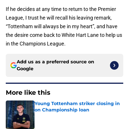
If he decides at any time to return to the Premier
League, I trust he will recall his leaving remark,
“Tottenham will always be in my heart”, and have
the desire come back to White Hart Lane to help us
in the Champions League.
Add us as a preferred source on
Google
More like this
Young Tottenham striker closing in
on Championship loan
Published by on Invalid Date