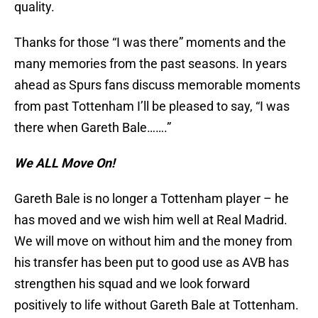
quality.
Thanks for those “I was there” moments and the
many memories from the past seasons. In years
ahead as Spurs fans discuss memorable moments
from past Tottenham I’ll be pleased to say, “I was
there when Gareth Bale…….”
We ALL Move On!
Gareth Bale is no longer a Tottenham player – he
has moved and we wish him well at Real Madrid.
We will move on without him and the money from
his transfer has been put to good use as AVB has
strengthen his squad and we look forward
positively to life without Gareth Bale at Tottenham.