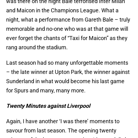
was there on the night Bale terrorised Inter Milan
and Maicon in the Champions League. What a
night, what a performance from Gareth Bale – truly
memorable and no-one who was at that game will
ever forget the chants of “Taxi for Maicon” as they
rang around the stadium.
Last season had so many unforgettable moments
– the late winner at Upton Park, the winner against
Sunderland in what would become his last game
for Spurs and many, many more.
Twenty Minutes against Liverpool
Again, I have another ‘I was there’ moments to
savour from last season. The opening twenty