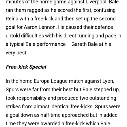
minutes of the home game against Liverpool. Bale
ran them ragged as he scored the first, confusing
Reina with a free-kick and then set up the second
goal for Aaron Lennon. He caused their defence
untold difficulties with his direct running and pace in
a typical Bale performance – Gareth Bale at his
very best.
Free-kick Special
In the home Europa League match against Lyon,
Spurs were far from their best but Bale stepped up,
took responsibility and produced two outstanding
strikes from almost identical free-kicks. Spurs were
a goal down as half-time approached but in added
time they were awarded a free-kick which Bale