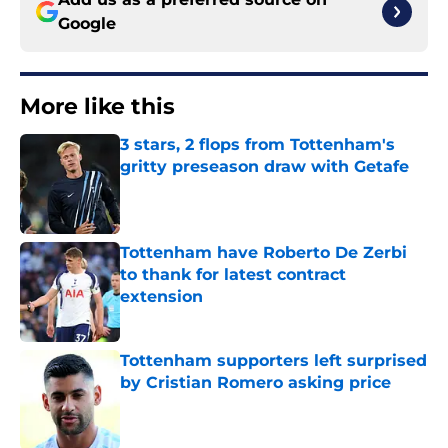
Google
More like this
3 stars, 2 flops from Tottenham's
gritty preseason draw with Getafe
Published by on Invalid Date
Tottenham have Roberto De Zerbi
to thank for latest contract
extension
Published by on Invalid Date
Tottenham supporters left surprised
by Cristian Romero asking price
Published by on Invalid Date