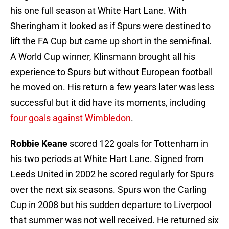
his one full season at White Hart Lane. With
Sheringham it looked as if Spurs were destined to
lift the FA Cup but came up short in the semi-final.
A World Cup winner, Klinsmann brought all his
experience to Spurs but without European football
he moved on. His return a few years later was less
successful but it did have its moments, including
four goals against Wimbledon
.
Robbie Keane
scored 122 goals for Tottenham in
his two periods at White Hart Lane. Signed from
Leeds United in 2002 he scored regularly for Spurs
over the next six seasons. Spurs won the Carling
Cup in 2008 but his sudden departure to Liverpool
that summer was not well received. He returned six