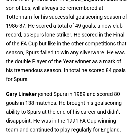
son of Les, will always be remembered at
Tottenham for his successful goalscoring season of
1986-87. He scored a total of 49 goals, a new club
record, as Spurs lone striker. He scored in the Final
of the FA Cup but like in the other competitions that
season, Spurs failed to win any silverware. He was
the double Player of the Year winner as a mark of
his tremendous season. In total he scored 84 goals
for Spurs.
Gary Lineker
joined Spurs in 1989 and scored 80
goals in 138 matches. He brought his goalscoring
ability to Spurs at the end of his career and didn’t
disappoint. He was in the 1991 FA Cup winning
team and continued to play regularly for England.