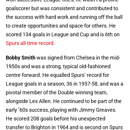
goalscorer but was consistent and contributed to
the success with hard work and running off the ball
to create opportunities and space for others. He
scored 134 goals in League and Cup and is 6th on
Spurs all-time record
.
Bobby Smith
was signed from Chelsea in the mid-
1950s and was a strong, typical old-fashioned
centre forward. He equalled Spurs’ record for
League goals in a season, 36 in 1957-58, and was a
pivotal member of the Double winning team,
alongside Les Allen. He continued to be part of the
early ’60s success, playing with Jimmy Greaves.
He scored 208 goals before his unexpected
transfer to Brighton in 1964 and is second on Spurs