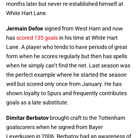
months later but never re-established himself at
White Hart Lane.
Jermain Defoe
signed from West Ham and now
has
scored 135 goals
in his time at White Hart
Lane. A player who tends to have periods of great
form when he scores regularly but then has spells
when he simply can’t find the net. Last season was
the perfect example where he started the season
well but scored only once from January. He has
shown loyalty to Spurs and frequently contributes
goals as a late substitute.
Dimitar Berbatov
brought craft to the Tottenham
goalscorers when he signed from Bayer
Leverkusen in 2006. Berbatov had an awareness of