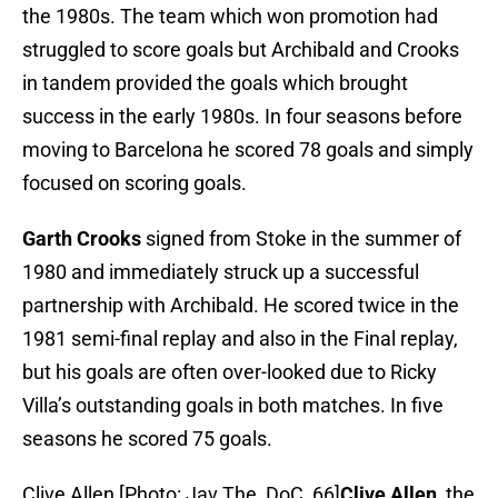
the 1980s. The team which won promotion had
struggled to score goals but Archibald and Crooks
in tandem provided the goals which brought
success in the early 1980s. In four seasons before
moving to Barcelona he scored 78 goals and simply
focused on scoring goals.
Garth Crooks
signed from Stoke in the summer of
1980 and immediately struck up a successful
partnership with Archibald. He scored twice in the
1981 semi-final replay and also in the Final replay,
but his goals are often over-looked due to Ricky
Villa’s outstanding goals in both matches. In five
seasons he scored 75 goals.
Clive Allen [Photo: Jav The_DoC_66]
Clive Allen
, the