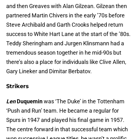
and then Greaves with Alan Gilzean. Gilzean then
partnered Martin Chivers in the early ’70s before
Steve Archibald and Garth Crooks helped return
success to White Hart Lane at the start of the ’80s.
Teddy Sheringham and Jurgen Klinsmann had a
tremendous season together in he mid-90s but
there’s also a place for individuals like Clive Allen,
Gary Lineker and Dimitar Berbatov.
Strikers
Len
Duquemin
was ‘The Duke’ in the Tottenham
‘Push and Run’ team. He became a regular for
Spurs in 1947 and played his final game in 1957.
The centre forward in that successful team which
won successive League titles, he wasn’t a prolific