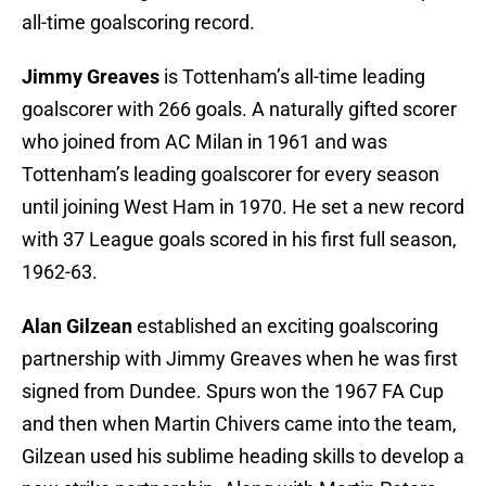
all-time goalscoring record.
Jimmy Greaves
is Tottenham’s all-time leading
goalscorer with 266 goals. A naturally gifted scorer
who joined from AC Milan in 1961 and was
Tottenham’s leading goalscorer for every season
until joining West Ham in 1970. He set a new record
with 37 League goals scored in his first full season,
1962-63.
Alan Gilzean
established an exciting goalscoring
partnership with Jimmy Greaves when he was first
signed from Dundee. Spurs won the 1967 FA Cup
and then when Martin Chivers came into the team,
Gilzean used his sublime heading skills to develop a