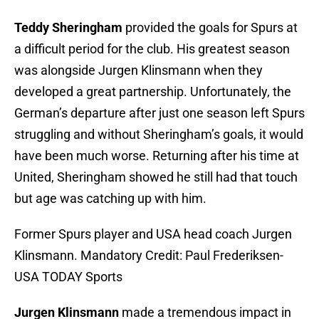
Teddy Sheringham
provided the goals for Spurs at
a difficult period for the club. His greatest season
was alongside Jurgen Klinsmann when they
developed a great partnership. Unfortunately, the
German’s departure after just one season left Spurs
struggling and without Sheringham’s goals, it would
have been much worse. Returning after his time at
United, Sheringham showed he still had that touch
but age was catching up with him.
Former Spurs player and USA head coach Jurgen
Klinsmann. Mandatory Credit: Paul Frederiksen-
USA TODAY Sports
Jurgen Klinsmann
made a tremendous impact in