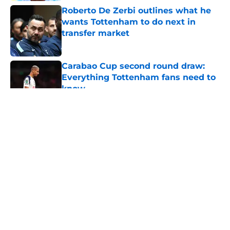
Roberto De Zerbi outlines what he
wants Tottenham to do next in
transfer market
Published by on Invalid Date
Carabao Cup second round draw:
Everything Tottenham fans need to
know
Published by on Invalid Date
5 related articles loaded
About
Openings
Contact
Our 300+ Sites
FanSided Daily
Pitch a Story
Privacy Policy
Terms of Use