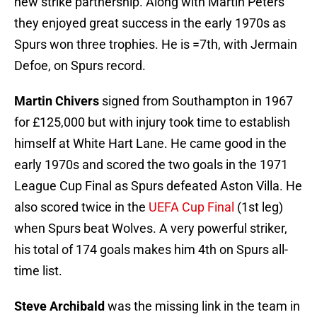
new strike partnership. Along with Martin Peters
they enjoyed great success in the early 1970s as
Spurs won three trophies. He is =7th, with Jermain
Defoe, on Spurs record.
Martin Chivers
signed from Southampton in 1967
for £125,000 but with injury took time to establish
himself at White Hart Lane. He came good in the
early 1970s and scored the two goals in the 1971
League Cup Final as Spurs defeated Aston Villa. He
also scored twice in the
UEFA Cup Final
(1st leg)
when Spurs beat Wolves. A very powerful striker,
his total of 174 goals makes him 4th on Spurs all-
time list.
Steve Archibald
was the missing link in the team in