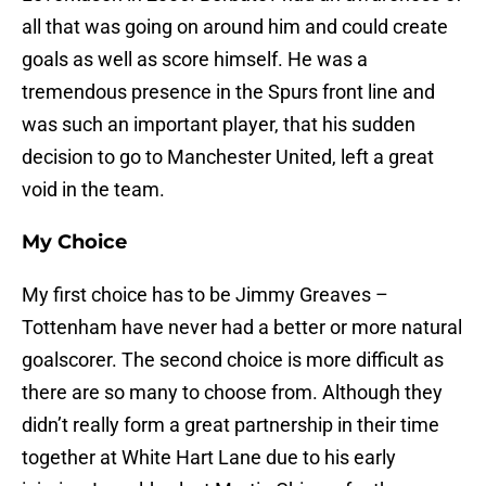
all that was going on around him and could create
goals as well as score himself. He was a
tremendous presence in the Spurs front line and
was such an important player, that his sudden
decision to go to Manchester United, left a great
void in the team.
My Choice
My first choice has to be Jimmy Greaves –
Tottenham have never had a better or more natural
goalscorer. The second choice is more difficult as
there are so many to choose from. Although they
didn’t really form a great partnership in their time
together at White Hart Lane due to his early