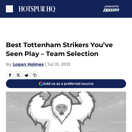
Skip to main content
Best Tottenham Strikers You’ve
Seen Play – Team Selection
By
Logan Holmes
|
Jul 21, 2013
Add us as a preferred source