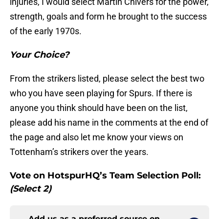
injuries, I would select Martin Chivers for the power,
strength, goals and form he brought to the success
of the early 1970s.
Your Choice?
From the strikers listed, please select the best two
who you have seen playing for Spurs. If there is
anyone you think should have been on the list,
please add his name in the comments at the end of
the page and also let me know your views on
Tottenham’s strikers over the years.
Vote on HotspurHQ’s Team Selection Poll:
(Select 2)
Add us as a preferred source on