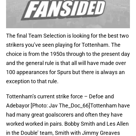
The final Team Selection is looking for the best two
strikers you’ve seen playing for Tottenham. The
choice is from the 1950s through to the present day
and the general rule is that all will have made over
100 appearances for Spurs but there is always an
exception to that rule.
Tottenham’s current strike force – Defoe and
Adebayor [Photo: Jav The_Doc_66]Tottenham have
had many great goalscorers and often they have
worked worked in pairs. Bobby Smith and Les Allen
in the Double’ team, Smith with Jimmy Greaves