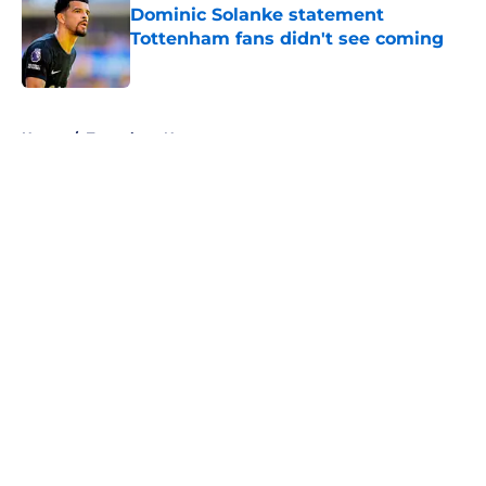
Dominic Solanke statement
Tottenham fans didn't see coming
Published by on Invalid Date
5 related articles loaded
Home
/
Tottenham News
About
Openings
Contact
Our 300+ Sites
FanSided Daily
Pitch a Story
Privacy Policy
Terms of Use
Cookie Policy
Legal Disclaimer