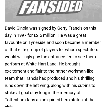
David Ginola was signed by Gerry Francis on this
day in 1997 for £2.5 million. He was a great
favourite on Tyneside and soon became a member
of that elite group of players for whom spectators
would willingly pay the entrance fee to see them
perform at White Hart Lane. He brought
excitement and flair to the rather workman-like
team that Francis had produced and his thrilling
runs down the left wing, along with his cut-ins to
strike at goal stay long in the memory of
Tottenham fans as he gained hero status at the
club.