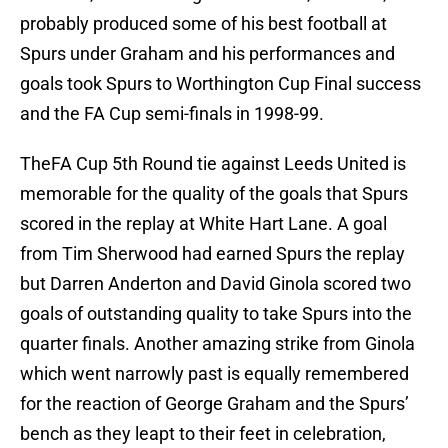
probably produced some of his best football at
Spurs under Graham and his performances and
goals took Spurs to Worthington Cup Final success
and the FA Cup semi-finals in 1998-99.
TheFA Cup 5th Round tie against Leeds United is
memorable for the quality of the goals that Spurs
scored in the replay at White Hart Lane. A goal
from Tim Sherwood had earned Spurs the replay
but Darren Anderton and David Ginola scored two
goals of outstanding quality to take Spurs into the
quarter finals. Another amazing strike from Ginola
which went narrowly past is equally remembered
for the reaction of George Graham and the Spurs’
bench as they leapt to their feet in celebration,