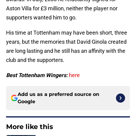
Aston Villa for £3 million, neither the player nor
supporters wanted him to go.
His time at Tottenham may have been short, three
years, but the memories that David Ginola created
are long lasting and he still has an affinity with the
club and the supporters.
Best Tottenham Wingers:
here
Add us as a preferred source on
Google
More like this