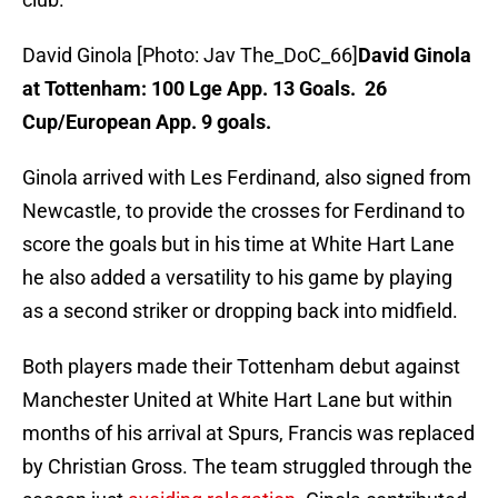
David Ginola [Photo: Jav The_DoC_66]
David Ginola
at Tottenham: 100 Lge App. 13 Goals. 26
Cup/European App. 9 goals.
Ginola arrived with Les Ferdinand, also signed from
Newcastle, to provide the crosses for Ferdinand to
score the goals but in his time at White Hart Lane
he also added a versatility to his game by playing
as a second striker or dropping back into midfield.
Both players made their Tottenham debut against
Manchester United at White Hart Lane but within
months of his arrival at Spurs, Francis was replaced
by Christian Gross. The team struggled through the