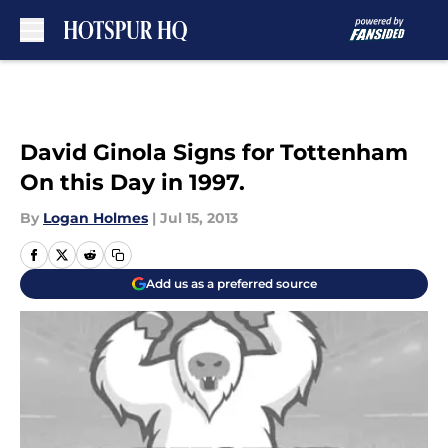
Skip to main content
David Ginola Signs for Tottenham
On this Day in 1997.
By
Logan Holmes
|
Jul 15, 2013
Add us as a preferred source