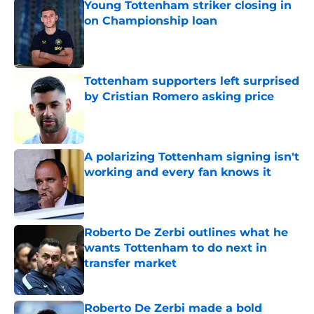
Young Tottenham striker closing in
on Championship loan
Published by on Invalid Date
Tottenham supporters left surprised
by Cristian Romero asking price
Published by on Invalid Date
A polarizing Tottenham signing isn't
working and every fan knows it
Published by on Invalid Date
Roberto De Zerbi outlines what he
wants Tottenham to do next in
transfer market
Published by on Invalid Date
Roberto De Zerbi made a bold