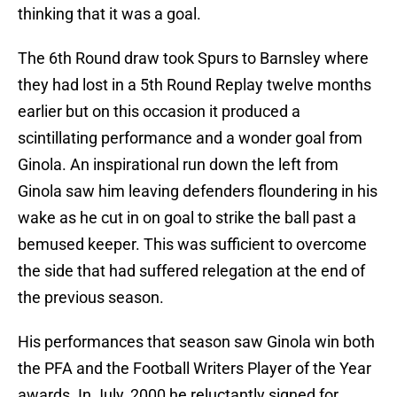
thinking that it was a goal.
The 6th Round draw took Spurs to Barnsley where
they had lost in a 5th Round Replay twelve months
earlier but on this occasion it produced a
scintillating performance and a wonder goal from
Ginola. An inspirational run down the left from
Ginola saw him leaving defenders floundering in his
wake as he cut in on goal to strike the ball past a
bemused keeper. This was sufficient to overcome
the side that had suffered relegation at the end of
the previous season.
His performances that season saw Ginola win both
the PFA and the Football Writers Player of the Year
awards. In July, 2000 he reluctantly signed for