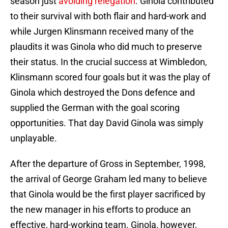
season just
avoiding relegation
. Ginola contributed
to their survival with both flair and hard-work and
while Jurgen Klinsmann received many of the
plaudits it was Ginola who did much to preserve
their status. In the crucial success at Wimbledon,
Klinsmann scored four goals but it was the play of
Ginola which destroyed the Dons defence and
supplied the German with the goal scoring
opportunities. That day David Ginola was simply
unplayable.
After the departure of Gross in September, 1998,
the arrival of George Graham led many to believe
that Ginola would be the first player sacrificed by
the new manager in his efforts to produce an
effective, hard-working team. Ginola, however,