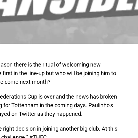
ason there is the ritual of welcoming new
 first in the line-up but who will be joining him to
welcome next month?
derations Cup is over and the news has broken
ng for Tottenham in the coming days. Paulinho’s
ayed on Twitter as they happened.
right decision in joining another big club. At this
 challenge.”
#THFC