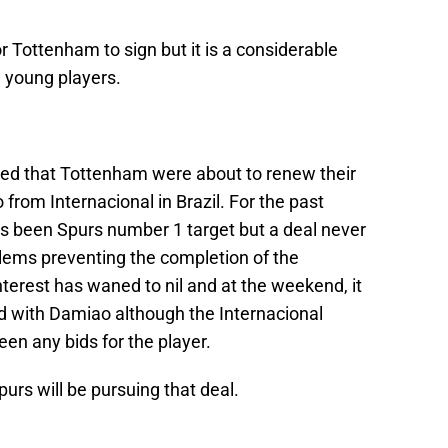
r Tottenham to sign but it is a considerable
 young players.
ared that Tottenham were about to renew their
from Internacional in Brazil. For the past
s been Spurs number 1 target but a deal never
blems preventing the completion of the
nterest has waned to nil and at the weekend, it
with Damiao although the Internacional
en any bids for the player.
purs will be pursuing that deal.