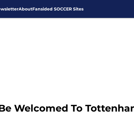
wsletter
About
Fansided SOCCER Sites
o Be Welcomed To Tottenha