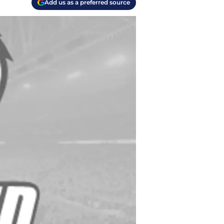
Add us as a preferred source