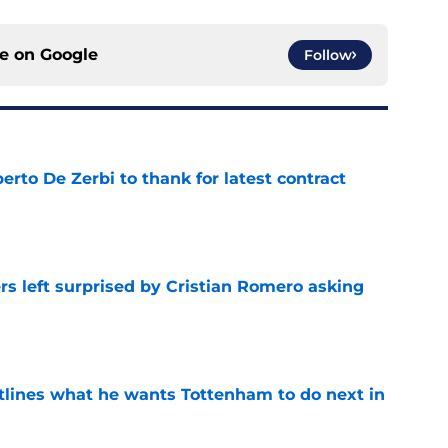
ce on
Google
Follow
rto De Zerbi to thank for latest contract
e
s left surprised by Cristian Romero asking
e
tlines what he wants Tottenham to do next in
e