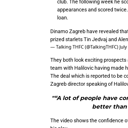
club. The following week he sco
appearances and scored twice. I
loan.
Dinamo Zagreb have revealed that 
prized starlets Tin Jedvaj and Alen
— Talking THFC (@TalkingTHFC)
July
They both look exciting prospects 
team with Halilovic having made hi
The deal which is reported to be 
Zagreb director speaking of Halilov
"“A lot of people have c
better than
The video shows the confidence of H