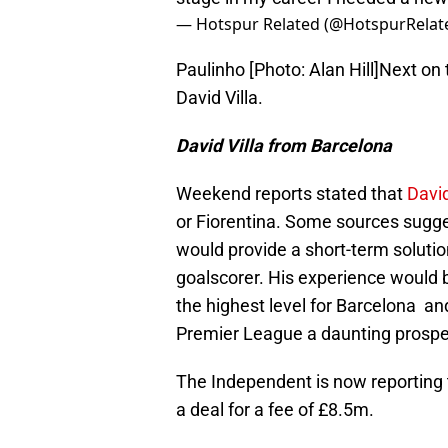
— Hotspur Related (@HotspurRelat
Paulinho [Photo: Alan Hill]Next on 
David Villa.
David Villa from Barcelona
Weekend reports stated that
David
or Fiorentina. Some sources sugges
would provide a short-term solution
goalscorer. His experience would 
the highest level for Barcelona and
Premier League a daunting prospe
The Independent is now reporting t
a deal for a fee of £8.5m.