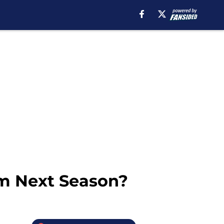
m Next Season?