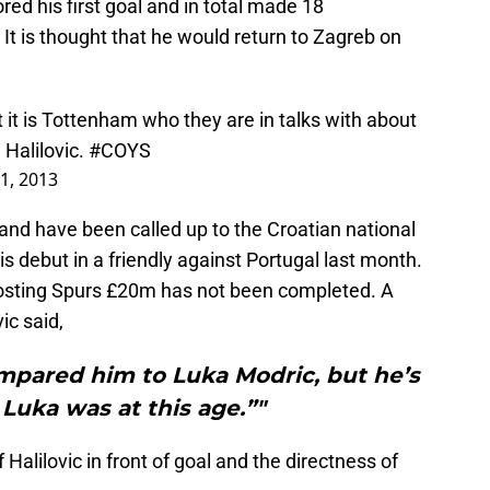
red his first goal and in total made 18
t is thought that he would return to Zagreb on
it is Tottenham who they are in talks with about
 Halilovic.
#COYS
 1, 2013
and have been called up to the Croatian national
s debut in a friendly against Portugal last month.
costing Spurs £20m has not been completed. A
ic said,
ompared him to Luka Modric, but he’s
 Luka was at this age.”"
alilovic in front of goal and the directness of