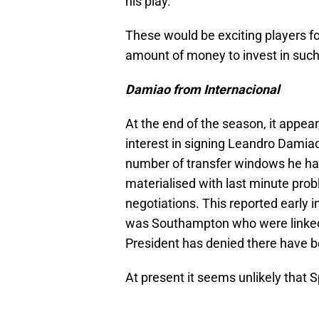
his play.
These would be exciting players fo
amount of money to invest in such
Damiao from Internacional
At the end of the season, it appe
interest in signing Leandro Damiao 
number of transfer windows he ha
materialised with last minute pro
negotiations. This reported early i
was Southampton who were linked 
President has denied there have be
At present it seems unlikely that S