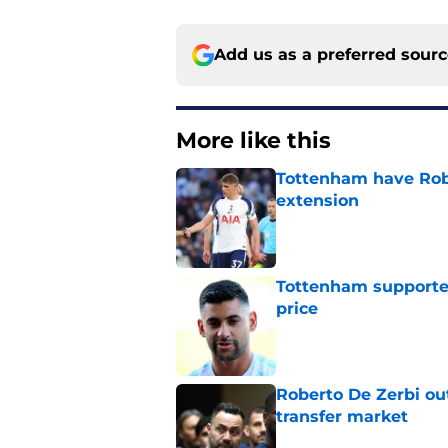
Add us as a preferred sour
More like this
Tottenham have Robe
extension
Published by on Invalid Dat
Tottenham supporter
price
Published by on Invalid Dat
Roberto De Zerbi ou
transfer market
Published by on Invalid Dat