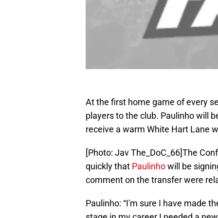
At the first home game of every se
players to the club. Paulinho will be
receive a warm White Hart Lane 
[Photo: Jav The_DoC_66]The Confe
quickly that
Paulinho
will be signi
comment on the transfer were rel
Paulinho: “I'm sure I have made the 
stage in my career I needed a new