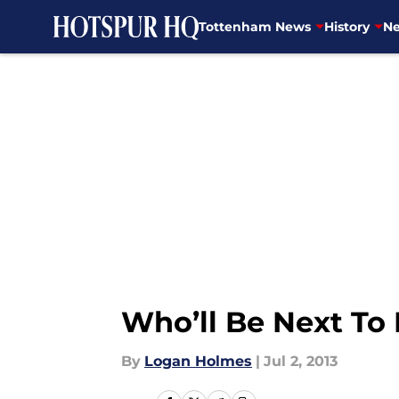
Tottenham News
History
Ne
Skip to main content
Who’ll Be Next T
By
Logan Holmes
|
Jul 2, 2013