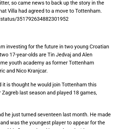
tter, so came news to back up the story in the
hat Villa had agreed to a move to Tottenham.
r/status/351792634882301952
 investing for the future in two young Croatian
wo 17-year-olds are Tin Jedvaj and Alen
same youth academy as former Tottenham
ic and Nico Kranjcar.
d it is thought he would join Tottenham this
 Zagreb last season and played 18 games,
r and he just turned seventeen last month. He made
and was the youngest player to appear for the