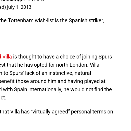
ed)
July 1, 2013
the Tottenham wish-list is the Spanish striker,
 Villa
is thought to have a choice of joining Spurs
t that he has opted for north London. Villa
 to Spurs’ lack of an instinctive, natural
benefit those around him and having played at
 with Spain internationally, he would not find the
ct.
hat Villa has “virtually agreed” personal terms on