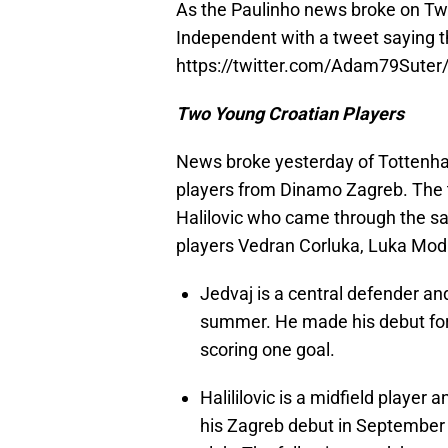
As the Paulinho news broke on Twi
Independent with a tweet saying t
https://twitter.com/Adam79Sute
Two Young Croatian Players
News broke yesterday of Tottenham
players from Dinamo Zagreb. The t
Halilovic who came through the 
players Vedran Corluka, Luka Modr
Jedvaj is a central defender an
summer. He made his debut for
scoring one goal.
Halililovic is a midfield playe
his Zagreb debut in September 