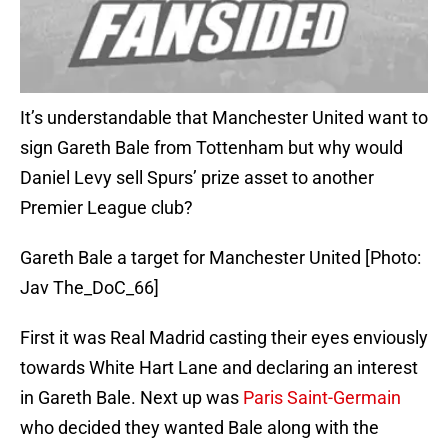
It’s understandable that Manchester United want to
sign Gareth Bale from Tottenham but why would
Daniel Levy sell Spurs’ prize asset to another
Premier League club?
Gareth Bale a target for Manchester United [Photo:
Jav The_DoC_66]
First it was Real Madrid casting their eyes enviously
towards White Hart Lane and declaring an interest
in Gareth Bale. Next up was
Paris Saint-Germain
who decided they wanted Bale along with the