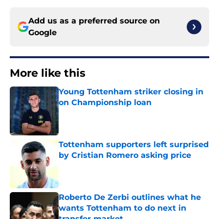
Add us as a preferred source on
Google
More like this
Young Tottenham striker closing in
on Championship loan
Published by on Invalid Date
Tottenham supporters left surprised
by Cristian Romero asking price
Published by on Invalid Date
Roberto De Zerbi outlines what he
wants Tottenham to do next in
transfer market