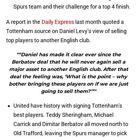
Spurs team and their challenge for a top 4 finish.
A report in the
Daily Express
last month quoted a
Tottenham source on Daniel Levy’s view of selling
top players to another English club.
"“Daniel has made it clear ever since the
Berbatov deal that he will never again sell a
major asset to another English club. After that
deal the feeling was, ‘What is the point – why
bother bringing these players on if we are just
going to sell them?'”"
United have history with signing Tottenham’s
best players. Teddy Sheringham, Michael
Carrick and Dimitar Berbatov all moved north to
Old Trafford, leaving the Spurs manager to pick