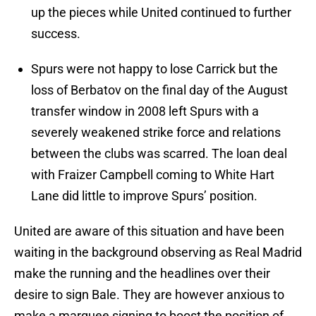
up the pieces while United continued to further
success.
Spurs were not happy to lose Carrick but the
loss of Berbatov on the final day of the August
transfer window in 2008 left Spurs with a
severely weakened strike force and relations
between the clubs was scarred. The loan deal
with Fraizer Campbell coming to White Hart
Lane did little to improve Spurs’ position.
United are aware of this situation and have been
waiting in the background observing as Real Madrid
make the running and the headlines over their
desire to sign Bale. They are however anxious to
make a marquee signing to boost the position of