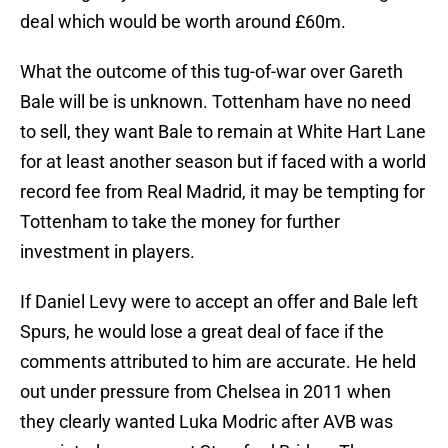
deal which would be worth around £60m.
What the outcome of this tug-of-war over Gareth
Bale will be is unknown. Tottenham have no need
to sell, they want Bale to remain at White Hart Lane
for at least another season but if faced with a world
record fee from Real Madrid, it may be tempting for
Tottenham to take the money for further
investment in players.
If Daniel Levy were to accept an offer and Bale left
Spurs, he would lose a great deal of face if the
comments attributed to him are accurate. He held
out under pressure from Chelsea in 2011 when
they clearly wanted Luka Modric after AVB was