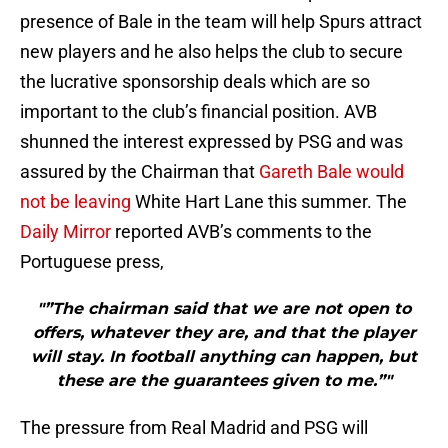
presence of Bale in the team will help Spurs attract
new players and he also helps the club to secure
the lucrative sponsorship deals which are so
important to the club’s financial position. AVB
shunned the interest expressed by PSG and was
assured by the Chairman that
Gareth Bale would
not be leaving
White Hart Lane this summer. The
Daily Mirror
reported AVB’s comments to the
Portuguese press,
"”The chairman said that we are not open to
offers, whatever they are, and that the player
will stay. In football anything can happen, but
these are the guarantees given to me.”"
The pressure from Real Madrid and PSG will