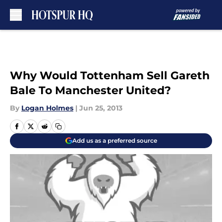
Skip to main content
Why Would Tottenham Sell Gareth
Bale To Manchester United?
By
Logan Holmes
|
Jun 25, 2013
Add us as a preferred source