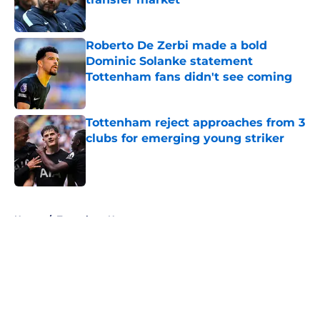
Published by on Invalid Date
Roberto De Zerbi made a bold
Dominic Solanke statement
Tottenham fans didn't see coming
Published by on Invalid Date
Tottenham reject approaches from 3
clubs for emerging young striker
Published by on Invalid Date
5 related articles loaded
Home
/
Tottenham News
About
Openings