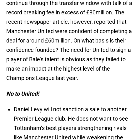
continue through the transfer window with talk of a
record breaking fee in excess of £80million. The
recent newspaper article, however, reported that
Manchester United were confident of completing a
deal for around £60million. On what basis is their
confidence founded? The need for United to sign a
player of Bale’s talent is obvious as they failed to
make an impact at the highest level of the
Champions League last year.
No to United!
Daniel Levy will not sanction a sale to another
Premier League club. He does not want to see
Tottenham’s best players strengthening rivals
like Manchester United while weakening the