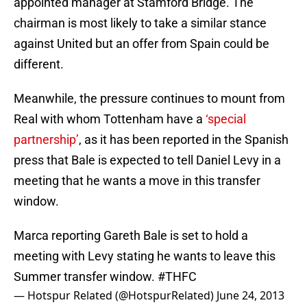
appointed manager at Stamford Bridge. The
chairman is most likely to take a similar stance
against United but an offer from Spain could be
different.
Meanwhile, the pressure continues to mount from
Real with whom Tottenham have a
‘special
partnership’
, as it has been reported in the Spanish
press that Bale is expected to tell Daniel Levy in a
meeting that he wants a move in this transfer
window.
Marca reporting Gareth Bale is set to hold a
meeting with Levy stating he wants to leave this
Summer transfer window.
#THFC
— Hotspur Related (@HotspurRelated)
June 24, 2013