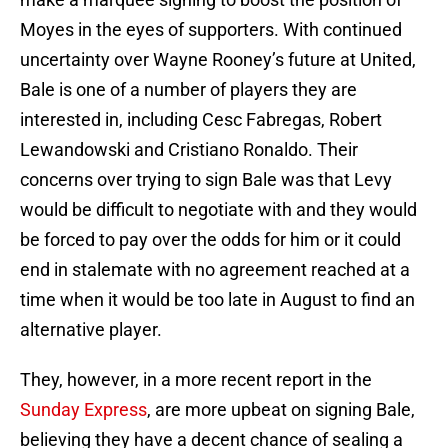
Moyes in the eyes of supporters. With continued
uncertainty over Wayne Rooney’s future at United,
Bale is one of a number of players they are
interested in, including Cesc Fabregas, Robert
Lewandowski and Cristiano Ronaldo. Their
concerns over trying to sign Bale was that Levy
would be difficult to negotiate with and they would
be forced to pay over the odds for him or it could
end in stalemate with no agreement reached at a
time when it would be too late in August to find an
alternative player.
They, however, in a more recent report in the
Sunday Express
, are more upbeat on signing Bale,
believing they have a decent chance of sealing a