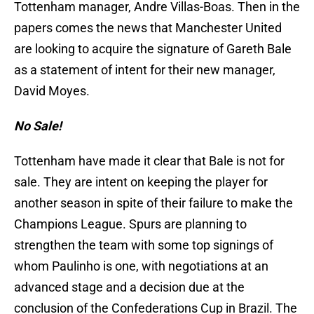
Tottenham manager, Andre Villas-Boas. Then in the
papers comes the news that Manchester United
are looking to acquire the signature of Gareth Bale
as a statement of intent for their new manager,
David Moyes.
No Sale!
Tottenham have made it clear that Bale is not for
sale. They are intent on keeping the player for
another season in spite of their failure to make the
Champions League. Spurs are planning to
strengthen the team with some top signings of
whom Paulinho is one, with negotiations at an
advanced stage and a decision due at the
conclusion of the Confederations Cup in Brazil. The