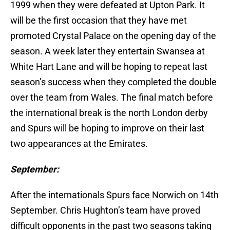
1999 when they were defeated at Upton Park. It
will be the first occasion that they have met
promoted Crystal Palace on the opening day of the
season. A week later they entertain Swansea at
White Hart Lane and will be hoping to repeat last
season’s success when they completed the double
over the team from Wales. The final match before
the international break is the north London derby
and Spurs will be hoping to improve on their last
two appearances at the Emirates.
September:
After the internationals Spurs face Norwich on 14th
September. Chris Hughton’s team have proved
difficult opponents in the past two seasons taking