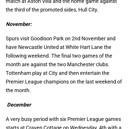
match at Aston Villa and the home game against
the third of the promoted sides, Hull City.
November:
Spurs visit Goodison Park on 2nd November and
have Newcastle United at White Hart Lane the
following weekend. The final two games of the
month are against the two Manchester clubs.
Tottenham play at City and then entertain the
Premier League champions on the last weekend of
the month.
December
A very busy period with six Premier League games
starts at Craven Cottage on Wednesday, 4th with a