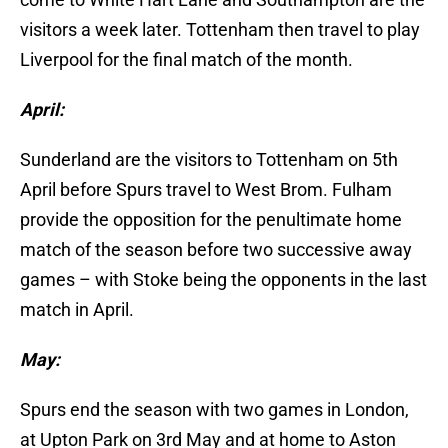
visitors a week later. Tottenham then travel to play
Liverpool for the final match of the month.
April:
Sunderland are the visitors to Tottenham on 5th
April before Spurs travel to West Brom. Fulham
provide the opposition for the penultimate home
match of the season before two successive away
games – with Stoke being the opponents in the last
match in April.
May:
Spurs end the season with two games in London,
at Upton Park on 3rd May and at home to Aston