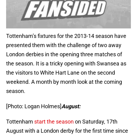
Tottenham’s fixtures for the 2013-14 season have
presented them with the challenge of two away
London derbies in the opening three matches of
the season. It is a tricky opening with Swansea as
the visitors to White Hart Lane on the second
weekend. A month by month look at the coming
season.
[Photo: Logan Holmes]
August:
Tottenham
start the season
on Saturday, 17th
August with a London derby for the first time since