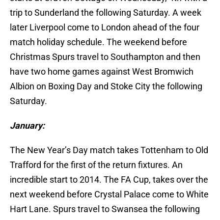
trip to Sunderland the following Saturday. A week
later Liverpool come to London ahead of the four
match holiday schedule. The weekend before
Christmas Spurs travel to Southampton and then
have two home games against West Bromwich
Albion on Boxing Day and Stoke City the following
Saturday.
January:
The New Year’s Day match takes Tottenham to Old
Trafford for the first of the return fixtures. An
incredible start to 2014. The FA Cup, takes over the
next weekend before Crystal Palace come to White
Hart Lane. Spurs travel to Swansea the following