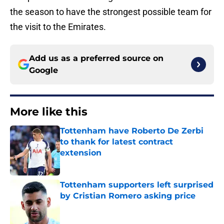
the season to have the strongest possible team for
the visit to the Emirates.
Add us as a preferred source on
Google
More like this
Tottenham have Roberto De Zerbi
to thank for latest contract
extension
Published by on Invalid Date
Tottenham supporters left surprised
by Cristian Romero asking price
Published by on Invalid Date