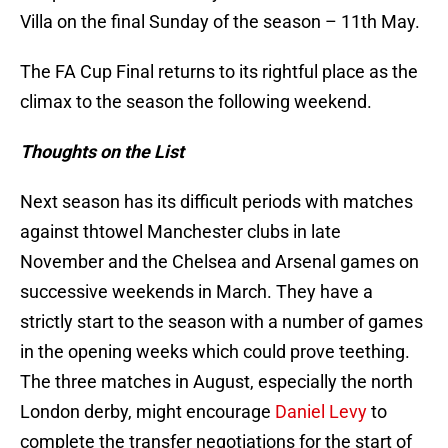
Villa on the final Sunday of the season – 11th May.
The FA Cup Final returns to its rightful place as the
climax to the season the following weekend.
Thoughts on the List
Next season has its difficult periods with matches
against thtowel Manchester clubs in late
November and the Chelsea and Arsenal games on
successive weekends in March. They have a
strictly start to the season with a number of games
in the opening weeks which could prove teething.
The three matches in August, especially the north
London derby, might encourage
Daniel Levy
to
complete the transfer negotiations for the start of