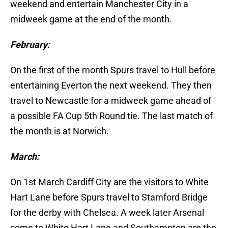
weekend and entertain Manchester City in a
midweek game at the end of the month.
February:
On the first of the month Spurs travel to Hull before
entertaining Everton the next weekend. They then
travel to Newcastle for a midweek game ahead of
a possible FA Cup 5th Round tie. The last match of
the month is at Norwich.
March:
On 1st March Cardiff City are the visitors to White
Hart Lane before Spurs travel to Stamford Bridge
for the derby with Chelsea. A week later Arsenal
come to White Hart Lane and Southampton are the