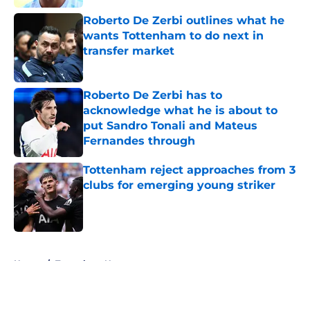
Roberto De Zerbi outlines what he
wants Tottenham to do next in
transfer market
Published by on Invalid Date
Roberto De Zerbi has to
acknowledge what he is about to
put Sandro Tonali and Mateus
Fernandes through
Published by on Invalid Date
Tottenham reject approaches from 3
clubs for emerging young striker
Published by on Invalid Date
5 related articles loaded
Home
/
Tottenham News