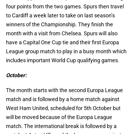
four points from the two games. Spurs then travel
to Cardiff a week later to take on last season’s
winners of the Championship. They finish the
month with a visit from Chelsea. Spurs will also
have a Capital One Cup tie and their first Europa
League group match to play in a busy month which
includes important World Cup qualifying games.
October:
The month starts with the second Europa League
match and is followed by a home match against
West Ham United, scheduled for 5th October but
will be moved because of the Europa League
match. The international break is followed by a