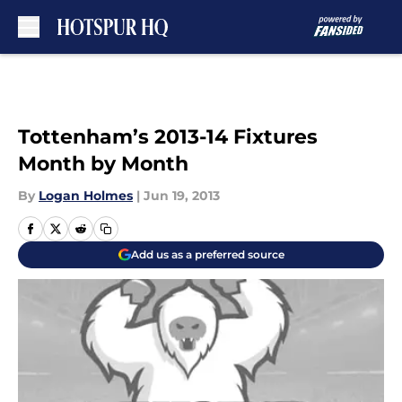
Skip to main content
Tottenham’s 2013-14 Fixtures
Month by Month
By
Logan Holmes
|
Jun 19, 2013
Add us as a preferred source