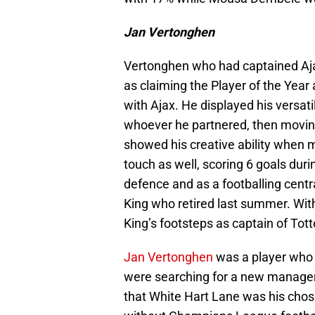
Jan Vertonghen
Vertonghen who had captained Ajax 
as claiming the Player of the Year
with Ajax. He displayed his versat
whoever he partnered, then moving
showed his creative ability when m
touch as well, scoring 6 goals dur
defence and as a footballing centr
King who retired last summer. Wit
King’s footsteps as captain of To
Jan Vertonghen
was a player who
were searching for a new manager 
that White Hart Lane was his chos