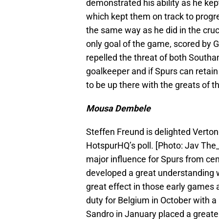
demonstrated his ability as he kep
which kept them on track to progr
the same way as he did in the cru
only goal of the game, scored by G
repelled the threat of both Southa
goalkeeper and if Spurs can retain
to be up there with the greats of t
Mousa Dembele
Steffen Freund is delighted Verto
HotspurHQ’s poll. [Photo: Jav T
major influence for Spurs from cen
developed a great understanding w
great effect in those early games 
duty for Belgium in October with a 
Sandro in January placed a great