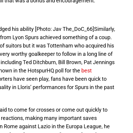
ll that was a bonus and encouragement.
ged his ability [Photo: Jav The_DoC_66]Similarly,
is from Lyon Spurs achieved something of a coup.
f suitors but it was Tottenham who acquired his
ery worthy goalkeeper to follow in a long line of
including Ted Ditchburn, Bill Brown, Pat Jennings
own in the HotspurHQ poll for the
best
ters have seen play, fans have been quick to
ity in Lloris’ performances for Spurs in the past
aid to come for crosses or come out quickly to
g reactions, making many important saves
in Rome against Lazio in the Europa League, he