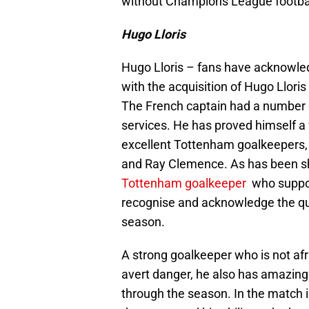
without Champions League footba
Hugo Lloris
Hugo Lloris – fans have acknowled
with the acquisition of Hugo Llor
The French captain had a number o
services. He has proved himself a v
excellent Tottenham goalkeepers, 
and Ray Clemence. As has been sh
Tottenham goalkeeper
who suppor
recognise and acknowledge the qual
season.
A strong goalkeeper who is not afr
avert danger, he also has amazin
through the season. In the match 