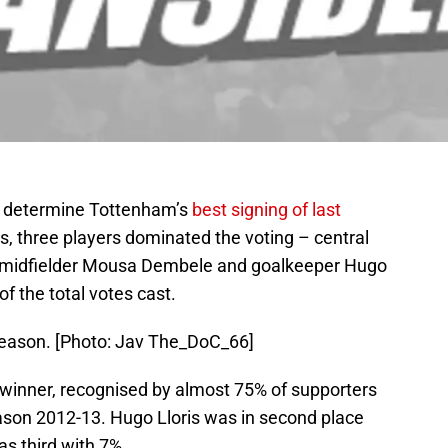
o determine Tottenham’s
best signing of last
ings, three players dominated the voting – central
l midfielder Mousa Dembele and goalkeeper Hugo
f the total votes cast.
season. [Photo: Jav The_DoC_66]
inner, recognised by almost 75% of supporters
ason 2012-13. Hugo Lloris was in second place
 third with 7%.