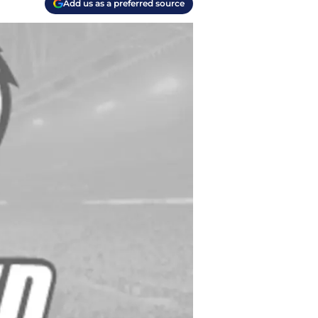
Add us as a preferred source