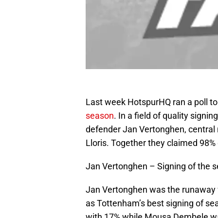
Last week HotspurHQ ran a poll t
season
. In a field of quality sign
defender Jan Vertonghen, centra
Lloris. Together they claimed 98% o
Jan Vertonghen – Signing of the 
Jan Vertonghen was the runaway w
as Tottenham’s best signing of se
with 17% while Mousa Dembele was