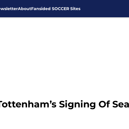
wsletter
About
Fansided SOCCER Sites
Tottenham’s Signing Of Sea