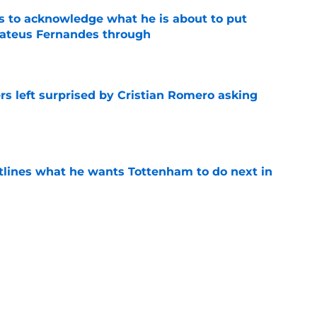
s to acknowledge what he is about to put
Mateus Fernandes through
e
s left surprised by Cristian Romero asking
e
tlines what he wants Tottenham to do next in
e
ano transfer update should concern
e