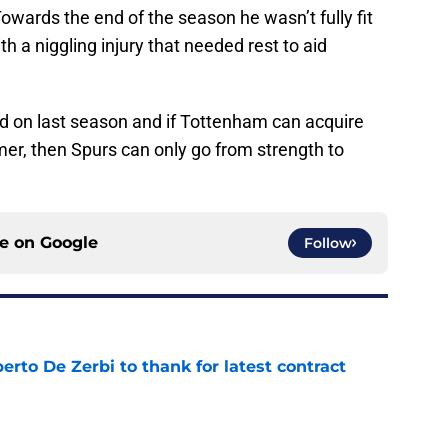
 Towards the end of the season he wasn’t fully fit
a niggling injury that needed rest to aid
uild on last season and if Tottenham can acquire
mmer, then Spurs can only go from strength to
ce on
Google
Follow
rto De Zerbi to thank for latest contract
e