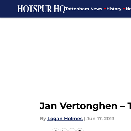
Tottenham News
History
Ne
Skip to main content
Jan Vertonghen – 
By
Logan Holmes
|
Jun 17, 2013