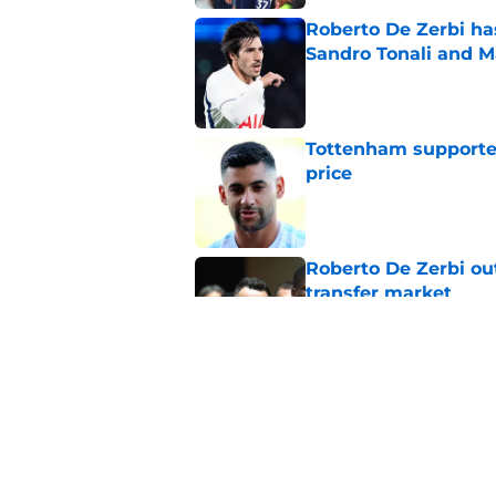
Roberto De Zerbi ha
Sandro Tonali and 
Published by on Invalid Dat
Tottenham supporter
price
Published by on Invalid Dat
Roberto De Zerbi ou
transfer market
Published by on Invalid Dat
Latest Fabrizio Rom
Tottenham fans
Published by on Invalid Dat