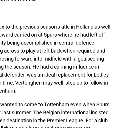
to the previous season’s title in Holland as well
 award carried on at Spurs where he had left off
ility being accomplished in central defence
 across to play at left back when required and
oving forward into midfield with a goalscoring
ing the season. He had a calming influence in
al defender, was an ideal replacement for Ledley
h time, Vertonghen may well step up to follow in
ttenham.
 wanted to come to Tottenham even when Spurs
last summer. The Belgian international insisted
en destination in the Premier League. For a club