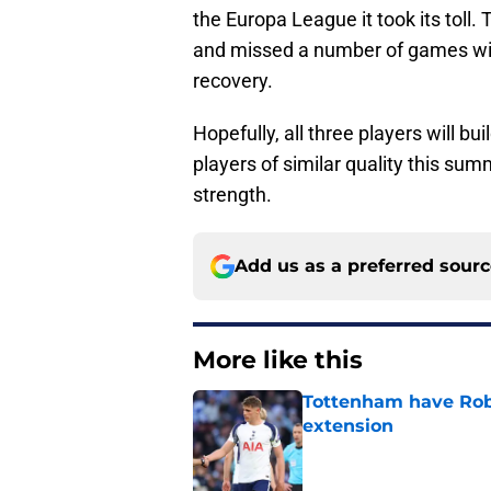
the Europa League it took its toll.
and missed a number of games with 
recovery.
Hopefully, all three players will b
players of similar quality this su
strength.
Add us as a preferred sour
More like this
Tottenham have Robe
extension
Published by on Invalid Dat