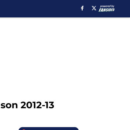
son 2012-13