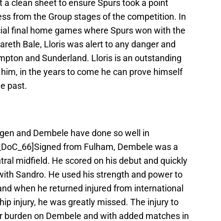
t a clean sheet to ensure Spurs took a point
ess from the Group stages of the competition. In
cial final home games where Spurs won with the
areth Bale, Lloris was alert to any danger and
mpton and Sunderland. Lloris is an outstanding
 him, in the years to come he can prove himself
he past.
ngen and Dembele have done so well in
he_DoC_66]Signed from Fulham, Dembele was a
tral midfield. He scored on his debut and quickly
ith Sandro. He used his strength and power to
and when he returned injured from international
hip injury, he was greatly missed. The injury to
er burden on Dembele and with added matches in