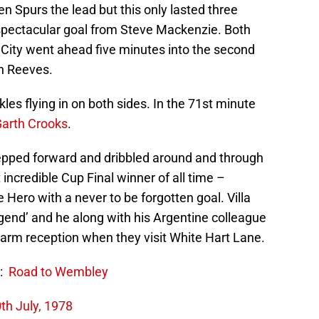
n Spurs the lead but this only lasted three
 spectacular goal from Steve Mackenzie. Both
City went ahead five minutes into the second
in Reeves.
s flying in on both sides. In the 71st minute
arth Crooks
.
stepped forward and dribbled around and through
incredible Cup Final winner of all time –
 Hero with a never to be forgotten goal. Villa
end’ and he along with his Argentine colleague
warm reception when they visit White Hart Lane.
:
Road to Wembley
th July, 1978