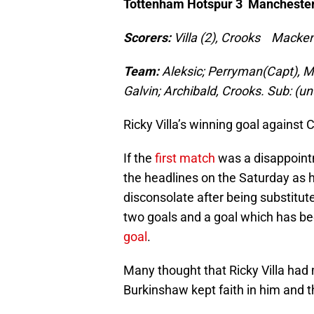
Tottenham Hotspur 3 Manchester
Scorers:
Villa (2), Crooks Macken
Team:
Aleksic; Perryman(Capt), Mil
Galvin; Archibald, Crooks. Sub: (
Ricky Villa’s winning goal against 
If the
first match
was a disappointm
the headlines on the Saturday as
disconsolate after being substitut
two goals and a goal which has b
goal
.
Many thought that Ricky Villa had 
Burkinshaw kept faith in him and