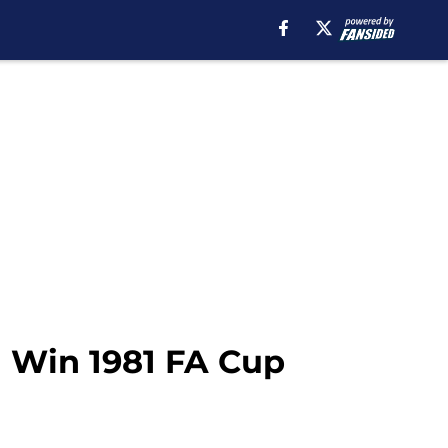
m Win 1981 FA Cup