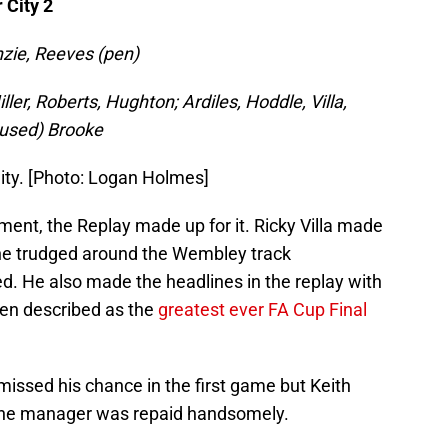
 City 2
zie, Reeves (pen)
ler, Roberts, Hughton; Ardiles, Hoddle, Villa,
unused) Brooke
City. [Photo: Logan Holmes]
ent, the Replay made up for it. Ricky Villa made
 he trudged around the Wembley track
ed. He also made the headlines in the replay with
een described as the
greatest ever FA Cup Final
missed his chance in the first game but Keith
 the manager was repaid handsomely.