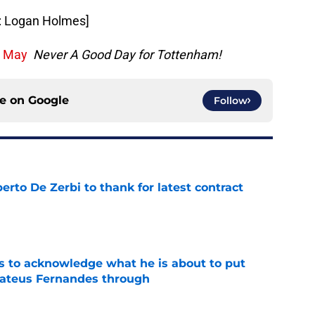
o: Logan Holmes]
h May
Never A Good Day for Tottenham!
ce on
Google
Follow
rto De Zerbi to thank for latest contract
e
s to acknowledge what he is about to put
Mateus Fernandes through
e