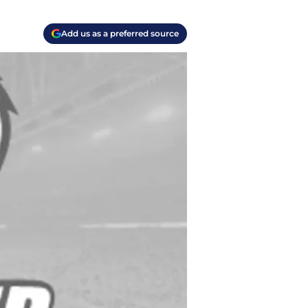
Add us as a preferred source