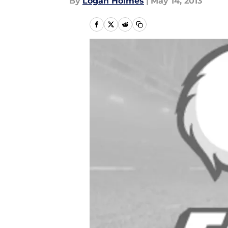
By
Logan Holmes
|
May 14, 2013