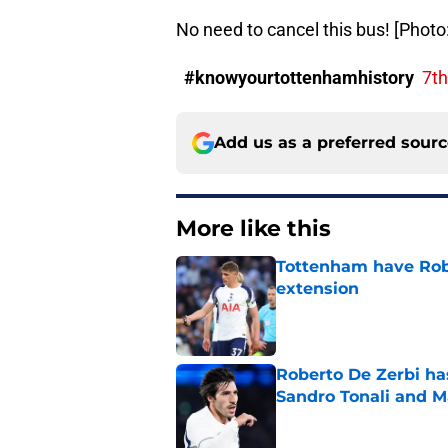
No need to cancel this bus! [Phot
#knowyourtottenhamhistory
7t
Add us as a preferred sour
More like this
Tottenham have Robe
extension
Published by on Invalid Dat
Roberto De Zerbi ha
Sandro Tonali and 
Published by on Invalid Dat