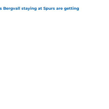
 Bergvall staying at Spurs are getting
e
tly proved again he is the worst Tottenham
memory
e
s who improved the most under Roberto De
e