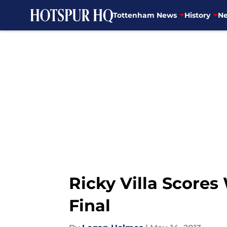
Tottenham News
History
Ne
Skip to main content
Ricky Villa Score
Final