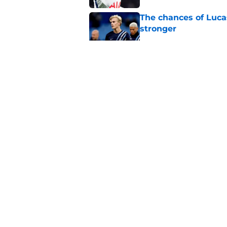
The chances of Lucas
stronger
Published by on Invalid Dat
Cristian Romero sub
captain in recent 
Published by on Invalid Dat
3 Tottenham player
Zerbi
Published by on Invalid Dat
5 related articles loaded