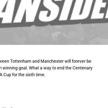
ween Tottenham and Manchester will forever be
h winning goal. What a way to end the Centenary
 Cup for the sixth time.