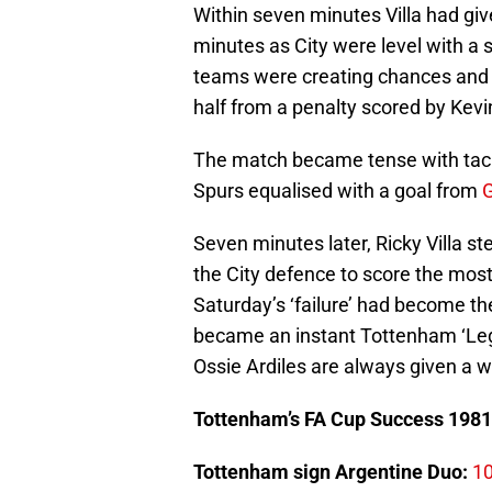
Within seven minutes Villa had give
minutes as City were level with a
teams were creating chances and 
half from a penalty scored by Kev
The match became tense with tackle
Spurs equalised with a goal from
G
Seven minutes later, Ricky Villa 
the City defence to score the most 
Saturday’s ‘failure’ had become the
became an instant Tottenham ‘Leg
Ossie Ardiles are always given a 
Tottenham’s FA Cup Success 1981
Tottenham sign Argentine Duo:
10