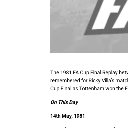
The 1981 FA Cup Final Replay bet
remembered for Ricky Villa’s matc
Cup Final as Tottenham won the FA
On This Day
14th May, 1981