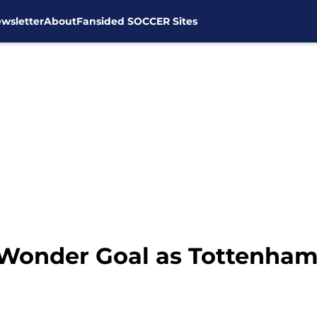
wsletter
About
Fansided SOCCER Sites
s Wonder Goal as Tottenha