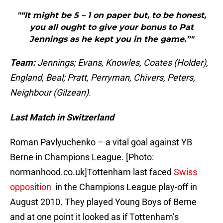
"“It might be 5 – 1 on paper but, to be honest,
you all ought to give your bonus to Pat
Jennings as he kept you in the game.”"
Team:
Jennings; Evans, Knowles, Coates (Holder),
England, Beal; Pratt, Perryman, Chivers, Peters,
Neighbour (Gilzean).
Last Match in Switzerland
Roman Pavlyuchenko – a vital goal against YB
Berne in Champions League. [Photo:
normanhood.co.uk]Tottenham last faced
Swiss
opposition
in the Champions League play-off in
August 2010. They played Young Boys of Berne
and at one point it looked as if Tottenham’s