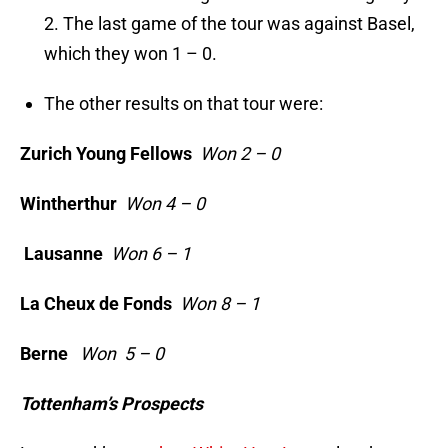
2. The last game of the tour was against Basel,
which they won 1 – 0.
The other results on that tour were:
Zurich Young Fellows
Won 2 – 0
Wintherthur
Won 4 – 0
Lausanne
Won 6 – 1
La Cheux de Fonds
Won 8 – 1
Berne
Won 5 – 0
Tottenham’s Prospects