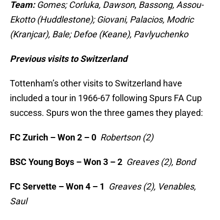
Team:
Gomes; Corluka, Dawson, Bassong, Assou-
Ekotto (Huddlestone); Giovani, Palacios, Modric
(Kranjcar), Bale; Defoe (Keane), Pavlyuchenko
Previous visits to Switzerland
Tottenham’s other visits to Switzerland have
included a tour in 1966-67 following Spurs FA Cup
success. Spurs won the three games they played:
FC Zurich – Won 2 – 0
Robertson (2)
BSC Young Boys – Won 3 – 2
Greaves (2), Bond
FC Servette – Won 4 – 1
Greaves (2), Venables,
Saul