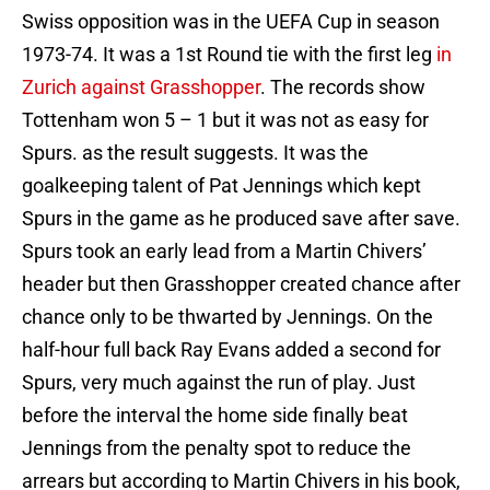
Swiss opposition was in the UEFA Cup in season
1973-74. It was a 1st Round tie with the first leg
in
Zurich against Grasshopper
. The records show
Tottenham won 5 – 1 but it was not as easy for
Spurs. as the result suggests. It was the
goalkeeping talent of Pat Jennings which kept
Spurs in the game as he produced save after save.
Spurs took an early lead from a Martin Chivers’
header but then Grasshopper created chance after
chance only to be thwarted by Jennings. On the
half-hour full back Ray Evans added a second for
Spurs, very much against the run of play. Just
before the interval the home side finally beat
Jennings from the penalty spot to reduce the
arrears but according to Martin Chivers in his book,