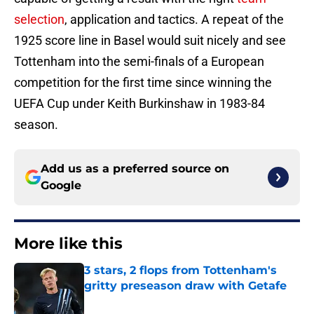
selection
, application and tactics. A repeat of the
1925 score line in Basel would suit nicely and see
Tottenham into the semi-finals of a European
competition for the first time since winning the
UEFA Cup under Keith Burkinshaw in 1983-84
season.
Add us as a preferred source on
Google
More like this
3 stars, 2 flops from Tottenham's
gritty preseason draw with Getafe
Published by on Invalid Date