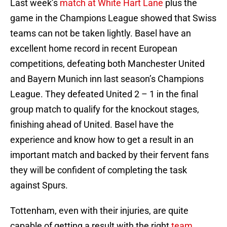
Last week’s
match at White Hart Lane
plus the
game in the Champions League showed that Swiss
teams can not be taken lightly. Basel have an
excellent home record in recent European
competitions, defeating both Manchester United
and Bayern Munich inn last season’s Champions
League. They defeated United 2 – 1 in the final
group match to qualify for the knockout stages,
finishing ahead of United. Basel have the
experience and know how to get a result in an
important match and backed by their fervent fans
they will be confident of completing the task
against Spurs.
Tottenham, even with their injuries, are quite
capable of getting a result with the right
team