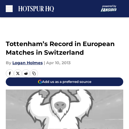
Skip to main content
Tottenham’s Record in European
Matches in Switzerland
By
Logan Holmes
|
Apr 10, 2013
Add us as a preferred source