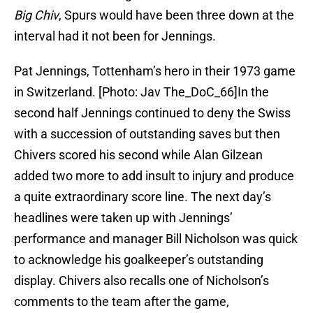
Big Chiv
, Spurs would have been three down at the
interval had it not been for Jennings.
Pat Jennings, Tottenham’s hero in their 1973 game
in Switzerland. [Photo: Jav The_DoC_66]In the
second half Jennings continued to deny the Swiss
with a succession of outstanding saves but then
Chivers scored his second while Alan Gilzean
added two more to add insult to injury and produce
a quite extraordinary score line. The next day’s
headlines were taken up with Jennings’
performance and manager Bill Nicholson was quick
to acknowledge his goalkeeper’s outstanding
display. Chivers also recalls one of Nicholson’s
comments to the team after the game,