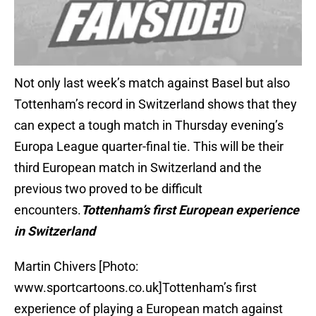
Not only last week’s match against Basel but also
Tottenham’s record in Switzerland shows that they
can expect a tough match in Thursday evening’s
Europa League quarter-final tie. This will be their
third European match in Switzerland and the
previous two proved to be difficult
encounters.
Tottenham’s first European experience
in Switzerland
Martin Chivers [Photo:
www.sportcartoons.co.uk]Tottenham’s first
experience of playing a European match against