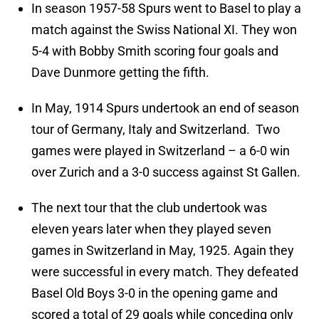
In season 1957-58 Spurs went to Basel to play a
match against the Swiss National XI. They won
5-4 with Bobby Smith scoring four goals and
Dave Dunmore getting the fifth.
In May, 1914 Spurs undertook an end of season
tour of Germany, Italy and Switzerland. Two
games were played in Switzerland – a 6-0 win
over Zurich and a 3-0 success against St Gallen.
The next tour that the club undertook was
eleven years later when they played seven
games in Switzerland in May, 1925. Again they
were successful in every match. They defeated
Basel Old Boys 3-0 in the opening game and
scored a total of 29 goals while conceding only