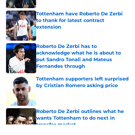
Tottenham have Roberto De Zerbi
to thank for latest contract
extension
Published by on Invalid Date
Roberto De Zerbi has to
acknowledge what he is about to
put Sandro Tonali and Mateus
Fernandes through
Published by on Invalid Date
Tottenham supporters left surprised
by Cristian Romero asking price
Published by on Invalid Date
Roberto De Zerbi outlines what he
wants Tottenham to do next in
transfer market
Published by on Invalid Date