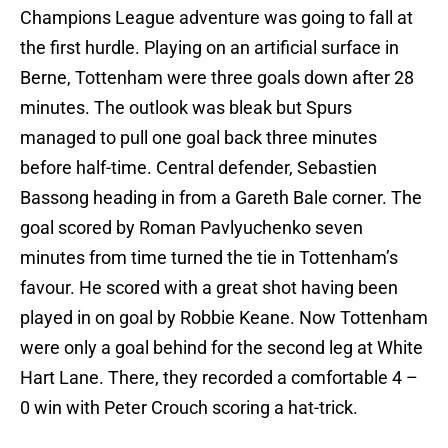
Champions League adventure was going to fall at
the first hurdle. Playing on an artificial surface in
Berne, Tottenham were three goals down after 28
minutes. The outlook was bleak but Spurs
managed to pull one goal back three minutes
before half-time. Central defender, Sebastien
Bassong heading in from a Gareth Bale corner. The
goal scored by Roman Pavlyuchenko seven
minutes from time turned the tie in Tottenham’s
favour. He scored with a great shot having been
played in on goal by Robbie Keane. Now Tottenham
were only a goal behind for the second leg at White
Hart Lane. There, they recorded a comfortable 4 –
0 win with Peter Crouch scoring a hat-trick.