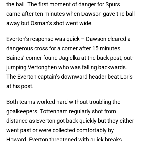
the ball. The first moment of danger for Spurs
came after ten minutes when Dawson gave the ball
away but Osman’s shot went wide.
Everton’s response was quick – Dawson cleared a
dangerous cross for a corner after 15 minutes.
Baines’ corner found Jagielka at the back post, out-
jumping Vertonghen who was falling backwards.
The Everton captain’s downward header beat Loris
at his post.
Both teams worked hard without troubling the
goalkeepers. Tottenham regularly shot from
distance as Everton got back quickly but they either
went past or were collected comfortably by
Howard. Everton threatened with quick breaks