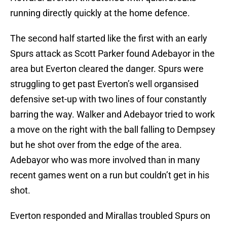
running directly quickly at the home defence.
The second half started like the first with an early
Spurs attack as Scott Parker found Adebayor in the
area but Everton cleared the danger. Spurs were
struggling to get past Everton’s well organsised
defensive set-up with two lines of four constantly
barring the way. Walker and Adebayor tried to work
a move on the right with the ball falling to Dempsey
but he shot over from the edge of the area.
Adebayor who was more involved than in many
recent games went on a run but couldn’t get in his
shot.
Everton responded and Mirallas troubled Spurs on