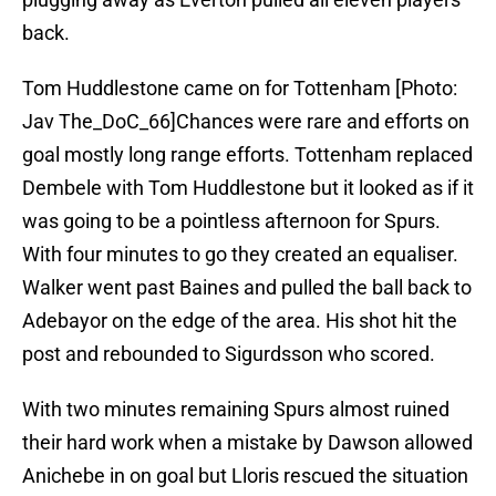
back.
Tom Huddlestone came on for Tottenham [Photo:
Jav The_DoC_66]Chances were rare and efforts on
goal mostly long range efforts. Tottenham replaced
Dembele with Tom Huddlestone but it looked as if it
was going to be a pointless afternoon for Spurs.
With four minutes to go they created an equaliser.
Walker went past Baines and pulled the ball back to
Adebayor on the edge of the area. His shot hit the
post and rebounded to Sigurdsson who scored.
With two minutes remaining Spurs almost ruined
their hard work when a mistake by Dawson allowed
Anichebe in on goal but Lloris rescued the situation