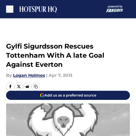
Skip to main content
Gylfi Sigurdsson Rescues
Tottenham With A late Goal
Against Everton
By
Logan Holmes
|
Apr 7, 2013
Add us as a preferred source