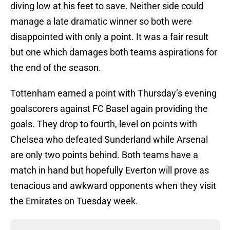
diving low at his feet to save. Neither side could
manage a late dramatic winner so both were
disappointed with only a point. It was a fair result
but one which damages both teams aspirations for
the end of the season.
Tottenham earned a point with Thursday’s evening
goalscorers against FC Basel again providing the
goals. They drop to fourth, level on points with
Chelsea who defeated Sunderland while Arsenal
are only two points behind. Both teams have a
match in hand but hopefully Everton will prove as
tenacious and awkward opponents when they visit
the Emirates on Tuesday week.