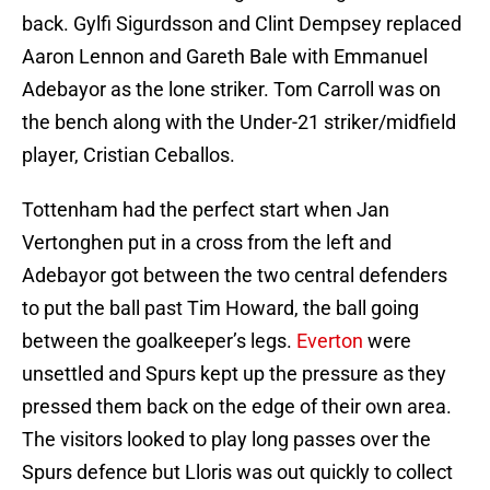
back. Gylfi Sigurdsson and Clint Dempsey replaced
Aaron Lennon and Gareth Bale with Emmanuel
Adebayor as the lone striker. Tom Carroll was on
the bench along with the Under-21 striker/midfield
player, Cristian Ceballos.
Tottenham had the perfect start when Jan
Vertonghen put in a cross from the left and
Adebayor got between the two central defenders
to put the ball past Tim Howard, the ball going
between the goalkeeper’s legs.
Everton
were
unsettled and Spurs kept up the pressure as they
pressed them back on the edge of their own area.
The visitors looked to play long passes over the
Spurs defence but Lloris was out quickly to collect