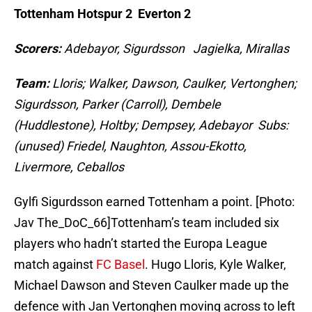
Tottenham Hotspur 2 Everton 2
Scorers:
Adebayor, Sigurdsson Jagielka, Mirallas
Team:
Lloris; Walker, Dawson, Caulker, Vertonghen;
Sigurdsson, Parker (Carroll), Dembele
(Huddlestone), Holtby; Dempsey, Adebayor Subs:
(unused) Friedel, Naughton, Assou-Ekotto,
Livermore, Ceballos
Gylfi Sigurdsson earned Tottenham a point. [Photo:
Jav The_DoC_66]Tottenham’s team included six
players who hadn’t started the Europa League
match against
FC Basel
. Hugo Lloris, Kyle Walker,
Michael Dawson and Steven Caulker made up the
defence with Jan Vertonghen moving across to left