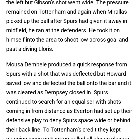
the left but Gibson’s shot went wide. The pressure
remained on Tottenham and again when Mirallas
picked up the ball after Spurs had given it away in
midfield, he ran at the defenders. He took it on
himself into the area to shoot low across goal and
past a diving Lloris.
Mousa Dembele produced a quick response from
Spurs with a shot that was deflected but Howard
saved low and deflected the ball onto the bar and it
was cleared as Dempsey closed in. Spurs
continued to search for an equaliser with shots
coming in from distance as Everton had set up their
defensive play to deny Spurs space wide or behind
their back line. To Tottenham’s credit they kept
plugging away as Everton pulled all eleven players