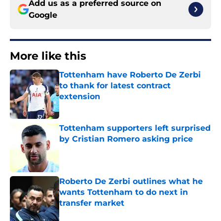
Add us as a preferred source on
Google
More like this
Tottenham have Roberto De Zerbi
to thank for latest contract
extension
Published by on Invalid Date
Tottenham supporters left surprised
by Cristian Romero asking price
Published by on Invalid Date
Roberto De Zerbi outlines what he
wants Tottenham to do next in
transfer market
Published by on Invalid Date