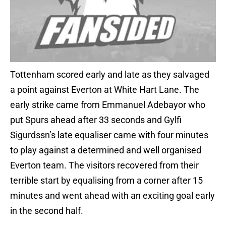
Tottenham scored early and late as they salvaged
a point against Everton at White Hart Lane. The
early strike came from Emmanuel Adebayor who
put Spurs ahead after 33 seconds and Gylfi
Sigurdssn’s late equaliser came with four minutes
to play against a determined and well organised
Everton team. The visitors recovered from their
terrible start by equalising from a corner after 15
minutes and went ahead with an exciting goal early
in the second half.