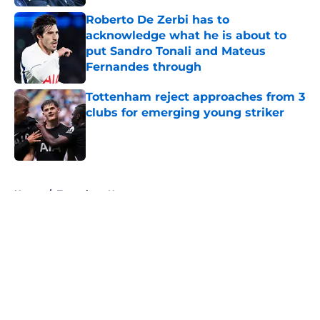
Roberto De Zerbi has to
acknowledge what he is about to
put Sandro Tonali and Mateus
Fernandes through
Published by on Invalid Date
Tottenham reject approaches from 3
clubs for emerging young striker
Published by on Invalid Date
5 related articles loaded
Home
/
Tottenham News
About
Openings
Contact
Our 300+ Sites