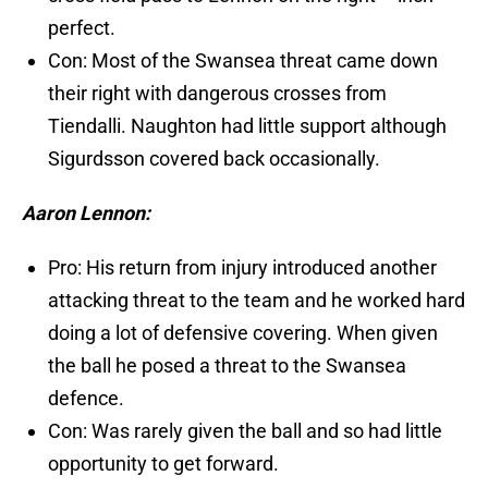
perfect.
Con: Most of the Swansea threat came down
their right with dangerous crosses from
Tiendalli. Naughton had little support although
Sigurdsson covered back occasionally.
Aaron Lennon:
Pro: His return from injury introduced another
attacking threat to the team and he worked hard
doing a lot of defensive covering. When given
the ball he posed a threat to the Swansea
defence.
Con: Was rarely given the ball and so had little
opportunity to get forward.