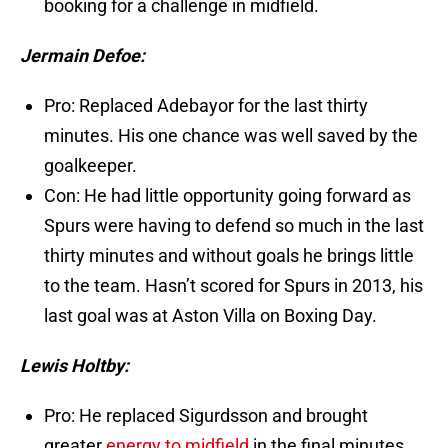
booking for a challenge in midfield.
Jermain Defoe:
Pro: Replaced Adebayor for the last thirty
minutes. His one chance was well saved by the
goalkeeper.
Con: He had little opportunity going forward as
Spurs were having to defend so much in the last
thirty minutes and without goals he brings little
to the team. Hasn’t scored for Spurs in 2013, his
last goal was at Aston Villa on Boxing Day.
Lewis Holtby:
Pro: He replaced Sigurdsson and brought
greater
energy to midfield
in the final minutes