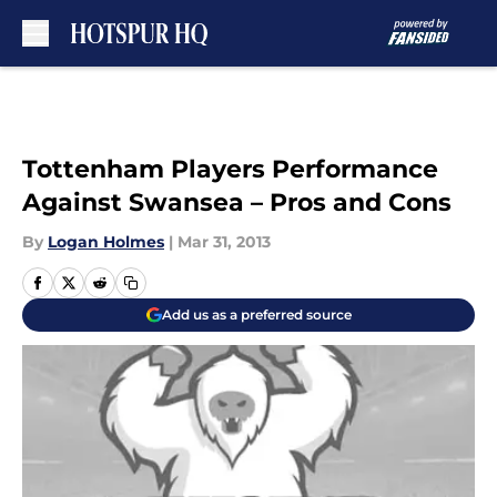
Skip to main content
Tottenham Players Performance
Against Swansea – Pros and Cons
By
Logan Holmes
|
Mar 31, 2013
Add us as a preferred source