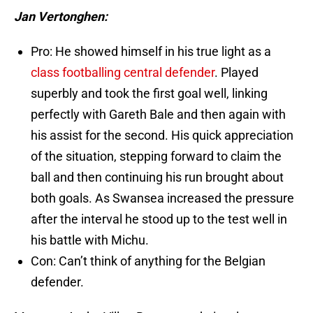
Jan Vertonghen:
Pro: He showed himself in his true light as a
class footballing central defender
. Played
superbly and took the first goal well, linking
perfectly with Gareth Bale and then again with
his assist for the second. His quick appreciation
of the situation, stepping forward to claim the
ball and then continuing his run brought about
both goals. As Swansea increased the pressure
after the interval he stood up to the test well in
his battle with Michu.
Con: Can’t think of anything for the Belgian
defender.