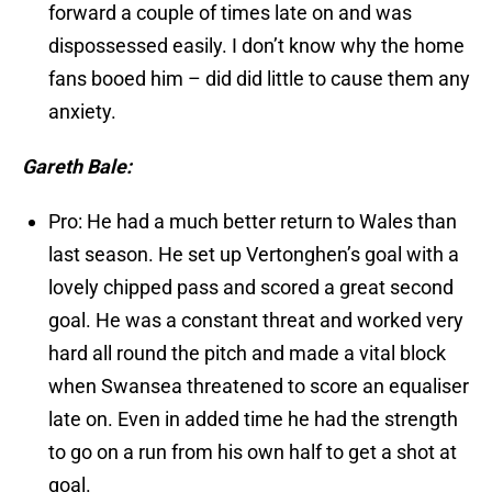
forward a couple of times late on and was
dispossessed easily. I don’t know why the home
fans booed him – did did little to cause them any
anxiety.
Gareth Bale:
Pro: He had a much better return to Wales than
last season. He set up Vertonghen’s goal with a
lovely chipped pass and scored a great second
goal. He was a constant threat and worked very
hard all round the pitch and made a vital block
when Swansea threatened to score an equaliser
late on. Even in added time he had the strength
to go on a run from his own half to get a shot at
goal.