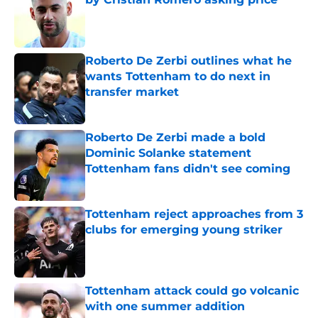
Published by on Invalid Date
Roberto De Zerbi outlines what he
wants Tottenham to do next in
transfer market
Published by on Invalid Date
Roberto De Zerbi made a bold
Dominic Solanke statement
Tottenham fans didn't see coming
Published by on Invalid Date
Tottenham reject approaches from 3
clubs for emerging young striker
Published by on Invalid Date
Tottenham attack could go volcanic
with one summer addition