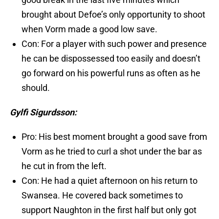
brought about Defoe’s only opportunity to shoot
when Vorm made a good low save.
Con: For a player with such power and presence
he can be dispossessed too easily and doesn’t
go forward on his powerful runs as often as he
should.
Gylfi Sigurdsson:
Pro: His best moment brought a good save from
Vorm as he tried to curl a shot under the bar as
he cut in from the left.
Con: He had a quiet afternoon on his return to
Swansea. He covered back sometimes to
support Naughton in the first half but only got