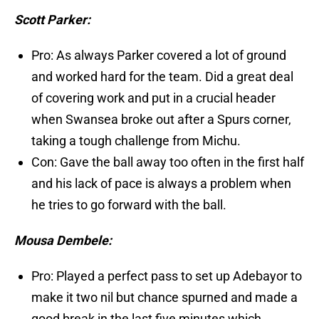
Scott Parker:
Pro: As always Parker covered a lot of ground
and worked hard for the team. Did a great deal
of covering work and put in a crucial header
when Swansea broke out after a Spurs corner,
taking a tough challenge from Michu.
Con: Gave the ball away too often in the first half
and his lack of pace is always a problem when
he tries to go forward with the ball.
Mousa Dembele:
Pro: Played a perfect pass to set up Adebayor to
make it two nil but chance spurned and made a
good break in the last five minutes which