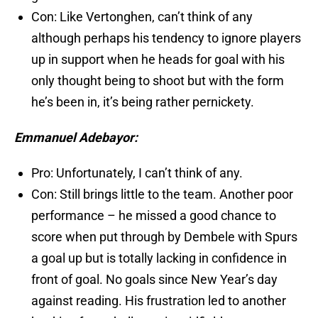
Con: Like Vertonghen, can’t think of any
although perhaps his tendency to ignore players
up in support when he heads for goal with his
only thought being to shoot but with the form
he’s been in, it’s being rather pernickety.
Emmanuel Adebayor:
Pro: Unfortunately, I can’t think of any.
Con: Still brings little to the team. Another poor
performance – he missed a good chance to
score when put through by Dembele with Spurs
a goal up but is totally lacking in confidence in
front of goal. No goals since New Year’s day
against reading. His frustration led to another