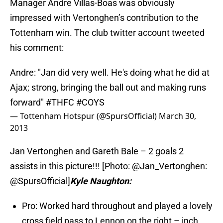
Manager Andre Villas-Boas was obviously
impressed with Vertonghen’s contribution to the
Tottenham win. The club twitter account tweeted
his comment:
Andre: "Jan did very well. He's doing what he did at
Ajax; strong, bringing the ball out and making runs
forward"
#THFC
#COYS
— Tottenham Hotspur (@SpursOfficial)
March 30,
2013
Jan Vertonghen and Gareth Bale – 2 goals 2
assists in this picture!!! [Photo: @Jan_Vertonghen:
@SpursOfficial]
Kyle Naughton:
Pro: Worked hard throughout and played a lovely
cross field pass to Lennon on the right – inch