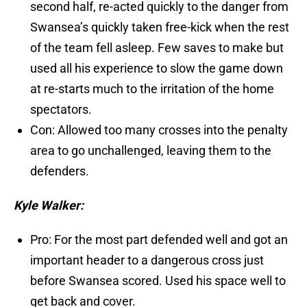
second half, re-acted quickly to the danger from
Swansea’s quickly taken free-kick when the rest
of the team fell asleep. Few saves to make but
used all his experience to slow the game down
at re-starts much to the irritation of the home
spectators.
Con: Allowed too many crosses into the penalty
area to go unchallenged, leaving them to the
defenders.
Kyle Walker:
Pro: For the most part defended well and got an
important header to a dangerous cross just
before Swansea scored. Used his space well to
get back and cover.