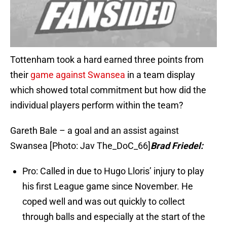
Tottenham took a hard earned three points from
their
game against Swansea
in a team display
which showed total commitment but how did the
individual players perform within the team?
Gareth Bale – a goal and an assist against
Swansea [Photo: Jav The_DoC_66]
Brad Friedel:
Pro: Called in due to Hugo Lloris’ injury to play
his first League game since November. He
coped well and was out quickly to collect
through balls and especially at the start of the