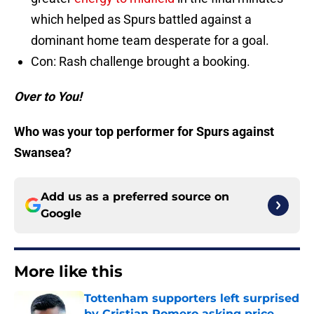
which helped as Spurs battled against a
dominant home team desperate for a goal.
Con: Rash challenge brought a booking.
Over to You!
Who was your top performer for Spurs against
Swansea?
Add us as a preferred source on
Google
More like this
Tottenham supporters left surprised
by Cristian Romero asking price