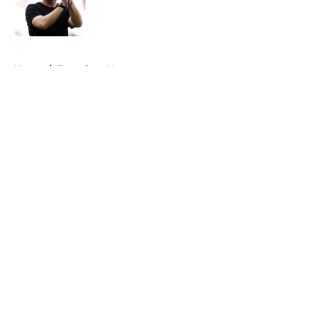
Published by on Invalid Date
5 related articles loaded
Home
/
Tottenham News
About
Openings
Contact
Our 300+ Sites
FanSided Daily
Pitch a Story
Privacy Policy
Terms of Use
Cookie Policy
Legal Disclaimer
Accessibility Statement
A-Z Index