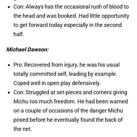
Con: Always has the occasional rush of blood to
the head and was booked. Had little opportunity
to get forward today especially in the second
half.
Michael Dawson:
Pro: Recovered from injury, he was his usual
totally committed self, leading by example.
Coped well in open play defensively.
Con: Struggled at set-pieces and corners giving
Michu too much freedom. He had been warned
on a couple of occasions of the danger Michu
posed before he eventually found the back of
the net.