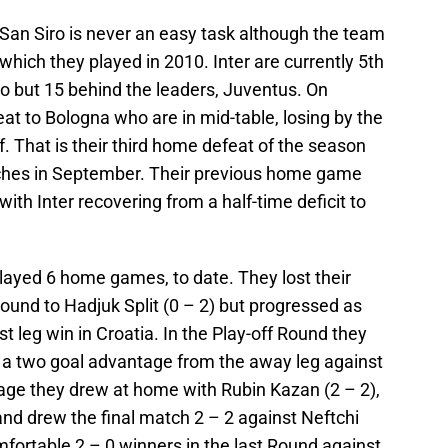
 San Siro is never an easy task although the team
hich they played in 2010. Inter are currently 5th
zio but 15 behind the leaders, Juventus. On
t to Bologna who are in mid-table, losing by the
f. That is their third home defeat of the season
tches in September. Their previous home game
ith Inter recovering from a half-time deficit to
layed 6 home games, to date. They lost their
ound to Hadjuk Split (0 – 2) but progressed as
t leg win in Croatia. In the Play-off Round they
 a two goal advantage from the away leg against
tage they drew at home with Rubin Kazan (2 – 2),
nd drew the final match 2 – 2 against Neftchi
fortable 2 – 0 winners in the last Round against