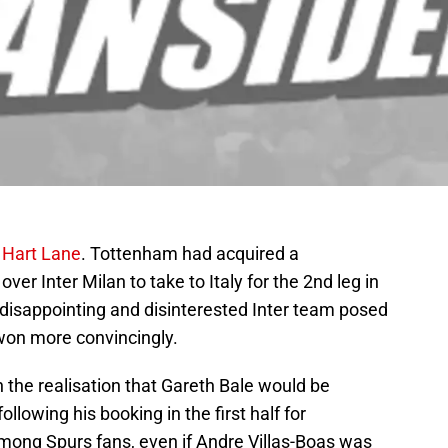
 Hart Lane
. Tottenham had acquired a
er Inter Milan to take to Italy for the 2nd leg in
A disappointing and disinterested Inter team posed
 won more convincingly.
the realisation that Gareth Bale would be
following his booking in the first half for
mong Spurs fans, even if Andre Villas-Boas was