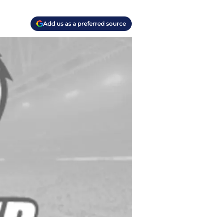
Add us as a preferred source