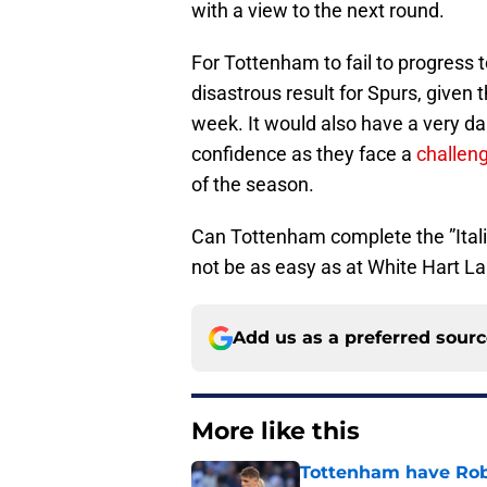
with a view to the next round.
For Tottenham to fail to progress t
disastrous result for Spurs, given t
week. It would also have a very d
confidence as they face a
challen
of the season.
Can Tottenham complete the ”Italia
not be as easy as at White Hart L
Add us as a preferred sour
More like this
Tottenham have Robe