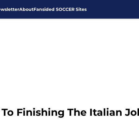
wsletter
About
Fansided SOCCER Sites
o Finishing The Italian Jo