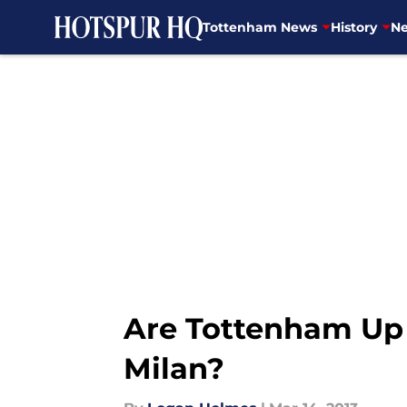
Tottenham News
History
Ne
Skip to main content
Are Tottenham Up T
Milan?