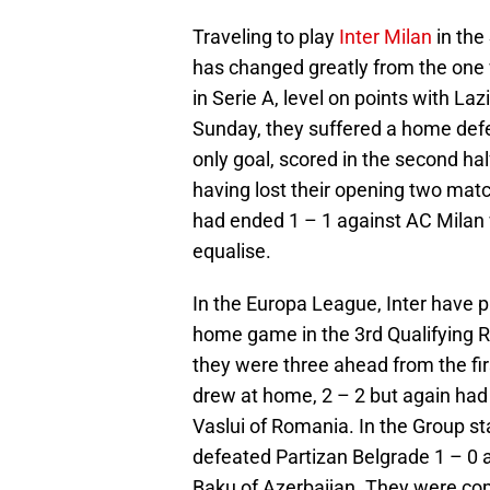
Traveling to play
Inter Milan
in the
has changed greatly from the one w
in Serie A, level on points with La
Sunday, they suffered a home defea
only goal, scored in the second hal
having lost their opening two ma
had ended 1 – 1 against AC Milan w
equalise.
In the Europa League, Inter have p
home game in the 3rd Qualifying R
they were three ahead from the firs
drew at home, 2 – 2 but again had
Vaslui of Romania. In the Group s
defeated Partizan Belgrade 1 – 0 a
Baku of Azerbaijan. They were com