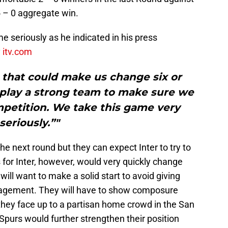
5 – 0 aggregate win.
e seriously as he indicated in his press
y
itv.com
e that could make us change six or
 play a strong team to make sure we
mpetition. We take this game very
seriously.”"
he next round but they can expect Inter to try to
s for Inter, however, would very quickly change
will want to make a solid start to avoid giving
agement. They will have to show composure
they face up to a partisan home crowd in the San
 Spurs would further strengthen their position