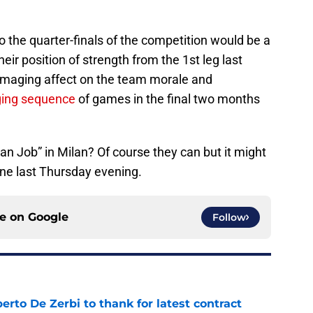
o the quarter-finals of the competition would be a
heir position of strength from the 1st leg last
amaging affect on the team morale and
ging sequence
of games in the final two months
n Job” in Milan? Of course they can but it might
ane last Thursday evening.
ce on
Google
Follow
rto De Zerbi to thank for latest contract