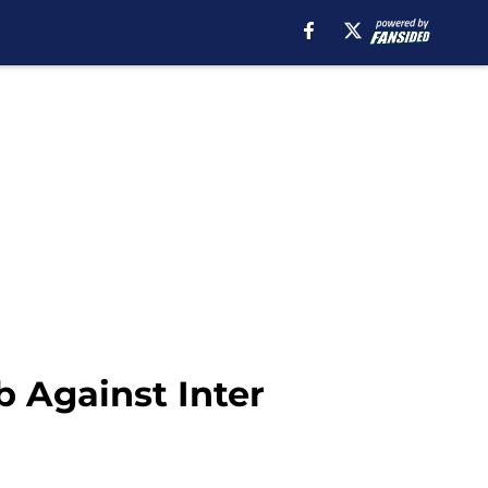
b Against Inter