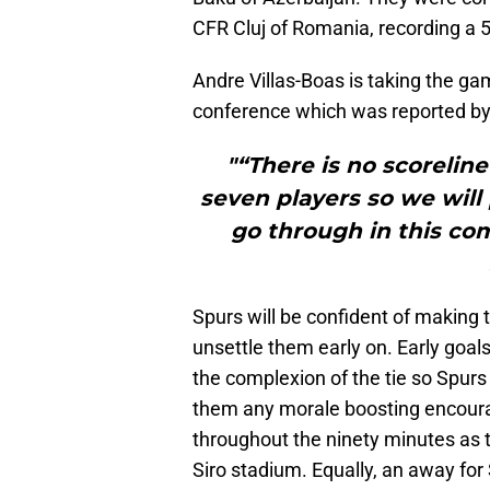
CFR Cluj of Romania, recording a 
Andre Villas-Boas is taking the gam
conference which was reported b
"“There is no scorelin
seven players so we will
go through in this co
Spurs will be confident of making t
unsettle them early on. Early goal
the complexion of the tie so Spurs 
them any morale boosting encour
throughout the ninety minutes as 
Siro stadium. Equally, an away for