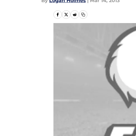
By
Logan Holmes
|
Mar 14, 2013