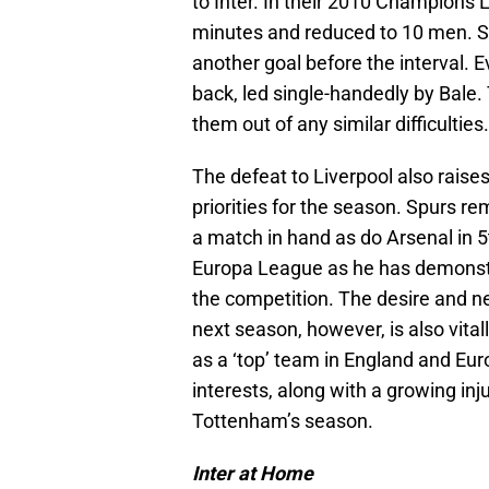
to Inter. In their 2010 Champions
minutes and reduced to 10 men. S
another goal before the interval. 
back, led single-handedly by Bale. T
them out of any similar difficulties.
The defeat to Liverpool also raise
priorities for the season. Spurs 
a match in hand as do Arsenal in 5t
Europa League as he has demonstr
the competition. The desire and n
next season, however, is also vita
as a ‘top’ team in England and Eu
interests, along with a growing inj
Tottenham’s season.
Inter at Home