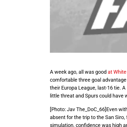
A week ago, all was good
at White
comfortable three goal advantage ov
their Europa League, last-16 tie. 
little threat and Spurs could have
[Photo: Jav The_DoC_66]Even with 
absent for the trip to the San Siro, 
simulation, confidence was high a