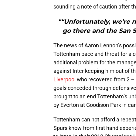
sounding a note of caution after t
"“Unfortunately, we’re 
go there and the San Sir
The news of Aaron Lennon’s possi
Tottenham pace and threat for a 
additional problem for the manager
against Inter keeping him out of 
Liverpool
who recovered from 2 – 1
goals conceded through defensive 
brought to an end Tottenham’s unb
by Everton at Goodison Park in ea
Tottenham can not afford a repeat
Spurs know from first hand experi