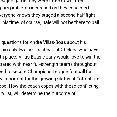
 League game they were three down after 14
purs problems increased as they conceded
Everyone knows they staged a second half fight-
his time, of course, Bale will not be there to bail
s questions for Andre Villas-Boas about his
remain only two points ahead of Chelsea who have
h place. Villas-Boas clearly would love to win the
ated with near full-strength teams throughout
eed to secure Champions League football for
lly important for the growing status of Tottenham
rope. How the coach copes with these conflicting
ury list, will determine the outcome of