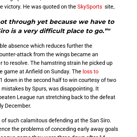
he victory. He was quoted on the
SkySports
site,
not through yet because we have to
o is a very difficult place to go.”"
ble absence which reduces further the
counter-attack from the wings became an
 to resolve. The hamstring strain he picked up
the game at Anfield on Sunday. The
loss to
 down in the second half to win courtesy of two
mistakes by Spurs, was disappointing. It
eaten League run stretching back to the defeat
rly December.
 of such calamitous defending at the San Siro.
ence the problems of conceding early away goals