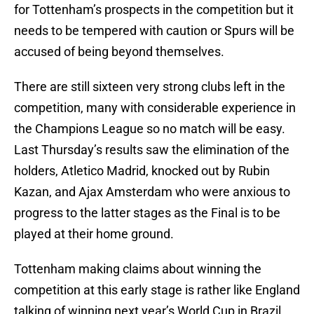
for Tottenham’s prospects in the competition but it
needs to be tempered with caution or Spurs will be
accused of being beyond themselves.
There are still sixteen very strong clubs left in the
competition, many with considerable experience in
the Champions League so no match will be easy.
Last Thursday’s results saw the elimination of the
holders, Atletico Madrid, knocked out by Rubin
Kazan, and Ajax Amsterdam who were anxious to
progress to the latter stages as the Final is to be
played at their home ground.
Tottenham making claims about winning the
competition at this early stage is rather like England
talking of winning next year’s World Cup in Brazil,