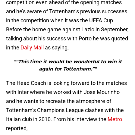
competition even ahead of the opening matches
and he’s aware of Tottenham’s previous successes
in the competition when it was the UEFA Cup.
Before the home game against Lazio in September,
talking about his success with Porto he was quoted
in the
Daily Mail
as saying,
"“This time it would be wonderful to win it
again for Tottenham.”"
The Head Coach is looking forward to the matches
with Inter where he worked with Jose Mourinho
and he wants to recreate the atmosphere of
Tottenham’s Champions League clashes with the
Italian club in 2010. From his interview the
Metro
reported,