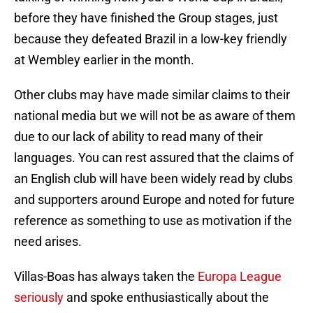
before they have finished the Group stages, just
because they defeated Brazil in a low-key friendly
at Wembley earlier in the month.
Other clubs may have made similar claims to their
national media but we will not be as aware of them
due to our lack of ability to read many of their
languages. You can rest assured that the claims of
an English club will have been widely read by clubs
and supporters around Europe and noted for future
reference as something to use as motivation if the
need arises.
Villas-Boas has always taken the
Europa League
seriously
and spoke enthusiastically about the