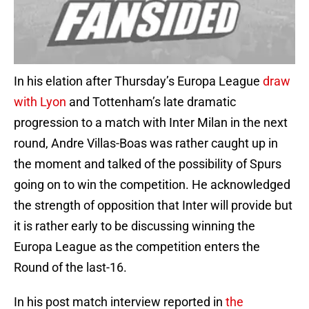
In his elation after Thursday’s Europa League
draw
with Lyon
and Tottenham’s late dramatic
progression to a match with Inter Milan in the next
round, Andre Villas-Boas was rather caught up in
the moment and talked of the possibility of Spurs
going on to win the competition. He acknowledged
the strength of opposition that Inter will provide but
it is rather early to be discussing winning the
Europa League as the competition enters the
Round of the last-16.
In his post match interview reported in
the