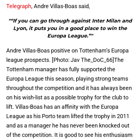
Telegraph
, Andre Villas-Boas said,
"“If you can go through against Inter Milan and
Lyon, it puts you in a good place to win the
Europa League.”"
Andre Villas-Boas positive on Tottenham’s Europa
league prospects. [Photo: Jav The_DoC_66]The
Tottenham manager has fully supported the
Europa League this season, playing strong teams
throughout the competition and it has always been
on his wish-list as a possible trophy for the club to
lift. Villas-Boas has an affinity with the Europa
League as his Porto team lifted the trophy in 2011
and as a manager he has never been knocked out
of the competition. It is good to see his enthusiasm