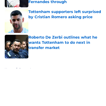
Fernandes through
Published by on Invalid Date
Tottenham supporters left surprised
by Cristian Romero asking price
Published by on Invalid Date
Roberto De Zerbi outlines what he
wants Tottenham to do next in
transfer market
Published by on Invalid Date
5 related articles loaded
Home
/
Europa League
About
Openings