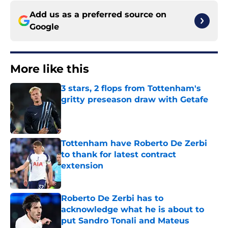
Add us as a preferred source on
Google
More like this
3 stars, 2 flops from Tottenham's
gritty preseason draw with Getafe
Published by on Invalid Date
Tottenham have Roberto De Zerbi
to thank for latest contract
extension
Published by on Invalid Date
Roberto De Zerbi has to
acknowledge what he is about to
put Sandro Tonali and Mateus