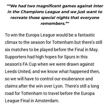
"“We had two magnificent games against Inter
in the Champions League and we just want to
recreate those special nights that everyone
remembers.”"
To win the Europa League would be a fantastic
climax to the season for Tottenham but there’s still
six matches to be played before the Final in May.
Supporters had high hopes for Spurs in this
season’s FA Cup when we were drawn against
Leeds United, and we know what happened then,
so we will have to control our exuberance and
claims after the win over Lyon. There’s still a long
road for Tottenham to travel before the Europa
League Final in Amsterdam.