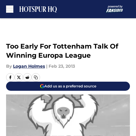
Skip to main content
Too Early For Tottenham Talk Of
Winning Europa League
By
Logan Holmes
|
Feb 23, 2013
Add us as a preferred source