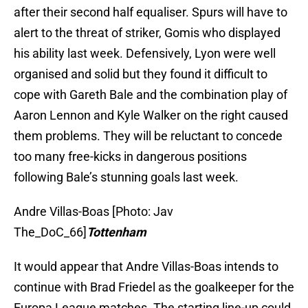
after their second half equaliser. Spurs will have to
alert to the threat of striker, Gomis who displayed
his ability last week. Defensively, Lyon were well
organised and solid but they found it difficult to
cope with Gareth Bale and the combination play of
Aaron Lennon and Kyle Walker on the right caused
them problems. They will be reluctant to concede
too many free-kicks in dangerous positions
following Bale’s stunning goals last week.
Andre Villas-Boas [Photo: Jav
The_DoC_66]
Tottenham
It would appear that Andre Villas-Boas intends to
continue with Brad Friedel as the goalkeeper for the
Europa League matches. The starting line-up could