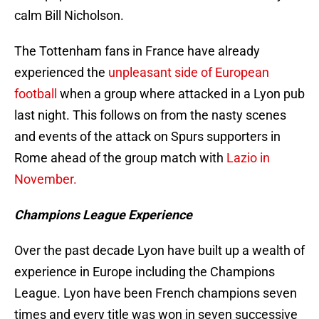
calm Bill Nicholson.
The Tottenham fans in France have already
experienced the
unpleasant side of European
football
when a group where attacked in a Lyon pub
last night. This follows on from the nasty scenes
and events of the attack on Spurs supporters in
Rome ahead of the group match with
Lazio in
November.
Champions League Experience
Over the past decade Lyon have built up a wealth of
experience in Europe including the Champions
League. Lyon have been French champions seven
times and every title was won in seven successive