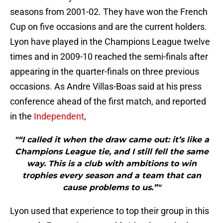
seasons from 2001-02. They have won the French
Cup on five occasions and are the current holders.
Lyon have played in the Champions League twelve
times and in 2009-10 reached the semi-finals after
appearing in the quarter-finals on three previous
occasions. As Andre Villas-Boas said at his press
conference ahead of the first match, and reported
in the
Independent
,
"“I called it when the draw came out: it’s like a
Champions League tie, and I still fell the same
way. This is a club with ambitions to win
trophies every season and a team that can
cause problems to us.”"
Lyon used that experience to top their group in this