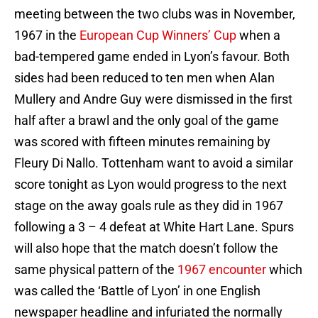
meeting between the two clubs was in November,
1967 in the
European Cup Winners’ Cup
when a
bad-tempered game ended in Lyon’s favour. Both
sides had been reduced to ten men when Alan
Mullery and Andre Guy were dismissed in the first
half after a brawl and the only goal of the game
was scored with fifteen minutes remaining by
Fleury Di Nallo. Tottenham want to avoid a similar
score tonight as Lyon would progress to the next
stage on the away goals rule as they did in 1967
following a 3 – 4 defeat at White Hart Lane. Spurs
will also hope that the match doesn’t follow the
same physical pattern of the
1967 encounter
which
was called the ‘Battle of Lyon’ in one English
newspaper headline and infuriated the normally