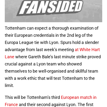
Tottenham can expect a thorough examination of
their European credentials in the 2nd leg of the
Europa League tie with Lyon. Spurs hold a slender
advantage from last week’s meeting
at White Hart
Lane
where Gareth Bale’s last minute strike proved
crucial against a Lyon team who showed
themselves to be well-organised and skillful team
with a work ethic that will test Tottenham to the
limit.
This will be Tottenham’s third
European match in
France
and their second against Lyon. The first