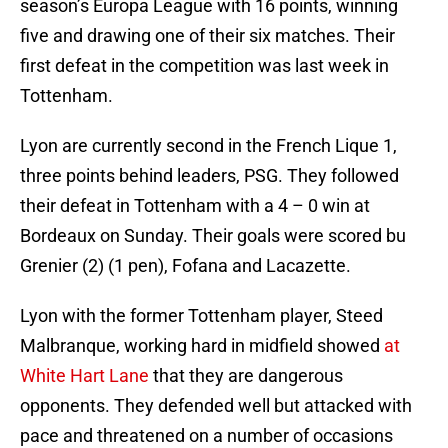
season’s Europa League with 16 points, winning
five and drawing one of their six matches. Their
first defeat in the competition was last week in
Tottenham.
Lyon are currently second in the French Lique 1,
three points behind leaders, PSG. They followed
their defeat in Tottenham with a 4 – 0 win at
Bordeaux on Sunday. Their goals were scored bu
Grenier (2) (1 pen), Fofana and Lacazette.
Lyon with the former Tottenham player, Steed
Malbranque, working hard in midfield showed
at
White Hart Lane
that they are dangerous
opponents. They defended well but attacked with
pace and threatened on a number of occasions