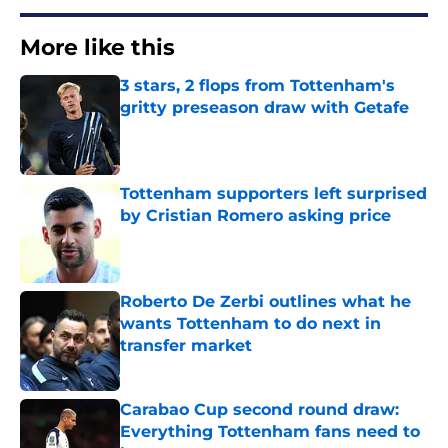
More like this
3 stars, 2 flops from Tottenham's
gritty preseason draw with Getafe
Published by on Invalid Date
Tottenham supporters left surprised
by Cristian Romero asking price
Published by on Invalid Date
Roberto De Zerbi outlines what he
wants Tottenham to do next in
transfer market
Published by on Invalid Date
Carabao Cup second round draw:
Everything Tottenham fans need to