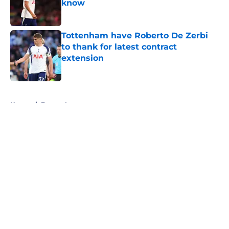
know
Published by on Invalid Date
Tottenham have Roberto De Zerbi
to thank for latest contract
extension
Published by on Invalid Date
5 related articles loaded
Home
/
Europa League
About
Openings
Contact
Our 300+ Sites
FanSided Daily
Pitch a Story