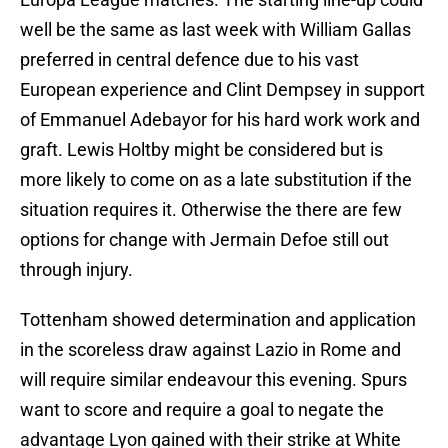
well be the same as last week with William Gallas
preferred in central defence due to his vast
European experience and Clint Dempsey in support
of Emmanuel Adebayor for his hard work work and
graft. Lewis Holtby might be considered but is
more likely to come on as a late substitution if the
situation requires it. Otherwise the there are few
options for change with Jermain Defoe still out
through injury.
Tottenham showed determination and application
in the scoreless draw against Lazio in Rome and
will require similar endeavour this evening. Spurs
want to score and require a goal to negate the
advantage Lyon gained with their strike at White