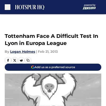
Skip to main content
Tottenham Face A Difficult Test In
Lyon in Europa League
By
Logan Holmes
|
Feb 21, 2013
Add us as a preferred source