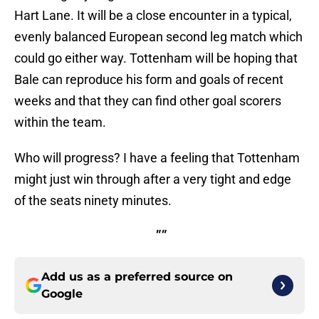
Hart Lane. It will be a close encounter in a typical,
evenly balanced European second leg match which
could go either way. Tottenham will be hoping that
Bale can reproduce his form and goals of recent
weeks and that they can find other goal scorers
within the team.
Who will progress? I have a feeling that Tottenham
might just win through after a very tight and edge
of the seats ninety minutes.
""
Add us as a preferred source on
Google