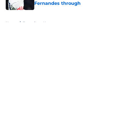
Fernandes through
Published by on Invalid Date
5 related articles loaded
Home
/
Tottenham News
About
Openings
Contact
Our 300+ Sites
FanSided Daily
Pitch a Story
Privacy Policy
Terms of Use
Cookie Policy
Legal Disclaimer
Accessibility Statement
A-Z Index
Cookies Settings