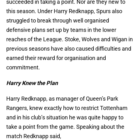
succeeded in taking a point. Nor are they new to
this season. Under Harry Redknapp, Spurs also
struggled to break through well organised
defensive plans set up by teams in the lower
reaches of the League. Stoke, Wolves and Wigan in
previous seasons have also caused difficulties and
earned their reward for organisation and
commitment.
Harry Knew the Plan
Harry Redknapp, as manager of Queen’s Park
Rangers, knew exactly how to restrict Tottenham
and in his club’s situation he was quite happy to
take a point from the game. Speaking about the
match Redknapp said,