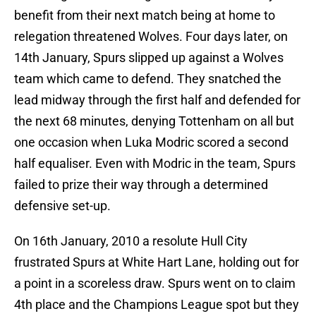
benefit from their next match being at home to
relegation threatened Wolves. Four days later, on
14th January, Spurs slipped up against a Wolves
team which came to defend. They snatched the
lead midway through the first half and defended for
the next 68 minutes, denying Tottenham on all but
one occasion when Luka Modric scored a second
half equaliser. Even with Modric in the team, Spurs
failed to prize their way through a determined
defensive set-up.
On 16th January, 2010 a resolute Hull City
frustrated Spurs at White Hart Lane, holding out for
a point in a scoreless draw. Spurs went on to claim
4th place and the Champions League spot but they