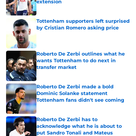
extension
Published by on Invalid Date
Tottenham supporters left surprised
by Cristian Romero asking price
Published by on Invalid Date
Roberto De Zerbi outlines what he
wants Tottenham to do next in
transfer market
Published by on Invalid Date
Roberto De Zerbi made a bold
Dominic Solanke statement
Tottenham fans didn't see coming
Published by on Invalid Date
Roberto De Zerbi has to
acknowledge what he is about to
put Sandro Tonali and Mateus