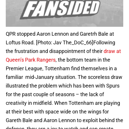
QPR stopped Aaron Lennon and Garetrh Bale at
Loftus Road. [Photo: Jav The_DoC_66]Following
the frustration and disappointment of their
draw at
Queen’s Park Rangers
, the bottom team in the
Premier League, Tottenham find themselves in a
familiar mid-January situation. The scoreless draw
illustrated the problem which has been with Spurs
for the past couple of seasons – the lack of
creativity in midfield. When Tottenham are playing
at their best with space wide on the wings for
Gareth Bale and Aaron Lennon to exploit behind the
defence, they are a joy to watch and can create