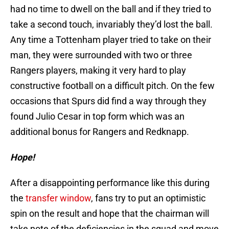
had no time to dwell on the ball and if they tried to
take a second touch, invariably they’d lost the ball.
Any time a Tottenham player tried to take on their
man, they were surrounded with two or three
Rangers players, making it very hard to play
constructive football on a difficult pitch. On the few
occasions that Spurs did find a way through they
found Julio Cesar in top form which was an
additional bonus for Rangers and Redknapp.
Hope!
After a disappointing performance like this during
the
transfer window
, fans try to put an optimistic
spin on the result and hope that the chairman will
take note of the deficiencies in the squad and move