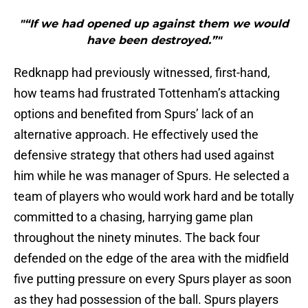
"“If we had opened up against them we would
have been destroyed.”"
Redknapp had previously witnessed, first-hand,
how teams had frustrated Tottenham’s attacking
options and benefited from Spurs’ lack of an
alternative approach. He effectively used the
defensive strategy that others had used against
him while he was manager of Spurs. He selected a
team of players who would work hard and be totally
committed to a chasing, harrying game plan
throughout the ninety minutes. The back four
defended on the edge of the area with the midfield
five putting pressure on every Spurs player as soon
as they had possession of the ball. Spurs players