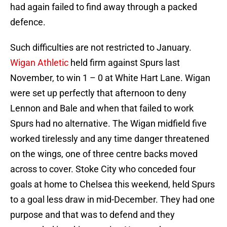
had again failed to find away through a packed
defence.
Such difficulties are not restricted to January.
Wigan Athletic
held firm against Spurs last
November, to win 1 – 0 at White Hart Lane. Wigan
were set up perfectly that afternoon to deny
Lennon and Bale and when that failed to work
Spurs had no alternative. The Wigan midfield five
worked tirelessly and any time danger threatened
on the wings, one of three centre backs moved
across to cover. Stoke City who conceded four
goals at home to Chelsea this weekend, held Spurs
to a goal less draw in mid-December. They had one
purpose and that was to defend and they