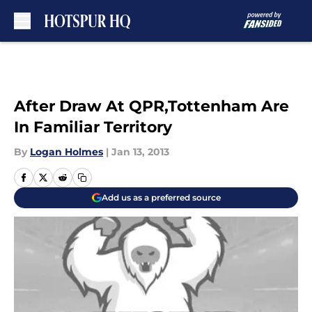
Skip to main content
After Draw At QPR,Tottenham Are
In Familiar Territory
By
Logan Holmes
|
Jan 13, 2013
Add us as a preferred source