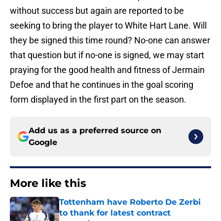
without success but again are reported to be
seeking to bring the player to White Hart Lane. Will
they be signed this time round? No-one can answer
that question but if no-one is signed, we may start
praying for the good health and fitness of Jermain
Defoe and that he continues in the goal scoring
form displayed in the first part on the season.
Add us as a preferred source on
Google
More like this
Tottenham have Roberto De Zerbi
to thank for latest contract