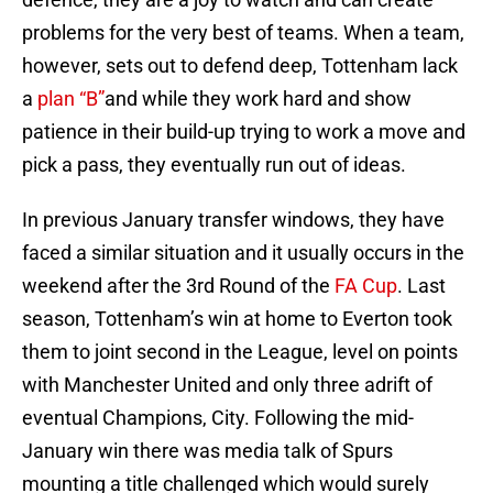
problems for the very best of teams. When a team,
however, sets out to defend deep, Tottenham lack
a
plan “B”
and while they work hard and show
patience in their build-up trying to work a move and
pick a pass, they eventually run out of ideas.
In previous January transfer windows, they have
faced a similar situation and it usually occurs in the
weekend after the 3rd Round of the
FA Cup
. Last
season, Tottenham’s win at home to Everton took
them to joint second in the League, level on points
with Manchester United and only three adrift of
eventual Champions, City. Following the mid-
January win there was media talk of Spurs
mounting a title challenged which would surely