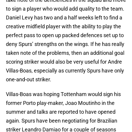
to sign a player who would add quality to the team.
Daniel Levy has two and a half weeks left to find a
creative midfield player with the ability to play the
perfect pass to open up packed defences set up to
deny Spurs’ strengths on the wings. If he has really
taken note of the problems, then an additional goal
scoring striker would also be very useful for Andre
Villas-Boas, especially as currently Spurs have only
one-and-out striker.
Villas-Boas was hoping Tottenham would sign his
former Porto play-maker, Joao Moutinho in the
summer and talks are reported to have opened
again. Spurs have been negotiating for Brazilian
striker Leandro Damiao for a couple of seasons