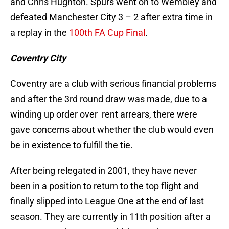
and Chris Hughton. Spurs went on to Wembley and
defeated Manchester City 3 – 2 after extra time in
a replay in the
100th FA Cup Final
.
Coventry City
Coventry are a club with serious financial problems
and after the 3rd round draw was made, due to a
winding up order over rent arrears, there were
gave concerns about whether the club would even
be in existence to fulfill the tie.
After being relegated in 2001, they have never
been in a position to return to the top flight and
finally slipped into League One at the end of last
season. They are currently in 11th position after a