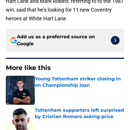
Hart Lane and Mark Robins, referring to to the 1987
win, said that he’s looking for 11 new Coventry
heroes at White Hart Lane.
Add us as a preferred source on
Google
More like this
Young Tottenham striker closing in
on Championship loan
Published by on Invalid Date
Tottenham supporters left surprised
by Cristian Romero asking price
Published by on Invalid Date