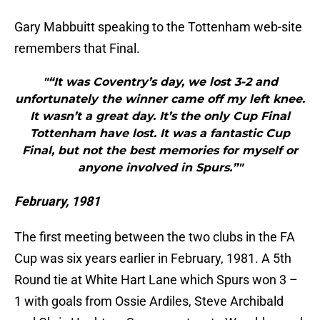
Gary Mabbuitt speaking to the Tottenham web-site
remembers that Final.
"“It was Coventry’s day, we lost 3-2 and
unfortunately the winner came off my left knee.
It wasn’t a great day. It’s the only Cup Final
Tottenham have lost. It was a fantastic Cup
Final, but not the best memories for myself or
anyone involved in Spurs.”"
February, 1981
The first meeting between the two clubs in the FA
Cup was six years earlier in February, 1981. A 5th
Round tie at White Hart Lane which Spurs won 3 –
1 with goals from Ossie Ardiles, Steve Archibald