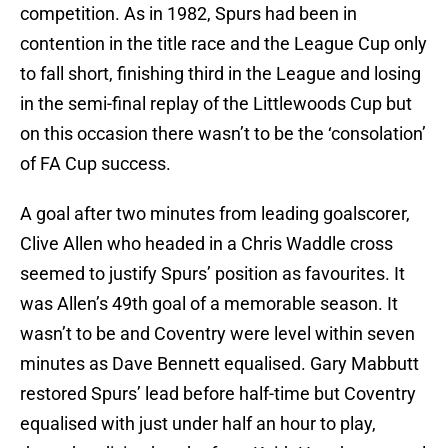
competition. As in 1982, Spurs had been in
contention in the title race and the League Cup only
to fall short, finishing third in the League and losing
in the semi-final replay of the Littlewoods Cup but
on this occasion there wasn’t to be the ‘consolation’
of FA Cup success.
A goal after two minutes from leading goalscorer,
Clive Allen who headed in a Chris Waddle cross
seemed to justify Spurs’ position as favourites. It
was Allen’s 49th goal of a memorable season. It
wasn’t to be and Coventry were level within seven
minutes as Dave Bennett equalised. Gary Mabbutt
restored Spurs’ lead before half-time but Coventry
equalised with just under half an hour to play,