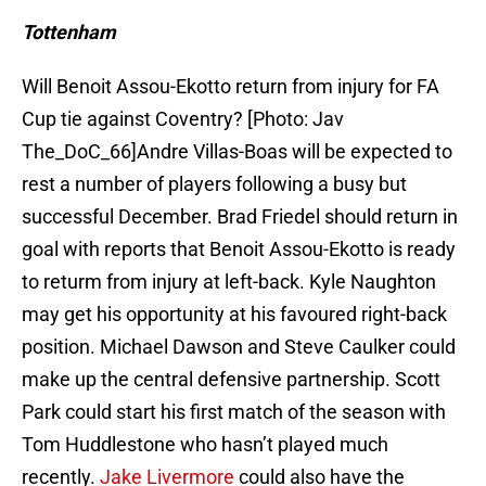
Tottenham
Will Benoit Assou-Ekotto return from injury for FA
Cup tie against Coventry? [Photo: Jav
The_DoC_66]Andre Villas-Boas will be expected to
rest a number of players following a busy but
successful December. Brad Friedel should return in
goal with reports that Benoit Assou-Ekotto is ready
to returm from injury at left-back. Kyle Naughton
may get his opportunity at his favoured right-back
position. Michael Dawson and Steve Caulker could
make up the central defensive partnership. Scott
Park could start his first match of the season with
Tom Huddlestone who hasn’t played much
recently.
Jake Livermore
could also have the