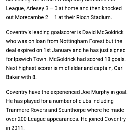
League, Arlesey 3 – 0 at home and then knocked
out Morecambe 2 – 1 at their Rioch Stadium.
Coventry’s leading goalscorer is David McGoldrick
who was on loan from Nottingham Forest but the
deal expired on 1st January and he has just signed
for Ipswich Town. McGoldrick had scored 18 goals.
Next highest scorer is midfielder and captain, Carl
Baker with 8.
Coventry have the experienced Joe Murphy in goal.
He has played for a number of clubs including
Tranmere Rovers and Scunthorpe where he made
over 200 League appearances. He joined Coventry
in 2011.