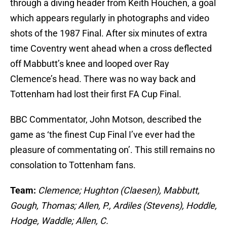
through a diving header from Keith Houchen, a goal
which appears regularly in photographs and video
shots of the 1987 Final. After six minutes of extra
time Coventry went ahead when a cross deflected
off Mabbutt’s knee and looped over Ray
Clemence’s head. There was no way back and
Tottenham had lost their first FA Cup Final.
BBC Commentator, John Motson, described the
game as ‘the finest Cup Final I’ve ever had the
pleasure of commentating on’. This still remains no
consolation to Tottenham fans.
Team:
Clemence
; Hughton (Claesen), Mabbutt,
Gough, Thomas; Allen, P., Ardiles (Stevens), Hoddle,
Hodge, Waddle; Allen, C.