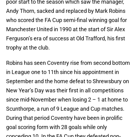
poor start to the season which saw the manager,
Andy Thorn, sacked and replaced by Mark Robins
who scored the FA Cup semi-final winning goal for
Manchester United in 1990 at the start of Sir Alex
Ferguson’s era of success at Old Trafford, his first
trophy at the club.
Robins has seen Coventry rise from second bottom
in League one to 11th since his appointment in
September and the home defeat to Shrewsbury on
New Year’s Day was their first in all competitions
since mid-November when losing 2 – 1 at home to
Scunthorpe, a run of 9 League and Cup matches.
During that period Coventry have been in prolific
goal scoring form with 28 goals while only
conceding 10. In the FA Cup they defeated non-