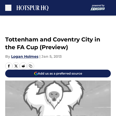
Skip to main content
Tottenham and Coventry City in
the FA Cup (Preview)
By
Logan Holmes
|
Jan 5, 2013
Add us as a preferred source