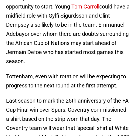
opportunity to start. Young
Tom Carroll
could have a
midfield role with Gylfi Sigurdsson and Clint
Dempsey also likely to be in the team. Emmanuel
Adebayor over whom there are doubts surrounding
the African Cup of Nations may start ahead of
Jermain Defoe who has started most games this
season.
Tottenham, even with rotation will be expecting to
progress to the next round at the first attempt.
Last season to mark the 25th anniversary of the FA
Cup Final win over Spurs, Coventry commissioned
a shirt based on the strip worn that day. The
Coventry team will wear that ‘special’ shirt at White