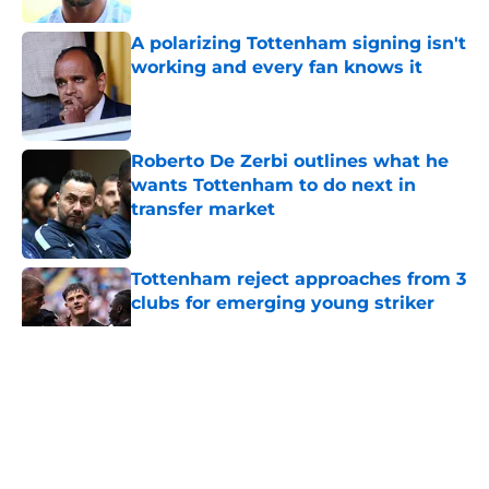
A polarizing Tottenham signing isn't
working and every fan knows it
Published by on Invalid Date
Roberto De Zerbi outlines what he
wants Tottenham to do next in
transfer market
Published by on Invalid Date
Tottenham reject approaches from 3
clubs for emerging young striker
Published by on Invalid Date
5 related articles loaded