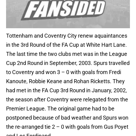
Tottenham and Coventry City renew aquaintances
in the 3rd Round of the FA Cup at White Hart Lane.
The last time the two clubs met was in the League
Cup 2nd Round in September, 2003. Spurs travelled
to Coventry and won 3 – 0 with goals from Fredi
Kanoute, Robbie Keane and Rohan Ricketts. They
had met in the FA Cup 3rd Round in January, 2002,
the season after Coventry were relegated from the
Premier League. The original game had to be
postponed because of bad weather and Spurs won
the re-arranged tie 2 – 0 with goals from Gus Poyet
and Les Ferdinand.