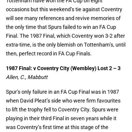
Tottenham have won the FA Cup on eight
occasions but this weekend’s tie against Coventry
will see many references and revive memories of
the only time that Spurs failed to win an FA Cup
Final. The 1987 Final, which Coventry won 3-2 after
extra-time, is the only blemish on Tottenham’s, until
then, perfect record in FA Cup Finals.
1987 Final: v Coventry City (Wembley) Lost 2 – 3
Allen, C., Mabbutt
Spur’s only failure in an FA Cup Final was in 1987
when David Pleat’s side who were firm favourites
to lift the trophy fell to Coventry City. Spurs were
playing in their third Final in seven years while it
was Coventry’s first time at this stage of the