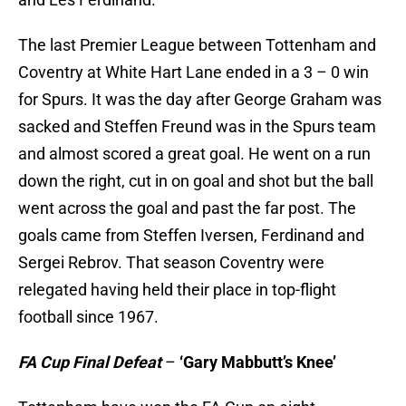
The last Premier League between Tottenham and
Coventry at White Hart Lane ended in a 3 – 0 win
for Spurs. It was the day after George Graham was
sacked and Steffen Freund was in the Spurs team
and almost scored a great goal. He went on a run
down the right, cut in on goal and shot but the ball
went across the goal and past the far post. The
goals came from Steffen Iversen, Ferdinand and
Sergei Rebrov. That season Coventry were
relegated having held their place in top-flight
football since 1967.
FA Cup Final Defeat
–
‘Gary Mabbutt’s Knee’