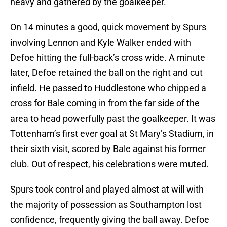
heavy and gathered by the goalkeeper.
On 14 minutes a good, quick movement by Spurs
involving Lennon and Kyle Walker ended with
Defoe hitting the full-back’s cross wide. A minute
later, Defoe retained the ball on the right and cut
infield. He passed to Huddlestone who chipped a
cross for Bale coming in from the far side of the
area to head powerfully past the goalkeeper. It was
Tottenham’s first ever goal at St Mary’s Stadium, in
their sixth visit, scored by Bale against his former
club. Out of respect, his celebrations were muted.
Spurs took control and played almost at will with
the majority of possession as Southampton lost
confidence, frequently giving the ball away. Defoe