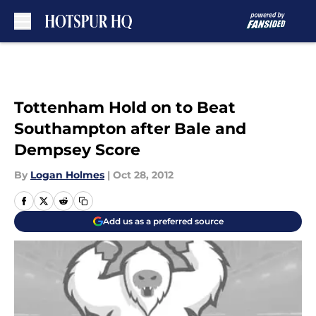
Skip to main content
Tottenham Hold on to Beat
Southampton after Bale and
Dempsey Score
By
Logan Holmes
|
Oct 28, 2012
Add us as a preferred source