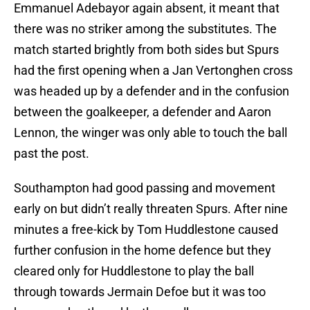
Emmanuel Adebayor again absent, it meant that
there was no striker among the substitutes. The
match started brightly from both sides but Spurs
had the first opening when a Jan Vertonghen cross
was headed up by a defender and in the confusion
between the goalkeeper, a defender and Aaron
Lennon, the winger was only able to touch the ball
past the post.
Southampton had good passing and movement
early on but didn’t really threaten Spurs. After nine
minutes a free-kick by Tom Huddlestone caused
further confusion in the home defence but they
cleared only for Huddlestone to play the ball
through towards Jermain Defoe but it was too