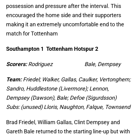
possession and pressure after the interval. This
encouraged the home side and their supporters
making it an extremely uncomfortable end to the
match for Tottenham
Southampton 1 Tottenham Hotspur 2
Scorers:
Rodriguez Bale, Dempsey
Team:
Friedel; Walker, Gallas, Caulker, Vertonghem;
Sandro, Huddlestone (Livermore); Lennon,
Dempsey (Dawson), Bale; Defoe (Sigurdsson)
Subs: (unused) Lloris, Naughton, Falque, Townsend
Brad Friedel, William Gallas, Clint Dempsey and
Gareth Bale returned to the starting line-up but with