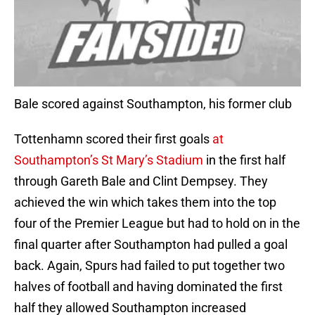
Bale scored against Southampton, his former club
Tottenhamn scored their first goals
at
Southampton’s St Mary’s Stadium
in the first half
through Gareth Bale and Clint Dempsey. They
achieved the win which takes them into the top
four of the Premier League but had to hold on in the
final quarter after Southampton had pulled a goal
back. Again, Spurs had failed to put together two
halves of football and having dominated the first
half they allowed Southampton increased