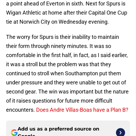
a point ahead of Everton in sixth. Next for Spurs is
Wigan Athletic at home after their Capital One Cup
tie at Norwich City on Wednesday evening.
The worry for Spurs is their inability to maintain
their form through ninety minutes. It was so
comfortable in the first half, in fact, as I said earlier,
it was a stroll but the problem was that they
continued to stroll when Southampton put them
under pressure and they were unable to get out of
second gear. The win was important but the nature
of it raises questions for future more difficult
encounters.
Does Andre Villas-Boas have a Plan B?
Add us as a preferred source on