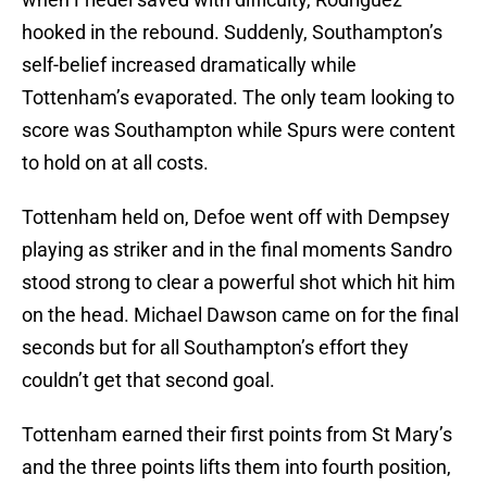
hooked in the rebound. Suddenly, Southampton’s
self-belief increased dramatically while
Tottenham’s evaporated. The only team looking to
score was Southampton while Spurs were content
to hold on at all costs.
Tottenham held on, Defoe went off with Dempsey
playing as striker and in the final moments Sandro
stood strong to clear a powerful shot which hit him
on the head. Michael Dawson came on for the final
seconds but for all Southampton’s effort they
couldn’t get that second goal.
Tottenham earned their first points from St Mary’s
and the three points lifts them into fourth position,