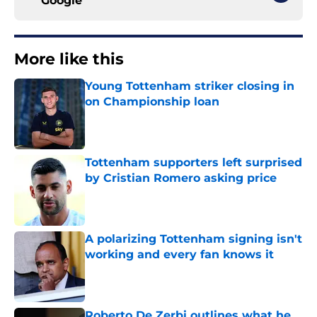
Google
More like this
Young Tottenham striker closing in
on Championship loan
Published by on Invalid Date
Tottenham supporters left surprised
by Cristian Romero asking price
Published by on Invalid Date
A polarizing Tottenham signing isn't
working and every fan knows it
Published by on Invalid Date
Roberto De Zerbi outlines what he