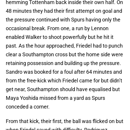
hemming Tottenham back inside their own half. On
48 minutes they had their first attempt on goal and
the pressure continued with Spurs having only the
occasional break. From one, a run by Lennon
enabled Walker to shoot powerfully but he hit it
past. As the hour approached, Friedel had to punch
clear a Southampton cross but the home side were
retaining possession and building up the pressure.
Sandro was booked for a foul after 64 minutes and
from the free-kick which Friedel came for but didn’t
get near, Southampton should have equalised but
Maya Yoshida missed from a yard as Spurs
conceded a corner.
From that kick, their first, the ball was flicked on but
when Friedel saved with difficulty, Rodriguez