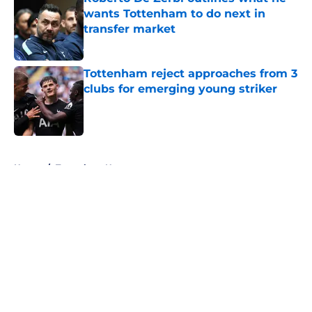
wants Tottenham to do next in
transfer market
Published by on Invalid Date
Tottenham reject approaches from 3
clubs for emerging young striker
Published by on Invalid Date
5 related articles loaded
Home
/
Tottenham News
About
Openings
Contact
Our 300+ Sites