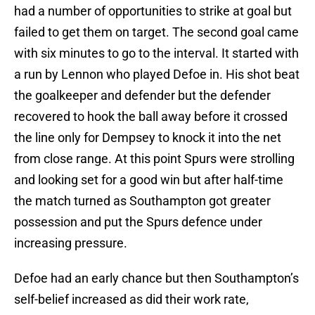
had a number of opportunities to strike at goal but
failed to get them on target. The second goal came
with six minutes to go to the interval. It started with
a run by Lennon who played Defoe in. His shot beat
the goalkeeper and defender but the defender
recovered to hook the ball away before it crossed
the line only for Dempsey to knock it into the net
from close range. At this point Spurs were strolling
and looking set for a good win but after half-time
the match turned as Southampton got greater
possession and put the Spurs defence under
increasing pressure.
Defoe had an early chance but then Southampton’s
self-belief increased as did their work rate,