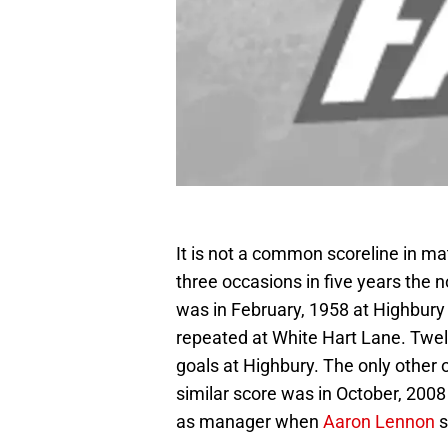
It is not a common scoreline in 
three occasions in five years the 
was in February, 1958 at Highbury
repeated at White Hart Lane. Twe
goals at Highbury. The only other
similar score was in October, 2008
as manager when
Aaron Lennon
s