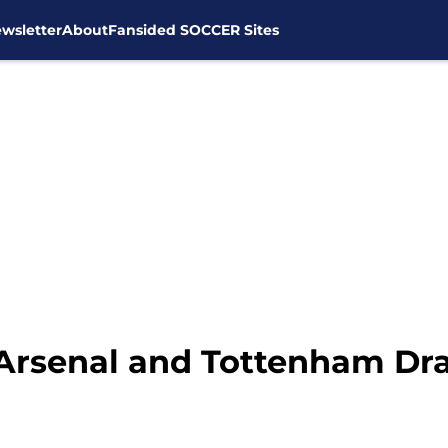
wsletter
About
Fansided SOCCER Sites
 Arsenal and Tottenham Dra