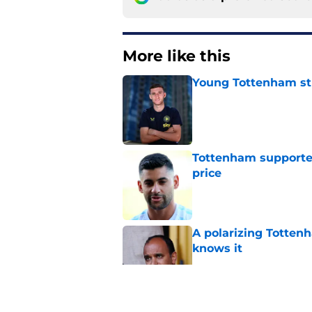
More like this
Young Tottenham str
Published by on Invalid Dat
Tottenham supporter
price
Published by on Invalid Dat
A polarizing Totten
knows it
Published by on Invalid Dat
Roberto De Zerbi ou