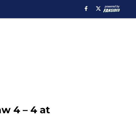
w 4 – 4 at