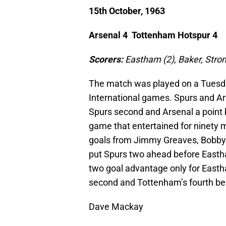
15th October, 1963
Arsenal 4 Tottenham Hotspur 4
Scorers:
Eastham (2), Baker, Str
The match was played on a Tuesd
International games. Spurs and Ar
Spurs second and Arsenal a point b
game that entertained for ninety m
goals from Jimmy Greaves, Bobby
put Spurs two ahead before Easth
two goal advantage only for Easth
second and Tottenham’s fourth bef
Dave Mackay