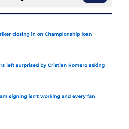
iker closing in on Championship loan
e
s left surprised by Cristian Romero asking
e
ham signing isn't working and every fan
e
tlines what he wants Tottenham to do next in