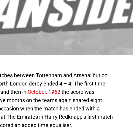
matches between Tottenham and Arsenal but on
north London derby ended 4 – 4. The first time
 and then in
October, 1962
the score was
lve months on the teams again shared eight
 occasion when the match has ended with a
 at The Emirates in Harry Redknapp’s first match
cored an added time equaliser.