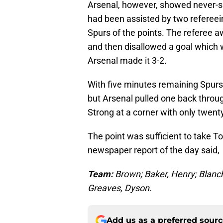
Arsenal, however, showed never-say
had been assisted by two refereein
Spurs of the points. The referee 
and then disallowed a goal which 
Arsenal made it 3-2.
With five minutes remaining Spurs s
but Arsenal pulled one back throu
Strong at a corner with only twent
The point was sufficient to take To
newspaper report of the day said,
Team:
Brown; Baker, Henry; Blanc
Greaves, Dyson.
Add us as a preferred sour