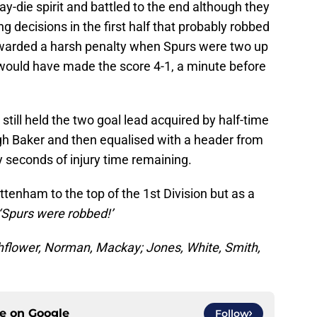
-die spirit and battled to the end although they
g decisions in the first half that probably robbed
awarded a harsh penalty when Spurs were two up
would have made the score 4-1, a minute before
till held the two goal lead acquired by half-time
gh Baker and then equalised with a header from
y seconds of injury time remaining.
ttenham to the top of the 1st Division but as a
‘Spurs were robbed!’
hflower, Norman, Mackay; Jones, White, Smith,
ce on
Google
Follow