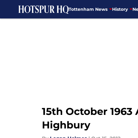
Tottenham News
History
Ne
Skip to main content
15th October 1963
Highbury