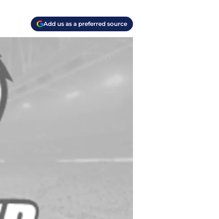
Add us as a preferred source