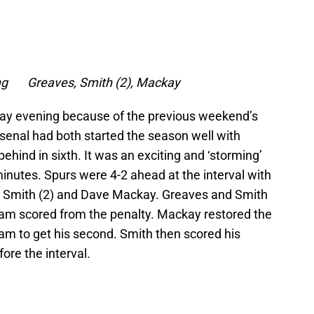
ong Greaves, Smith (2), Mackay
ay evening because of the previous weekend’s
senal had both started the season well with
ehind in sixth. It was an exciting and ‘storming’
inutes. Spurs were 4-2 ahead at the interval with
 Smith (2) and Dave Mackay. Greaves and Smith
am scored from the penalty. Mackay restored the
am to get his second. Smith then scored his
ore the interval.