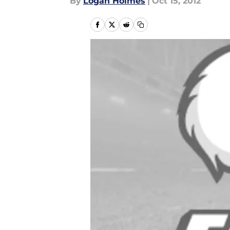
By
Logan Holmes
|
Oct 15, 2012