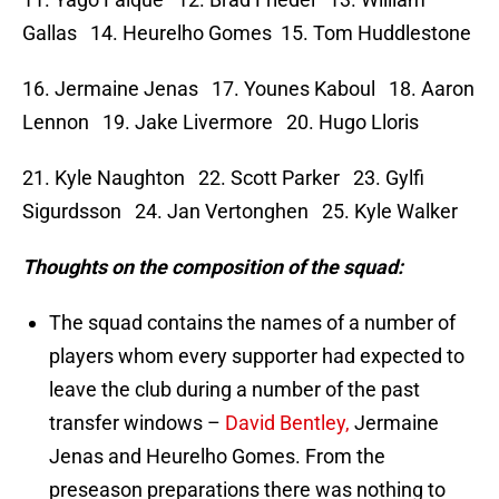
Gallas 14. Heurelho Gomes 15. Tom Huddlestone
16. Jermaine Jenas 17. Younes Kaboul 18. Aaron
Lennon 19. Jake Livermore 20. Hugo Lloris
21. Kyle Naughton 22. Scott Parker 23. Gylfi
Sigurdsson 24. Jan Vertonghen 25. Kyle Walker
Thoughts on the composition of the squad:
The squad contains the names of a number of
players whom every supporter had expected to
leave the club during a number of the past
transfer windows –
David Bentley,
Jermaine
Jenas and Heurelho Gomes. From the
preseason preparations there was nothing to