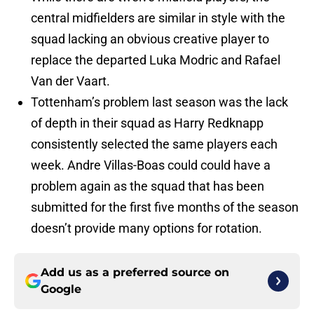
central midfielders are similar in style with the
squad lacking an obvious creative player to
replace the departed Luka Modric and Rafael
Van der Vaart.
Tottenham’s problem last season was the lack
of depth in their squad as Harry Redknapp
consistently selected the same players each
week. Andre Villas-Boas could could have a
problem again as the squad that has been
submitted for the first five months of the season
doesn’t provide many options for rotation.
Add us as a preferred source on
Google