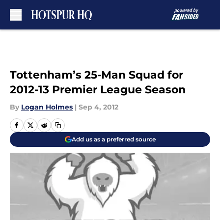
Skip to main content
Tottenham’s 25-Man Squad for
2012-13 Premier League Season
By
Logan Holmes
|
Sep 4, 2012
Add us as a preferred source