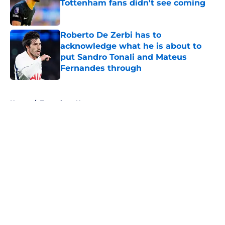
Tottenham fans didn't see coming
Published by on Invalid Date
Roberto De Zerbi has to
acknowledge what he is about to
put Sandro Tonali and Mateus
Fernandes through
Published by on Invalid Date
5 related articles loaded
Home
/
Tottenham News
About
Openings
Contact
Our 300+ Sites
FanSided Daily
Pitch a Story