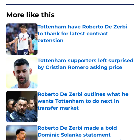
More like this
Tottenham have Roberto De Zerbi
to thank for latest contract
extension
Published by on Invalid Date
Tottenham supporters left surprised
by Cristian Romero asking price
Published by on Invalid Date
Roberto De Zerbi outlines what he
wants Tottenham to do next in
transfer market
Published by on Invalid Date
Roberto De Zerbi made a bold
Dominic Solanke statement