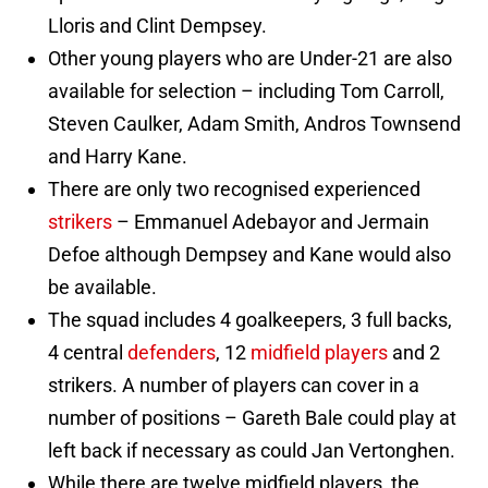
Lloris and Clint Dempsey.
Other young players who are Under-21 are also
available for selection – including Tom Carroll,
Steven Caulker, Adam Smith, Andros Townsend
and Harry Kane.
There are only two recognised experienced
strikers
– Emmanuel Adebayor and Jermain
Defoe although Dempsey and Kane would also
be available.
The squad includes 4 goalkeepers, 3 full backs,
4 central
defenders
, 12
midfield players
and 2
strikers. A number of players can cover in a
number of positions – Gareth Bale could play at
left back if necessary as could Jan Vertonghen.
While there are twelve midfield players, the