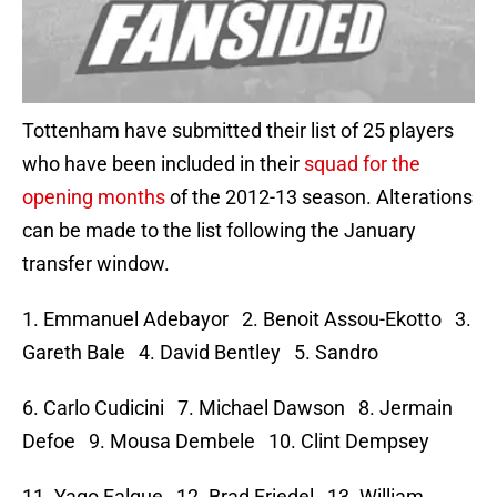
Tottenham have submitted their list of 25 players
who have been included in their
squad for the
opening months
of the 2012-13 season. Alterations
can be made to the list following the January
transfer window.
1. Emmanuel Adebayor 2. Benoit Assou-Ekotto 3.
Gareth Bale 4. David Bentley 5. Sandro
6. Carlo Cudicini 7. Michael Dawson 8. Jermain
Defoe 9. Mousa Dembele 10. Clint Dempsey
11. Yago Falque 12. Brad Friedel 13. William