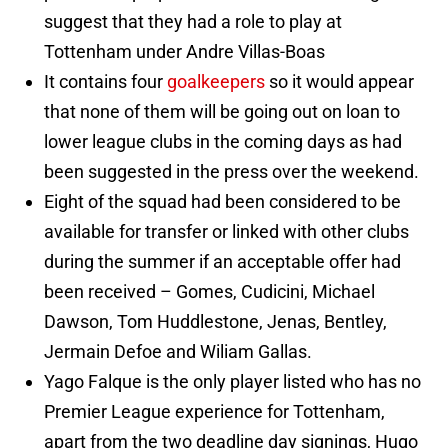
suggest that they had a role to play at
Tottenham under Andre Villas-Boas
It contains four
goalkeepers
so it would appear
that none of them will be going out on loan to
lower league clubs in the coming days as had
been suggested in the press over the weekend.
Eight of the squad had been considered to be
available for transfer or linked with other clubs
during the summer if an acceptable offer had
been received – Gomes, Cudicini, Michael
Dawson, Tom Huddlestone, Jenas, Bentley,
Jermain Defoe and Wiliam Gallas.
Yago Falque is the only player listed who has no
Premier League experience for Tottenham,
apart from the two deadline day signings, Hugo